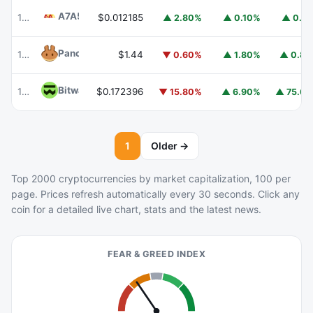
A7A5
A7A5
101
$0.012185
▲ 2.80%
▲ 0.10%
▲ 0.1
PancakeSwap
CAKE
102
$1.44
▼ 0.60%
▲ 1.80%
▲ 0.8
Bitway
BTW
110
$0.172396
▼ 15.80%
▲ 6.90%
▲ 75.6
1
Older →
Top 2000 cryptocurrencies by market capitalization, 100 per
page. Prices refresh automatically every 30 seconds. Click any
coin for a detailed live chart, stats and the latest news.
FEAR & GREED INDEX