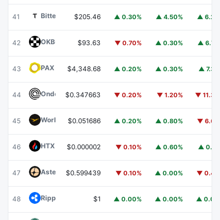
Bittensor
TAO
41
$205.46
▲ 0.30%
▲ 4.50%
▲ 6.2
OKB
OKB
42
$93.63
▼ 0.70%
▲ 0.30%
▲ 6.7
PAX Gold
PAXG
43
$4,348.68
▲ 0.20%
▲ 0.30%
▲ 7.3
Ondo
ONDO
44
$0.347663
▼ 0.20%
▼ 1.20%
▼ 11.3
World Liberty Financial
WLFI
45
$0.051686
▲ 0.20%
▲ 0.80%
▼ 6.6
HTX DAO
HTX
46
$0.000002
▼ 0.10%
▲ 0.60%
▲ 0.1
Aster
ASTER
47
$0.599439
▼ 0.10%
▲ 0.00%
▼ 0.4
Ripple USD
RLUSD
48
$1
▲ 0.00%
▲ 0.00%
▲ 0.0