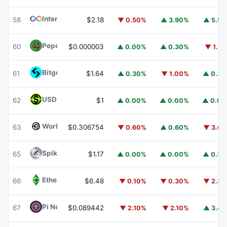
Internet Computer
ICP
58
$2.18
▼ 0.50%
▲ 3.90%
▲ 5.5
Pepe
PEPE
60
$0.000003
▲ 0.00%
▲ 0.30%
▼ 1.7
Bitget Token
BGB
61
$1.64
▲ 0.30%
▼ 1.00%
▲ 0.3
USDGO
USDGO
62
$1
▲ 0.00%
▲ 0.00%
▲ 0.0
Worldcoin
WLD
63
$0.306754
▼ 0.60%
▲ 0.60%
▼ 3.6
Spiko Amundi Overnight Swap Fund (EUR)
EURSAFO
65
$1.17
▲ 0.00%
▲ 0.00%
▲ 0.3
Ethereum Classic
ETC
66
$6.48
▼ 0.10%
▼ 0.30%
▼ 2.3
Pi Network
PI
67
$0.089442
▼ 2.10%
▼ 2.10%
▲ 3.4