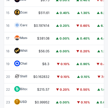
14
$9.75
▲ 0.00%
▲ 0.40%
▼ 0.3
Zcash
ZEC
15
$511.61
▲ 0.40%
▲ 1.30%
▲ 8.2
Cardano
ADA
16
$0.197414
▲ 0.20%
▼ 0.60%
▲ 6.7
Monero
XMR
17
$381.08
▲ 0.00%
▲ 0.40%
▲ 4.4
WhiteBIT Coin
WBT
18
$56.05
▲ 0.00%
▼ 0.20%
▲ 1.3
Chainlink
LINK
19
$8.3
▼ 0.10%
▲ 0.90%
▼ 0.4
Stellar
XLM
20
$0.162832
▼ 0.10%
▲ 0.10%
▼ 7.6
Bitcoin Cash
BCH
22
$215.57
▼ 0.20%
▼ 0.50%
▲ 1.6
USD1
USD1
23
$0.99952
▲ 0.00%
▼ 0.10%
▲ 0.0