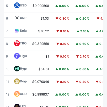
USDC
USDC
5
$0.999598
▲ 0.00%
▲ 0.00%
▲ 0.0
XRP
XRP
6
$1.03
▼ 0.30%
▲ 0.20%
▼ 4.1
Solana
SOL
7
$76.22
▼ 0.10%
▲ 2.10%
▲ 4.0
TRON
TRX
8
$0.329559
▼ 0.10%
▲ 0.60%
▲ 0.5
Figure Heloc
FIGR_HELOC
9
$1
▼ 0.10%
▼ 2.70%
▲ 0.0
Hyperliquid
HYPE
10
$54.51
▲ 0.00%
▲ 0.80%
▲ 4.9
Dogecoin
DOGE
11
$0.070046
▼ 0.10%
▼ 0.30%
▼ 0.2
USDS
USDS
12
$0.999837
▲ 0.00%
▲ 0.00%
▲ 0.0
LEO Token
LEO