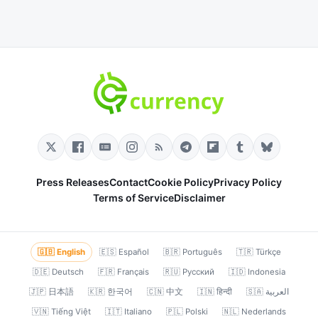
Press Releases
Contact
Cookie Policy
Privacy Policy
Terms of Service
Disclaimer
🇬🇧 English
🇪🇸 Español
🇧🇷 Português
🇹🇷 Türkçe
🇩🇪 Deutsch
🇫🇷 Français
🇷🇺 Русский
🇮🇩 Indonesia
🇯🇵 日本語
🇰🇷 한국어
🇨🇳 中文
🇮🇳 हिन्दी
🇸🇦 العربية
🇻🇳 Tiếng Việt
🇮🇹 Italiano
🇵🇱 Polski
🇳🇱 Nederlands