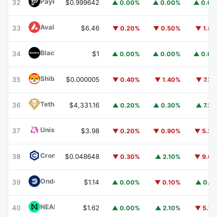
PayPal USD
PYUSD
32
$0.999642
▲ 0.00%
▲ 0.00%
▲ 0.0
Avalanche
AVAX
33
$6.46
▼ 0.20%
▼ 0.50%
▼ 1.8
BlackRock USD Institutional Digital Liquidity Fund
BUIDL
34
$1
▲ 0.00%
▲ 0.00%
▲ 0.0
Shiba Inu
SHIB
35
$0.000005
▼ 0.40%
▼ 1.40%
▼ 7.2
Tether Gold
XAUT
36
$4,331.16
▲ 0.20%
▲ 0.30%
▲ 7.2
Uniswap
UNI
37
$3.98
▼ 0.20%
▼ 0.90%
▼ 5.2
Cronos
CRO
38
$0.048648
▼ 0.30%
▲ 2.10%
▼ 9.6
Ondo US Dollar Yield
USDY
39
$1.14
▲ 0.00%
▼ 0.10%
▲ 0.1
NEAR Protocol
NEAR
40
$1.62
▲ 0.00%
▲ 2.10%
▼ 5.7