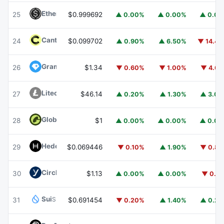
Ethena USDe
USDE
25
$0.999692
▲ 0.00%
▲ 0.00%
▲ 0.0
Canton
CC
24
$0.099702
▲ 0.90%
▲ 6.50%
▼ 14.4
Gram (prev. Toncoin)
GRAM
26
$1.34
▼ 0.60%
▼ 1.00%
▼ 4.6
Litecoin
LTC
27
$46.14
▲ 0.20%
▲ 1.30%
▲ 3.0
Global Dollar
USDG
28
$1
▲ 0.00%
▲ 0.00%
▲ 0.0
Hedera
HBAR
29
$0.069446
▼ 0.10%
▲ 1.90%
▼ 0.8
Circle USYC
USYC
30
$1.13
▲ 0.00%
▲ 0.00%
▼ 0.1
Sui
SUI
31
$0.691454
▼ 0.20%
▲ 1.40%
▲ 0.2