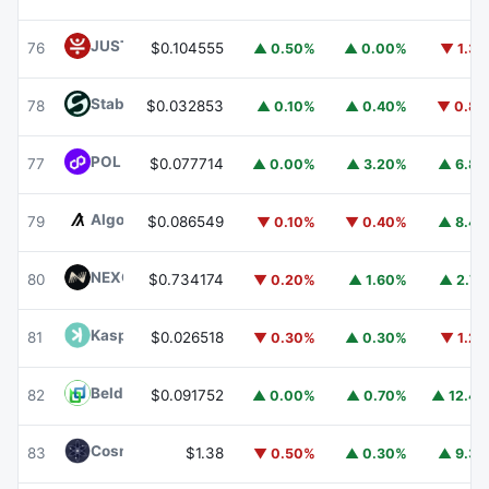
JUST
JST
76
$0.104555
▲ 0.50%
▲ 0.00%
▼ 1.3
​​Stable
STABLE
78
$0.032853
▲ 0.10%
▲ 0.40%
▼ 0.8
POL (ex-MATIC)
POL
77
$0.077714
▲ 0.00%
▲ 3.20%
▲ 6.8
Algorand
ALGO
79
$0.086549
▼ 0.10%
▼ 0.40%
▲ 8.4
NEXO
NEXO
80
$0.734174
▼ 0.20%
▲ 1.60%
▲ 2.7
Kaspa
KAS
81
$0.026518
▼ 0.30%
▲ 0.30%
▼ 1.2
Beldex
BDX
82
$0.091752
▲ 0.00%
▲ 0.70%
▲ 12.4
Cosmos Hub
ATOM
83
$1.38
▼ 0.50%
▲ 0.30%
▲ 9.3