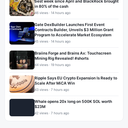
best week since April and BlackRock brought
in 80% of the cash
46 views · 14 hours ago
Gate DexBuilder Launches First Event
Contracts Builder, Unveils $3 Million Grant
Program to Accelerate Market Ecosystem
45 views · 14 hours ago
Braiins Forge and Brains Ax: Touchscreen
Mining Rig Revealed! #shorts
44 views · 19 hours ago
Ripple Says EU Crypto Expansion Is Ready to
Scale After MiCA Win
43 views · 7 hours ago
Whale opens 20x long on 500K SOL worth
$23M
42 views · 7 hours ago