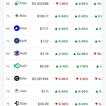
Pump.fun
PUMP
68
$0.002488
▼ 1.90%
▲ 9.50%
▲ 14.3
Blockchain Capital
BCAP
70
$106.17
▲ 0.00%
▲ 0.00%
▲ 0.0
Invesco Short Duration US Government Securities Fund
69
$11.17
▲ 0.00%
▲ 0.00%
▲ 0.1
Spiko EU T-Bills Money Market Fund
EUTBL
71
$1.22
▲ 0.00%
▲ 0.00%
▲ 0.3
Audiera
BEAT
64
$3.16
▲ 2.00%
▲ 52.60%
▼ 16.9
KuCoin
KCS
72
$6.69
▲ 0.10%
▲ 1.10%
▲ 1.1
Ethena
ENA
74
$0.087484
▼ 0.80%
▼ 3.10%
▼ 0.6
Janus Henderson Anemoy Treasury Fund
JTRSY
73
$1.11
▲ 0.00%
▲ 0.00%
▲ 0.1
Quant
QNT
75
$58.99
▼ 0.30%
▲ 0.00%
▼ 3.4