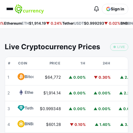
Sign in
%
Ethereum
ETH
$1,914.19
▼ 0.24%
Tether
USDT
$0.999293
▼ 0.02%
BNB
BN
Live Cryptocurrency Prices
● LIVE
#
COIN
PRICE
1H
24H
7
Bitcoin
BTC
1
$64,772
▲ 0.00%
▼ 0.30%
▲ 2.1
Ethereum
ETH
2
$1,914.14
▲ 0.00%
▲ 0.00%
▲ 2.2
Tether
USDT
3
$0.999348
▲ 0.00%
▲ 0.00%
▲ 0.0
BNB
BNB
4
$601.28
▼ 0.10%
▲ 1.40%
▲ 3.1