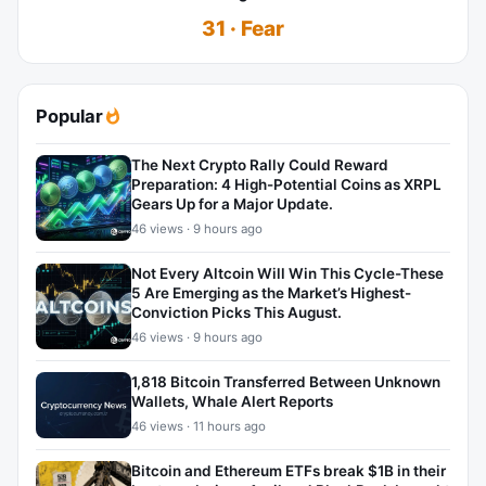
31 · Fear
Popular
The Next Crypto Rally Could Reward
Preparation: 4 High-Potential Coins as XRPL
Gears Up for a Major Update.
46 views · 9 hours ago
Not Every Altcoin Will Win This Cycle-These
5 Are Emerging as the Market’s Highest-
Conviction Picks This August.
46 views · 9 hours ago
1,818 Bitcoin Transferred Between Unknown
Wallets, Whale Alert Reports
46 views · 11 hours ago
Bitcoin and Ethereum ETFs break $1B in their