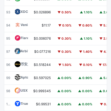
XDC Network
XDC
93
$0.026896
▼ 0.50%
▲ 1.10%
▲ 2.6
Venice Token
VVV
94
$11.17
▼ 0.10%
▼ 0.60%
▼ 5.3
Flare
FLR
95
$0.006076
▼ 0.30%
▲ 1.10%
▼ 2.5
Arbitrum
ARB
97
$0.077216
▼ 0.30%
▼ 1.40%
▼ 4.7
币安人生 (BinanceLife)
币安人生
96
$0.518244
▼ 1.50%
▼ 0.10%
▼ 17.8
Aptos
APT
99
$0.597025
▲ 0.00%
▲ 0.90%
▲ 5.8
USX
USX
98
$0.999345
▲ 0.00%
▲ 0.00%
▲ 0.0
TrueUSD
TUSD
100
$0.99531
▲ 0.00%
▲ 0.00%
▼ 0.1