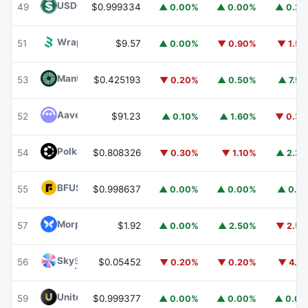
USDD
USDD
49
$0.999334
▲ 0.00%
▲ 0.00%
▲ 0.2
Wrapped BOT
WBOT
51
$9.57
▲ 0.00%
▼ 0.90%
▼ 1.5
Mantle
MNT
53
$0.425193
▼ 0.20%
▲ 0.50%
▲ 7.5
Aave
AAVE
52
$91.23
▲ 0.10%
▲ 1.60%
▼ 0.3
Polkadot
DOT
54
$0.808326
▼ 0.30%
▼ 1.10%
▲ 2.3
BFUSD
BFUSD
55
$0.998637
▲ 0.00%
▲ 0.00%
▲ 0.1
Morpho
MORPHO
57
$1.92
▲ 0.00%
▲ 2.50%
▼ 2.5
Sky
SKY
56
$0.05452
▼ 0.20%
▼ 0.20%
▼ 4.1
United Stables
U
59
$0.999377
▲ 0.00%
▲ 0.00%
▲ 0.0