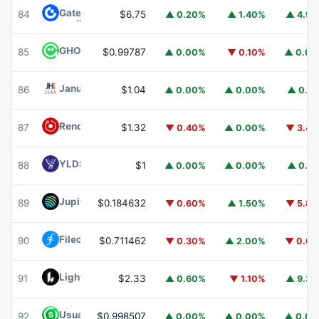
Gate
GT
84
$6.75
▲ 0.20%
▲ 1.40%
▲ 4.9
GHO
GHO
85
$0.99787
▲ 0.00%
▼ 0.10%
▲ 0.0
Janus Henderson Anemoy AAA CLO Fund
JAAA
86
$1.04
▲ 0.00%
▲ 0.00%
▲ 0.1
Render
RENDER
87
$1.32
▼ 0.40%
▲ 0.00%
▼ 3.4
YLDS
YLDS
88
$1
▲ 0.00%
▲ 0.00%
▲ 0.1
Jupiter
JUP
89
$0.184632
▼ 0.60%
▲ 1.50%
▼ 5.8
Filecoin
FIL
90
$0.711462
▼ 0.30%
▲ 2.00%
▼ 0.6
Lighter
LIT
91
$2.33
▲ 0.60%
▼ 1.10%
▲ 9.3
Usual USD
USD0
92
$0.998507
▲ 0.00%
▲ 0.00%
▲ 0.0