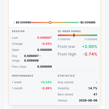
L
$0.006566
H
$0.006886
SESSION
52-WEEK RANGE
Last
0.006697
0.006566
0.006886
Change
-0.03%
From low
+2.00%
Open
0.006699
From high
-2.74%
Day
0.006697 -
range
0.006699
Prev close
0.006699
PERFORMANCE
STATISTICS
1 week
+0.24%
Avg volume
-
1 month
-0.99%
Volatility
14.7%
Bars stored
41
History
2026-08-06