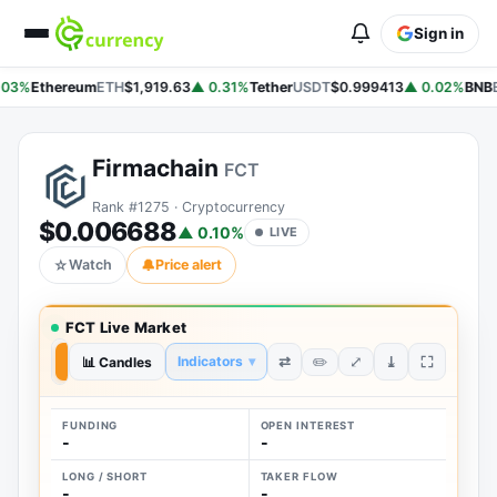
Sign in
.03%
Ethereum
ETH
$1,919.63
▲ 0.31%
Tether
USDT
$0.999413
▲ 0.02%
BNB
Firmachain
FCT
Rank #1275 · Cryptocurrency
$0.006688
▲ 0.10%
LIVE
☆
Watch
🔔
Price alert
FCT Live Market
⤢
⇄
⤓
Indicators
▾
✏️
7D
📊 Candles
1D
FUNDING
OPEN INTEREST
-
-
LONG / SHORT
TAKER FLOW
-
-