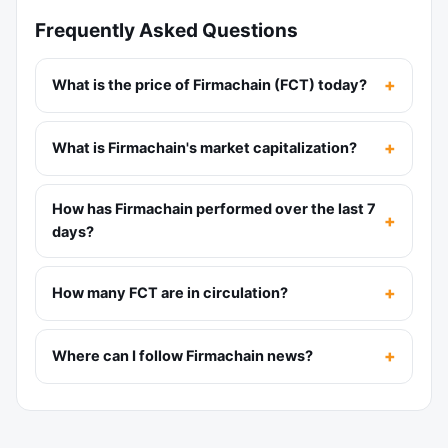
Frequently Asked Questions
What is the price of Firmachain (FCT) today?
What is Firmachain's market capitalization?
How has Firmachain performed over the last 7
days?
How many FCT are in circulation?
Where can I follow Firmachain news?