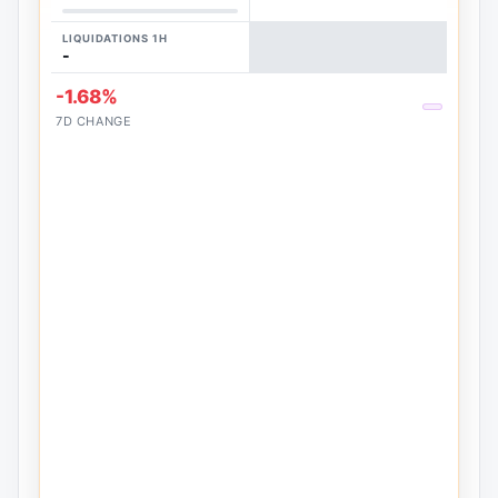
LIQUIDATIONS 1H
-
-1.68%
7D CHANGE