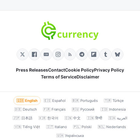
Press Releases
Contact
Cookie Policy
Privacy Policy
Terms of Service
Disclaimer
🇬🇧 English
🇪🇸 Español
🇧🇷 Português
🇹🇷 Türkçe
🇩🇪 Deutsch
🇫🇷 Français
🇷🇺 Русский
🇮🇩 Indonesia
🇯🇵 日本語
🇰🇷 한국어
🇨🇳 中文
🇮🇳 हिन्दी
🇸🇦 العربية
🇻🇳 Tiếng Việt
🇮🇹 Italiano
🇵🇱 Polski
🇳🇱 Nederlands
🇺🇦 Українська