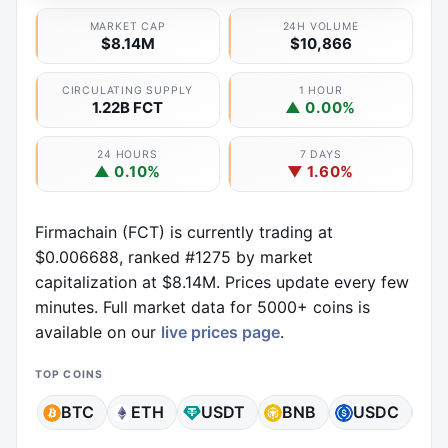
MARKET CAP
24H VOLUME
$8.14M
$10,866
CIRCULATING SUPPLY
1 HOUR
1.22B FCT
▲ 0.00%
24 HOURS
7 DAYS
▲ 0.10%
▼ 1.60%
Firmachain (FCT) is currently trading at
$0.006688, ranked #1275 by market
capitalization at $8.14M. Prices update every few
minutes. Full market data for 5000+ coins is
available on our
live prices page
.
TOP COINS
BTC
ETH
USDT
BNB
USDC
X