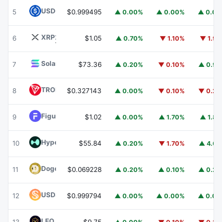
USDC
USDC
5
$0.999495
▲ 0.00%
▲ 0.00%
▲ 0.0
XRP
XRP
6
$1.05
▲ 0.70%
▼ 1.10%
▼ 1.9
Solana
SOL
7
$73.36
▲ 0.20%
▼ 0.10%
▲ 0.9
TRON
TRX
8
$0.327143
▲ 0.00%
▼ 0.10%
▼ 0.2
Figure Heloc
FIGR_HELOC
9
$1.02
▲ 0.00%
▲ 1.70%
▲ 1.8
Hyperliquid
HYPE
10
$55.84
▲ 0.20%
▼ 1.70%
▲ 4.6
Dogecoin
DOGE
11
$0.069228
▲ 0.20%
▲ 0.10%
▲ 0.2
USDS
USDS
12
$0.999794
▲ 0.00%
▲ 0.00%
▲ 0.0
LEO Token
LEO