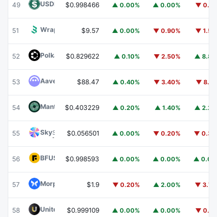
USDD
USDD
49
$0.998466
▲ 0.00%
▲ 0.00%
▼ 0.1
Wrapped BOT
WBOT
51
$9.57
▲ 0.00%
▼ 0.90%
▼ 1.5
Polkadot
DOT
52
$0.829622
▲ 0.10%
▼ 2.50%
▲ 8.8
Aave
AAVE
53
$88.47
▲ 0.40%
▼ 3.40%
▼ 8.1
Mantle
MNT
54
$0.403229
▲ 0.20%
▲ 1.40%
▲ 2.2
Sky
SKY
55
$0.056501
▲ 0.00%
▼ 0.20%
▼ 0.3
BFUSD
BFUSD
56
$0.998593
▲ 0.00%
▲ 0.00%
▲ 0.0
Morpho
MORPHO
57
$1.9
▼ 0.20%
▲ 2.00%
▼ 3.7
United Stables
U
58
$0.999109
▲ 0.00%
▲ 0.00%
▼ 0.1