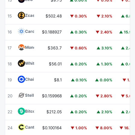
13
$9.75
▲ 0.00%
▼ 0.10%
▼ 0.2
Zcash
ZEC
15
$502.48
▼ 0.30%
▼ 2.10%
▲ 6.8
Cardano
ADA
16
$0.188927
▲ 0.30%
▼ 2.40%
▲ 15.9
Monero
XMR
17
$363.7
▼ 0.60%
▲ 3.10%
▲ 2.4
WhiteBIT Coin
WBT
18
$56.01
▲ 0.20%
▲ 1.30%
▲ 0.6
Chainlink
LINK
19
$8.1
▲ 0.10%
▲ 0.00%
▼ 1.1
Stellar
XLM
20
$0.159968
▲ 0.20%
▼ 2.80%
▼ 5.6
Bitcoin Cash
BCH
22
$212.05
▲ 0.20%
▲ 2.10%
▲ 2.6
Canton
CC
24
$0.100164
▼ 1.00%
▼ 8.00%
▼ 16.7