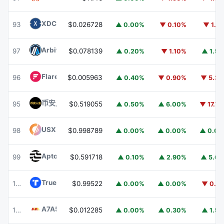
XDC Network
XDC
93
$0.026728
▲ 0.00%
▼ 0.10%
▼ 1.1
Arbitrum
ARB
97
$0.078139
▲ 0.20%
▼ 1.10%
▲ 1.5
Flare
FLR
96
$0.005963
▲ 0.40%
▼ 0.90%
▼ 5.3
币安人生 (BinanceLife)
币安人生
95
$0.519055
▲ 0.50%
▲ 6.00%
▼ 17.7
USX
USX
98
$0.998789
▲ 0.00%
▲ 0.00%
▲ 0.0
Aptos
APT
99
$0.591718
▲ 0.10%
▲ 2.90%
▲ 5.6
TrueUSD
TUSD
100
$0.99522
▲ 0.00%
▲ 0.00%
▼ 0.1
A7A5
A7A5
101
$0.012285
▲ 0.00%
▲ 0.30%
▲ 1.5