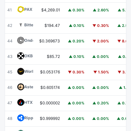
PAX Gold
PAXG
41
$4,269.01
▲ 0.30%
▲ 2.60%
▲ 5.7
Bittensor
TAO
42
$194.47
▲ 0.10%
▼ 0.30%
▲ 2.9
Ondo
ONDO
44
$0.369673
▲ 0.20%
▼ 2.00%
▼ 8.6
OKB
OKB
43
$85.72
▲ 0.10%
▲ 0.00%
▲ 0.1
World Liberty Financial
WLFI
45
$0.053176
▼ 0.30%
▼ 1.50%
▼ 3.7
Aster
ASTER
46
$0.605174
▲ 0.00%
▲ 0.00%
▲ 1.1
HTX DAO
HTX
47
$0.000002
▲ 0.00%
▲ 0.20%
▲ 0.7
Ripple USD
RLUSD
48
$0.999992
▲ 0.00%
▲ 0.00%
▲ 0.0