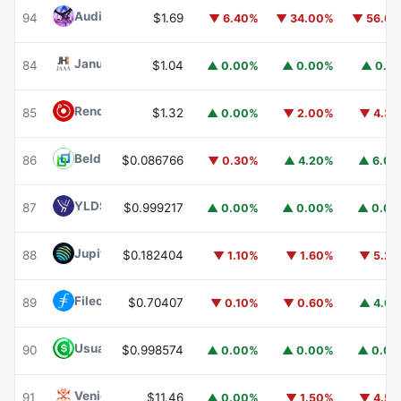
Audiera
BEAT
94
$1.69
▼ 6.40%
▼ 34.00%
▼ 56.6
Janus Henderson Anemoy AAA CLO Fund
JAAA
84
$1.04
▲ 0.00%
▲ 0.00%
▲ 0.1
Render
RENDER
85
$1.32
▲ 0.00%
▼ 2.00%
▼ 4.3
Beldex
BDX
86
$0.086766
▼ 0.30%
▲ 4.20%
▲ 6.0
YLDS
YLDS
87
$0.999217
▲ 0.00%
▲ 0.00%
▲ 0.0
Jupiter
JUP
88
$0.182404
▼ 1.10%
▼ 1.60%
▼ 5.2
Filecoin
FIL
89
$0.70407
▼ 0.10%
▼ 0.60%
▲ 4.6
Usual USD
USD0
90
$0.998574
▲ 0.00%
▲ 0.00%
▲ 0.0
Venice Token
VVV
91
$11.46
▲ 0.00%
▼ 1.50%
▼ 4.5