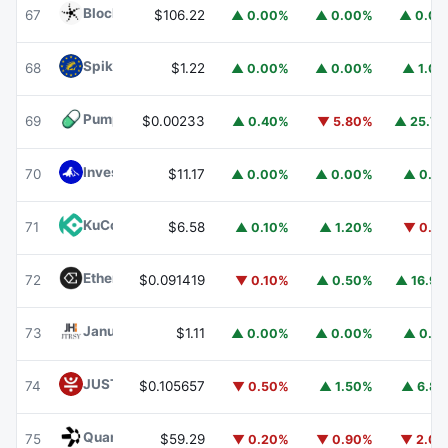
Blockchain Capital
BCAP
67
$106.22
▲ 0.00%
▲ 0.00%
▲ 0.0
Spiko EU T-Bills Money Market Fund
EUTBL
68
$1.22
▲ 0.00%
▲ 0.00%
▲ 1.0
Pump.fun
PUMP
69
$0.00233
▲ 0.40%
▼ 5.80%
▲ 25.7
Invesco Short Duration US Government Securities Fund
70
$11.17
▲ 0.00%
▲ 0.00%
▲ 0.1
KuCoin
KCS
71
$6.58
▲ 0.10%
▲ 1.20%
▼ 0.1
Ethena
ENA
72
$0.091419
▼ 0.10%
▲ 0.50%
▲ 16.9
Janus Henderson Anemoy Treasury Fund
JTRSY
73
$1.11
▲ 0.00%
▲ 0.00%
▲ 0.1
JUST
JST
74
$0.105657
▼ 0.50%
▲ 1.50%
▲ 6.8
Quant
QNT
75
$59.29
▼ 0.20%
▼ 0.90%
▼ 2.0