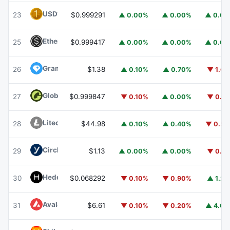
USD1
USD1
23
$0.999291
▲ 0.00%
▲ 0.00%
▲ 0.0
Ethena USDe
USDE
25
$0.999417
▲ 0.00%
▲ 0.00%
▲ 0.0
Gram (prev. Toncoin)
GRAM
26
$1.38
▲ 0.10%
▲ 0.70%
▼ 1.6
Global Dollar
USDG
27
$0.999847
▼ 0.10%
▲ 0.00%
▼ 0.1
Litecoin
LTC
28
$44.98
▲ 0.10%
▲ 0.40%
▼ 0.5
Circle USYC
USYC
29
$1.13
▲ 0.00%
▲ 0.00%
▼ 0.1
Hedera
HBAR
30
$0.068292
▼ 0.10%
▼ 0.90%
▲ 1.2
Avalanche
AVAX
31
$6.61
▼ 0.10%
▼ 0.20%
▲ 4.0