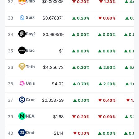
Shiba Inu
SHIB
32
$0.000005
▼ 0.20%
▼ 1.30%
▲ 4.6
Sui
SUI
33
$0.678371
▲ 0.20%
▼ 0.80%
▲ 0.1
PayPal USD
PYUSD
34
$0.999519
▲ 0.00%
▲ 0.00%
▲ 0.0
BlackRock USD Institutional Digital Liquidity Fund
BUIDL
35
$1
▲ 0.00%
▲ 0.00%
▲ 0.0
Tether Gold
XAUT
36
$4,256.72
▲ 0.30%
▲ 2.50%
▲ 5.6
Uniswap
UNI
38
$4.02
▲ 0.70%
▲ 2.20%
▲ 1.6
Cronos
CRO
37
$0.053759
▲ 0.10%
▼ 0.40%
▼ 1.1
NEAR Protocol
NEAR
39
$1.68
▼ 0.20%
▼ 0.90%
▲ 5.2
Ondo US Dollar Yield
USDY
40
$1.14
▼ 0.10%
▲ 0.00%
▲ 0.0