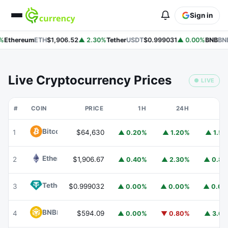
Sign in
%
Ethereum
ETH
$1,906.52
▲ 2.30%
Tether
USDT
$0.999031
▲ 0.00%
BNB
BNB
Live Cryptocurrency Prices
● LIVE
#
COIN
PRICE
1H
24H
7
Bitcoin
BTC
1
$64,630
▲ 0.20%
▲ 1.20%
▲ 1.5
Ethereum
ETH
2
$1,906.67
▲ 0.40%
▲ 2.30%
▲ 0.8
Tether
USDT
3
$0.999032
▲ 0.00%
▲ 0.00%
▲ 0.0
BNB
BNB
4
$594.09
▲ 0.00%
▼ 0.80%
▲ 3.6