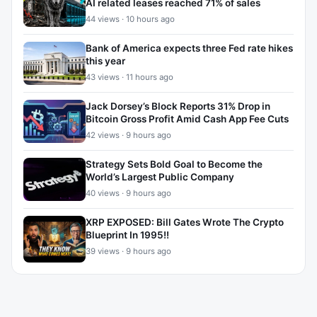
AI related leases reached 71% of sales
44 views · 10 hours ago
Bank of America expects three Fed rate hikes
this year
43 views · 11 hours ago
Jack Dorsey’s Block Reports 31% Drop in
Bitcoin Gross Profit Amid Cash App Fee Cuts
42 views · 9 hours ago
Strategy Sets Bold Goal to Become the
World’s Largest Public Company
40 views · 9 hours ago
XRP EXPOSED: Bill Gates Wrote The Crypto
Blueprint In 1995!!
39 views · 9 hours ago