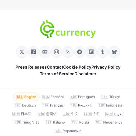
Press Releases
Contact
Cookie Policy
Privacy Policy
Terms of Service
Disclaimer
🇬🇧 English
🇪🇸 Español
🇧🇷 Português
🇹🇷 Türkçe
🇩🇪 Deutsch
🇫🇷 Français
🇷🇺 Русский
🇮🇩 Indonesia
🇯🇵 日本語
🇰🇷 한국어
🇨🇳 中文
🇮🇳 हिन्दी
🇸🇦 العربية
🇻🇳 Tiếng Việt
🇮🇹 Italiano
🇵🇱 Polski
🇳🇱 Nederlands
🇺🇦 Українська