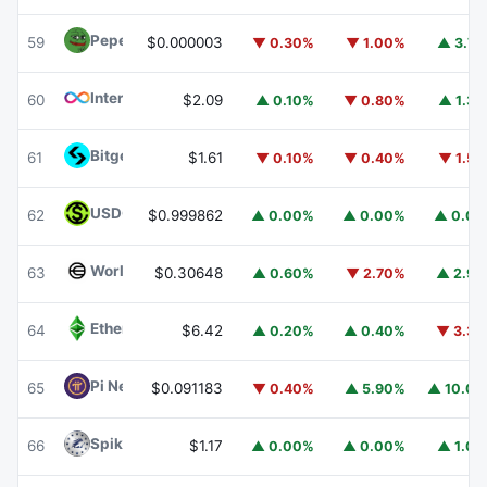
Pepe
PEPE
59
$0.000003
▼ 0.30%
▼ 1.00%
▲ 3.7
Internet Computer
ICP
60
$2.09
▲ 0.10%
▼ 0.80%
▲ 1.3
Bitget Token
BGB
61
$1.61
▼ 0.10%
▼ 0.40%
▼ 1.5
USDGO
USDGO
62
$0.999862
▲ 0.00%
▲ 0.00%
▲ 0.0
Worldcoin
WLD
63
$0.30648
▲ 0.60%
▼ 2.70%
▲ 2.9
Ethereum Classic
ETC
64
$6.42
▲ 0.20%
▲ 0.40%
▼ 3.3
Pi Network
PI
65
$0.091183
▼ 0.40%
▲ 5.90%
▲ 10.0
Spiko Amundi Overnight Swap Fund (EUR)
EURSAFO
66
$1.17
▲ 0.00%
▲ 0.00%
▲ 1.0