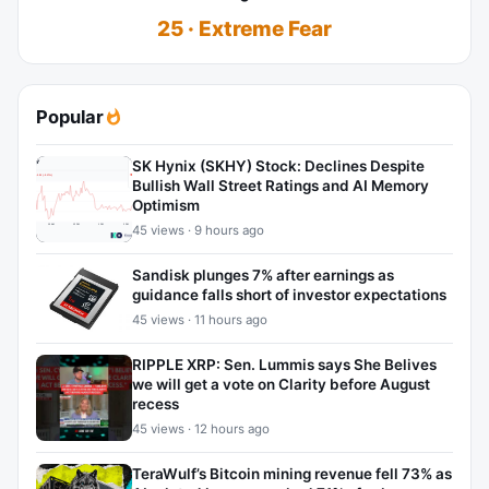
25 · Extreme Fear
Popular
SK Hynix (SKHY) Stock: Declines Despite
Bullish Wall Street Ratings and AI Memory
Optimism
45 views · 9 hours ago
Sandisk plunges 7% after earnings as
guidance falls short of investor expectations
45 views · 11 hours ago
RIPPLE XRP: Sen. Lummis says She Belives
we will get a vote on Clarity before August
recess
45 views · 12 hours ago
TeraWulf’s Bitcoin mining revenue fell 73% as