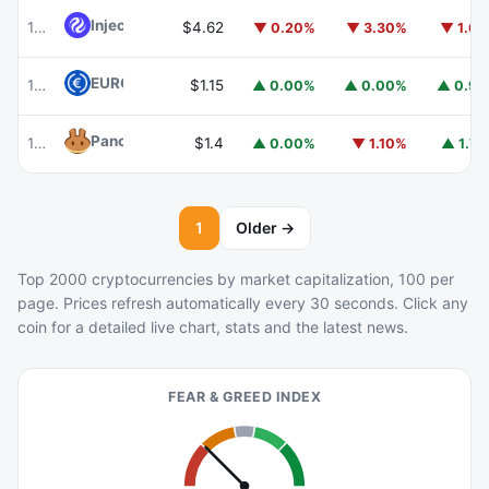
Injective
INJ
102
$4.62
▼ 0.20%
▼ 3.30%
▼ 1.6
EURC
EURC
103
$1.15
▲ 0.00%
▲ 0.00%
▲ 0.9
PancakeSwap
CAKE
104
$1.4
▲ 0.00%
▼ 1.10%
▲ 1.7
1
Older →
Top 2000 cryptocurrencies by market capitalization, 100 per
page. Prices refresh automatically every 30 seconds. Click any
coin for a detailed live chart, stats and the latest news.
FEAR & GREED INDEX