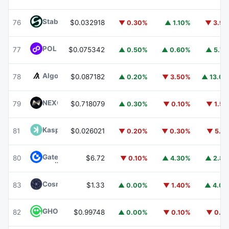
​​Stable
STABLE
76
$0.032918
▼ 0.30%
▲ 1.10%
▼ 3.9
POL (ex-MATIC)
POL
77
$0.075342
▲ 0.50%
▲ 0.60%
▲ 5.7
Algorand
ALGO
78
$0.087182
▲ 0.20%
▼ 3.50%
▲ 13.0
NEXO
NEXO
79
$0.718079
▲ 0.30%
▼ 0.10%
▼ 1.5
Kaspa
KAS
81
$0.026021
▼ 0.20%
▼ 0.30%
▼ 5.1
Gate
GT
80
$6.72
▼ 0.10%
▲ 4.30%
▲ 2.8
Cosmos Hub
ATOM
83
$1.33
▲ 0.00%
▼ 1.40%
▲ 4.0
GHO
GHO
82
$0.99748
▲ 0.00%
▼ 0.10%
▼ 0.1