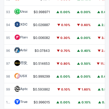
Usual USD
USD0
93
$0.998971
▲ 0.00%
▲ 0.00%
▲ 0.0
XDC Network
XDC
94
$0.026887
▼ 0.10%
▼ 0.60%
▲ 2.2
Flare
FLR
95
$0.006082
▼ 0.30%
▲ 0.00%
▼ 3.3
Arbitrum
ARB
96
$0.07843
▼ 0.70%
▲ 0.40%
▼ 2.4
币安人生 (BinanceLife)
币安人生
97
$0.514653
▼ 0.80%
▲ 0.50%
▼ 11.3
USX
USX
98
$0.999299
▲ 0.00%
▲ 0.00%
▲ 0.0
Aptos
APT
99
$0.593862
▼ 0.10%
▼ 1.60%
▲ 5.9
TrueUSD
TUSD
100
$0.996015
▲ 0.00%
▲ 0.10%
▲ 0.1