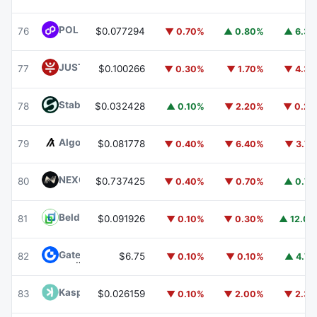
POL (ex-MATIC)
POL
76
$0.077294
▼ 0.70%
▲ 0.80%
▲ 6.3
JUST
JST
77
$0.100266
▼ 0.30%
▼ 1.70%
▼ 4.3
​​Stable
STABLE
78
$0.032428
▲ 0.10%
▼ 2.20%
▼ 0.2
Algorand
ALGO
79
$0.081778
▼ 0.40%
▼ 6.40%
▼ 3.7
NEXO
NEXO
80
$0.737425
▼ 0.40%
▼ 0.70%
▲ 0.7
Beldex
BDX
81
$0.091926
▼ 0.10%
▼ 0.30%
▲ 12.0
Gate
GT
82
$6.75
▼ 0.10%
▼ 0.10%
▲ 4.7
Kaspa
KAS
83
$0.026159
▼ 0.10%
▼ 2.00%
▼ 2.3