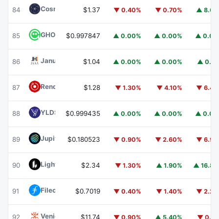
Cosmos Hub
ATOM
84
$1.37
▼ 0.40%
▼ 0.70%
▲ 8.6
GHO
GHO
85
$0.997847
▲ 0.00%
▲ 0.00%
▲ 0.0
Janus Henderson Anemoy AAA CLO Fund
JAAA
86
$1.04
▲ 0.00%
▲ 0.00%
▲ 0.1
Render
RENDER
87
$1.28
▼ 1.30%
▼ 4.10%
▼ 6.4
YLDS
YLDS
88
$0.999435
▲ 0.00%
▲ 0.00%
▲ 0.0
Jupiter
JUP
89
$0.180523
▼ 0.90%
▼ 2.60%
▼ 6.9
Lighter
LIT
90
$2.34
▼ 1.30%
▲ 1.90%
▲ 16.8
Filecoin
FIL
91
$0.7019
▼ 0.40%
▼ 1.40%
▼ 2.2
Venice Token
VVV
92
$11.74
▼ 0.90%
▲ 5.40%
▼ 0.1