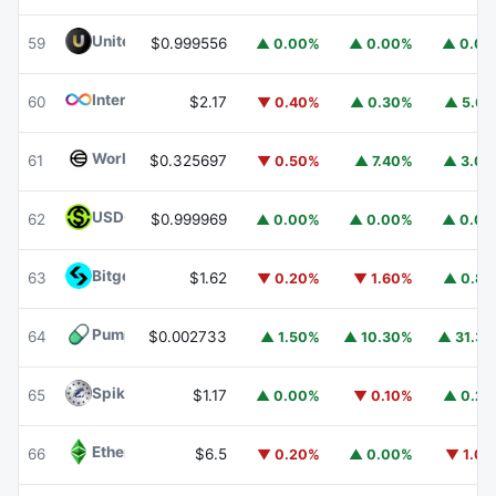
United Stables
U
59
$0.999556
▲ 0.00%
▲ 0.00%
▲ 0.0
Internet Computer
ICP
60
$2.17
▼ 0.40%
▲ 0.30%
▲ 5.6
Worldcoin
WLD
61
$0.325697
▼ 0.50%
▲ 7.40%
▲ 3.0
USDGO
USDGO
62
$0.999969
▲ 0.00%
▲ 0.00%
▲ 0.0
Bitget Token
BGB
63
$1.62
▼ 0.20%
▼ 1.60%
▲ 0.8
Pump.fun
PUMP
64
$0.002733
▲ 1.50%
▲ 10.30%
▲ 31.3
Spiko Amundi Overnight Swap Fund (EUR)
EURSAFO
65
$1.17
▲ 0.00%
▼ 0.10%
▲ 0.2
Ethereum Classic
ETC
66
$6.5
▼ 0.20%
▲ 0.00%
▼ 1.0