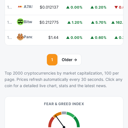
A7A5
A7A5
101
$0.012137
▲ 0.00%
▲ 0.20%
▼ 0.6
Bitway
BTW
102
$0.212775
▲ 162.2
▲ 1.20%
▲ 5.70%
PancakeSwap
CAKE
103
$1.44
▲ 0.00%
▲ 0.60%
▲ 0.2
1
Older →
Top 2000 cryptocurrencies by market capitalization, 100 per
page. Prices refresh automatically every 30 seconds. Click any
coin for a detailed live chart, stats and the latest news.
FEAR & GREED INDEX