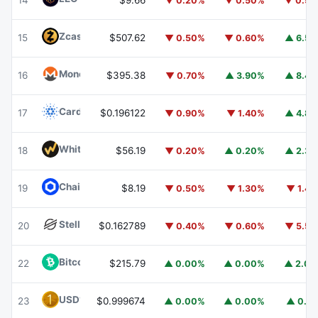
14
$9.66
▼ 0.20%
▼ 0.50%
▼ 0.9
Zcash
ZEC
15
$507.62
▼ 0.50%
▼ 0.60%
▲ 6.5
Monero
XMR
16
$395.38
▼ 0.70%
▲ 3.90%
▲ 8.4
Cardano
ADA
17
$0.196122
▼ 0.90%
▼ 1.40%
▲ 4.8
WhiteBIT Coin
WBT
18
$56.19
▼ 0.20%
▲ 0.20%
▲ 2.3
Chainlink
LINK
19
$8.19
▼ 0.50%
▼ 1.30%
▼ 1.4
Stellar
XLM
20
$0.162789
▼ 0.40%
▼ 0.60%
▼ 5.5
Bitcoin Cash
BCH
22
$215.79
▲ 0.00%
▲ 0.00%
▲ 2.0
USD1
USD1
23
$0.999674
▲ 0.00%
▲ 0.00%
▲ 0.1