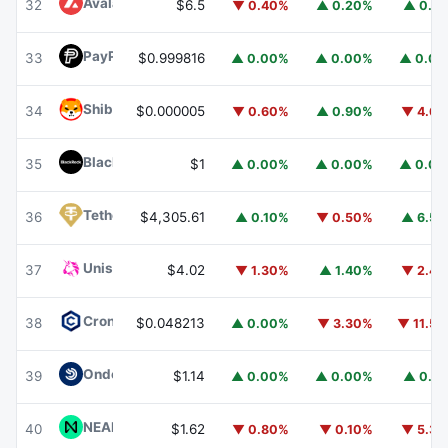
Avalanche
AVAX
32
$6.5
▼ 0.40%
▲ 0.20%
▲ 0.1
PayPal USD
PYUSD
33
$0.999816
▲ 0.00%
▲ 0.00%
▲ 0.0
Shiba Inu
SHIB
34
$0.000005
▼ 0.60%
▲ 0.90%
▼ 4.6
BlackRock USD Institutional Digital Liquidity Fund
BUIDL
35
$1
▲ 0.00%
▲ 0.00%
▲ 0.0
Tether Gold
XAUT
36
$4,305.61
▲ 0.10%
▼ 0.50%
▲ 6.5
Uniswap
UNI
37
$4.02
▼ 1.30%
▲ 1.40%
▼ 2.4
Cronos
CRO
38
$0.048213
▲ 0.00%
▼ 3.30%
▼ 11.5
Ondo US Dollar Yield
USDY
39
$1.14
▲ 0.00%
▲ 0.00%
▲ 0.1
NEAR Protocol
NEAR
40
$1.62
▼ 0.80%
▼ 0.10%
▼ 5.3