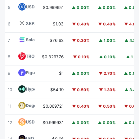
USDC
USDC
5
$0.999651
▲ 0.00%
▲ 0.00%
▲ 0.0
XRP
XRP
6
$1.03
▼ 0.40%
▼ 0.40%
▼ 4.0
Solana
SOL
7
$76.62
▼ 0.30%
▲ 1.00%
▲ 4.8
TRON
TRX
8
$0.329776
▼ 0.10%
▲ 0.10%
▲ 1.1
Figure Heloc
FIGR_HELOC
9
$1
▲ 0.00%
▼ 2.70%
▲ 0.0
Hyperliquid
HYPE
10
$54.19
▼ 0.50%
▼ 1.30%
▲ 3.4
Dogecoin
DOGE
11
$0.069721
▼ 0.40%
▼ 0.50%
▼ 0.6
USDS
USDS
12
$0.999931
▲ 0.00%
▲ 0.00%
▲ 0.0
LEO Token
LEO