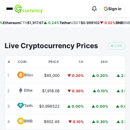
Sign in
%
Ethereum
ETH
$1,917.67
▲ 0.24%
Tether
USDT
$0.999102
▼ 0.02%
BNB
BNB
Live Cryptocurrency Prices
● LIVE
#
COIN
PRICE
1H
24H
7
Bitcoin
BTC
1
$65,000
▼ 0.20%
▲ 0.20%
▲ 2.9
Ethereum
ETH
2
$1,918.08
▼ 0.30%
▲ 0.10%
▲ 2.9
Tether
USDT
3
$0.999322
▲ 0.00%
▲ 0.00%
▲ 0.0
BNB
BNB
4
$602.46
▼ 0.10%
▲ 0.30%
▲ 2.9