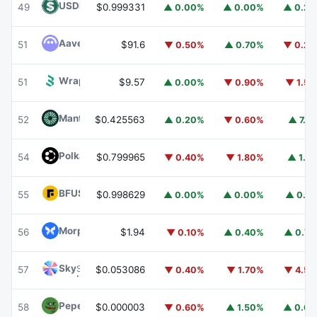
USDD
USDD
49
$0.999331
▲ 0.00%
▲ 0.00%
▲ 0.2
Aave
AAVE
51
$91.6
▼ 0.50%
▲ 0.70%
▼ 0.2
Wrapped BOT
WBOT
51
$9.57
▲ 0.00%
▼ 0.90%
▼ 1.5
Mantle
MNT
52
$0.425563
▲ 0.20%
▼ 0.60%
▲ 7.1
Polkadot
DOT
54
$0.799965
▼ 0.40%
▼ 1.80%
▲ 1.1
BFUSD
BFUSD
55
$0.998629
▲ 0.00%
▲ 0.00%
▲ 0.1
Morpho
MORPHO
56
$1.94
▼ 0.10%
▲ 0.40%
▲ 0.7
Sky
SKY
57
$0.053086
▼ 0.40%
▼ 1.70%
▼ 4.5
Pepe
PEPE
58
$0.000003
▼ 0.60%
▲ 1.50%
▲ 0.6