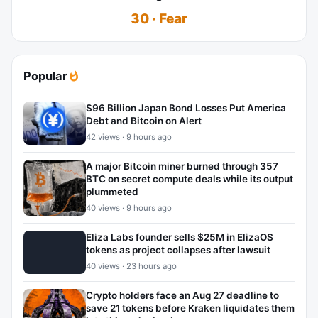
30 · Fear
Popular
$96 Billion Japan Bond Losses Put America
Debt and Bitcoin on Alert
42 views · 9 hours ago
A major Bitcoin miner burned through 357
BTC on secret compute deals while its output
plummeted
40 views · 9 hours ago
Eliza Labs founder sells $25M in ElizaOS
tokens as project collapses after lawsuit
40 views · 23 hours ago
Crypto holders face an Aug 27 deadline to
save 21 tokens before Kraken liquidates them