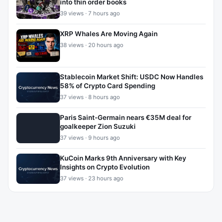
into thin order books
39 views · 7 hours ago
XRP Whales Are Moving Again
38 views · 20 hours ago
Stablecoin Market Shift: USDC Now Handles
58% of Crypto Card Spending
37 views · 8 hours ago
Paris Saint-Germain nears €35M deal for
goalkeeper Zion Suzuki
37 views · 9 hours ago
KuCoin Marks 9th Anniversary with Key
Insights on Crypto Evolution
37 views · 23 hours ago