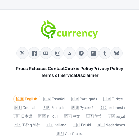
Press Releases
Contact
Cookie Policy
Privacy Policy
Terms of Service
Disclaimer
🇬🇧 English
🇪🇸 Español
🇧🇷 Português
🇹🇷 Türkçe
🇩🇪 Deutsch
🇫🇷 Français
🇷🇺 Русский
🇮🇩 Indonesia
🇯🇵 日本語
🇰🇷 한국어
🇨🇳 中文
🇮🇳 हिन्दी
🇸🇦 العربية
🇻🇳 Tiếng Việt
🇮🇹 Italiano
🇵🇱 Polski
🇳🇱 Nederlands
🇺🇦 Українська