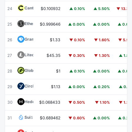
Canton
CC
24
$0.100932
▲ 0.10%
▲ 5.50%
▼ 13.3
Ethena USDe
USDE
25
$0.999646
▲ 0.00%
▲ 0.00%
▲ 0.0
Gram (prev. Toncoin)
GRAM
26
$1.33
▼ 0.10%
▼ 1.60%
▼ 5.9
Litecoin
LTC
27
$45.35
▼ 0.30%
▼ 1.30%
▲ 1.8
Global Dollar
USDG
28
$1
▲ 0.10%
▲ 0.00%
▲ 0.0
Circle USYC
USYC
29
$1.13
▲ 0.00%
▲ 0.20%
▲ 0.1
Hedera
HBAR
30
$0.068433
▼ 0.50%
▼ 1.10%
▼ 1.3
Sui
SUI
31
$0.689462
▼ 0.60%
▲ 0.00%
▲ 0.2