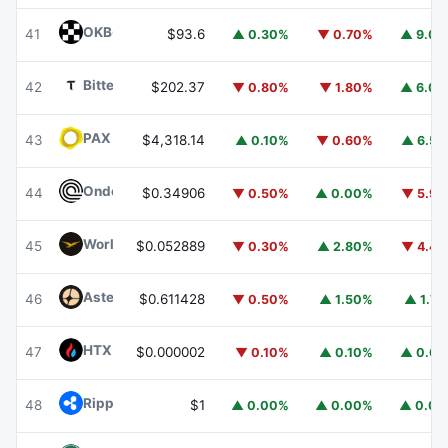
OKB
OKB
41
$93.6
▲ 0.30%
▼ 0.70%
▲ 9.0
Bittensor
TAO
42
$202.37
▼ 0.80%
▼ 1.80%
▲ 6.0
PAX Gold
PAXG
43
$4,318.14
▲ 0.10%
▼ 0.60%
▲ 6.5
Ondo
ONDO
44
$0.34906
▼ 0.50%
▲ 0.00%
▼ 5.9
World Liberty Financial
WLFI
45
$0.052889
▼ 0.30%
▲ 2.80%
▼ 4.4
Aster
ASTER
46
$0.611428
▼ 0.50%
▲ 1.50%
▲ 1.7
HTX DAO
HTX
47
$0.000002
▼ 0.10%
▲ 0.10%
▲ 0.6
Ripple USD
RLUSD
48
$1
▲ 0.00%
▲ 0.00%
▲ 0.0