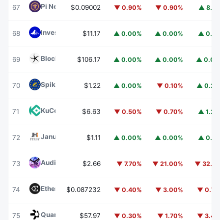
Pi Network
PI
67
$0.09002
▼ 0.90%
▼ 0.90%
▲ 8.1
Invesco Short Duration US Government Securities Fund
68
$11.17
▲ 0.00%
▲ 0.00%
▲ 0.1
Blockchain Capital
BCAP
69
$106.17
▲ 0.00%
▲ 0.00%
▲ 0.0
Spiko EU T-Bills Money Market Fund
EUTBL
70
$1.22
▲ 0.00%
▼ 0.10%
▲ 0.2
KuCoin
KCS
71
$6.63
▼ 0.50%
▼ 0.70%
▲ 1.2
Janus Henderson Anemoy Treasury Fund
JTRSY
72
$1.11
▲ 0.00%
▲ 0.00%
▲ 0.1
Audiera
BEAT
73
$2.66
▼ 7.70%
▼ 21.00%
▼ 32.1
Ethena
ENA
74
$0.087232
▼ 0.40%
▼ 3.00%
▼ 0.7
Quant
QNT
75
$57.97
▼ 0.30%
▼ 1.70%
▼ 3.4