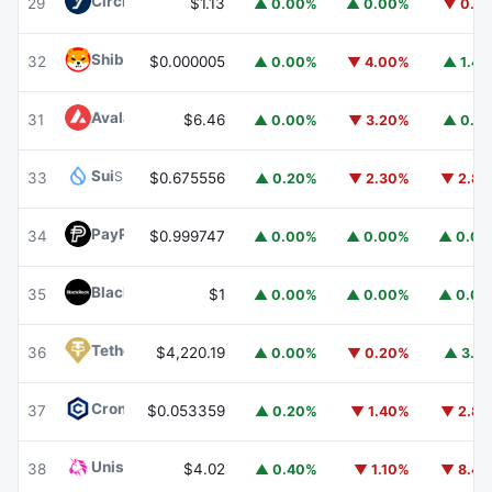
Circle USYC
USYC
29
$1.13
▲ 0.00%
▲ 0.00%
▼ 0.1
Shiba Inu
SHIB
32
$0.000005
▲ 0.00%
▼ 4.00%
▲ 1.4
Avalanche
AVAX
31
$6.46
▲ 0.00%
▼ 3.20%
▲ 0.1
Sui
SUI
33
$0.675556
▲ 0.20%
▼ 2.30%
▼ 2.8
PayPal USD
PYUSD
34
$0.999747
▲ 0.00%
▲ 0.00%
▲ 0.0
BlackRock USD Institutional Digital Liquidity Fund
BUIDL
35
$1
▲ 0.00%
▲ 0.00%
▲ 0.0
Tether Gold
XAUT
36
$4,220.19
▲ 0.00%
▼ 0.20%
▲ 3.1
Cronos
CRO
37
$0.053359
▲ 0.20%
▼ 1.40%
▼ 2.8
Uniswap
UNI
38
$4.02
▲ 0.40%
▼ 1.10%
▼ 8.4