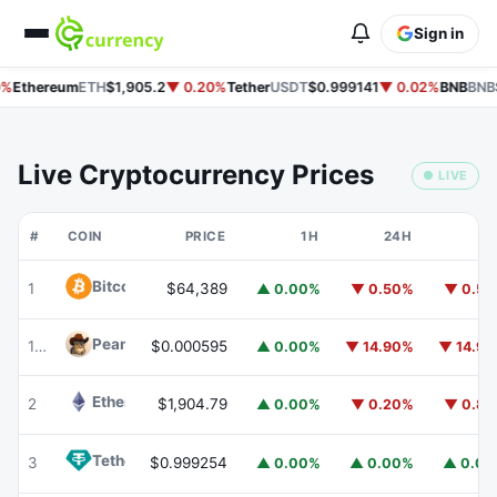
Sign in
%
Ethereum
ETH
$1,905.2
▼ 0.20%
Tether
USDT
$0.999141
▼ 0.02%
BNB
BNB
$
Live Cryptocurrency Prices
● LIVE
#
COIN
PRICE
1H
24H
7
Bitcoin
BTC
1
$64,389
▲ 0.00%
▼ 0.50%
▼ 0.5
Peanut
PEANUT
176
$0.000595
▲ 0.00%
▼ 14.90%
▼ 14.9
Ethereum
ETH
2
$1,904.79
▲ 0.00%
▼ 0.20%
▼ 0.8
Tether
USDT
3
$0.999254
▲ 0.00%
▲ 0.00%
▲ 0.0