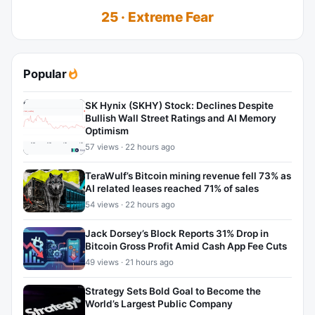
25 · Extreme Fear
Popular
SK Hynix (SKHY) Stock: Declines Despite
Bullish Wall Street Ratings and AI Memory
Optimism
57 views · 22 hours ago
TeraWulf’s Bitcoin mining revenue fell 73% as
AI related leases reached 71% of sales
54 views · 22 hours ago
Jack Dorsey’s Block Reports 31% Drop in
Bitcoin Gross Profit Amid Cash App Fee Cuts
49 views · 21 hours ago
Strategy Sets Bold Goal to Become the
World’s Largest Public Company