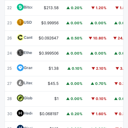
Bitcoin Cash
BCH
22
$213.58
▲ 0.20%
▼ 1.20%
▼ 1.8
USD1
USD1
23
$0.99956
▲ 0.00%
▲ 0.00%
▲ 0.0
Canton
CC
26
$0.092647
▲ 0.50%
▼ 10.80%
▼ 24.1
Ethena USDe
USDE
24
$0.999506
▲ 0.00%
▲ 0.00%
▲ 0.0
Gram (prev. Toncoin)
GRAM
25
$1.38
▲ 0.10%
▼ 2.10%
▼ 3.1
Litecoin
LTC
27
$45.5
▲ 0.00%
▲ 0.70%
▼ 0.3
Global Dollar
USDG
28
$1
▲ 0.00%
▼ 0.10%
▲ 0.0
Hedera
HBAR
30
$0.068197
▲ 0.20%
▼ 1.60%
▼ 0.3