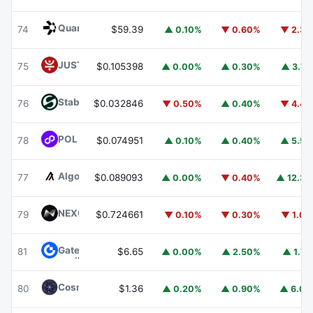
Quant
QNT
74
$59.39
▲ 0.10%
▼ 0.60%
▼ 2.3
JUST
JST
75
$0.105398
▲ 0.00%
▲ 0.30%
▲ 3.7
​​Stable
STABLE
76
$0.032846
▼ 0.50%
▲ 0.40%
▼ 4.4
POL (ex-MATIC)
POL
78
$0.074951
▲ 0.10%
▲ 0.40%
▲ 5.5
Algorand
ALGO
77
$0.089093
▲ 0.00%
▼ 0.40%
▲ 12.3
NEXO
NEXO
79
$0.724661
▼ 0.10%
▼ 0.30%
▼ 1.0
Gate
GT
81
$6.65
▲ 0.00%
▲ 2.50%
▲ 1.7
Cosmos Hub
ATOM
80
$1.36
▲ 0.20%
▲ 0.90%
▲ 6.0