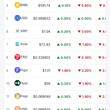
BNB
BNB
4
$591.74
▲ 0.10%
▼ 0.80%
▼ 0.1
USDC
USDC
5
$0.999632
▲ 0.00%
▲ 0.00%
▲ 0.0
XRP
XRP
6
$1.04
▲ 0.20%
▼ 3.00%
▼ 4.6
Solana
SOL
7
$72.83
▲ 0.00%
▼ 1.80%
▼ 2.2
TRON
TRX
8
$0.326903
▲ 0.00%
▼ 0.30%
▼ 0.6
Figure Heloc
FIGR_HELOC
9
$1.01
▼ 1.40%
▼ 2.20%
▼ 2.6
Hyperliquid
HYPE
10
$56
▲ 0.20%
▼ 1.90%
▲ 1.6
Dogecoin
DOGE
11
$0.069046
▲ 0.30%
▼ 1.60%
▼ 2.2
USDS
USDS
12
$0.999936
▲ 0.00%
▲ 0.00%
▲ 0.0