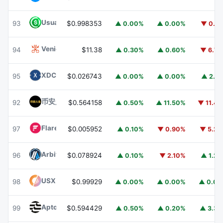
Usual USD
USD0
93
$0.998353
▲ 0.00%
▲ 0.00%
▼ 0.1
Venice Token
VVV
94
$11.38
▲ 0.30%
▲ 0.60%
▼ 6.7
XDC Network
XDC
95
$0.026743
▲ 0.00%
▲ 0.00%
▲ 2.1
币安人生 (BinanceLife)
币安人生
92
$0.564158
▲ 0.50%
▲ 11.50%
▼ 11.4
Flare
FLR
97
$0.005952
▲ 0.10%
▼ 0.90%
▼ 5.2
Arbitrum
ARB
96
$0.078924
▲ 0.10%
▼ 2.10%
▲ 1.2
USX
USX
98
$0.99929
▲ 0.00%
▲ 0.00%
▲ 0.0
Aptos
APT
99
$0.594429
▲ 0.50%
▲ 0.20%
▲ 3.3