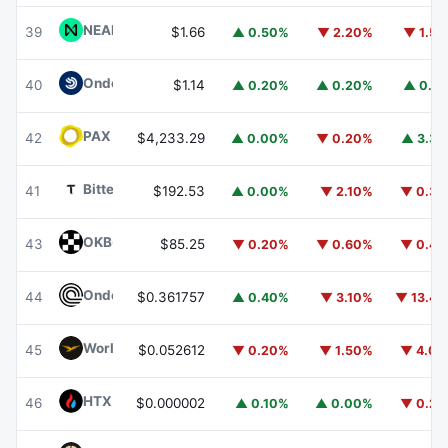
NEAR Protocol
NEAR
39
$1.66
▲ 0.50%
▼ 2.20%
▼ 1.5
Ondo US Dollar Yield
USDY
40
$1.14
▲ 0.20%
▲ 0.20%
▲ 0.1
PAX Gold
PAXG
42
$4,233.29
▲ 0.00%
▼ 0.20%
▲ 3.3
Bittensor
TAO
41
$192.53
▲ 0.00%
▼ 2.10%
▼ 0.3
OKB
OKB
43
$85.25
▼ 0.20%
▼ 0.60%
▼ 0.4
Ondo
ONDO
44
$0.361757
▲ 0.40%
▼ 3.10%
▼ 13.4
World Liberty Financial
WLFI
45
$0.052612
▼ 0.20%
▼ 1.50%
▼ 4.0
HTX DAO
HTX
46
$0.000002
▲ 0.10%
▲ 0.00%
▼ 0.2