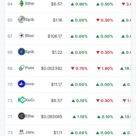
Ethereum Classic
ETC
64
$6.57
▲ 0.90%
▲ 0.50%
▼ 3.0
Spiko Amundi Overnight Swap Fund (EUR)
EURSAFO
65
$1.16
▲ 0.00%
▼ 0.30%
▲ 0.0
Blockchain Capital
BCAP
67
$106.17
▲ 0.00%
▲ 0.00%
▲ 0.0
Spiko EU T-Bills Money Market Fund
EUTBL
69
$1.22
▲ 0.00%
▼ 0.30%
▲ 0.0
Pump.fun
PUMP
68
$0.002382
▼ 0.70%
▼ 1.90%
▲ 19.2
Invesco Short Duration US Government Securities Fund
70
$11.17
▲ 0.00%
▲ 0.00%
▲ 0.1
KuCoin
KCS
72
$6.57
▲ 0.10%
▼ 0.30%
▼ 1.6
Ethena
ENA
71
$0.093065
▲ 1.10%
▲ 0.10%
▲ 13.6
Janus Henderson Anemoy Treasury Fund
JTRSY
73
$1.11
▲ 0.00%
▲ 0.00%
▲ 0.1