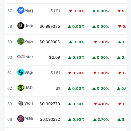
Morpho
MORPHO
57
$1.91
▼ 0.10%
▲ 0.00%
▼ 5.8
United Stables
U
58
$0.999385
▲ 0.00%
▲ 0.00%
▼ 0.1
Pepe
PEPE
59
$0.000003
▲ 0.10%
▼ 2.10%
▲ 1.2
Internet Computer
ICP
60
$2.09
▲ 0.30%
▲ 0.00%
▲ 0.9
Bitget Token
BGB
61
$1.61
▼ 0.20%
▼ 1.00%
▼ 1.8
USDGO
USDGO
62
$1
▲ 0.00%
▲ 0.00%
▲ 0.0
Worldcoin
WLD
63
$0.302779
▲ 0.50%
▼ 4.10%
▼ 1.9
Pi Network
PI
66
$0.090222
▲ 0.90%
▲ 3.70%
▲ 8.9