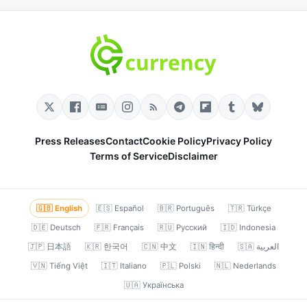
Press Releases
Contact
Cookie Policy
Privacy Policy
Terms of Service
Disclaimer
🇬🇧 English
🇪🇸 Español
🇧🇷 Português
🇹🇷 Türkçe
🇩🇪 Deutsch
🇫🇷 Français
🇷🇺 Русский
🇮🇩 Indonesia
🇯🇵 日本語
🇰🇷 한국어
🇨🇳 中文
🇮🇳 हिन्दी
🇸🇦 العربية
🇻🇳 Tiếng Việt
🇮🇹 Italiano
🇵🇱 Polski
🇳🇱 Nederlands
🇺🇦 Українська