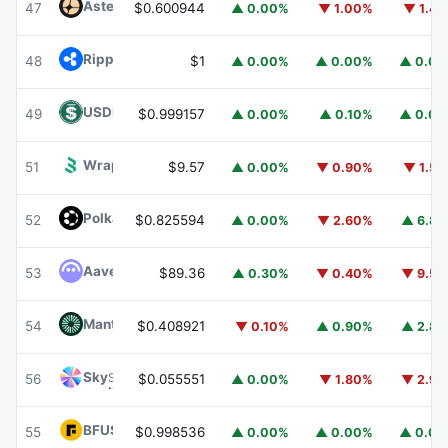
Aster
ASTER
47
$0.600944
▲ 0.00%
▼ 1.00%
▼ 1.4
Ripple USD
RLUSD
48
$1
▲ 0.00%
▲ 0.00%
▲ 0.0
USDD
USDD
49
$0.999157
▲ 0.00%
▲ 0.10%
▲ 0.0
Wrapped BOT
WBOT
51
$9.57
▲ 0.00%
▼ 0.90%
▼ 1.5
Polkadot
DOT
52
$0.825594
▲ 0.00%
▼ 2.60%
▲ 6.8
Aave
AAVE
53
$89.36
▲ 0.30%
▼ 0.40%
▼ 9.5
Mantle
MNT
54
$0.408921
▼ 0.10%
▲ 0.90%
▲ 2.8
Sky
SKY
56
$0.055551
▲ 0.00%
▼ 1.80%
▼ 2.9
BFUSD
BFUSD
55
$0.998536
▲ 0.00%
▲ 0.00%
▲ 0.0