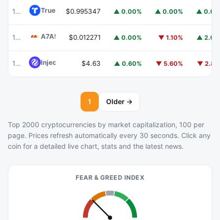
TrueUSD
TUSD
100
$0.995347
▲ 0.00%
▲ 0.00%
▲ 0.0
A7A5
A7A5
101
$0.012271
▲ 0.00%
▼ 1.10%
▲ 2.0
Injective
INJ
102
$4.63
▲ 0.60%
▼ 5.60%
▼ 2.8
1
Older →
Top 2000 cryptocurrencies by market capitalization, 100 per
page. Prices refresh automatically every 30 seconds. Click any
coin for a detailed live chart, stats and the latest news.
FEAR & GREED INDEX