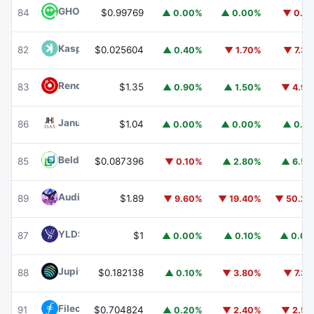
GHO
GHO
84
$0.99769
▲ 0.00%
▲ 0.00%
▼ 0.1
Kaspa
KAS
82
$0.025604
▲ 0.40%
▼ 1.70%
▼ 7.3
Render
RENDER
83
$1.35
▲ 0.90%
▲ 1.50%
▼ 4.9
Janus Henderson Anemoy AAA CLO Fund
JAAA
86
$1.04
▲ 0.00%
▲ 0.00%
▲ 0.1
Beldex
BDX
85
$0.087396
▼ 0.10%
▲ 2.80%
▲ 6.5
Audiera
BEAT
89
$1.89
▼ 9.60%
▼ 19.40%
▼ 50.2
YLDS
YLDS
87
$1
▲ 0.00%
▲ 0.10%
▲ 0.0
Jupiter
JUP
88
$0.182138
▲ 0.10%
▼ 3.80%
▼ 7.3
Filecoin
FIL
91
$0.704824
▲ 0.20%
▼ 2.40%
▼ 2.5