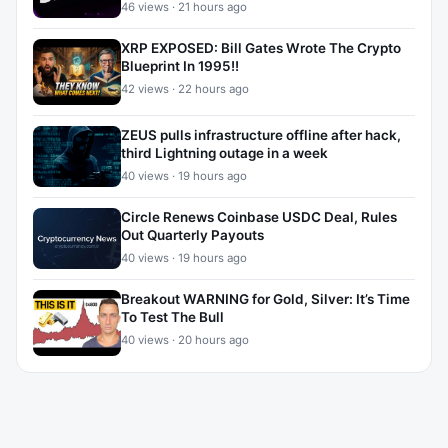
46 views · 21 hours ago
XRP EXPOSED: Bill Gates Wrote The Crypto
Blueprint In 1995!!
42 views · 22 hours ago
ZEUS pulls infrastructure offline after hack,
third Lightning outage in a week
40 views · 19 hours ago
Circle Renews Coinbase USDC Deal, Rules
Out Quarterly Payouts
40 views · 19 hours ago
Breakout WARNING for Gold, Silver: It’s Time
To Test The Bull
40 views · 20 hours ago