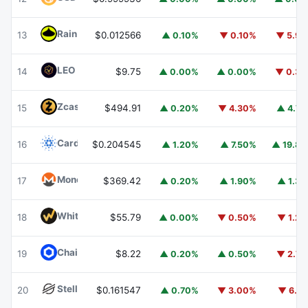
Rain
RAIN
13
$0.012566
▲ 0.10%
▼ 0.10%
▼ 5.9
LEO Token
LEO
14
$9.75
▲ 0.00%
▲ 0.00%
▼ 0.3
Zcash
ZEC
15
$494.91
▲ 0.20%
▼ 4.30%
▲ 4.7
Cardano
ADA
16
$0.204545
▲ 1.20%
▲ 7.50%
▲ 19.8
Monero
XMR
17
$369.42
▲ 0.20%
▲ 1.90%
▲ 1.3
WhiteBIT Coin
WBT
18
$55.79
▲ 0.00%
▼ 0.50%
▼ 1.2
Chainlink
LINK
19
$8.22
▲ 0.20%
▲ 0.50%
▼ 2.7
Stellar
XLM
20
$0.161547
▲ 0.70%
▼ 3.00%
▼ 6.1