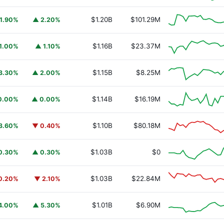
$1.20B
$101.29M
1.90%
▲ 2.20%
$1.16B
$23.37M
1.00%
▲ 1.10%
$1.15B
$8.25M
3.30%
▲ 2.00%
$1.14B
$16.19M
0.00%
▲ 0.00%
$1.10B
$80.18M
3.60%
▼ 0.40%
URSAFO
$1.03B
$0
0.30%
▲ 0.30%
$1.03B
$22.84M
0.20%
▼ 2.10%
$1.01B
$6.90M
4.00%
▲ 5.30%