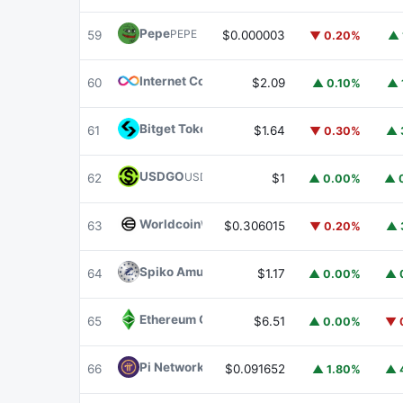
Pepe
PEPE
59
$0.000003
▼ 0.20%
▲ 
Internet Computer
ICP
60
$2.09
▲ 0.10%
▲ 
Bitget Token
BGB
61
$1.64
▼ 0.30%
▲ 
USDGO
USDGO
62
$1
▲ 0.00%
▲ 
Worldcoin
WLD
63
$0.306015
▼ 0.20%
▲ 
Spiko Amundi Overnight Swap Fund (EUR)
E
64
$1.17
▲ 0.00%
▲ 
Ethereum Classic
ETC
65
$6.51
▲ 0.00%
▼ 
Pi Network
PI
66
$0.091652
▲ 1.80%
▲ 