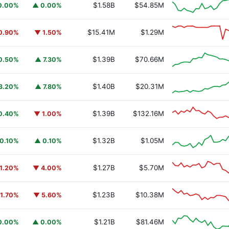
$1.58B
$54.85M
0.00%
▲ 0.00%
$15.41M
$1.29M
0.90%
▼ 1.50%
$1.39B
$70.66M
0.50%
▲ 7.30%
$1.40B
$20.31M
3.20%
▲ 7.80%
$1.39B
$132.16M
0.40%
▼ 1.00%
$1.32B
$1.05M
0.10%
▲ 0.10%
$1.27B
$5.70M
1.20%
▼ 4.00%
$1.23B
$10.38M
1.70%
▼ 5.60%
$1.21B
$81.46M
0.00%
▲ 0.00%