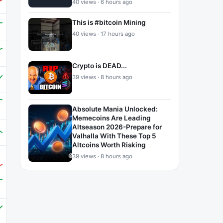
40 views · 6 hours ago
This is #bitcoin Mining
40 views · 17 hours ago
Crypto is DEAD...
39 views · 8 hours ago
Absolute Mania Unlocked:
Memecoins Are Leading
Altseason 2026-Prepare for
Valhalla With These Top 5
Altcoins Worth Risking
39 views · 8 hours ago