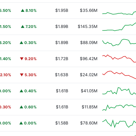
$1.95B
$35.66M
5.50%
▲ 8.10%
$1.89B
$145.35M
1.50%
▲ 7.20%
$1.89B
$88.09M
3.20%
▲ 0.30%
$1.72B
$96.42M
1.40%
▼ 9.20%
$1.63B
$24.02M
2.10%
▼ 5.30%
$1.61B
$41.05M
0.00%
▲ 0.40%
$1.61B
$11.85M
0.30%
▲ 0.60%
$1.58B
$78.60M
0.00%
▲ 0.00%