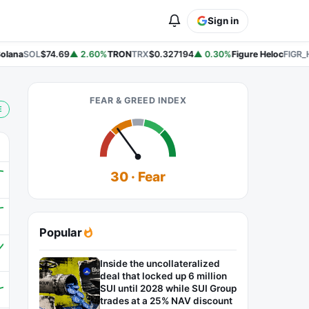
Sign in
lana
SOL
$74.69
▲ 2.60%
TRON
TRX
$0.327194
▲ 0.30%
Figure Heloc
FIGR_H
FEAR & GREED INDEX
E
30 · Fear
Popular
Inside the uncollateralized
deal that locked up 6 million
SUI until 2028 while SUI Group
trades at a 25% NAV discount