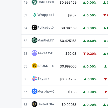
USDD
USDD
49
$0.999469
▲ 0.00%
▲ 
Wrapped BOT
WBOT
51
$9.57
▲ 0.00%
▼ 
Polkadot
DOT
54
$0.818169
▲ 0.00%
▲ 
Mantle
MNT
52
$0.425153
▲ 0.50%
▲ 
Aave
AAVE
53
$90.03
▼ 0.20%
▲ 
BFUSD
BFUSD
55
$0.999066
▲ 0.00%
▲ 
Sky
SKY
56
$0.054257
▲ 0.10%
▼ 
Morpho
MORPHO
57
$1.88
▲ 0.00%
▼ 
United Stables
U
58
$0.99963
▲ 0.00%
▲ 