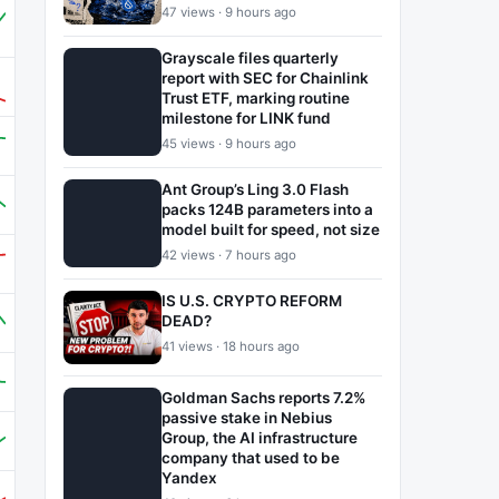
47 views · 9 hours ago
Grayscale files quarterly
report with SEC for Chainlink
Trust ETF, marking routine
milestone for LINK fund
45 views · 9 hours ago
Ant Group’s Ling 3.0 Flash
packs 124B parameters into a
model built for speed, not size
42 views · 7 hours ago
IS U.S. CRYPTO REFORM
DEAD?
41 views · 18 hours ago
Goldman Sachs reports 7.2%
passive stake in Nebius
Group, the AI infrastructure
company that used to be
Yandex