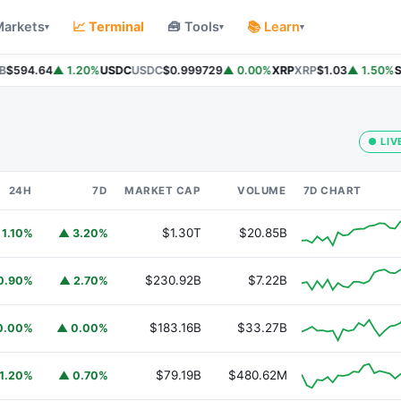
Markets
📈 Terminal
🧰 Tools
📚 Learn
▾
▾
▾
$594.64
▲ 1.20%
USDC
USDC
$0.999729
▲ 0.00%
XRP
XRP
$1.03
▲ 1.50%
So
● LIV
24H
7D
MARKET CAP
VOLUME
7D CHART
$1.30T
$20.85B
 1.10%
▲ 3.20%
$230.92B
$7.22B
0.90%
▲ 2.70%
$183.16B
$33.27B
0.00%
▲ 0.00%
$79.19B
$480.62M
1.20%
▲ 0.70%