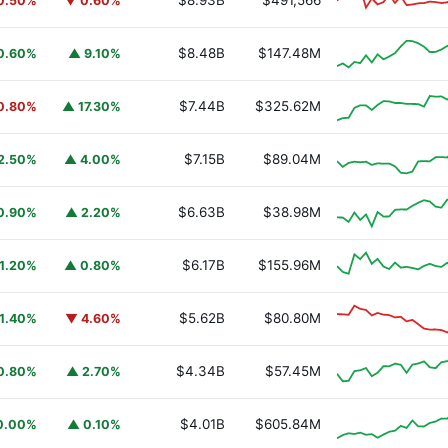
$8.93B
$491,566
0.50%
▼ 0.60%
$8.48B
$147.48M
0.60%
▲ 9.10%
$7.44B
$325.62M
0.80%
▲ 17.30%
$7.15B
$89.04M
2.50%
▲ 4.00%
$6.63B
$38.98M
0.90%
▲ 2.20%
$6.17B
$155.96M
1.20%
▲ 0.80%
$5.62B
$80.80M
1.40%
▼ 4.60%
$4.34B
$57.45M
0.80%
▲ 2.70%
$4.01B
$605.84M
0.00%
▲ 0.10%