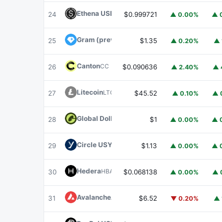
Ethena USDe
USDE
24
$0.999721
▲ 0.00%
▲ 
Gram (prev. Toncoin)
GRAM
25
$1.35
▲ 0.20%
▲ 
Canton
CC
26
$0.090636
▲ 2.40%
▲ 
Litecoin
LTC
27
$45.52
▲ 0.10%
▲ 
Global Dollar
USDG
28
$1
▲ 0.00%
▲ 
Circle USYC
USYC
29
$1.13
▲ 0.00%
▲ 
Hedera
HBAR
30
$0.068138
▲ 0.00%
▲ 
Avalanche
AVAX
31
$6.52
▼ 0.20%
▲ 