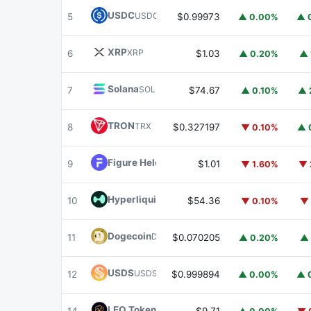
USDC
USDC
5
$0.99973
▲ 0.00%
▲ 
XRP
XRP
6
$1.03
▲ 0.20%
▲ 
Solana
SOL
7
$74.67
▲ 0.10%
▲ 
TRON
TRX
8
$0.327197
▼ 0.10%
▲ 
Figure Heloc
FIGR_HELOC
9
$1.01
▼ 1.60%
▼ 
Hyperliquid
HYPE
10
$54.36
▼ 0.10%
▼ 
Dogecoin
DOGE
11
$0.070205
▲ 0.20%
▲ 
USDS
USDS
12
$0.999894
▲ 0.00%
▲ 
LEO Token
LEO