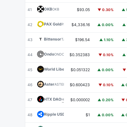
OKB
OKB
41
$93.05
▼ 0.30%
▲ 
PAX Gold
PAXG
42
$4,336.16
▲ 0.00%
▲ 
Bittensor
TAO
43
$196.54
▲ 1.10%
▲ 
Ondo
ONDO
44
$0.352383
▼ 0.10%
▲ 
World Liberty Financial
WLFI
45
$0.051322
▲ 0.00%
▼ 
Aster
ASTER
46
$0.600423
▼ 0.10%
▲ 
HTX DAO
HTX
47
$0.000002
▲ 0.20%
▼ 
Ripple USD
RLUSD
48
$1
▲ 0.00%
▲ 