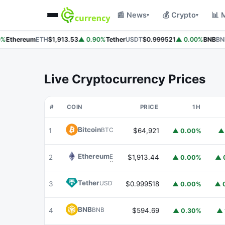
📰 News
💰 Crypto
📊 
▾
▾
%
Ethereum
ETH
$1,913.53
▲ 0.90%
Tether
USDT
$0.999521
▲ 0.00%
BNB
BNB
Live Cryptocurrency Prices
#
COIN
PRICE
1H
Bitcoin
BTC
1
$64,921
▲ 0.00%
▲
Ethereum
ETH
2
$1,913.44
▲ 0.00%
▲ 
Tether
USDT
3
$0.999518
▲ 0.00%
▲ 
BNB
BNB
4
$594.69
▲ 0.30%
▲ 