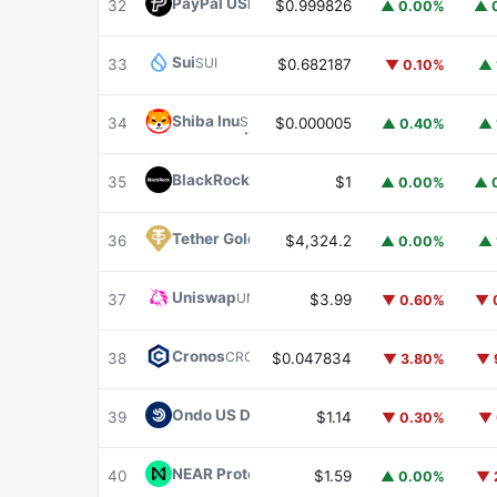
PayPal USD
PYUSD
32
$0.999826
▲ 0.00%
▲ 
Sui
SUI
33
$0.682187
▼ 0.10%
▲ 
Shiba Inu
SHIB
34
$0.000005
▲ 0.40%
▲ 
BlackRock USD Institutional Digital Liquidit
35
$1
▲ 0.00%
▲ 
Tether Gold
XAUT
36
$4,324.2
▲ 0.00%
▲ 
Uniswap
UNI
37
$3.99
▼ 0.60%
▼ 
Cronos
CRO
38
$0.047834
▼ 3.80%
▼ 
Ondo US Dollar Yield
USDY
39
$1.14
▼ 0.30%
▼ 
NEAR Protocol
NEAR
40
$1.59
▲ 0.00%
▼ 