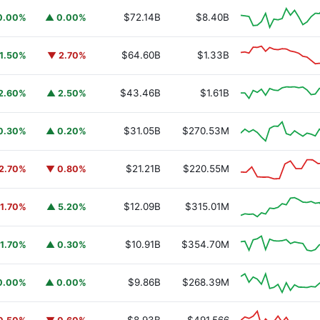
$72.14B
$8.40B
0.00%
▲ 0.00%
$64.60B
$1.33B
1.50%
▼ 2.70%
$43.46B
$1.61B
2.60%
▲ 2.50%
$31.05B
$270.53M
0.30%
▲ 0.20%
$21.21B
$220.55M
2.70%
▼ 0.80%
$12.09B
$315.01M
1.70%
▲ 5.20%
$10.91B
$354.70M
1.70%
▲ 0.30%
$9.86B
$268.39M
0.00%
▲ 0.00%