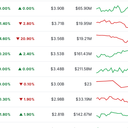
$3.90B
$65.90M
0.00%
▲ 0.00%
$3.71B
$19.95M
1.40%
▼ 2.80%
$3.56B
$19.21M
4.60%
▼ 20.90%
$3.53B
$161.43M
0.20%
▲ 2.40%
$3.48B
$211.58M
0.00%
▲ 0.00%
$3.00B
$23
0.00%
▼ 0.10%
$2.98B
$33.19M
0.30%
▼ 1.90%
$2.81B
$142.67M
1.80%
▲ 1.90%