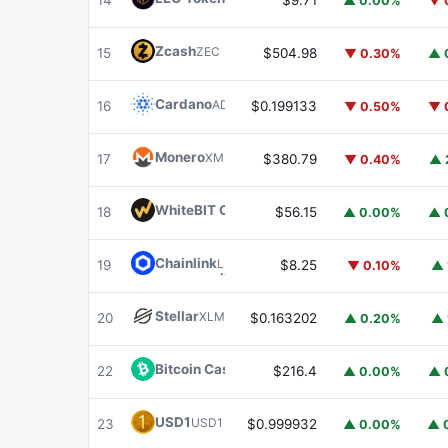
14
$9.71
▲ 0.00%
▼ 
Zcash
ZEC
15
$504.98
▼ 0.30%
▲ 
Cardano
ADA
16
$0.199133
▼ 0.50%
▼ 
Monero
XMR
17
$380.79
▼ 0.40%
▲ 
WhiteBIT Coin
WBT
18
$56.15
▲ 0.00%
▲ 
Chainlink
LINK
19
$8.25
▼ 0.10%
▲ 
Stellar
XLM
20
$0.163202
▲ 0.20%
▲ 
Bitcoin Cash
BCH
22
$216.4
▲ 0.00%
▲ 
USD1
USD1
23
$0.999932
▲ 0.00%
▲ 