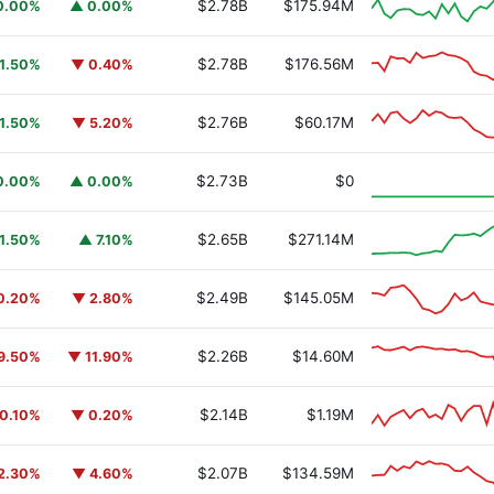
$2.78B
$175.94M
0.00%
▲ 0.00%
$2.78B
$176.56M
1.50%
▼ 0.40%
$2.76B
$60.17M
1.50%
▼ 5.20%
y Fund
BUIDL
$2.73B
$0
0.00%
▲ 0.00%
$2.65B
$271.14M
1.50%
▲ 7.10%
$2.49B
$145.05M
0.20%
▼ 2.80%
$2.26B
$14.60M
9.50%
▼ 11.90%
$2.14B
$1.19M
0.10%
▼ 0.20%
$2.07B
$134.59M
2.30%
▼ 4.60%