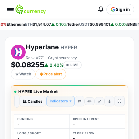
Sign in
10%
Ethereum
ETH
$1,914.07
▲ 0.10%
Tether
USDT
$0.999401
▲ 0.00%
BNB
B
Hyperlane
HYPER
Rank #771 · Cryptocurrency
$0.06255
▲ 2.40%
LIVE
☆
Watch
🔔
Price alert
HYPER Live Market
⤢
⇄
⤓
Indicators
▾
✏️
1H
📊 Candles
1D
1W
1M
1Y
ALL
FUNDING
OPEN INTEREST
-
-
LONG / SHORT
TAKER FLOW
-
-