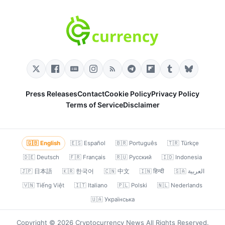
Press Releases
Contact
Cookie Policy
Privacy Policy
Terms of Service
Disclaimer
🇬🇧 English
🇪🇸 Español
🇧🇷 Português
🇹🇷 Türkçe
🇩🇪 Deutsch
🇫🇷 Français
🇷🇺 Русский
🇮🇩 Indonesia
🇯🇵 日本語
🇰🇷 한국어
🇨🇳 中文
🇮🇳 हिन्दी
🇸🇦 العربية
🇻🇳 Tiếng Việt
🇮🇹 Italiano
🇵🇱 Polski
🇳🇱 Nederlands
🇺🇦 Українська
Copyright © 2026 Cryptocurrency News All Rights Reserved.