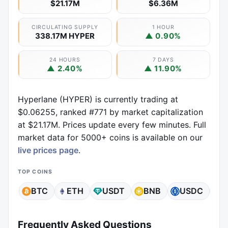
$21.17M
$6.36M
CIRCULATING SUPPLY
1 HOUR
338.17M HYPER
▲ 0.90%
24 HOURS
7 DAYS
▲ 2.40%
▲ 11.90%
Hyperlane (HYPER) is currently trading at
$0.06255, ranked #771 by market capitalization
at $21.17M. Prices update every few minutes. Full
market data for 5000+ coins is available on our
live prices page
.
TOP COINS
BTC
ETH
USDT
BNB
USDC
X
Frequently Asked Questions