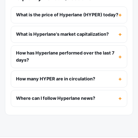
What is the price of Hyperlane (HYPER) today?
What is Hyperlane's market capitalization?
How has Hyperlane performed over the last 7
days?
How many HYPER are in circulation?
Where can I follow Hyperlane news?