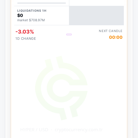
LIQUIDATIONS 1H
$0
market $708.97M
-3.03%
NEXT CANDLE
00:00
1D CHANGE