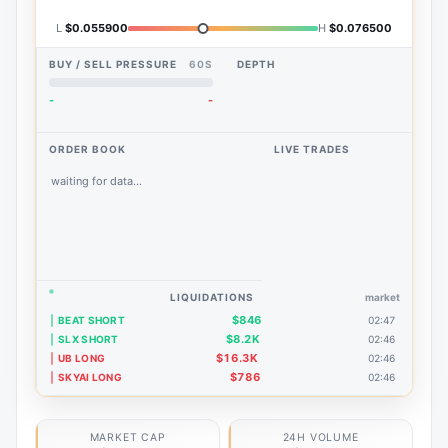
L
$0.055900
H
$0.076500
BUY / SELL PRESSURE
60S
DEPTH
-
-
ORDER BOOK
LIVE TRADES
waiting for data...
LIQUIDATIONS
market
$846
BEAT SHORT
02:47
$8.2K
SLX SHORT
02:46
$16.3K
UB LONG
02:46
$786
SKYAI LONG
02:46
MARKET CAP
24H VOLUME