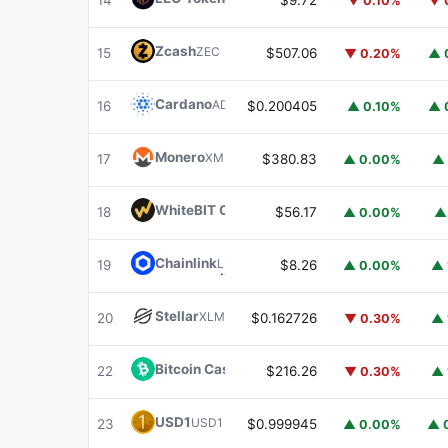
14
$9.72
▼ 0.10%
▼ 
Zcash
ZEC
15
$507.06
▼ 0.20%
▲ 
Cardano
ADA
16
$0.200405
▲ 0.10%
▲ 
Monero
XMR
17
$380.83
▲ 0.00%
▲ 
WhiteBIT Coin
WBT
18
$56.17
▲ 0.00%
▲
Chainlink
LINK
19
$8.26
▲ 0.00%
▲ 
Stellar
XLM
20
$0.162726
▼ 0.30%
▲ 
Bitcoin Cash
BCH
22
$216.26
▼ 0.30%
▲ 
USD1
USD1
23
$0.999945
▲ 0.00%
▲ 