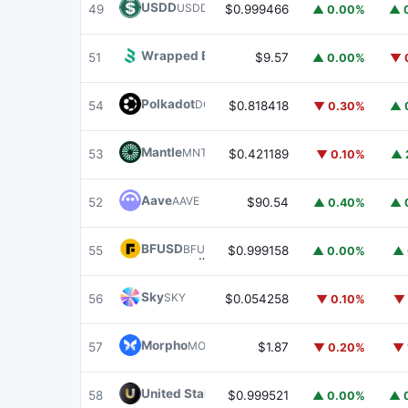
USDD
USDD
49
$0.999466
▲ 0.00%
▲ 
Wrapped BOT
WBOT
51
$9.57
▲ 0.00%
▼ 
Polkadot
DOT
54
$0.818418
▼ 0.30%
▲ 
Mantle
MNT
53
$0.421189
▼ 0.10%
▲ 
Aave
AAVE
52
$90.54
▲ 0.40%
▲ 
BFUSD
BFUSD
55
$0.999158
▲ 0.00%
▲ 
Sky
SKY
56
$0.054258
▼ 0.10%
▼ 
Morpho
MORPHO
57
$1.87
▼ 0.20%
▼ 
United Stables
U
58
$0.999521
▲ 0.00%
▲ 