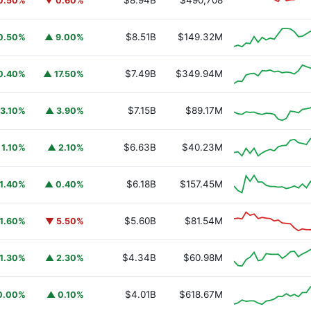
$8.94B
$490,708
0.50%
▼ 0.60%
$8.51B
$149.32M
0.50%
▲ 9.00%
$7.49B
$349.94M
0.40%
▲ 17.50%
$7.15B
$89.17M
3.10%
▲ 3.90%
$6.63B
$40.23M
 1.10%
▲ 2.10%
$6.18B
$157.45M
1.40%
▲ 0.40%
$5.60B
$81.54M
1.60%
▼ 5.50%
$4.34B
$60.98M
1.30%
▲ 2.30%
$4.01B
$618.67M
0.00%
▲ 0.10%