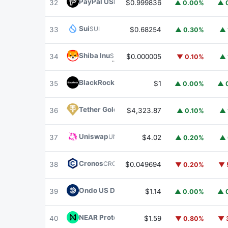
PayPal USD
PYUSD
32
$0.999836
▲ 0.00%
▲ 
Sui
SUI
33
$0.68254
▲ 0.30%
▲ 
Shiba Inu
SHIB
34
$0.000005
▼ 0.10%
▲ 
BlackRock USD Institutional Digital Liquidit
35
$1
▲ 0.00%
▲ 
Tether Gold
XAUT
36
$4,323.87
▲ 0.10%
▲ 
Uniswap
UNI
37
$4.02
▲ 0.20%
▲ 
Cronos
CRO
38
$0.049694
▼ 0.20%
▼ 
Ondo US Dollar Yield
USDY
39
$1.14
▲ 0.00%
▲ 
NEAR Protocol
NEAR
40
$1.59
▼ 0.80%
▼ 