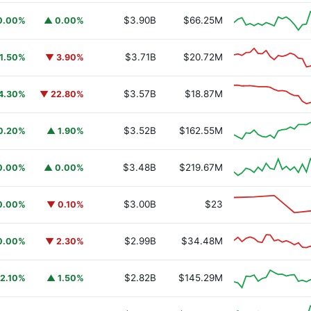
$3.90B
$66.25M
0.00%
▲ 0.00%
$3.71B
$20.72M
1.50%
▼ 3.90%
$3.57B
$18.87M
4.30%
▼ 22.80%
$3.52B
$162.55M
0.20%
▲ 1.90%
$3.48B
$219.67M
0.00%
▲ 0.00%
$3.00B
$23
0.00%
▼ 0.10%
$2.99B
$34.48M
0.00%
▼ 2.30%
$2.82B
$145.29M
2.10%
▲ 1.50%