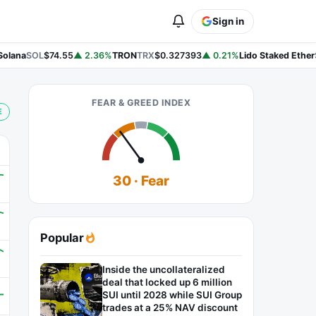
Sign in
lana
SOL
$74.55
▲ 2.36%
TRON
TRX
$0.327393
▲ 0.21%
Lido Staked Ether
S
FEAR & GREED INDEX
E
30 · Fear
Popular
Inside the uncollateralized
deal that locked up 6 million
SUI until 2028 while SUI Group
trades at a 25% NAV discount