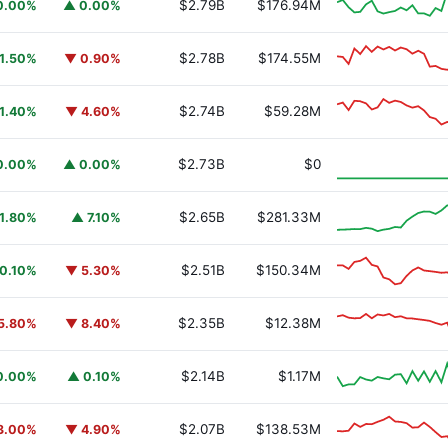
$2.79B
$176.94M
0.00%
▲ 0.00%
$2.78B
$174.55M
1.50%
▼ 0.90%
$2.74B
$59.28M
1.40%
▼ 4.60%
y Fund
BUIDL
$2.73B
$0
0.00%
▲ 0.00%
$2.65B
$281.33M
1.80%
▲ 7.10%
$2.51B
$150.34M
0.10%
▼ 5.30%
$2.35B
$12.38M
5.80%
▼ 8.40%
$2.14B
$1.17M
0.00%
▲ 0.10%
$2.07B
$138.53M
3.00%
▼ 4.90%