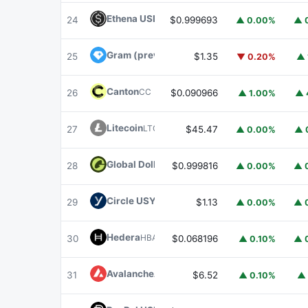
Ethena USDe
USDE
24
$0.999693
▲ 0.00%
▲ 
Gram (prev. Toncoin)
GRAM
25
$1.35
▼ 0.20%
▲ 
Canton
CC
26
$0.090966
▲ 1.00%
▲ 
Litecoin
LTC
27
$45.47
▲ 0.00%
▲ 
Global Dollar
USDG
28
$0.999816
▲ 0.00%
▲ 
Circle USYC
USYC
29
$1.13
▲ 0.00%
▲ 
Hedera
HBAR
30
$0.068196
▲ 0.10%
▲ 
Avalanche
AVAX
31
$6.52
▲ 0.10%
▲ 