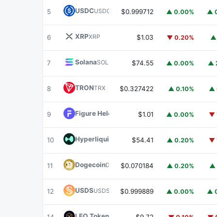
USDC
USDC
5
$0.999712
▲ 0.00%
▲ 
XRP
XRP
6
$1.03
▼ 0.20%
▲
Solana
SOL
7
$74.55
▲ 0.00%
▲ 
TRON
TRX
8
$0.327422
▲ 0.10%
▲ 
Figure Heloc
FIGR_HELOC
9
$1.01
▲ 0.00%
▼ 
Hyperliquid
HYPE
10
$54.41
▲ 0.20%
▼ 
Dogecoin
DOGE
11
$0.070184
▲ 0.20%
▲ 
USDS
USDS
12
$0.999889
▲ 0.00%
▲ 
LEO Token
LEO