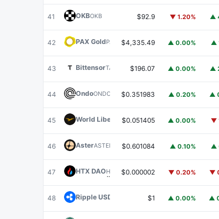
OKB
OKB
41
$92.9
▼ 1.20%
▲ 
PAX Gold
PAXG
42
$4,335.49
▲ 0.00%
▲ 
Bittensor
TAO
43
$196.07
▲ 0.00%
▲ 
Ondo
ONDO
44
$0.351983
▲ 0.20%
▲ 
World Liberty Financial
WLFI
45
$0.051405
▲ 0.00%
▼ 
Aster
ASTER
46
$0.601084
▲ 0.10%
▲ 
HTX DAO
HTX
47
$0.000002
▼ 0.20%
▼ 
Ripple USD
RLUSD
48
$1
▲ 0.00%
▲ 