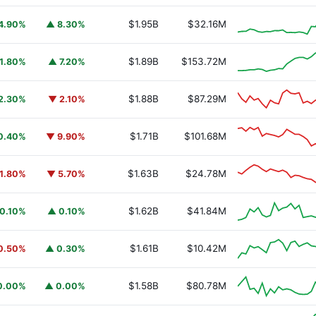
$1.95B
$32.16M
4.90%
▲ 8.30%
$1.89B
$153.72M
1.80%
▲ 7.20%
$1.88B
$87.29M
2.30%
▼ 2.10%
$1.71B
$101.68M
0.40%
▼ 9.90%
$1.63B
$24.78M
1.80%
▼ 5.70%
$1.62B
$41.84M
0.10%
▲ 0.10%
$1.61B
$10.42M
0.50%
▲ 0.30%
$1.58B
$80.78M
0.00%
▲ 0.00%