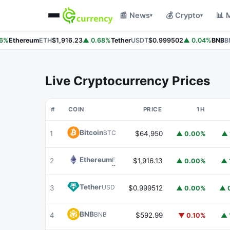
📰 News
💰 Crypto
📊 
▾
▾
%
Ethereum
ETH
$1,916.23
▲ 0.68%
Tether
USDT
$0.999502
▲ 0.04%
BNB
BN
Live Cryptocurrency Prices
#
COIN
PRICE
1H
Bitcoin
BTC
1
$64,950
▲ 0.00%
▲ 
Ethereum
ETH
2
$1,916.13
▲ 0.00%
▲ 
Tether
USDT
3
$0.999512
▲ 0.00%
▲ 
BNB
BNB
4
$592.99
▼ 0.10%
▲ 