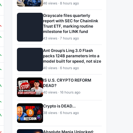
46 views · 8 hours ago
Grayscale files quarterly
report with SEC for Chainlink
Trust ETF, marking routine
milestone for LINK fund
43 views · 7 hours ago
Ant Group’s Ling 3.0 Flash
packs 124B parameters into a
model built for speed, not size
40 views · 6 hours ago
IS U.S. CRYPTO REFORM
DEAD?
40 views · 16 hours ago
Crypto is DEAD...
38 views · 6 hours ago
Absolute Mania Unlocked: