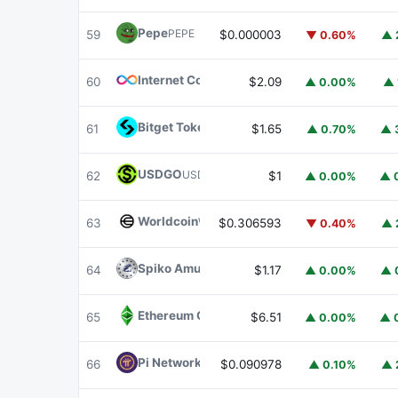
Pepe
PEPE
59
$0.000003
▼ 0.60%
▲ 
Internet Computer
ICP
60
$2.09
▲ 0.00%
▲ 
Bitget Token
BGB
61
$1.65
▲ 0.70%
▲ 
USDGO
USDGO
62
$1
▲ 0.00%
▲ 
Worldcoin
WLD
63
$0.306593
▼ 0.40%
▲ 
Spiko Amundi Overnight Swap Fund (EUR)
E
64
$1.17
▲ 0.00%
▲ 
Ethereum Classic
ETC
65
$6.51
▲ 0.00%
▲ 
Pi Network
PI
66
$0.090978
▲ 0.10%
▲ 