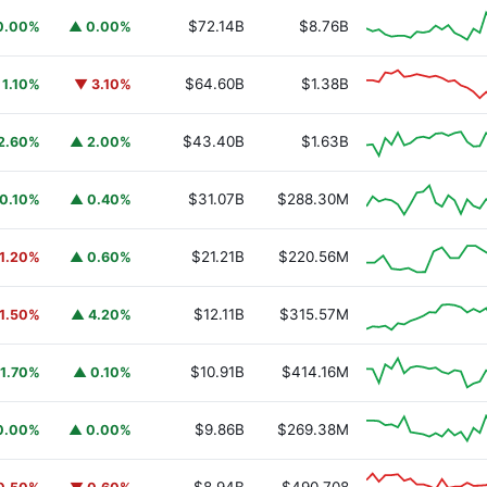
$72.14B
$8.76B
0.00%
▲ 0.00%
$64.60B
$1.38B
 1.10%
▼ 3.10%
$43.40B
$1.63B
2.60%
▲ 2.00%
$31.07B
$288.30M
0.10%
▲ 0.40%
$21.21B
$220.56M
1.20%
▲ 0.60%
$12.11B
$315.57M
1.50%
▲ 4.20%
$10.91B
$414.16M
1.70%
▲ 0.10%
$9.86B
$269.38M
0.00%
▲ 0.00%