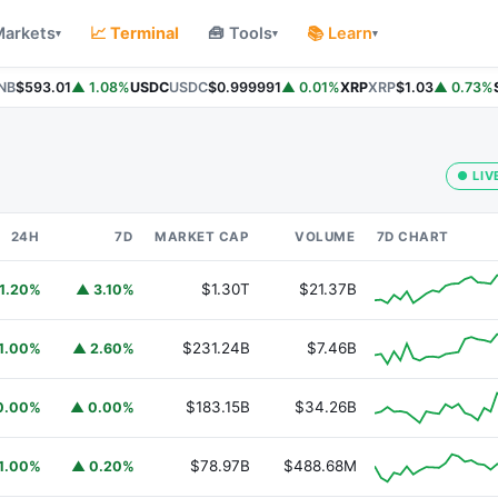
Markets
📈 Terminal
🧰 Tools
📚 Learn
▾
▾
▾
B
$593.01
▲ 1.08%
USDC
USDC
$0.999991
▲ 0.01%
XRP
XRP
$1.03
▲ 0.73%
So
● LIV
24H
7D
MARKET CAP
VOLUME
7D CHART
$1.30T
$21.37B
1.20%
▲ 3.10%
$231.24B
$7.46B
1.00%
▲ 2.60%
$183.15B
$34.26B
0.00%
▲ 0.00%
$78.97B
$488.68M
1.00%
▲ 0.20%