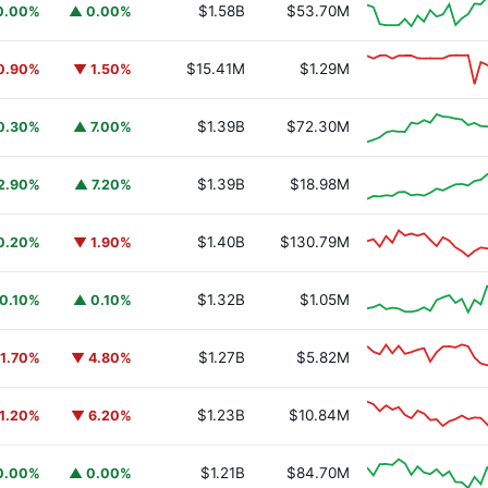
$1.58B
$53.70M
0.00%
▲ 0.00%
$15.41M
$1.29M
0.90%
▼ 1.50%
$1.39B
$72.30M
0.30%
▲ 7.00%
$1.39B
$18.98M
2.90%
▲ 7.20%
$1.40B
$130.79M
0.20%
▼ 1.90%
$1.32B
$1.05M
0.10%
▲ 0.10%
$1.27B
$5.82M
1.70%
▼ 4.80%
$1.23B
$10.84M
1.20%
▼ 6.20%
$1.21B
$84.70M
0.00%
▲ 0.00%