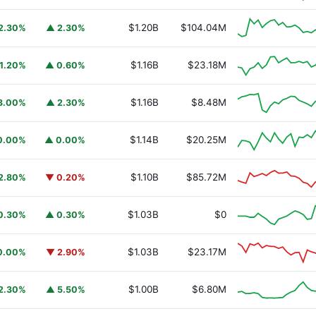
$1.20B
$104.04M
2.30%
▲ 2.30%
$1.16B
$23.18M
1.20%
▲ 0.60%
$1.16B
$8.48M
3.00%
▲ 2.30%
$1.14B
$20.25M
0.00%
▲ 0.00%
$1.10B
$85.72M
2.80%
▼ 0.20%
URSAFO
$1.03B
$0
0.30%
▲ 0.30%
$1.03B
$23.17M
0.00%
▼ 2.90%
$1.00B
$6.80M
2.30%
▲ 5.50%