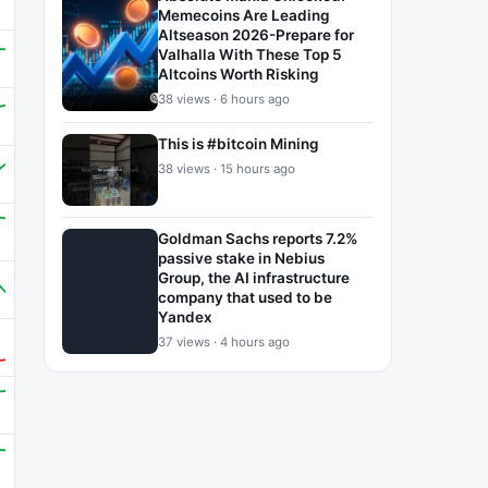
Memecoins Are Leading
Altseason 2026-Prepare for
Valhalla With These Top 5
Altcoins Worth Risking
38 views · 6 hours ago
This is #bitcoin Mining
38 views · 15 hours ago
Goldman Sachs reports 7.2%
passive stake in Nebius
Group, the AI infrastructure
company that used to be
Yandex
37 views · 4 hours ago