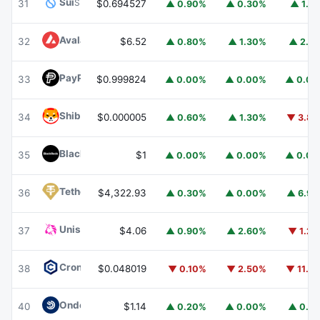
Sui
SUI
31
$0.694527
▲ 0.90%
▲ 0.30%
▲ 1.1
Avalanche
AVAX
32
$6.52
▲ 0.80%
▲ 1.30%
▲ 2.1
PayPal USD
PYUSD
33
$0.999824
▲ 0.00%
▲ 0.00%
▲ 0.0
Shiba Inu
SHIB
34
$0.000005
▲ 0.60%
▲ 1.30%
▼ 3.8
BlackRock USD Institutional Digital Liquidity Fund
BUIDL
35
$1
▲ 0.00%
▲ 0.00%
▲ 0.0
Tether Gold
XAUT
36
$4,322.93
▲ 0.30%
▲ 0.00%
▲ 6.9
Uniswap
UNI
37
$4.06
▲ 0.90%
▲ 2.60%
▼ 1.2
Cronos
CRO
38
$0.048019
▼ 0.10%
▼ 2.50%
▼ 11.1
Ondo US Dollar Yield
USDY
40
$1.14
▲ 0.20%
▲ 0.00%
▲ 0.1