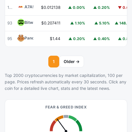
A7A5
A7A5
103
$0.012138
▲ 0.00%
▲ 0.20%
▼ 0.6
Bitway
BTW
93
$0.207411
▲ 148.
▲ 1.10%
▲ 5.10%
PancakeSwap
CAKE
95
$1.44
▲ 0.20%
▲ 0.40%
▲ 0.8
1
Older →
Top 2000 cryptocurrencies by market capitalization, 100 per
page. Prices refresh automatically every 30 seconds. Click any
coin for a detailed live chart, stats and the latest news.
FEAR & GREED INDEX