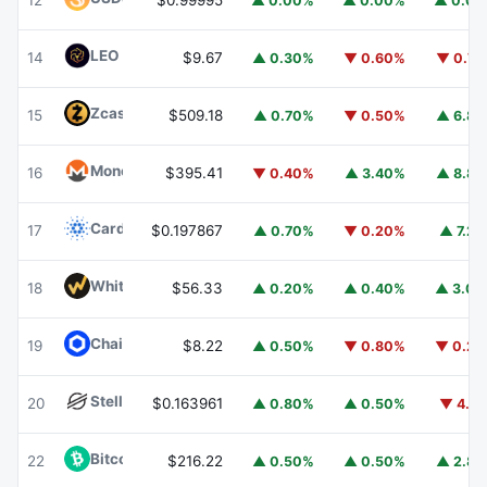
12
$0.99995
▲ 0.00%
▲ 0.00%
▲ 0.0
LEO Token
LEO
14
$9.67
▲ 0.30%
▼ 0.60%
▼ 0.7
Zcash
ZEC
15
$509.18
▲ 0.70%
▼ 0.50%
▲ 6.8
Monero
XMR
16
$395.41
▼ 0.40%
▲ 3.40%
▲ 8.8
Cardano
ADA
17
$0.197867
▲ 0.70%
▼ 0.20%
▲ 7.2
WhiteBIT Coin
WBT
18
$56.33
▲ 0.20%
▲ 0.40%
▲ 3.0
Chainlink
LINK
19
$8.22
▲ 0.50%
▼ 0.80%
▼ 0.2
Stellar
XLM
20
$0.163961
▲ 0.80%
▲ 0.50%
▼ 4.1
Bitcoin Cash
BCH
22
$216.22
▲ 0.50%
▲ 0.50%
▲ 2.8