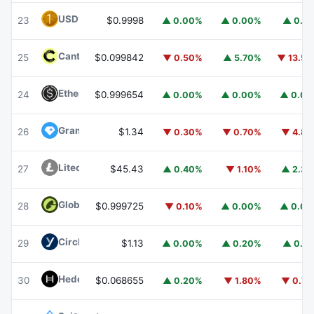
USD1
USD1
23
$0.9998
▲ 0.00%
▲ 0.00%
▲ 0.1
Canton
CC
25
$0.099842
▼ 0.50%
▲ 5.70%
▼ 13.5
Ethena USDe
USDE
24
$0.999654
▲ 0.00%
▲ 0.00%
▲ 0.0
Gram (prev. Toncoin)
GRAM
26
$1.34
▼ 0.30%
▼ 0.70%
▼ 4.8
Litecoin
LTC
27
$45.43
▲ 0.40%
▼ 1.10%
▲ 2.3
Global Dollar
USDG
28
$0.999725
▼ 0.10%
▲ 0.00%
▲ 0.0
Circle USYC
USYC
29
$1.13
▲ 0.00%
▲ 0.20%
▲ 0.1
Hedera
HBAR
30
$0.068655
▲ 0.20%
▼ 1.80%
▼ 0.7