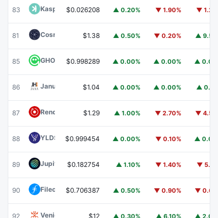
Kaspa
KAS
83
$0.026208
▲ 0.20%
▼ 1.90%
▼ 1.2
Cosmos Hub
ATOM
81
$1.38
▲ 0.50%
▼ 0.20%
▲ 9.5
GHO
GHO
85
$0.998289
▲ 0.00%
▲ 0.00%
▲ 0.0
Janus Henderson Anemoy AAA CLO Fund
JAAA
86
$1.04
▲ 0.00%
▲ 0.00%
▲ 0.1
Render
RENDER
87
$1.29
▲ 1.00%
▼ 2.70%
▼ 4.5
YLDS
YLDS
88
$0.999454
▲ 0.00%
▼ 0.10%
▲ 0.0
Jupiter
JUP
89
$0.182754
▲ 1.10%
▼ 1.40%
▼ 5.1
Filecoin
FIL
90
$0.706387
▲ 0.50%
▼ 0.90%
▼ 0.6
Venice Token
VVV
92
$12
▲ 0.30%
▲ 6.10%
▲ 2.0