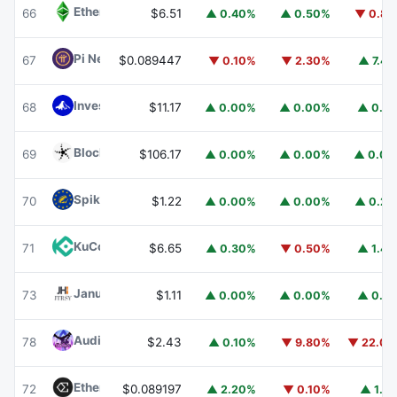
Ethereum Classic
ETC
66
$6.51
▲ 0.40%
▲ 0.50%
▼ 0.8
Pi Network
PI
67
$0.089447
▼ 0.10%
▼ 2.30%
▲ 7.4
Invesco Short Duration US Government Securities Fund
68
$11.17
▲ 0.00%
▲ 0.00%
▲ 0.1
Blockchain Capital
BCAP
69
$106.17
▲ 0.00%
▲ 0.00%
▲ 0.0
Spiko EU T-Bills Money Market Fund
EUTBL
70
$1.22
▲ 0.00%
▲ 0.00%
▲ 0.2
KuCoin
KCS
71
$6.65
▲ 0.30%
▼ 0.50%
▲ 1.4
Janus Henderson Anemoy Treasury Fund
JTRSY
73
$1.11
▲ 0.00%
▲ 0.00%
▲ 0.1
Audiera
BEAT
78
$2.43
▲ 0.10%
▼ 9.80%
▼ 22.0
Ethena
ENA
72
$0.089197
▲ 2.20%
▼ 0.10%
▲ 1.1