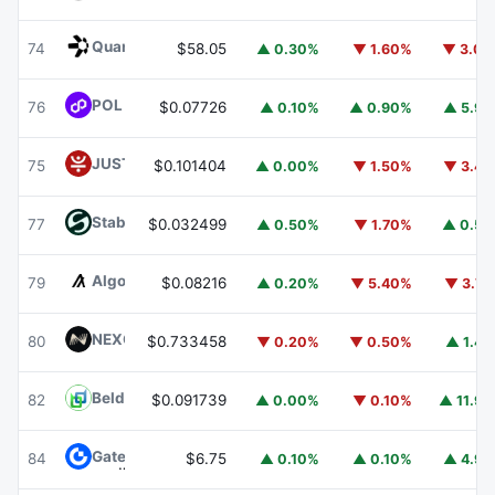
Quant
QNT
74
$58.05
▲ 0.30%
▼ 1.60%
▼ 3.0
POL (ex-MATIC)
POL
76
$0.07726
▲ 0.10%
▲ 0.90%
▲ 5.9
JUST
JST
75
$0.101404
▲ 0.00%
▼ 1.50%
▼ 3.4
​​Stable
STABLE
77
$0.032499
▲ 0.50%
▼ 1.70%
▲ 0.5
Algorand
ALGO
79
$0.08216
▲ 0.20%
▼ 5.40%
▼ 3.7
NEXO
NEXO
80
$0.733458
▼ 0.20%
▼ 0.50%
▲ 1.4
Beldex
BDX
82
$0.091739
▲ 0.00%
▼ 0.10%
▲ 11.9
Gate
GT
84
$6.75
▲ 0.10%
▲ 0.10%
▲ 4.9