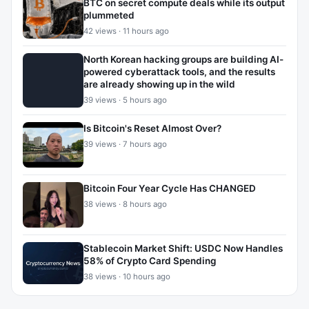
BTC on secret compute deals while its output
plummeted
42 views · 11 hours ago
North Korean hacking groups are building AI-
powered cyberattack tools, and the results
are already showing up in the wild
39 views · 5 hours ago
Is Bitcoin's Reset Almost Over?
39 views · 7 hours ago
Bitcoin Four Year Cycle Has CHANGED
38 views · 8 hours ago
Stablecoin Market Shift: USDC Now Handles
58% of Crypto Card Spending
38 views · 10 hours ago