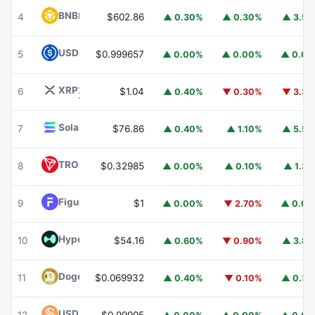
BNB
BNB
4
$602.86
▲ 0.30%
▲ 0.30%
▲ 3.5
USDC
USDC
5
$0.999657
▲ 0.00%
▲ 0.00%
▲ 0.0
XRP
XRP
6
$1.04
▲ 0.40%
▼ 0.30%
▼ 3.3
Solana
SOL
7
$76.86
▲ 0.40%
▲ 1.10%
▲ 5.5
TRON
TRX
8
$0.32985
▲ 0.00%
▲ 0.10%
▲ 1.3
Figure Heloc
FIGR_HELOC
9
$1
▲ 0.00%
▼ 2.70%
▲ 0.0
Hyperliquid
HYPE
10
$54.16
▲ 0.60%
▼ 0.90%
▲ 3.8
Dogecoin
DOGE
11
$0.069932
▲ 0.40%
▼ 0.10%
▲ 0.3
USDS
USDS