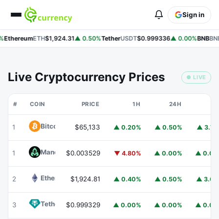
Sign in
%
Ethereum
ETH
$1,924.31
▲ 0.50%
Tether
USDT
$0.999336
▲ 0.00%
BNB
BNB
Live Cryptocurrency Prices
● LIVE
#
COIN
PRICE
1H
24H
7
Bitcoin
BTC
1
$65,133
▲ 0.20%
▲ 0.50%
▲ 3.7
Mancer
MANCER
1
$0.003529
▼ 4.80%
▲ 0.00%
▲ 0.0
Ethereum
ETH
2
$1,924.81
▲ 0.40%
▲ 0.50%
▲ 3.6
Tether
USDT
3
$0.999329
▲ 0.00%
▲ 0.00%
▲ 0.0