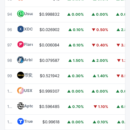
Usual USD
USD0
94
$0.998832
▲ 0.00%
▲ 0.00%
▲ 0.0
XDC Network
XDC
96
$0.026902
▲ 0.10%
▼ 0.50%
▲ 2.8
Flare
FLR
97
$0.006084
▲ 0.10%
▼ 0.40%
▼ 3.3
Arbitrum
ARB
98
$0.079587
▲ 1.50%
▲ 2.00%
▼ 1.2
币安人生 (BinanceLife)
币安人生
99
$0.521942
▲ 0.30%
▲ 1.40%
▼ 8.5
USX
USX
100
$0.999307
▲ 0.00%
▲ 0.00%
▲ 0.0
Aptos
APT
101
$0.596485
▲ 0.70%
▼ 1.10%
▲ 6.9
TrueUSD
TUSD
102
$0.99618
▲ 0.00%
▲ 0.10%
▲ 0.1