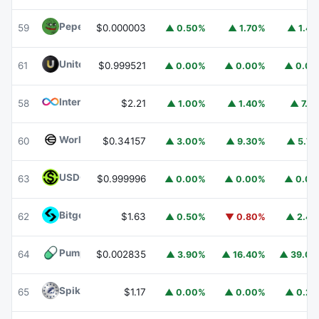
Pepe
PEPE
59
$0.000003
▲ 0.50%
▲ 1.70%
▲ 1.4
United Stables
U
61
$0.999521
▲ 0.00%
▲ 0.00%
▲ 0.0
Internet Computer
ICP
58
$2.21
▲ 1.00%
▲ 1.40%
▲ 7.1
Worldcoin
WLD
60
$0.34157
▲ 3.00%
▲ 9.30%
▲ 5.7
USDGO
USDGO
63
$0.999996
▲ 0.00%
▲ 0.00%
▲ 0.0
Bitget Token
BGB
62
$1.63
▲ 0.50%
▼ 0.80%
▲ 2.4
Pump.fun
PUMP
64
$0.002835
▲ 3.90%
▲ 16.40%
▲ 39.0
Spiko Amundi Overnight Swap Fund (EUR)
EURSAFO
65
$1.17
▲ 0.00%
▲ 0.00%
▲ 0.2