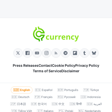
Press Releases
Contact
Cookie Policy
Privacy Policy
Terms of Service
Disclaimer
🇬🇧 English
🇪🇸 Español
🇧🇷 Português
🇹🇷 Türkçe
🇩🇪 Deutsch
🇫🇷 Français
🇷🇺 Русский
🇮🇩 Indonesia
🇯🇵 日本語
🇰🇷 한국어
🇨🇳 中文
🇮🇳 हिन्दी
🇸🇦 العربية
🇻🇳 Tiếng Việt
🇮🇹 Italiano
🇵🇱 Polski
🇳🇱 Nederlands