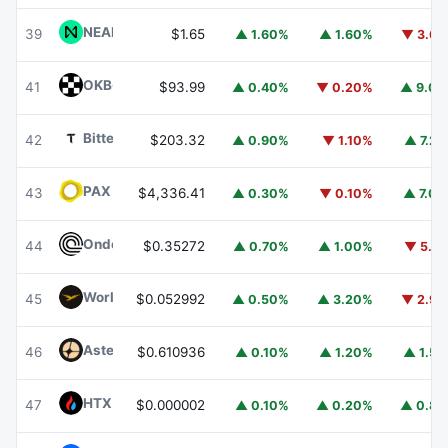
NEAR Protocol
NEAR
39
$1.65
▲ 1.60%
▲ 1.60%
▼ 3.6
OKB
OKB
41
$93.99
▲ 0.40%
▼ 0.20%
▲ 9.0
Bittensor
TAO
42
$203.32
▲ 0.90%
▼ 1.10%
▲ 7.2
PAX Gold
PAXG
43
$4,336.41
▲ 0.30%
▼ 0.10%
▲ 7.0
Ondo
ONDO
44
$0.35272
▲ 0.70%
▲ 1.00%
▼ 5.1
World Liberty Financial
WLFI
45
$0.052992
▲ 0.50%
▲ 3.20%
▼ 2.9
Aster
ASTER
46
$0.610936
▲ 0.10%
▲ 1.20%
▲ 1.5
HTX DAO
HTX
47
$0.000002
▲ 0.10%
▲ 0.20%
▲ 0.8