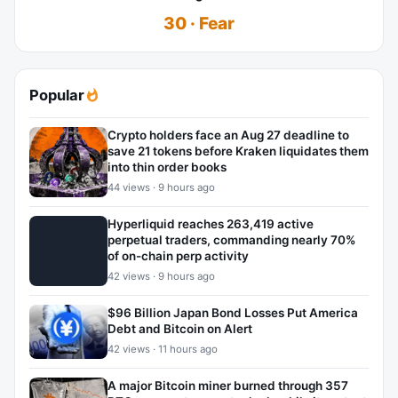
30 · Fear
Popular
Crypto holders face an Aug 27 deadline to
save 21 tokens before Kraken liquidates them
into thin order books
44 views · 9 hours ago
Hyperliquid reaches 263,419 active
perpetual traders, commanding nearly 70%
of on-chain perp activity
42 views · 9 hours ago
$96 Billion Japan Bond Losses Put America
Debt and Bitcoin on Alert
42 views · 11 hours ago
A major Bitcoin miner burned through 357