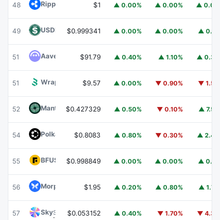
Ripple USD
RLUSD
48
$1
▲ 0.00%
▲ 0.00%
▲ 0.0
USDD
USDD
49
$0.999341
▲ 0.00%
▲ 0.00%
▲ 0.1
Aave
AAVE
51
$91.79
▲ 0.40%
▲ 1.10%
▲ 0.3
Wrapped BOT
WBOT
51
$9.57
▲ 0.00%
▼ 0.90%
▼ 1.5
Mantle
MNT
52
$0.427329
▲ 0.50%
▼ 0.10%
▲ 7.5
Polkadot
DOT
54
$0.8083
▲ 0.80%
▼ 0.30%
▲ 2.4
BFUSD
BFUSD
55
$0.998849
▲ 0.00%
▲ 0.00%
▲ 0.1
Morpho
MORPHO
56
$1.95
▲ 0.20%
▲ 0.80%
▲ 1.7
Sky
SKY
57
$0.053152
▲ 0.40%
▼ 1.70%
▼ 4.3