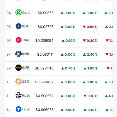
Usual USD
USD0
94
$0.99875
▲ 0.00%
▲ 0.00%
▲ 0.0
XDC Network
XDC
96
$0.02707
▲ 0.00%
▼ 0.50%
▲ 2.9
Flare
FLR
98
$0.006094
▲ 0.10%
▼ 0.30%
▼ 3.1
Arbitrum
ARB
97
$0.080111
▲ 0.00%
▲ 2.40%
▼ 1.6
币安人生 (BinanceLife)
币安人生
99
$0.529433
▲ 0.70%
▲ 1.80%
▼ 7.1
USX
USX
100
$0.999432
▲ 0.00%
▲ 0.00%
▲ 0.0
Aptos
APT
101
$0.598572
▲ 0.00%
▼ 0.10%
▲ 6.6
TrueUSD
TUSD
102
$0.996058
▲ 0.00%
▲ 0.10%
▲ 0.1