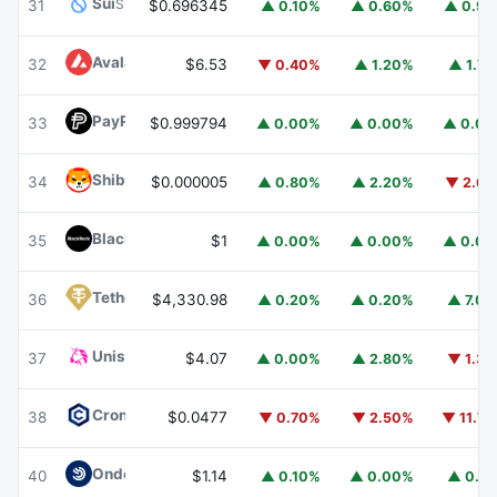
Sui
SUI
31
$0.696345
▲ 0.10%
▲ 0.60%
▲ 0.9
Avalanche
AVAX
32
$6.53
▼ 0.40%
▲ 1.20%
▲ 1.7
PayPal USD
PYUSD
33
$0.999794
▲ 0.00%
▲ 0.00%
▲ 0.0
Shiba Inu
SHIB
34
$0.000005
▲ 0.80%
▲ 2.20%
▼ 2.6
BlackRock USD Institutional Digital Liquidity Fund
BUIDL
35
$1
▲ 0.00%
▲ 0.00%
▲ 0.0
Tether Gold
XAUT
36
$4,330.98
▲ 0.20%
▲ 0.20%
▲ 7.0
Uniswap
UNI
37
$4.07
▲ 0.00%
▲ 2.80%
▼ 1.3
Cronos
CRO
38
$0.0477
▼ 0.70%
▼ 2.50%
▼ 11.7
Ondo US Dollar Yield
USDY
40
$1.14
▲ 0.10%
▲ 0.00%
▲ 0.1