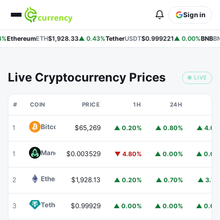
Sign in
%
Ethereum
ETH
$1,928.33
▲ 0.43%
Tether
USDT
$0.999221
▲ 0.00%
BNB
BN
Live Cryptocurrency Prices
● LIVE
#
COIN
PRICE
1H
24H
7
Bitcoin
BTC
1
$65,269
▲ 0.20%
▲ 0.80%
▲ 4.0
Mancer
MANCER
1
$0.003529
▼ 4.80%
▲ 0.00%
▲ 0.0
Ethereum
ETH
2
$1,928.13
▲ 0.20%
▲ 0.70%
▲ 3.7
Tether
USDT
3
$0.99929
▲ 0.00%
▲ 0.00%
▲ 0.0