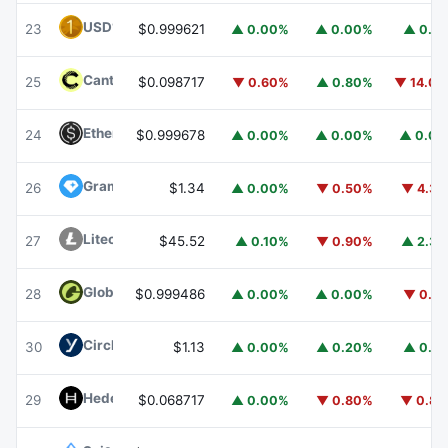
USD1
USD1
23
$0.999621
▲ 0.00%
▲ 0.00%
▲ 0.1
Canton
CC
25
$0.098717
▼ 0.60%
▲ 0.80%
▼ 14.0
Ethena USDe
USDE
24
$0.999678
▲ 0.00%
▲ 0.00%
▲ 0.0
Gram (prev. Toncoin)
GRAM
26
$1.34
▲ 0.00%
▼ 0.50%
▼ 4.3
Litecoin
LTC
27
$45.52
▲ 0.10%
▼ 0.90%
▲ 2.3
Global Dollar
USDG
28
$0.999486
▲ 0.00%
▲ 0.00%
▼ 0.1
Circle USYC
USYC
30
$1.13
▲ 0.00%
▲ 0.20%
▲ 0.1
Hedera
HBAR
29
$0.068717
▲ 0.00%
▼ 0.80%
▼ 0.8