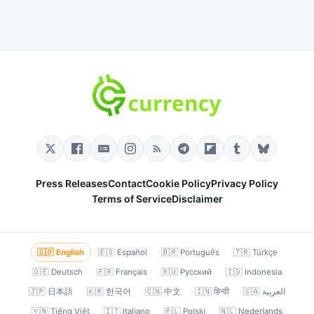
Press Releases
Contact
Cookie Policy
Privacy Policy
Terms of Service
Disclaimer
🇬🇧 English
🇪🇸 Español
🇧🇷 Português
🇹🇷 Türkçe
🇩🇪 Deutsch
🇫🇷 Français
🇷🇺 Русский
🇮🇩 Indonesia
🇯🇵 日本語
🇰🇷 한국어
🇨🇳 中文
🇮🇳 हिन्दी
🇸🇦 العربية
🇻🇳 Tiếng Việt
🇮🇹 Italiano
🇵🇱 Polski
🇳🇱 Nederlands