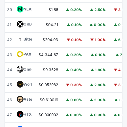
NEAR Protocol
NEAR
39
$1.66
▲ 0.20%
▲ 2.50%
▼ 3.5
OKB
OKB
41
$94.21
▲ 0.10%
▲ 0.00%
▲ 9.3
Bittensor
TAO
42
$204.03
▼ 0.10%
▼ 1.00%
▲ 6.6
PAX Gold
PAXG
43
$4,344.67
▲ 0.20%
▲ 0.10%
▲ 7.1
Ondo
ONDO
44
$0.3528
▲ 0.40%
▲ 1.90%
▼ 4.3
World Liberty Financial
WLFI
45
$0.052982
▼ 0.30%
▲ 2.90%
▼ 3.6
Aster
ASTER
46
$0.610019
▲ 0.60%
▲ 2.00%
▲ 1.8
HTX DAO
HTX
47
$0.000002
▲ 0.00%
▲ 0.30%
▲ 0.8