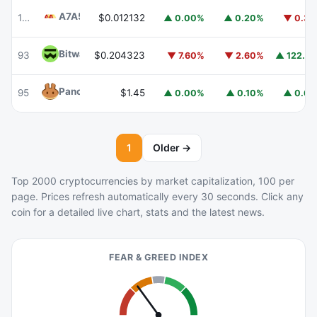
A7A5
A7A5
103
$0.012132
▲ 0.00%
▲ 0.20%
▼ 0.3
Bitway
BTW
93
$0.204323
▲ 122.8
▼ 7.60%
▼ 2.60%
PancakeSwap
CAKE
95
$1.45
▲ 0.00%
▲ 0.10%
▲ 0.6
1
Older →
Top 2000 cryptocurrencies by market capitalization, 100 per
page. Prices refresh automatically every 30 seconds. Click any
coin for a detailed live chart, stats and the latest news.
FEAR & GREED INDEX