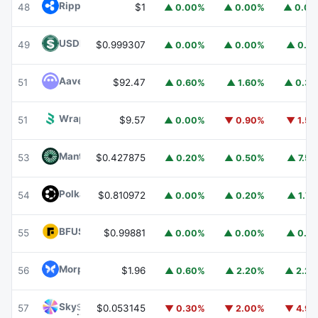
Ripple USD
RLUSD
48
$1
▲ 0.00%
▲ 0.00%
▲ 0.0
USDD
USDD
49
$0.999307
▲ 0.00%
▲ 0.00%
▲ 0.1
Aave
AAVE
51
$92.47
▲ 0.60%
▲ 1.60%
▲ 0.3
Wrapped BOT
WBOT
51
$9.57
▲ 0.00%
▼ 0.90%
▼ 1.5
Mantle
MNT
53
$0.427875
▲ 0.20%
▲ 0.50%
▲ 7.5
Polkadot
DOT
54
$0.810972
▲ 0.00%
▲ 0.20%
▲ 1.7
BFUSD
BFUSD
55
$0.99881
▲ 0.00%
▲ 0.00%
▲ 0.1
Morpho
MORPHO
56
$1.96
▲ 0.60%
▲ 2.20%
▲ 2.2
Sky
SKY
57
$0.053145
▼ 0.30%
▼ 2.00%
▼ 4.9