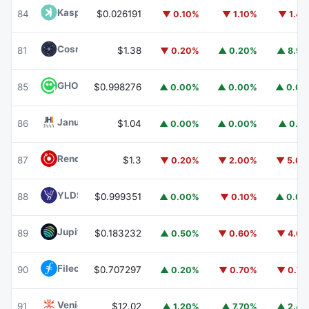
Kaspa
KAS
84
$0.026191
▼ 0.10%
▼ 1.10%
▼ 1.4
Cosmos Hub
ATOM
81
$1.38
▼ 0.20%
▲ 0.20%
▲ 8.9
GHO
GHO
85
$0.998276
▲ 0.00%
▲ 0.00%
▲ 0.0
Janus Henderson Anemoy AAA CLO Fund
JAAA
86
$1.04
▲ 0.00%
▲ 0.00%
▲ 0.1
Render
RENDER
87
$1.3
▼ 0.20%
▼ 2.00%
▼ 5.0
YLDS
YLDS
88
$0.999351
▲ 0.00%
▼ 0.10%
▲ 0.0
Jupiter
JUP
89
$0.183232
▲ 0.50%
▼ 0.60%
▼ 4.6
Filecoin
FIL
90
$0.707297
▲ 0.20%
▼ 0.70%
▼ 0.7
Venice Token
VVV
91
$12.02
▲ 1.20%
▲ 7.70%
▲ 2.4