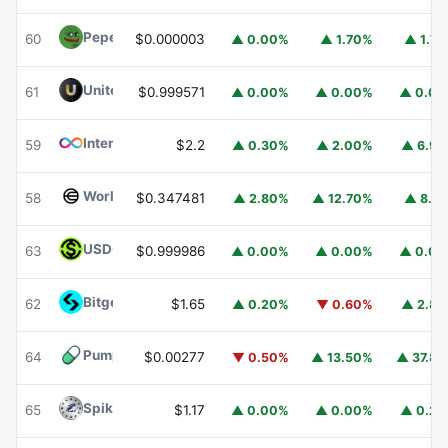
Pepe
PEPE
60
$0.000003
▲ 0.00%
▲ 1.70%
▲ 1.7
United Stables
U
61
$0.999571
▲ 0.00%
▲ 0.00%
▲ 0.0
Internet Computer
ICP
59
$2.2
▲ 0.30%
▲ 2.00%
▲ 6.9
Worldcoin
WLD
58
$0.347481
▲ 2.80%
▲ 12.70%
▲ 8.1
USDGO
USDGO
63
$0.999986
▲ 0.00%
▲ 0.00%
▲ 0.0
Bitget Token
BGB
62
$1.65
▲ 0.20%
▼ 0.60%
▲ 2.8
Pump.fun
PUMP
64
$0.00277
▼ 0.50%
▲ 13.50%
▲ 37.8
Spiko Amundi Overnight Swap Fund (EUR)
EURSAFO
65
$1.17
▲ 0.00%
▲ 0.00%
▲ 0.2