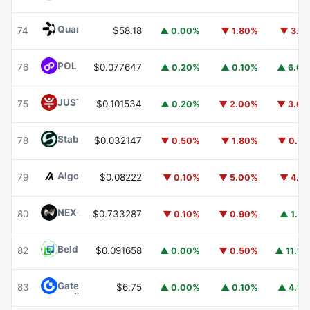
Quant
QNT
74
$58.18
▲ 0.00%
▼ 1.80%
▼ 3.1
POL (ex-MATIC)
POL
76
$0.077647
▲ 0.20%
▲ 0.10%
▲ 6.0
JUST
JST
75
$0.101534
▲ 0.20%
▼ 2.00%
▼ 3.0
​​Stable
STABLE
78
$0.032147
▼ 0.50%
▼ 1.80%
▼ 0.7
Algorand
ALGO
79
$0.08222
▼ 0.10%
▼ 5.00%
▼ 4.1
NEXO
NEXO
80
$0.733287
▼ 0.10%
▼ 0.90%
▲ 1.7
Beldex
BDX
82
$0.091658
▲ 0.00%
▼ 0.50%
▲ 11.9
Gate
GT
83
$6.75
▲ 0.00%
▲ 0.10%
▲ 4.9