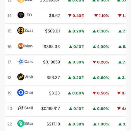
12
$0.999967
▲ 0.00%
▲ 0.00%
▲ 0.0
LEO Token
LEO
14
$9.62
▼ 0.40%
▼ 1.10%
▼ 1.3
Zcash
ZEC
15
$509.01
▲ 0.20%
▲ 0.30%
▲ 7.3
Monero
XMR
16
$395.33
▲ 0.10%
▲ 4.00%
▲ 9.1
Cardano
ADA
17
$0.19859
▲ 0.30%
▼ 0.20%
▲ 7.3
WhiteBIT Coin
WBT
18
$56.37
▲ 0.20%
▲ 0.60%
▲ 3.2
Chainlink
LINK
19
$8.23
▲ 0.00%
▼ 0.50%
▼ 0.4
Stellar
XLM
20
$0.165617
▲ 0.10%
▲ 0.90%
▼ 4.0
Bitcoin Cash
BCH
22
$217.18
▲ 0.30%
▲ 1.00%
▲ 3.1