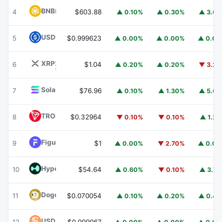
BNB
BNB
4
$603.88
▲ 0.10%
▲ 0.30%
▲ 3.6
USDC
USDC
5
$0.999623
▲ 0.00%
▲ 0.00%
▲ 0.0
XRP
XRP
6
$1.04
▲ 0.20%
▲ 0.20%
▼ 3.2
Solana
SOL
7
$76.96
▲ 0.10%
▲ 1.30%
▲ 5.6
TRON
TRX
8
$0.32964
▼ 0.10%
▼ 0.10%
▲ 1.2
Figure Heloc
FIGR_HELOC
9
$1
▲ 0.00%
▼ 2.70%
▲ 0.0
Hyperliquid
HYPE
10
$54.64
▲ 0.60%
▼ 0.10%
▲ 3.7
Dogecoin
DOGE
11
$0.070054
▲ 0.10%
▲ 0.20%
▲ 0.4
USDS
USDS