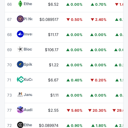
Ethereum Classic
ETC
66
$6.52
▲ 0.00%
▲ 0.70%
▼ 1.0
Pi Network
PI
67
$0.089517
▼ 0.50%
▼ 2.40%
▲ 6.7
Invesco Short Duration US Government Securities Fund
68
$11.17
▲ 0.00%
▲ 0.00%
▲ 0.1
Blockchain Capital
BCAP
69
$106.17
▲ 0.00%
▲ 0.00%
▲ 0.0
Spiko EU T-Bills Money Market Fund
EUTBL
70
$1.22
▲ 0.00%
▲ 0.00%
▲ 0.2
KuCoin
KCS
71
$6.67
▲ 0.40%
▼ 0.20%
▲ 1.5
Janus Henderson Anemoy Treasury Fund
JTRSY
73
$1.11
▲ 0.00%
▲ 0.00%
▲ 0.1
Audiera
BEAT
77
$2.55
▼ 5.60%
▼ 20.30%
▼ 29.6
Ethena
ENA
72
$0.089974
▲ 0.90%
▲ 1.80%
▲ 2.5