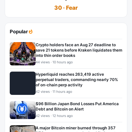
30 · Fear
Popular
Crypto holders face an Aug 27 deadline to
save 21 tokens before Kraken liquidates them
into thin order books
44 views · 10 hours ago
Hyperliquid reaches 263,419 active
perpetual traders, commanding nearly 70%
of on-chain perp activity
42 views · 11 hours ago
$96 Billion Japan Bond Losses Put America
Debt and Bitcoin on Alert
42 views · 12 hours ago
A major Bitcoin miner burned through 357