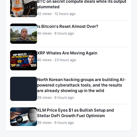
BTC on secret compute deals while its output
plummeted
42 views · 12 hours ago
Is Bitcoin's Reset Almost Over?
40 views · 8 hours ago
XRP Whales Are Moving Again
40 views · 23 hours ago
North Korean hacking groups are building AI-
powered cyberattack tools, and the results
are already showing up in the wild
39 views · 6 hours ago
XLM Price Eyes $1 as Bullish Setup and
Stellar DeFi Growth Fuel Optimism
39 views · 6 hours ago