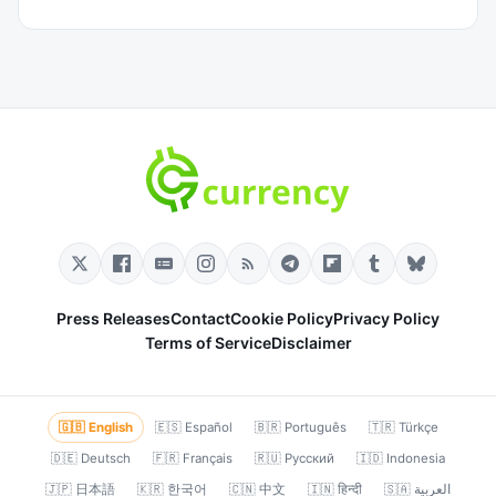
Press Releases
Contact
Cookie Policy
Privacy Policy
Terms of Service
Disclaimer
🇬🇧 English
🇪🇸 Español
🇧🇷 Português
🇹🇷 Türkçe
🇩🇪 Deutsch
🇫🇷 Français
🇷🇺 Русский
🇮🇩 Indonesia
🇯🇵 日本語
🇰🇷 한국어
🇨🇳 中文
🇮🇳 हिन्दी
🇸🇦 العربية