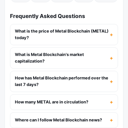
Frequently Asked Questions
What is the price of Metal Blockchain (METAL)
today?
What is Metal Blockchain's market
capitalization?
How has Metal Blockchain performed over the
last 7 days?
How many METAL are in circulation?
Where can I follow Metal Blockchain news?