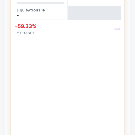
LIQUIDATIONS 1H
-
-59.33%
1Y CHANGE