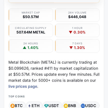
MARKET CAP
24H VOLUME
$50.57M
$446,048
CIRCULATING SUPPLY
1 HOUR
507.64M METAL
▼ 0.30%
24 HOURS
7 DAYS
▲ 1.40%
▼ 1.30%
Metal Blockchain (METAL) is currently trading at
$0.099626, ranked #411 by market capitalization
at $50.57M. Prices update every few minutes. Full
market data for 5000+ coins is available on our
live prices page
.
TOP COINS
BTC
ETH
USDT
BNB
USDC
X