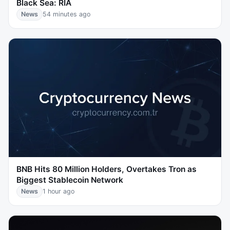
Black Sea: RIA
News
54 minutes ago
BNB Hits 80 Million Holders, Overtakes Tron as
Biggest Stablecoin Network
News
1 hour ago