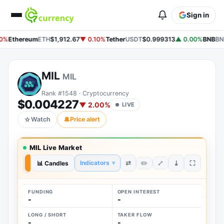
Sign in
0%
Ethereum
ETH
$1,912.67
▼ 0.10%
Tether
USDT
$0.999313
▲ 0.00%
BNB
BN
MIL
MIL
Rank #1548 · Cryptocurrency
$0.004227
▼ 2.00%
LIVE
☆
Watch
🔔
Price alert
MIL Live Market
⤢
⇄
⤓
Indicators
▾
✏️
7D
📊 Candles
1D
FUNDING
OPEN INTEREST
-
-
LONG / SHORT
TAKER FLOW
-
-