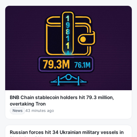
BNB Chain stablecoin holders hit 79.3 million,
overtaking Tron
News
43 minutes ago
Russian forces hit 34 Ukrainian military vessels in