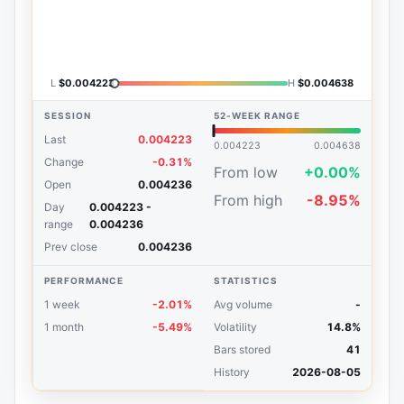
L
$0.004223
H
$0.004638
SESSION
52-WEEK RANGE
Last
0.004223
0.004223
0.004638
Change
-0.31%
From low
+0.00%
Open
0.004236
From high
-8.95%
Day
0.004223 -
range
0.004236
Prev close
0.004236
PERFORMANCE
STATISTICS
1 week
-2.01%
Avg volume
-
1 month
-5.49%
Volatility
14.8%
Bars stored
41
History
2026-08-05