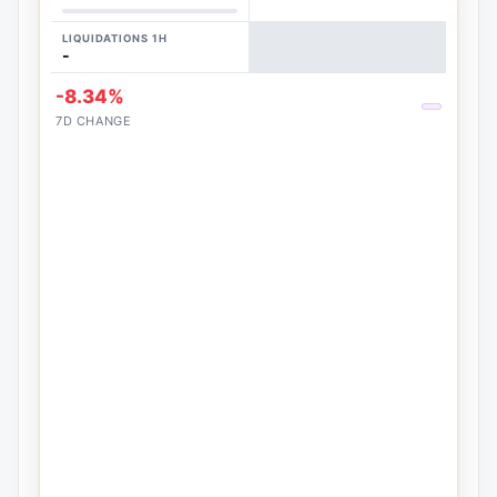
LIQUIDATIONS 1H
-
-8.34%
7D CHANGE