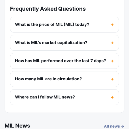
Frequently Asked Questions
What is the price of MIL (MIL) today?
What is MIL's market capitalization?
How has MIL performed over the last 7 days?
How many MIL are in circulation?
Where can I follow MIL news?
MIL News
All news →