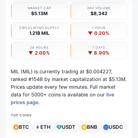
MARKET CAP
24H VOLUME
$5.13M
$8,342
CIRCULATING SUPPLY
1 HOUR
1.21B MIL
▼ 0.20%
24 HOURS
7 DAYS
▼ 2.00%
▼ 8.90%
MIL (MIL) is currently trading at $0.004227,
ranked #1548 by market capitalization at $5.13M.
Prices update every few minutes. Full market
data for 5000+ coins is available on our
live
prices page
.
TOP COINS
BTC
ETH
USDT
BNB
USDC
X