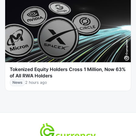
Tokenized Equity Holders Cross 1 Million, Now 63%
of All RWA Holders
News
2 hours ago