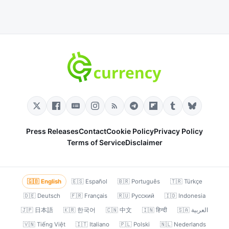
Press Releases
Contact
Cookie Policy
Privacy Policy
Terms of Service
Disclaimer
🇬🇧 English
🇪🇸 Español
🇧🇷 Português
🇹🇷 Türkçe
🇩🇪 Deutsch
🇫🇷 Français
🇷🇺 Русский
🇮🇩 Indonesia
🇯🇵 日本語
🇰🇷 한국어
🇨🇳 中文
🇮🇳 हिन्दी
🇸🇦 العربية
🇻🇳 Tiếng Việt
🇮🇹 Italiano
🇵🇱 Polski
🇳🇱 Nederlands