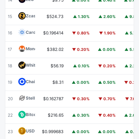
14
$9.75
▲ 0.00%
▲ 0.40%
▲ 0.0
Zcash
ZEC
15
$524.73
▲ 1.30%
▲ 2.60%
▲ 9.8
Cardano
ADA
16
$0.196414
▼ 0.80%
▼ 1.90%
▲ 5.7
Monero
XMR
17
$382.02
▼ 0.20%
▲ 0.00%
▲ 5.5
WhiteBIT Coin
WBT
18
$56.19
▲ 0.10%
▼ 0.20%
▲ 2.2
Chainlink
LINK
19
$8.31
▲ 0.00%
▲ 0.50%
▼ 0.2
Stellar
XLM
20
$0.162787
▼ 0.30%
▼ 0.70%
▼ 7.0
Bitcoin Cash
BCH
22
$216.65
▲ 0.30%
▼ 0.40%
▲ 2.0
USD1
USD1
23
$0.999683
▲ 0.00%
▲ 0.00%
▲ 0.1