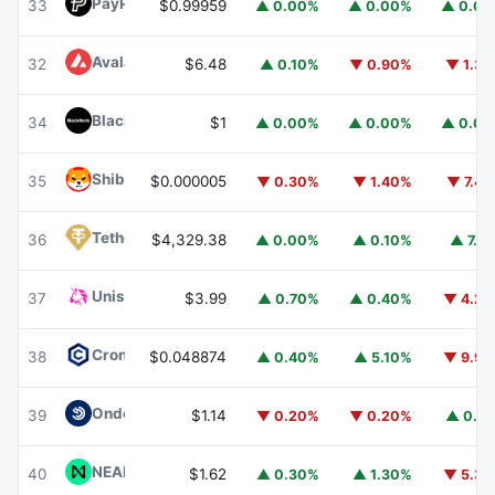
PayPal USD
PYUSD
33
$0.99959
▲ 0.00%
▲ 0.00%
▲ 0.0
Avalanche
AVAX
32
$6.48
▲ 0.10%
▼ 0.90%
▼ 1.3
BlackRock USD Institutional Digital Liquidity Fund
BUIDL
34
$1
▲ 0.00%
▲ 0.00%
▲ 0.0
Shiba Inu
SHIB
35
$0.000005
▼ 0.30%
▼ 1.40%
▼ 7.4
Tether Gold
XAUT
36
$4,329.38
▲ 0.00%
▲ 0.10%
▲ 7.1
Uniswap
UNI
37
$3.99
▲ 0.70%
▲ 0.40%
▼ 4.2
Cronos
CRO
38
$0.048874
▲ 0.40%
▲ 5.10%
▼ 9.9
Ondo US Dollar Yield
USDY
39
$1.14
▼ 0.20%
▼ 0.20%
▲ 0.1
NEAR Protocol
NEAR
40
$1.62
▲ 0.30%
▲ 1.30%
▼ 5.3