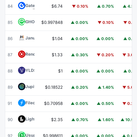
Gate
GT
84
$6.74
▼ 0.10%
▲ 0.70%
▲ 4.3
GHO
GHO
85
$0.997848
▲ 0.00%
▼ 0.10%
▼ 0.1
Janus Henderson Anemoy AAA CLO Fund
JAAA
86
$1.04
▲ 0.00%
▲ 0.00%
▲ 0.1
Render
RENDER
87
$1.33
▲ 0.30%
▼ 0.20%
▼ 3.0
YLDS
YLDS
88
$1
▲ 0.00%
▲ 0.00%
▲ 0.1
Jupiter
JUP
89
$0.18522
▲ 0.20%
▲ 1.40%
▼ 5.0
Filecoin
FIL
91
$0.70958
▲ 0.00%
▲ 0.50%
▼ 0.2
Lighter
LIT
90
$2.35
▲ 0.70%
▲ 1.60%
▲ 10.9
Usual USD
USD0
92
$0.998611
▲ 0.00%
▲ 0.00%
▲ 0.0