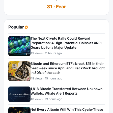
31 · Fear
Popular
The Next Crypto Rally Could Reward
Preparation: 4 High-Potential Coins as XRPL
Gears Up for a Major Update.
49 views · 11 hours ago
Bitcoin and Ethereum ETFs break $1B in their
best week since April and BlackRock brought
in 80% of the cash
49 views · 15 hours ago
1,818 Bitcoin Transferred Between Unknown
Wallets, Whale Alert Reports
48 views · 13 hours ago
Not Every Altcoin Will Win This Cycle-These