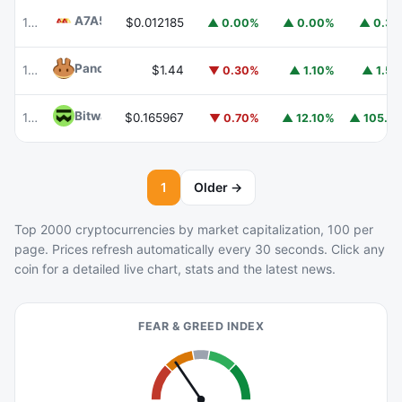
A7A5
A7A5
101
$0.012185
▲ 0.00%
▲ 0.00%
▲ 0.3
PancakeSwap
CAKE
102
$1.44
▼ 0.30%
▲ 1.10%
▲ 1.5
Bitway
BTW
112
$0.165967
▲ 105.
▼ 0.70%
▲ 12.10%
1
Older →
Top 2000 cryptocurrencies by market capitalization, 100 per
page. Prices refresh automatically every 30 seconds. Click any
coin for a detailed live chart, stats and the latest news.
FEAR & GREED INDEX