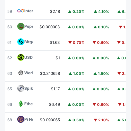
Internet Computer
ICP
59
$2.18
▲ 0.20%
▲ 4.10%
▲ 6.4
Pepe
PEPE
60
$0.000003
▲ 0.00%
▲ 0.10%
▼ 1.1
Bitget Token
BGB
61
$1.63
▼ 0.70%
▼ 0.60%
▼ 0.5
USDGO
USDGO
62
$1
▲ 0.00%
▲ 0.00%
▲ 0.0
Worldcoin
WLD
63
$0.310658
▲ 1.00%
▲ 1.50%
▼ 2.4
Spiko Amundi Overnight Swap Fund (EUR)
EURSAFO
65
$1.17
▲ 0.00%
▲ 0.00%
▲ 0.3
Ethereum Classic
ETC
66
$6.49
▲ 0.00%
▼ 0.90%
▼ 1.9
Pi Network
PI
68
$0.090065
▲ 0.50%
▼ 2.10%
▲ 5.0