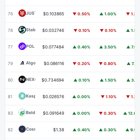
JUST
JST
76
$0.103865
▼ 0.50%
▲ 1.00%
▼ 1.2
​​Stable
STABLE
78
$0.032746
▼ 0.10%
▼ 0.10%
▲ 1.5
POL (ex-MATIC)
POL
77
$0.077484
▲ 0.40%
▲ 3.50%
▲ 7.5
Algorand
ALGO
79
$0.086116
▼ 0.20%
▼ 0.80%
▲ 7.7
NEXO
NEXO
80
$0.734694
▲ 0.10%
▲ 1.50%
▲ 3.1
Kaspa
KAS
81
$0.026576
▲ 0.00%
▼ 1.10%
▼ 1.2
Beldex
BDX
83
$0.091649
▲ 0.00%
▼ 0.30%
▲ 12.0
Cosmos Hub
ATOM
82
$1.38
▲ 0.40%
▲ 0.30%
▲ 9.9