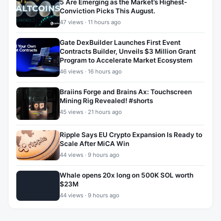
5 Are Emerging as the Market’s Highest-
Conviction Picks This August.
47 views · 11 hours ago
Gate DexBuilder Launches First Event
Contracts Builder, Unveils $3 Million Grant
Program to Accelerate Market Ecosystem
46 views · 16 hours ago
Braiins Forge and Brains Ax: Touchscreen
Mining Rig Revealed! #shorts
45 views · 21 hours ago
Ripple Says EU Crypto Expansion Is Ready to
Scale After MiCA Win
44 views · 9 hours ago
Whale opens 20x long on 500K SOL worth
$23M
44 views · 9 hours ago