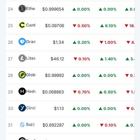
Ethena USDe
USDE
24
$0.999654
▲ 0.00%
▲ 0.00%
▲ 0.0
Canton
CC
25
$0.09706
▼ 0.50%
▲ 9.10%
▼ 16.1
Gram (prev. Toncoin)
GRAM
26
$1.34
▲ 0.20%
▼ 1.00%
▼ 4.1
Litecoin
LTC
27
$46.12
▼ 0.10%
▲ 1.40%
▲ 3.4
Global Dollar
USDG
28
$0.99992
▲ 0.00%
▲ 0.00%
▼ 0.2
Hedera
HBAR
29
$0.068863
▼ 0.70%
▲ 0.50%
▼ 1.5
Circle USYC
USYC
30
$1.13
▲ 0.00%
▲ 0.00%
▼ 0.1
Sui
SUI
31
$0.692287
▲ 0.00%
▼ 0.10%
▲ 0.7