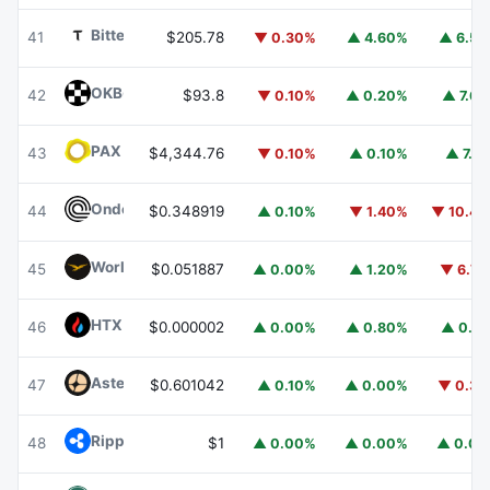
Bittensor
TAO
41
$205.78
▼ 0.30%
▲ 4.60%
▲ 6.5
OKB
OKB
42
$93.8
▼ 0.10%
▲ 0.20%
▲ 7.6
PAX Gold
PAXG
43
$4,344.76
▼ 0.10%
▲ 0.10%
▲ 7.1
Ondo
ONDO
44
$0.348919
▲ 0.10%
▼ 1.40%
▼ 10.4
World Liberty Financial
WLFI
45
$0.051887
▲ 0.00%
▲ 1.20%
▼ 6.7
HTX DAO
HTX
46
$0.000002
▲ 0.00%
▲ 0.80%
▲ 0.1
Aster
ASTER
47
$0.601042
▲ 0.10%
▲ 0.00%
▼ 0.3
Ripple USD
RLUSD
48
$1
▲ 0.00%
▲ 0.00%
▲ 0.0