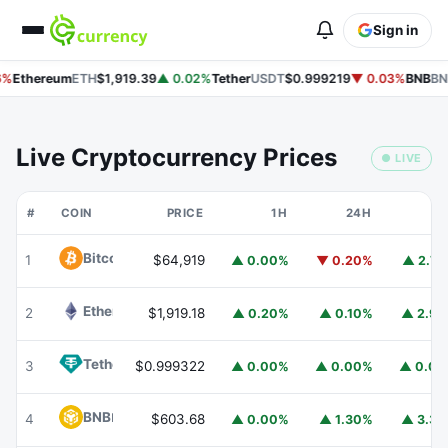
Sign in
%
Ethereum
ETH
$1,919.39
▲ 0.02%
Tether
USDT
$0.999219
▼ 0.03%
BNB
BN
Live Cryptocurrency Prices
● LIVE
#
COIN
PRICE
1H
24H
7
Bitcoin
BTC
1
$64,919
▲ 0.00%
▼ 0.20%
▲ 2.7
Ethereum
ETH
2
$1,919.18
▲ 0.20%
▲ 0.10%
▲ 2.9
Tether
USDT
3
$0.999322
▲ 0.00%
▲ 0.00%
▲ 0.0
BNB
BNB
4
$603.68
▲ 0.00%
▲ 1.30%
▲ 3.3