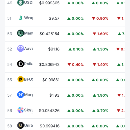
USDD
USDD
49
$0.999305
▲ 0.00%
▲ 0.00%
▲ 0.2
Wrapped BOT
WBOT
51
$9.57
▲ 0.00%
▼ 0.90%
▼ 1.5
Mantle
MNT
53
$0.425164
▲ 0.00%
▼ 1.60%
▲ 7.7
Aave
AAVE
52
$91.18
▲ 0.10%
▲ 1.30%
▼ 0.2
Polkadot
DOT
54
$0.806942
▼ 0.40%
▼ 1.40%
▲ 1.5
BFUSD
BFUSD
55
$0.99861
▲ 0.00%
▲ 0.00%
▲ 0.0
Morpho
MORPHO
57
$1.93
▲ 0.00%
▲ 1.90%
▼ 1.7
Sky
SKY
56
$0.054326
▲ 0.00%
▲ 0.70%
▼ 2.7
United Stables
U
58
$0.999416
▲ 0.00%
▲ 0.00%
▲ 0.0