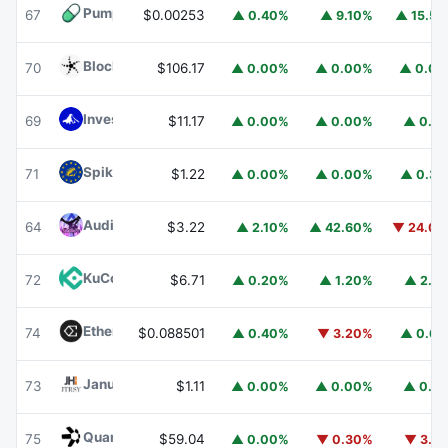
Pump.fun
PUMP
67
$0.00253
▲ 0.40%
▲ 9.10%
▲ 15.5
Blockchain Capital
BCAP
70
$106.17
▲ 0.00%
▲ 0.00%
▲ 0.0
Invesco Short Duration US Government Securities Fund
69
$11.17
▲ 0.00%
▲ 0.00%
▲ 0.1
Spiko EU T-Bills Money Market Fund
EUTBL
71
$1.22
▲ 0.00%
▲ 0.00%
▲ 0.3
Audiera
BEAT
64
$3.22
▲ 2.10%
▲ 42.60%
▼ 24.0
KuCoin
KCS
72
$6.71
▲ 0.20%
▲ 1.20%
▲ 2.1
Ethena
ENA
74
$0.088501
▲ 0.40%
▼ 3.20%
▲ 0.6
Janus Henderson Anemoy Treasury Fund
JTRSY
73
$1.11
▲ 0.00%
▲ 0.00%
▲ 0.1
Quant
QNT
75
$59.04
▲ 0.00%
▼ 0.30%
▼ 3.1