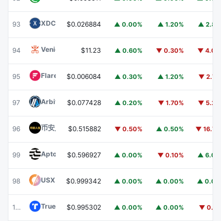
XDC Network
XDC
93
$0.026884
▲ 0.00%
▲ 1.20%
▲ 2.8
Venice Token
VVV
94
$11.23
▲ 0.60%
▼ 0.30%
▼ 4.0
Flare
FLR
95
$0.006084
▲ 0.30%
▲ 1.20%
▼ 2.7
Arbitrum
ARB
97
$0.077428
▲ 0.20%
▼ 1.70%
▼ 5.2
币安人生 (BinanceLife)
币安人生
96
$0.515882
▼ 0.50%
▲ 0.50%
▼ 16.7
Aptos
APT
99
$0.596927
▲ 0.00%
▼ 0.10%
▲ 6.0
USX
USX
98
$0.999342
▲ 0.00%
▲ 0.00%
▲ 0.0
TrueUSD
TUSD
100
$0.995302
▲ 0.00%
▲ 0.00%
▼ 0.1