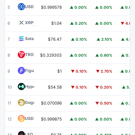
USDC
USDC
5
$0.999578
▲ 0.00%
▲ 0.00%
▲ 0.0
XRP
XRP
6
$1.04
▲ 0.20%
▲ 0.00%
▼ 4.0
Solana
SOL
7
$76.47
▲ 0.10%
▲ 2.10%
▲ 4.5
TRON
TRX
8
$0.329303
▲ 0.00%
▲ 0.60%
▲ 0.7
Figure Heloc
FIGR_HELOC
9
$1
▼ 0.10%
▼ 2.70%
▲ 0.0
Hyperliquid
HYPE
10
$54.58
▼ 0.10%
▼ 0.20%
▲ 5.1
Dogecoin
DOGE
11
$0.070096
▲ 0.00%
▼ 0.50%
▲ 0.2
USDS
USDS
12
$0.999875
▲ 0.00%
▲ 0.00%
▲ 0.0
LEO Token
LEO