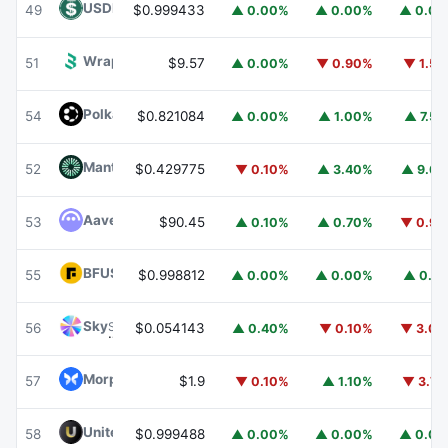
USDD
USDD
49
$0.999433
▲ 0.00%
▲ 0.00%
▲ 0.0
Wrapped BOT
WBOT
51
$9.57
▲ 0.00%
▼ 0.90%
▼ 1.5
Polkadot
DOT
54
$0.821084
▲ 0.00%
▲ 1.00%
▲ 7.5
Mantle
MNT
52
$0.429775
▼ 0.10%
▲ 3.40%
▲ 9.6
Aave
AAVE
53
$90.45
▲ 0.10%
▲ 0.70%
▼ 0.9
BFUSD
BFUSD
55
$0.998812
▲ 0.00%
▲ 0.00%
▲ 0.1
Sky
SKY
56
$0.054143
▲ 0.40%
▼ 0.10%
▼ 3.0
Morpho
MORPHO
57
$1.9
▼ 0.10%
▲ 1.10%
▼ 3.7
United Stables
U
58
$0.999488
▲ 0.00%
▲ 0.00%
▲ 0.0