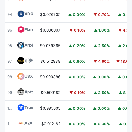
XDC Network
XDC
94
$0.026705
▲ 0.00%
▼ 0.70%
▲ 0.5
Flare
FLR
96
$0.006007
▼ 0.10%
▲ 1.00%
▼ 4.2
Arbitrum
ARB
95
$0.079365
▲ 0.20%
▲ 2.50%
▲ 2.0
币安人生 (BinanceLife)
币安人生
97
$0.512938
▲ 0.60%
▼ 4.60%
▼ 18.0
USX
USX
98
$0.999386
▲ 0.00%
▲ 0.00%
▲ 0.0
Aptos
APT
99
$0.599182
▼ 0.10%
▲ 2.50%
▲ 8.7
TrueUSD
TUSD
100
$0.995805
▲ 0.00%
▲ 0.00%
▲ 0.0
A7A5
A7A5
101
$0.012182
▲ 0.00%
▲ 0.30%
▲ 0.1