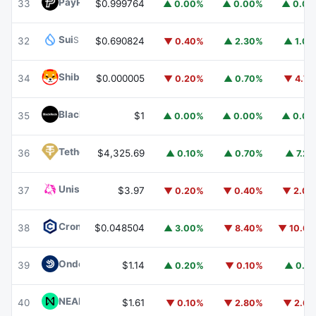
PayPal USD
PYUSD
33
$0.999764
▲ 0.00%
▲ 0.00%
▲ 0.0
Sui
SUI
32
$0.690824
▼ 0.40%
▲ 2.30%
▲ 1.0
Shiba Inu
SHIB
34
$0.000005
▼ 0.20%
▲ 0.70%
▼ 4.7
BlackRock USD Institutional Digital Liquidity Fund
BUIDL
35
$1
▲ 0.00%
▲ 0.00%
▲ 0.0
Tether Gold
XAUT
36
$4,325.69
▲ 0.10%
▲ 0.70%
▲ 7.2
Uniswap
UNI
37
$3.97
▼ 0.20%
▼ 0.40%
▼ 2.0
Cronos
CRO
38
$0.048504
▲ 3.00%
▼ 8.40%
▼ 10.6
Ondo US Dollar Yield
USDY
39
$1.14
▲ 0.20%
▼ 0.10%
▲ 0.1
NEAR Protocol
NEAR
40
$1.61
▼ 0.10%
▼ 2.80%
▼ 2.6