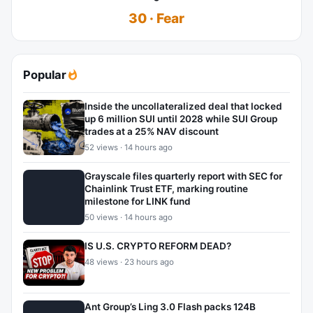
30 · Fear
Popular
Inside the uncollateralized deal that locked
up 6 million SUI until 2028 while SUI Group
trades at a 25% NAV discount
52 views · 14 hours ago
Grayscale files quarterly report with SEC for
Chainlink Trust ETF, marking routine
milestone for LINK fund
50 views · 14 hours ago
IS U.S. CRYPTO REFORM DEAD?
48 views · 23 hours ago
Ant Group’s Ling 3.0 Flash packs 124B