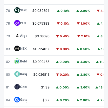
​​Stable
STABLE
76
$0.032894
▲ 0.10%
▲ 2.00%
▼ 4.3
POL (ex-MATIC)
POL
78
$0.075383
▼ 0.10%
▼ 1.00%
▲ 4.3
Algorand
ALGO
79
$0.08695
▼ 0.40%
▼ 2.10%
▲ 8.5
NEXO
NEXO
83
$0.724017
▼ 0.30%
▲ 0.50%
▲ 1.3
Beldex
BDX
82
$0.092465
▲ 0.00%
▲ 4.30%
▲ 11.4
Kaspa
KAS
80
$0.026818
▼ 0.20%
▲ 2.80%
▼ 0.9
Cosmos Hub
ATOM
81
$1.39
▲ 0.00%
▲ 3.60%
▲ 13.9
Gate
GT
84
$6.7
▲ 0.20%
▲ 2.00%
▲ 2.8