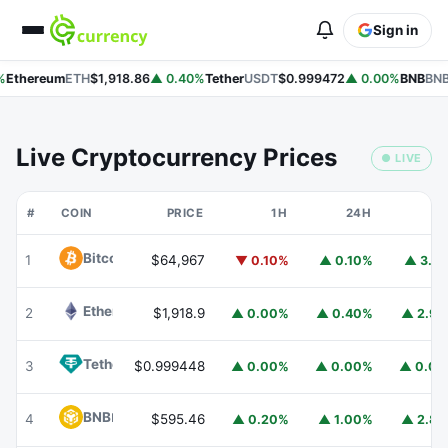
Sign in
%
Ethereum
ETH
$1,918.86
▲ 0.40%
Tether
USDT
$0.999472
▲ 0.00%
BNB
BNB
Live Cryptocurrency Prices
● LIVE
#
COIN
PRICE
1H
24H
7
Bitcoin
BTC
1
$64,967
▼ 0.10%
▲ 0.10%
▲ 3.1
Ethereum
ETH
2
$1,918.9
▲ 0.00%
▲ 0.40%
▲ 2.9
Tether
USDT
3
$0.999448
▲ 0.00%
▲ 0.00%
▲ 0.0
BNB
BNB
4
$595.46
▲ 0.20%
▲ 1.00%
▲ 2.8