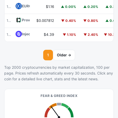
EURC
EURC
103
$1.16
▲ 0.00%
▲ 0.20%
▲ 0.3
Provenance Blockchain
HASH
104
$0.007812
▼ 0.40%
▼ 0.80%
▲ 0.6
Injective
INJ
105
$4.39
▼ 1.10%
▼ 2.40%
▼ 10.3
1
Older →
Top 2000 cryptocurrencies by market capitalization, 100 per
page. Prices refresh automatically every 30 seconds. Click any
coin for a detailed live chart, stats and the latest news.
FEAR & GREED INDEX