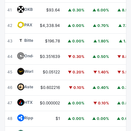
OKB
OKB
41
$93.64
▲ 0.30%
▲ 6.00%
▲ 8.5
PAX Gold
PAXG
42
$4,338.94
▲ 0.00%
▲ 0.70%
▲ 7.3
Bittensor
TAO
43
$196.78
▲ 0.00%
▲ 1.80%
▲ 1.1
Ondo
ONDO
44
$0.351639
▼ 0.30%
▲ 0.50%
▼ 8.8
World Liberty Financial
WLFI
45
$0.05122
▼ 0.20%
▼ 1.40%
▼ 5.5
Aster
ASTER
46
$0.602216
▼ 0.10%
▲ 0.40%
▲ 0.3
HTX DAO
HTX
47
$0.000002
▲ 0.00%
▼ 0.10%
▲ 0.8
Ripple USD
RLUSD
48
$1
▲ 0.00%
▲ 0.00%
▲ 0.0