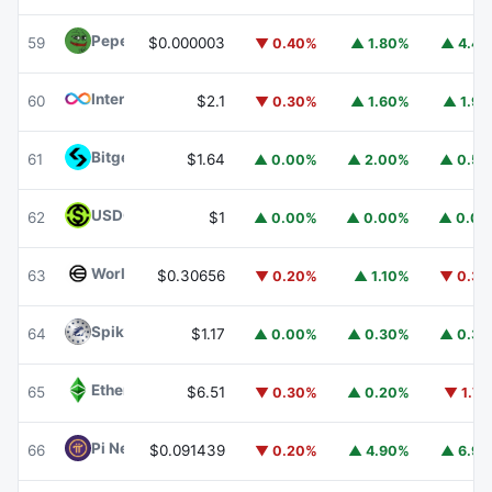
Pepe
PEPE
59
$0.000003
▼ 0.40%
▲ 1.80%
▲ 4.4
Internet Computer
ICP
60
$2.1
▼ 0.30%
▲ 1.60%
▲ 1.9
Bitget Token
BGB
61
$1.64
▲ 0.00%
▲ 2.00%
▲ 0.5
USDGO
USDGO
62
$1
▲ 0.00%
▲ 0.00%
▲ 0.0
Worldcoin
WLD
63
$0.30656
▼ 0.20%
▲ 1.10%
▼ 0.3
Spiko Amundi Overnight Swap Fund (EUR)
EURSAFO
64
$1.17
▲ 0.00%
▲ 0.30%
▲ 0.3
Ethereum Classic
ETC
65
$6.51
▼ 0.30%
▲ 0.20%
▼ 1.7
Pi Network
PI
66
$0.091439
▼ 0.20%
▲ 4.90%
▲ 6.9