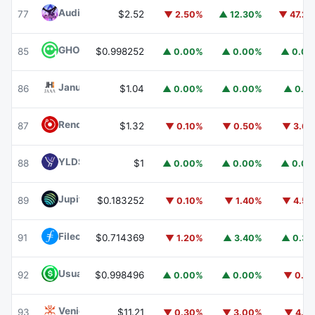
Audiera
BEAT
77
$2.52
▼ 2.50%
▲ 12.30%
▼ 47.2
GHO
GHO
85
$0.998252
▲ 0.00%
▲ 0.00%
▲ 0.0
Janus Henderson Anemoy AAA CLO Fund
JAAA
86
$1.04
▲ 0.00%
▲ 0.00%
▲ 0.1
Render
RENDER
87
$1.32
▼ 0.10%
▼ 0.50%
▼ 3.6
YLDS
YLDS
88
$1
▲ 0.00%
▲ 0.00%
▲ 0.0
Jupiter
JUP
89
$0.183252
▼ 0.10%
▼ 1.40%
▼ 4.5
Filecoin
FIL
91
$0.714369
▼ 1.20%
▲ 3.40%
▲ 0.3
Usual USD
USD0
92
$0.998496
▲ 0.00%
▲ 0.00%
▼ 0.1
Venice Token
VVV
93
$11.21
▼ 0.30%
▼ 3.00%
▼ 4.1