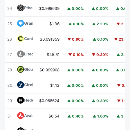
Ethena USDe
USDE
24
$0.999639
▲ 0.00%
▲ 0.00%
▲ 0.0
Gram (prev. Toncoin)
GRAM
25
$1.36
▲ 0.10%
▲ 2.20%
▼ 2.2
Canton
CC
26
$0.091359
▼ 0.90%
▲ 0.10%
▼ 23.4
Litecoin
LTC
27
$45.61
▼ 0.10%
▼ 0.30%
▲ 2.8
Global Dollar
USDG
28
$0.999908
▲ 0.00%
▲ 0.00%
▲ 0.0
Circle USYC
USYC
30
$1.13
▲ 0.00%
▲ 0.00%
▼ 0.1
Hedera
HBAR
29
$0.068624
▲ 0.00%
▲ 0.30%
▼ 1.9
Avalanche
AVAX
31
$6.54
▲ 0.40%
▲ 1.60%
▲ 3.3