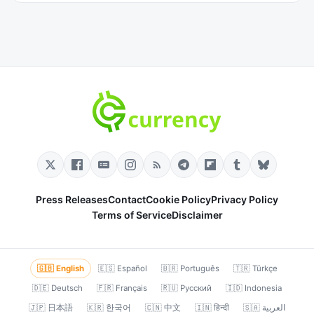
Press Releases
Contact
Cookie Policy
Privacy Policy
Terms of Service
Disclaimer
🇬🇧 English
🇪🇸 Español
🇧🇷 Português
🇹🇷 Türkçe
🇩🇪 Deutsch
🇫🇷 Français
🇷🇺 Русский
🇮🇩 Indonesia
🇯🇵 日本語
🇰🇷 한국어
🇨🇳 中文
🇮🇳 हिन्दी
🇸🇦 العربية