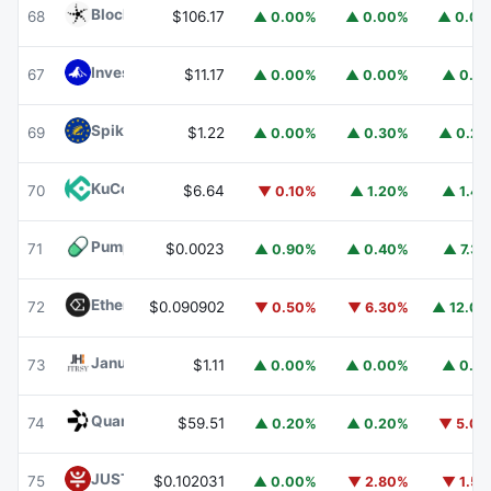
Blockchain Capital
BCAP
68
$106.17
▲ 0.00%
▲ 0.00%
▲ 0.0
Invesco Short Duration US Government Securities Fund
67
$11.17
▲ 0.00%
▲ 0.00%
▲ 0.1
Spiko EU T-Bills Money Market Fund
EUTBL
69
$1.22
▲ 0.00%
▲ 0.30%
▲ 0.2
KuCoin
KCS
70
$6.64
▼ 0.10%
▲ 1.20%
▲ 1.4
Pump.fun
PUMP
71
$0.0023
▲ 0.90%
▲ 0.40%
▲ 7.3
Ethena
ENA
72
$0.090902
▼ 0.50%
▼ 6.30%
▲ 12.0
Janus Henderson Anemoy Treasury Fund
JTRSY
73
$1.11
▲ 0.00%
▲ 0.00%
▲ 0.1
Quant
QNT
74
$59.51
▲ 0.20%
▲ 0.20%
▼ 5.0
JUST
JST
75
$0.102031
▲ 0.00%
▼ 2.80%
▼ 1.5