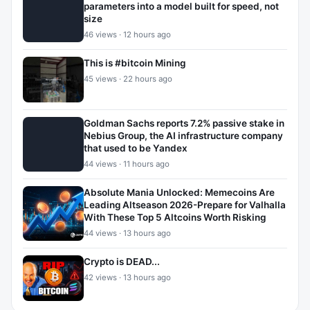
parameters into a model built for speed, not
size
46 views · 12 hours ago
This is #bitcoin Mining
45 views · 22 hours ago
Goldman Sachs reports 7.2% passive stake in
Nebius Group, the AI infrastructure company
that used to be Yandex
44 views · 11 hours ago
Absolute Mania Unlocked: Memecoins Are
Leading Altseason 2026-Prepare for Valhalla
With These Top 5 Altcoins Worth Risking
44 views · 13 hours ago
Crypto is DEAD...
42 views · 13 hours ago