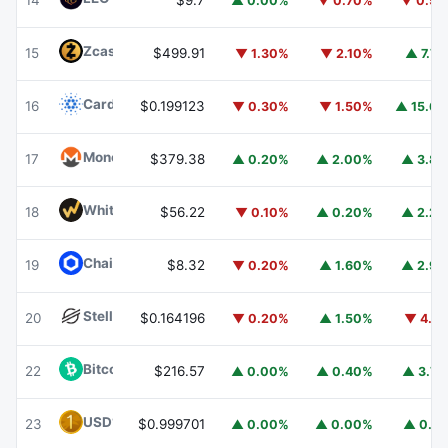
14
$9.7
▲ 0.00%
▼ 0.70%
▼ 0.5
Zcash
ZEC
15
$499.91
▼ 1.30%
▼ 2.10%
▲ 7.7
Cardano
ADA
16
$0.199123
▼ 0.30%
▼ 1.50%
▲ 15.6
Monero
XMR
17
$379.38
▲ 0.20%
▲ 2.00%
▲ 3.8
WhiteBIT Coin
WBT
18
$56.22
▼ 0.10%
▲ 0.20%
▲ 2.2
Chainlink
LINK
19
$8.32
▼ 0.20%
▲ 1.60%
▲ 2.9
Stellar
XLM
20
$0.164196
▼ 0.20%
▲ 1.50%
▼ 4.1
Bitcoin Cash
BCH
22
$216.57
▲ 0.00%
▲ 0.40%
▲ 3.7
USD1
USD1
23
$0.999701
▲ 0.00%
▲ 0.00%
▲ 0.1