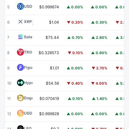
USDC
USDC
5
$0.999674
▲ 0.00%
▲ 0.00%
▲ 0.0
XRP
XRP
6
$1.04
▼ 0.20%
▲ 0.30%
▼ 2.3
Solana
SOL
7
$75.44
▲ 0.70%
▲ 2.80%
▲ 3.9
TRON
TRX
8
$0.328573
▼ 0.10%
▲ 0.60%
▲ 0.3
Figure Heloc
FIGR_HELOC
9
$1.01
▲ 0.00%
▼ 2.70%
▼ 0.7
Hyperliquid
HYPE
10
$54.56
▼ 0.40%
▼ 4.00%
▲ 5.2
Dogecoin
DOGE
11
$0.070419
▲ 0.10%
▲ 1.40%
▲ 0.9
USDS
USDS
12
$0.999828
▲ 0.00%
▲ 0.00%
▲ 0.0
LEO Token
LEO