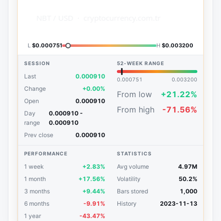
L
$0.000751
H
$0.003200
SESSION
52-WEEK RANGE
Last
0.000910
0.000751
0.003200
Change
+0.00%
From low
+21.22%
Open
0.000910
From high
-71.56%
Day
0.000910 -
range
0.000910
Prev close
0.000910
PERFORMANCE
STATISTICS
1 week
+2.83%
Avg volume
4.97M
1 month
+17.56%
Volatility
50.2%
3 months
+9.44%
Bars stored
1,000
6 months
-9.91%
History
2023-11-13
1 year
-43.47%