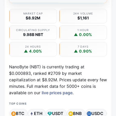
MARKET CAP
24H VOLUME
$8.92M
$1,161
CIRCULATING SUPPLY
1 HOUR
9.98B NBT
▲ 0.00%
24 HOURS
7 DAYS
▲ 4.00%
▲ 0.90%
NanoByte (NBT) is currently trading at
$0.000893, ranked #2709 by market
capitalization at $8.92M. Prices update every few
minutes. Full market data for 5000+ coins is
available on our
live prices page
.
TOP COINS
BTC
ETH
USDT
BNB
USDC
X