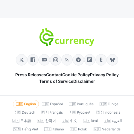
Press Releases
Contact
Cookie Policy
Privacy Policy
Terms of Service
Disclaimer
🇬🇧 English
🇪🇸 Español
🇧🇷 Português
🇹🇷 Türkçe
🇩🇪 Deutsch
🇫🇷 Français
🇷🇺 Русский
🇮🇩 Indonesia
🇯🇵 日本語
🇰🇷 한국어
🇨🇳 中文
🇮🇳 हिन्दी
🇸🇦 العربية
🇻🇳 Tiếng Việt
🇮🇹 Italiano
🇵🇱 Polski
🇳🇱 Nederlands