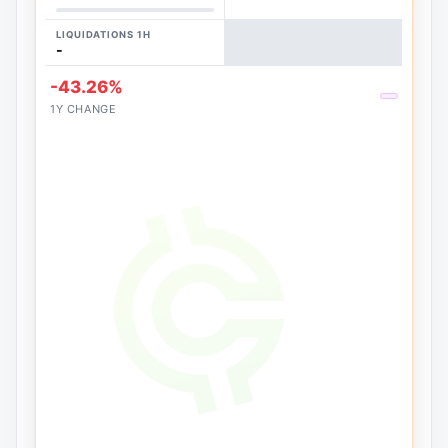
LIQUIDATIONS 1H
-
-43.26%
1Y CHANGE