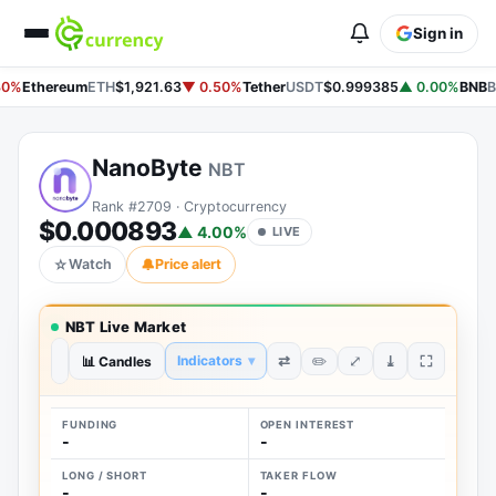
Sign in
30%
Ethereum
ETH
$1,921.63
▼ 0.50%
Tether
USDT
$0.999385
▲ 0.00%
BNB
B
NanoByte
NBT
Rank #2709 · Cryptocurrency
$0.000893
▲ 4.00%
LIVE
☆
Watch
🔔
Price alert
NBT Live Market
⤢
⇄
⤓
Indicators
▾
✏️
1D
📊 Candles
1W
1M
3M
1Y
ALL
FUNDING
OPEN INTEREST
-
-
LONG / SHORT
TAKER FLOW
-
-