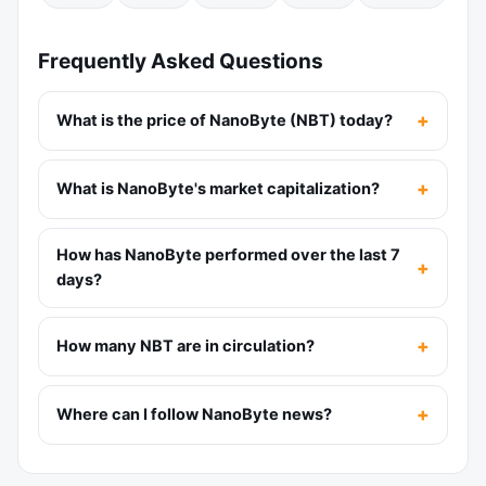
Frequently Asked Questions
What is the price of NanoByte (NBT) today?
What is NanoByte's market capitalization?
How has NanoByte performed over the last 7
days?
How many NBT are in circulation?
Where can I follow NanoByte news?