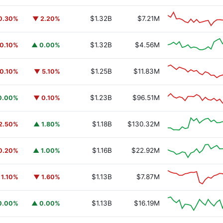
$1.32B
$7.21M
0.30%
▼ 2.20%
$1.32B
$4.56M
0.10%
▲ 0.00%
$1.25B
$11.83M
0.10%
▼ 5.10%
$1.23B
$96.51M
0.00%
▼ 0.10%
$1.18B
$130.32M
2.50%
▲ 1.80%
$1.16B
$22.92M
0.20%
▲ 1.00%
$1.13B
$7.87M
 1.10%
▼ 1.60%
$1.13B
$16.19M
0.00%
▲ 0.00%