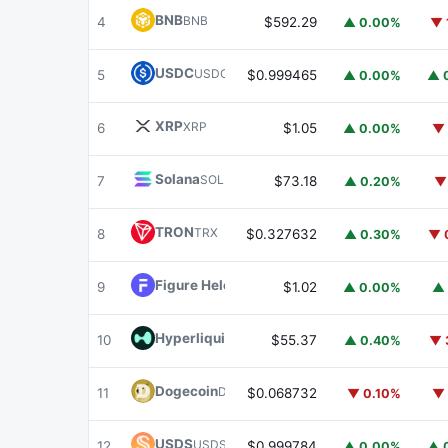
BNB
BNB
4
$592.29
▲ 0.00%
▼ 
USDC
USDC
5
$0.999465
▲ 0.00%
▲ 
XRP
XRP
6
$1.05
▲ 0.00%
▼ 
Solana
SOL
7
$73.18
▲ 0.20%
▼
TRON
TRX
8
$0.327632
▲ 0.30%
▼ 
Figure Heloc
FIGR_HELOC
9
$1.02
▲ 0.00%
▲ 
Hyperliquid
HYPE
10
$55.37
▲ 0.40%
▼ 
Dogecoin
DOGE
11
$0.068732
▼ 0.10%
▼ 
USDS
USDS
12
$0.999784
▲ 0.00%
▲ 