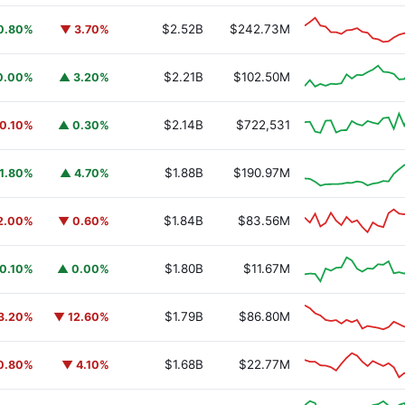
$2.52B
$242.73M
0.80%
▼ 3.70%
$2.21B
$102.50M
0.00%
▲ 3.20%
$2.14B
$722,531
0.10%
▲ 0.30%
$1.88B
$190.97M
1.80%
▲ 4.70%
$1.84B
$83.56M
2.00%
▼ 0.60%
$1.80B
$11.67M
0.10%
▲ 0.00%
$1.79B
$86.80M
3.20%
▼ 12.60%
$1.68B
$22.77M
0.80%
▼ 4.10%