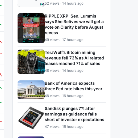
52 views · 14 hours ago
RIPPLE XRP: Sen. Lummis
says She Belives we will get a
vote on Clarity before August
recess
49 views · 17 hours ago
TeraWulf’s Bitcoin mining
revenue fell 73% as AI related
leases reached 71% of sales
48 views · 14 hours ago
Bank of America expects
three Fed rate hikes this year
48 views · 16 hours ago
Sandisk plunges 7% after
earnings as guidance falls
short of investor expectations
47 views · 16 hours ago