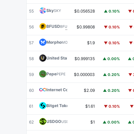
Sky
SKY
55
$0.056528
▲ 0.10%
▼ 
BFUSD
BFUSD
56
$0.99808
▼ 0.10%
▼ 
Morpho
MORPHO
57
$1.9
▼ 0.10%
▼ 
United Stables
U
58
$0.999135
▲ 0.00%
▲ 
Pepe
PEPE
59
$0.000003
▲ 0.20%
▼ 
Internet Computer
ICP
60
$2.09
▲ 0.20%
▼ 
Bitget Token
BGB
61
$1.61
▼ 0.10%
▼
USDGO
USDGO
62
$1
▲ 0.00%
▲ 