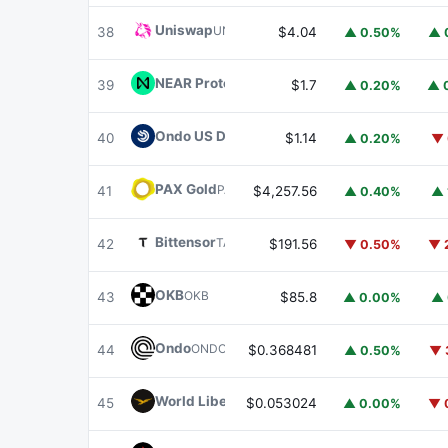
Uniswap
UNI
38
$4.04
▲ 0.50%
▲ 
NEAR Protocol
NEAR
39
$1.7
▲ 0.20%
▲ 
Ondo US Dollar Yield
USDY
40
$1.14
▲ 0.20%
▼ 
PAX Gold
PAXG
41
$4,257.56
▲ 0.40%
▲ 
Bittensor
TAO
42
$191.56
▼ 0.50%
▼ 
OKB
OKB
43
$85.8
▲ 0.00%
▲ 
Ondo
ONDO
44
$0.368481
▲ 0.50%
▼ 
World Liberty Financial
WLFI
45
$0.053024
▲ 0.00%
▼ 