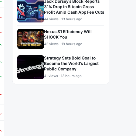
Jack Dorsey’s Block Reports
31% Drop in Bitcoin Gross
Profit Amid Cash App Fee Cuts
44 views · 13 hours ago
Nexus S1 Efficiency Will
SHOCK You
43 views · 19 hours ago
Strategy Sets Bold Goal to
Become the World’s Largest
Public Company
41 views · 13 hours ago