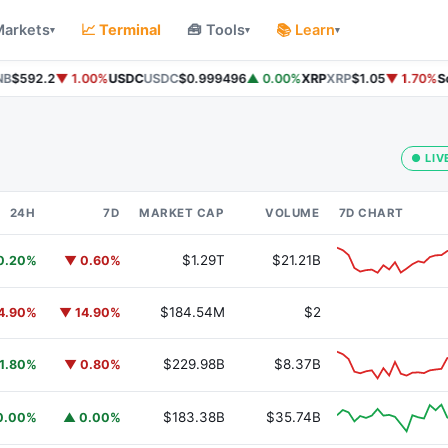
Markets
📈 Terminal
🧰 Tools
📚 Learn
▾
▾
▾
B
$592.2
▼ 1.00%
USDC
USDC
$0.999496
▲ 0.00%
XRP
XRP
$1.05
▼ 1.70%
Sol
● LIV
24H
7D
MARKET CAP
VOLUME
7D CHART
$1.29T
$21.21B
0.20%
▼ 0.60%
$184.54M
$2
4.90%
▼ 14.90%
$229.98B
$8.37B
1.80%
▼ 0.80%
$183.38B
$35.74B
0.00%
▲ 0.00%