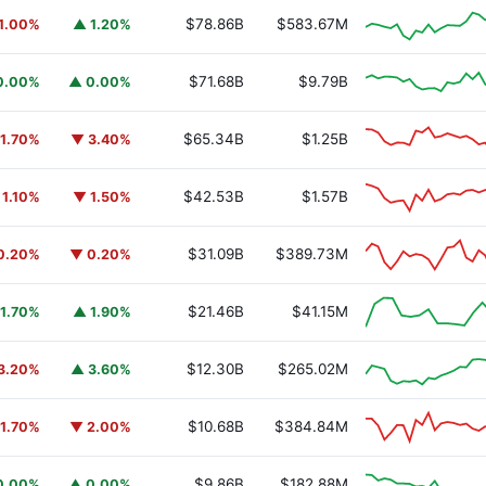
$78.86B
$583.67M
1.00%
▲ 1.20%
$71.68B
$9.79B
0.00%
▲ 0.00%
$65.34B
$1.25B
1.70%
▼ 3.40%
$42.53B
$1.57B
 1.10%
▼ 1.50%
$31.09B
$389.73M
0.20%
▼ 0.20%
$21.46B
$41.15M
1.70%
▲ 1.90%
$12.30B
$265.02M
3.20%
▲ 3.60%
$10.68B
$384.84M
1.70%
▼ 2.00%
$9.86B
$182.88M
0.00%
▲ 0.00%