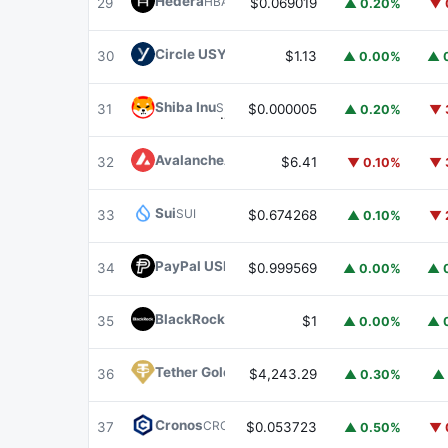
Hedera
HBAR
29
$0.069019
▲ 0.20%
▼ 
Circle USYC
USYC
30
$1.13
▲ 0.00%
▲ 
Shiba Inu
SHIB
31
$0.000005
▲ 0.20%
▼ 
Avalanche
AVAX
32
$6.41
▼ 0.10%
▼ 
Sui
SUI
33
$0.674268
▲ 0.10%
▼ 
PayPal USD
PYUSD
34
$0.999569
▲ 0.00%
▲ 
BlackRock USD Institutional Digital Liquidit
35
$1
▲ 0.00%
▲ 
Tether Gold
XAUT
36
$4,243.29
▲ 0.30%
▲ 
Cronos
CRO
37
$0.053723
▲ 0.50%
▼ 