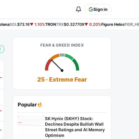
Sign in
ana
SOL
$73.16
▼ 1.10%
TRON
TRX
$0.327709
▼ 0.20%
Figure Heloc
FIGR_HE
FEAR & GREED INDEX
E
25 · Extreme Fear
Popular
SK Hynix (SKHY) Stock:
Declines Despite Bullish Wall
Street Ratings and AI Memory
Optimism