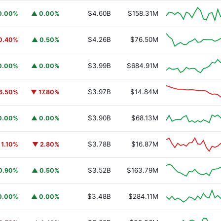
$4.60B
$158.31M
0.00%
▲ 0.00%
$4.26B
$76.50M
0.40%
▲ 0.50%
$3.99B
$684.91M
0.00%
▲ 0.00%
$3.97B
$14.84M
6.50%
▼ 17.80%
$3.90B
$68.13M
0.00%
▲ 0.00%
$3.78B
$16.87M
 1.10%
▼ 2.80%
$3.52B
$163.79M
0.90%
▲ 0.50%
$3.48B
$284.11M
0.00%
▲ 0.00%