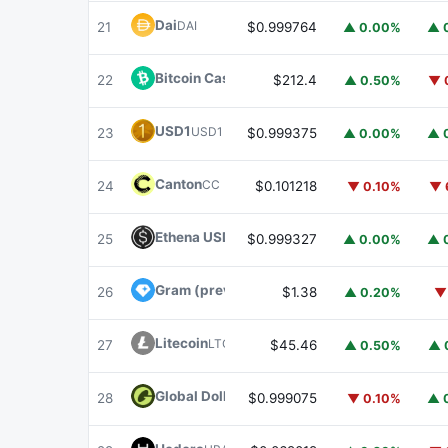
Dai
DAI
21
$0.999764
▲ 0.00%
▲ 
Bitcoin Cash
BCH
22
$212.4
▲ 0.50%
▼ 
USD1
USD1
23
$0.999375
▲ 0.00%
▲ 
Canton
CC
24
$0.101218
▼ 0.10%
▼ 
Ethena USDe
USDE
25
$0.999327
▲ 0.00%
▲ 
Gram (prev. Toncoin)
GRAM
26
$1.38
▲ 0.20%
▼
Litecoin
LTC
27
$45.46
▲ 0.50%
▲ 
Global Dollar
USDG
28
$0.999075
▼ 0.10%
▲ 