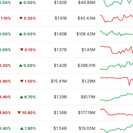
$1.62B
$46.89M
0.00%
▲ 0.00%
$1.61B
$45.43M
 1.10%
▼ 0.20%
$1.60B
$106.42M
0.00%
▲ 0.00%
$1.57B
$1.45M
0.00%
▼ 0.10%
$1.42B
$388,016
0.20%
▲ 0.00%
$15.41M
$1.29M
0.90%
▼ 1.50%
$1.39B
$81.11M
3.40%
▲ 6.70%
$1.36B
$177.19M
3.60%
▼ 10.60%
$1.34B
$19.03M
0.40%
▲ 1.80%