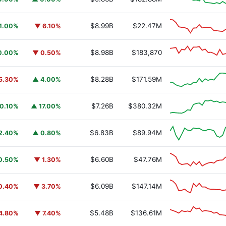
$8.99B
$22.47M
1.00%
▼ 6.10%
$8.98B
$183,870
0.00%
▼ 0.50%
$8.28B
$171.59M
5.30%
▲ 4.00%
$7.26B
$380.32M
0.10%
▲ 17.00%
$6.83B
$89.94M
2.40%
▲ 0.80%
$6.60B
$47.76M
0.50%
▼ 1.30%
$6.09B
$147.14M
0.40%
▼ 3.70%
$5.48B
$136.61M
4.80%
▼ 7.40%