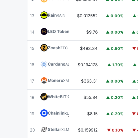
Rain
RAIN
13
$0.012552
▲ 0.00%
▲ 
LEO Token
LEO
14
$9.76
▲ 0.00%
▲ 
Zcash
ZEC
15
$493.34
▲ 0.50%
▼ 
Cardano
ADA
16
$0.194178
▲ 1.70%
▲ 
Monero
XMR
17
$363.31
▲ 0.00%
▲ 
WhiteBIT Coin
WBT
18
$55.84
▲ 0.20%
▲ 
Chainlink
LINK
19
$8.15
▲ 0.20%
▼ 
Stellar
XLM
20
$0.159912
▼ 0.10%
▼ 