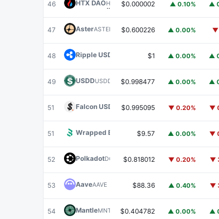
HTX DAO
HTX
46
$0.000002
▲ 0.10%
▲ 
Aster
ASTER
47
$0.600226
▲ 0.00%
▼
Ripple USD
RLUSD
48
$1
▲ 0.00%
▲ 
USDD
USDD
49
$0.998477
▲ 0.00%
▲ 
Falcon USD
USDF
51
$0.995095
▼ 0.20%
▼ 
Wrapped BOT
WBOT
51
$9.57
▲ 0.00%
▼ 
Polkadot
DOT
52
$0.818012
▼ 0.20%
▼ 
Aave
AAVE
53
$88.36
▲ 0.40%
▼ 
Mantle
MNT
54
$0.404782
▲ 0.00%
▲ 