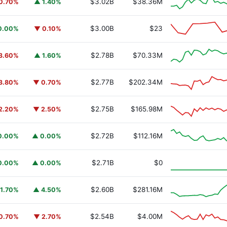
$3.02B
$38.36M
0.70%
▲ 1.40%
$3.00B
$23
0.00%
▼ 0.10%
$2.78B
$70.33M
3.60%
▲ 1.60%
$2.77B
$202.34M
3.80%
▼ 0.70%
$2.75B
$165.98M
2.20%
▼ 2.50%
$2.72B
$112.16M
0.00%
▲ 0.00%
y Fund
BUIDL
$2.71B
$0
0.00%
▲ 0.00%
$2.60B
$281.16M
1.70%
▲ 4.50%
$2.54B
$4.00M
0.70%
▼ 2.70%