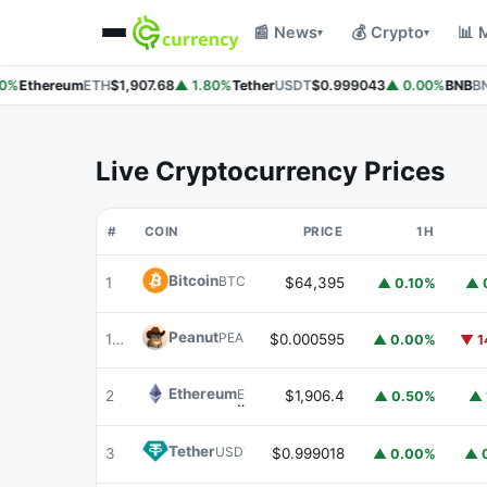
📰 News
💰 Crypto
📊 
▾
▾
%
Ethereum
ETH
$1,907.68
▲ 1.80%
Tether
USDT
$0.999043
▲ 0.00%
BNB
BN
Live Cryptocurrency Prices
#
COIN
PRICE
1H
Bitcoin
BTC
1
$64,395
▲ 0.10%
▲ 
Peanut
PEANUT
180
$0.000595
▲ 0.00%
▼ 1
Ethereum
ETH
2
$1,906.4
▲ 0.50%
▲ 
Tether
USDT
3
$0.999018
▲ 0.00%
▲ 