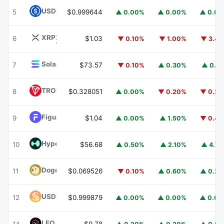
USDC
USDC
5
$0.999644
▲ 0.00%
▲ 0.00%
▲ 0.0
XRP
XRP
6
$1.03
▼ 0.10%
▼ 1.00%
▼ 3.4
Solana
SOL
7
$73.57
▼ 0.10%
▲ 0.30%
▲ 0.1
TRON
TRX
8
$0.328051
▲ 0.00%
▼ 0.20%
▼ 0.3
Figure Heloc
FIGR_HELOC
9
$1.04
▲ 0.00%
▲ 1.50%
▼ 0.4
Hyperliquid
HYPE
10
$56.68
▲ 0.50%
▲ 2.10%
▲ 4.7
Dogecoin
DOGE
11
$0.069526
▼ 0.10%
▲ 0.60%
▲ 0.2
USDS
USDS
12
$0.999879
▲ 0.00%
▲ 0.00%
▲ 0.0
LEO Token
LEO