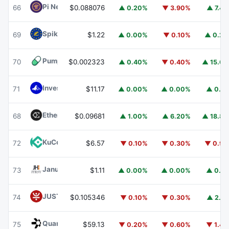
Pi Network
PI
66
$0.088076
▲ 0.20%
▼ 3.90%
▲ 7.4
Spiko EU T-Bills Money Market Fund
EUTBL
69
$1.22
▲ 0.00%
▼ 0.10%
▲ 0.2
Pump.fun
PUMP
70
$0.002323
▲ 0.40%
▼ 0.40%
▲ 15.6
Invesco Short Duration US Government Securities Fund
71
$11.17
▲ 0.00%
▲ 0.00%
▲ 0.1
Ethena
ENA
68
$0.09681
▲ 1.00%
▲ 6.20%
▲ 18.8
KuCoin
KCS
72
$6.57
▼ 0.10%
▼ 0.30%
▼ 0.9
Janus Henderson Anemoy Treasury Fund
JTRSY
73
$1.11
▲ 0.00%
▲ 0.00%
▲ 0.1
JUST
JST
74
$0.105346
▼ 0.10%
▼ 0.30%
▲ 2.1
Quant
QNT
75
$59.13
▼ 0.20%
▼ 0.60%
▼ 1.4