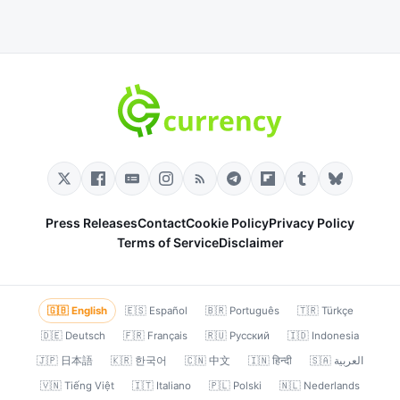
Press Releases
Contact
Cookie Policy
Privacy Policy
Terms of Service
Disclaimer
🇬🇧 English
🇪🇸 Español
🇧🇷 Português
🇹🇷 Türkçe
🇩🇪 Deutsch
🇫🇷 Français
🇷🇺 Русский
🇮🇩 Indonesia
🇯🇵 日本語
🇰🇷 한국어
🇨🇳 中文
🇮🇳 हिन्दी
🇸🇦 العربية
🇻🇳 Tiếng Việt
🇮🇹 Italiano
🇵🇱 Polski
🇳🇱 Nederlands