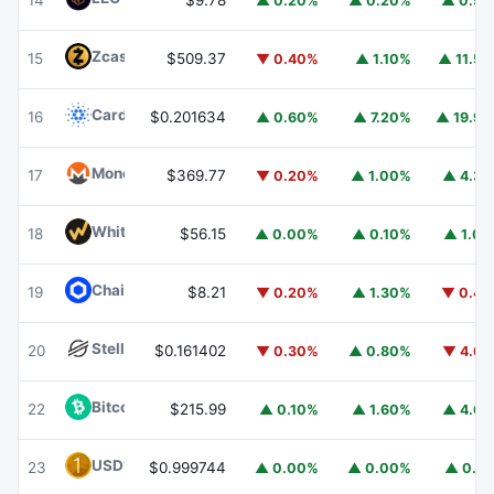
14
$9.78
▲ 0.20%
▲ 0.20%
▲ 0.5
Zcash
ZEC
15
$509.37
▼ 0.40%
▲ 1.10%
▲ 11.5
Cardano
ADA
16
$0.201634
▲ 0.60%
▲ 7.20%
▲ 19.9
Monero
XMR
17
$369.77
▼ 0.20%
▲ 1.00%
▲ 4.3
WhiteBIT Coin
WBT
18
$56.15
▲ 0.00%
▲ 0.10%
▲ 1.0
Chainlink
LINK
19
$8.21
▼ 0.20%
▲ 1.30%
▼ 0.4
Stellar
XLM
20
$0.161402
▼ 0.30%
▲ 0.80%
▼ 4.6
Bitcoin Cash
BCH
22
$215.99
▲ 0.10%
▲ 1.60%
▲ 4.6
USD1
USD1
23
$0.999744
▲ 0.00%
▲ 0.00%
▲ 0.1