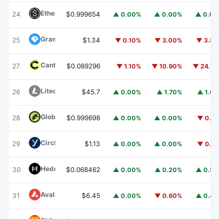
Ethena USDe
USDE
24
$0.999654
▲ 0.00%
▲ 0.00%
▲ 0.0
Gram (prev. Toncoin)
GRAM
25
$1.34
▼ 0.10%
▼ 3.00%
▼ 3.8
Canton
CC
27
$0.089296
▼ 1.10%
▼ 10.90%
▼ 24.7
Litecoin
LTC
26
$45.7
▲ 0.00%
▲ 1.70%
▲ 1.6
Global Dollar
USDG
28
$0.999698
▲ 0.00%
▲ 0.00%
▼ 0.1
Circle USYC
USYC
29
$1.13
▲ 0.00%
▲ 0.00%
▼ 0.1
Hedera
HBAR
30
$0.068462
▲ 0.00%
▲ 0.20%
▲ 0.5
Avalanche
AVAX
31
$6.45
▲ 0.00%
▼ 0.60%
▲ 0.4