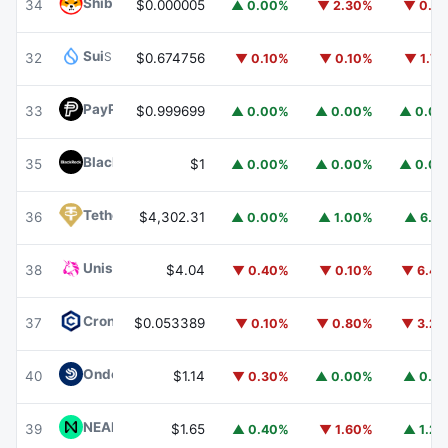
Shiba Inu
SHIB
34
$0.000005
▲ 0.00%
▼ 2.30%
▼ 0.1
Sui
SUI
32
$0.674756
▼ 0.10%
▼ 0.10%
▼ 1.7
PayPal USD
PYUSD
33
$0.999699
▲ 0.00%
▲ 0.00%
▲ 0.0
BlackRock USD Institutional Digital Liquidity Fund
BUIDL
35
$1
▲ 0.00%
▲ 0.00%
▲ 0.0
Tether Gold
XAUT
36
$4,302.31
▲ 0.00%
▲ 1.00%
▲ 6.1
Uniswap
UNI
38
$4.04
▼ 0.40%
▼ 0.10%
▼ 6.4
Cronos
CRO
37
$0.053389
▼ 0.10%
▼ 0.80%
▼ 3.2
Ondo US Dollar Yield
USDY
40
$1.14
▼ 0.30%
▲ 0.00%
▲ 0.1
NEAR Protocol
NEAR
39
$1.65
▲ 0.40%
▼ 1.60%
▲ 1.2