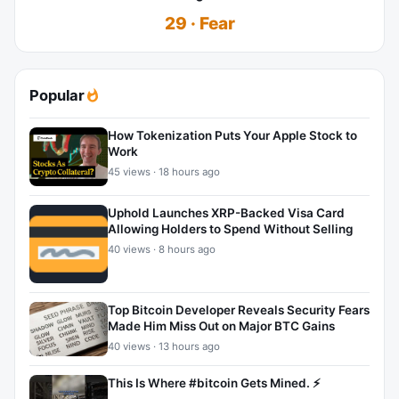
29 · Fear
Popular
How Tokenization Puts Your Apple Stock to
Work
45 views · 18 hours ago
Uphold Launches XRP-Backed Visa Card
Allowing Holders to Spend Without Selling
40 views · 8 hours ago
Top Bitcoin Developer Reveals Security Fears
Made Him Miss Out on Major BTC Gains
40 views · 13 hours ago
This Is Where #bitcoin Gets Mined. ⚡