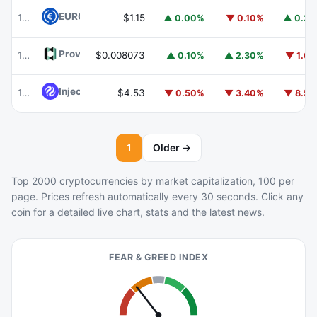
EURC
EURC
102
$1.15
▲ 0.00%
▼ 0.10%
▲ 0.2
Provenance Blockchain
HASH
103
$0.008073
▲ 0.10%
▲ 2.30%
▼ 1.6
Injective
INJ
104
$4.53
▼ 0.50%
▼ 3.40%
▼ 8.5
1
Older →
Top 2000 cryptocurrencies by market capitalization, 100 per
page. Prices refresh automatically every 30 seconds. Click any
coin for a detailed live chart, stats and the latest news.
FEAR & GREED INDEX