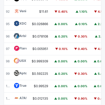
Venice Token
VVV
92
$11.61
▼ 0.40%
▲ 1.10%
▼ 4.5
XDC Network
XDC
95
$0.026866
▲ 0.00%
▲ 0.10%
▲ 2.2
Arbitrum
ARB
96
$0.078108
▲ 0.20%
▼ 0.30%
▲ 2.1
Flare
FLR
97
$0.005951
▼ 0.10%
▼ 0.40%
▼ 4.5
USX
USX
98
$0.999309
▲ 0.00%
▲ 0.00%
▲ 0.0
Aptos
APT
99
$0.592225
▲ 0.20%
▼ 0.30%
▲ 5.4
TrueUSD
TUSD
100
$0.99529
▲ 0.00%
▲ 0.00%
▲ 0.0
A7A5
A7A5
101
$0.012135
▲ 0.00%
▼ 0.90%
▼ 0.4