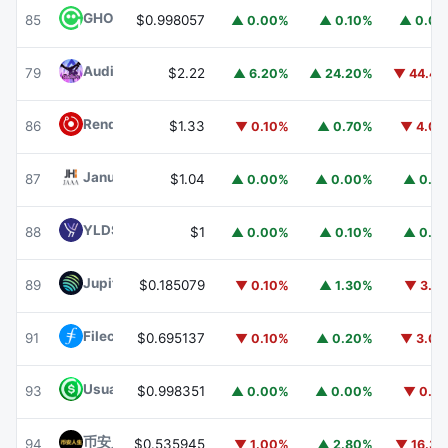
GHO
GHO
85
$0.998057
▲ 0.00%
▲ 0.10%
▲ 0.0
Audiera
BEAT
79
$2.22
▲ 6.20%
▲ 24.20%
▼ 44.4
Render
RENDER
86
$1.33
▼ 0.10%
▲ 0.70%
▼ 4.0
Janus Henderson Anemoy AAA CLO Fund
JAAA
87
$1.04
▲ 0.00%
▲ 0.00%
▲ 0.1
YLDS
YLDS
88
$1
▲ 0.00%
▲ 0.10%
▲ 0.1
Jupiter
JUP
89
$0.185079
▼ 0.10%
▲ 1.30%
▼ 3.1
Filecoin
FIL
91
$0.695137
▼ 0.10%
▲ 0.20%
▼ 3.0
Usual USD
USD0
93
$0.998351
▲ 0.00%
▲ 0.00%
▼ 0.1
币安人生 (BinanceLife)
币安人生
94
$0.535945
▼ 1.00%
▲ 2.80%
▼ 16.3