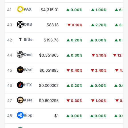
PAX Gold
PAXG
41
$4,315.01
▲ 0.00%
▲ 1.00%
▲ 6.3
OKB
OKB
43
$88.18
▼ 0.10%
▲ 2.70%
▲ 3.5
Bittensor
TAO
42
$193.78
▲ 0.20%
▲ 0.00%
▲ 0.2
Ondo
ONDO
44
$0.351965
▲ 0.30%
▼ 5.10%
▼ 12.9
World Liberty Financial
WLFI
45
$0.051895
▼ 0.40%
▼ 2.40%
▼ 4.7
HTX DAO
HTX
46
$0.000002
▲ 0.20%
▲ 0.00%
▲ 0.0
Aster
ASTER
47
$0.600295
▼ 0.30%
▼ 1.00%
▼ 0.1
Ripple USD
RLUSD
48
$1
▲ 0.00%
▲ 0.00%
▲ 0.0