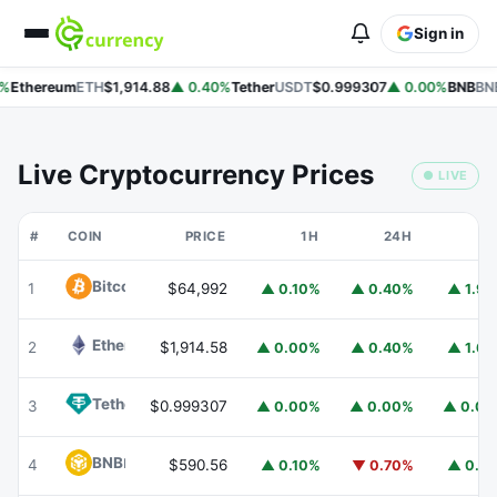
Sign in
%
Ethereum
ETH
$1,914.88
▲ 0.40%
Tether
USDT
$0.999307
▲ 0.00%
BNB
BNB
Live Cryptocurrency Prices
● LIVE
#
COIN
PRICE
1H
24H
7
Bitcoin
BTC
1
$64,992
▲ 0.10%
▲ 0.40%
▲ 1.9
Ethereum
ETH
2
$1,914.58
▲ 0.00%
▲ 0.40%
▲ 1.6
Tether
USDT
3
$0.999307
▲ 0.00%
▲ 0.00%
▲ 0.0
BNB
BNB
4
$590.56
▲ 0.10%
▼ 0.70%
▲ 0.1