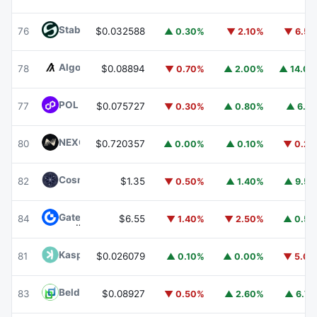
​​Stable
STABLE
76
$0.032588
▲ 0.30%
▼ 2.10%
▼ 6.5
Algorand
ALGO
78
$0.08894
▼ 0.70%
▲ 2.00%
▲ 14.0
POL (ex-MATIC)
POL
77
$0.075727
▼ 0.30%
▲ 0.80%
▲ 6.1
NEXO
NEXO
80
$0.720357
▲ 0.00%
▲ 0.10%
▼ 0.2
Cosmos Hub
ATOM
82
$1.35
▼ 0.50%
▲ 1.40%
▲ 9.5
Gate
GT
84
$6.55
▼ 1.40%
▼ 2.50%
▲ 0.5
Kaspa
KAS
81
$0.026079
▲ 0.10%
▲ 0.00%
▼ 5.0
Beldex
BDX
83
$0.08927
▼ 0.50%
▲ 2.60%
▲ 6.7