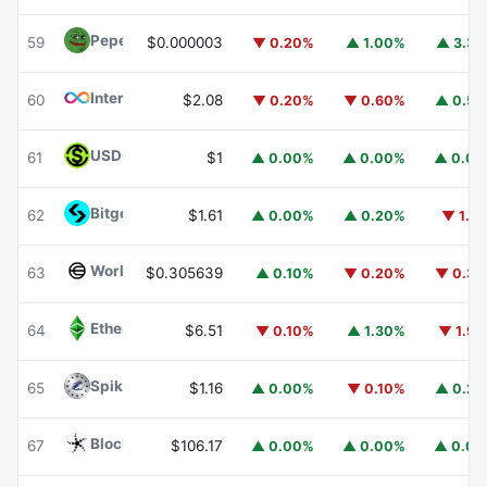
Pepe
PEPE
59
$0.000003
▼ 0.20%
▲ 1.00%
▲ 3.3
Internet Computer
ICP
60
$2.08
▼ 0.20%
▼ 0.60%
▲ 0.5
USDGO
USDGO
61
$1
▲ 0.00%
▲ 0.00%
▲ 0.0
Bitget Token
BGB
62
$1.61
▲ 0.00%
▲ 0.20%
▼ 1.1
Worldcoin
WLD
63
$0.305639
▲ 0.10%
▼ 0.20%
▼ 0.3
Ethereum Classic
ETC
64
$6.51
▼ 0.10%
▲ 1.30%
▼ 1.9
Spiko Amundi Overnight Swap Fund (EUR)
EURSAFO
65
$1.16
▲ 0.00%
▼ 0.10%
▲ 0.2
Blockchain Capital
BCAP
67
$106.17
▲ 0.00%
▲ 0.00%
▲ 0.0