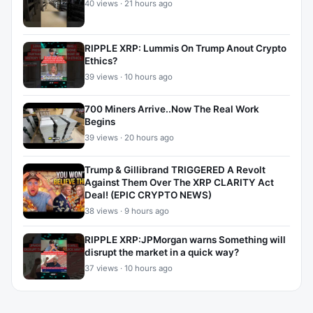
40 views · 21 hours ago
RIPPLE XRP: Lummis On Trump Anout Crypto
Ethics?
39 views · 10 hours ago
700 Miners Arrive..Now The Real Work
Begins
39 views · 20 hours ago
Trump & Gillibrand TRIGGERED A Revolt
Against Them Over The XRP CLARITY Act
Deal! (EPIC CRYPTO NEWS)
38 views · 9 hours ago
RIPPLE XRP:JPMorgan warns Something will
disrupt the market in a quick way?
37 views · 10 hours ago