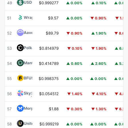
USDD
USDD
49
$0.999277
▲ 0.00%
▲ 0.10%
▲ 0.0
Wrapped BOT
WBOT
51
$9.57
▲ 0.00%
▼ 0.90%
▼ 1.5
Aave
AAVE
52
$89.79
▼ 0.90%
▲ 1.90%
▼ 8.0
Polkadot
DOT
53
$0.814979
▼ 0.10%
▼ 1.90%
▲ 6.8
Mantle
MNT
54
$0.414789
▲ 0.60%
▲ 2.60%
▲ 5.2
BFUSD
BFUSD
55
$0.998375
▲ 0.00%
▲ 0.00%
▲ 0.0
Sky
SKY
56
$0.054512
▼ 1.40%
▼ 4.10%
▼ 4.8
Morpho
MORPHO
57
$1.88
▼ 0.30%
▼ 1.30%
▼ 6.2
United Stables
U
58
$0.999219
▲ 0.00%
▲ 0.00%
▲ 0.0