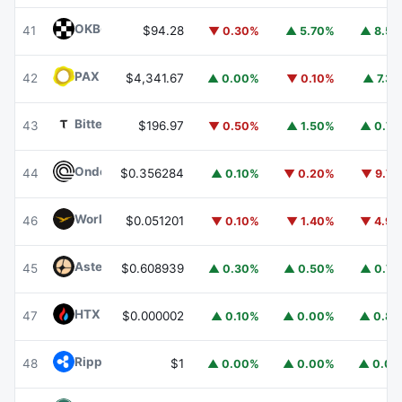
OKB
OKB
41
$94.28
▼ 0.30%
▲ 5.70%
▲ 8.5
PAX Gold
PAXG
42
$4,341.67
▲ 0.00%
▼ 0.10%
▲ 7.3
Bittensor
TAO
43
$196.97
▼ 0.50%
▲ 1.50%
▲ 0.7
Ondo
ONDO
44
$0.356284
▲ 0.10%
▼ 0.20%
▼ 9.7
World Liberty Financial
WLFI
46
$0.051201
▼ 0.10%
▼ 1.40%
▼ 4.9
Aster
ASTER
45
$0.608939
▲ 0.30%
▲ 0.50%
▲ 0.7
HTX DAO
HTX
47
$0.000002
▲ 0.10%
▲ 0.00%
▲ 0.8
Ripple USD
RLUSD
48
$1
▲ 0.00%
▲ 0.00%
▲ 0.0