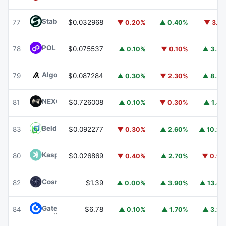
​​Stable
STABLE
77
$0.032968
▼ 0.20%
▲ 0.40%
▼ 3.1
POL (ex-MATIC)
POL
78
$0.075537
▲ 0.10%
▼ 0.10%
▲ 3.3
Algorand
ALGO
79
$0.087284
▲ 0.30%
▼ 2.30%
▲ 8.3
NEXO
NEXO
81
$0.726008
▲ 0.10%
▼ 0.30%
▲ 1.4
Beldex
BDX
83
$0.092277
▼ 0.30%
▲ 2.60%
▲ 10.2
Kaspa
KAS
80
$0.026869
▼ 0.40%
▲ 2.70%
▼ 0.9
Cosmos Hub
ATOM
82
$1.39
▲ 0.00%
▲ 3.90%
▲ 13.4
Gate
GT
84
$6.78
▲ 0.10%
▲ 1.70%
▲ 3.2