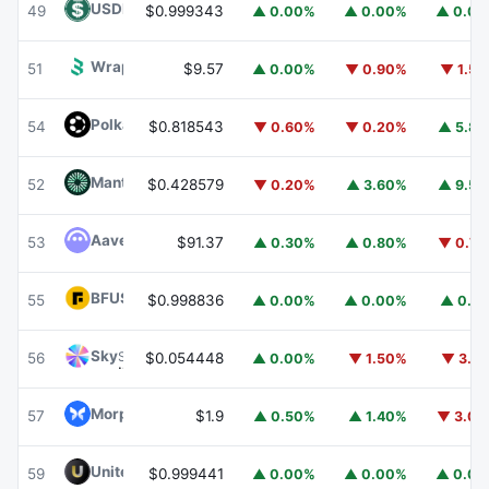
USDD
USDD
49
$0.999343
▲ 0.00%
▲ 0.00%
▲ 0.0
Wrapped BOT
WBOT
51
$9.57
▲ 0.00%
▼ 0.90%
▼ 1.5
Polkadot
DOT
54
$0.818543
▼ 0.60%
▼ 0.20%
▲ 5.8
Mantle
MNT
52
$0.428579
▼ 0.20%
▲ 3.60%
▲ 9.5
Aave
AAVE
53
$91.37
▲ 0.30%
▲ 0.80%
▼ 0.7
BFUSD
BFUSD
55
$0.998836
▲ 0.00%
▲ 0.00%
▲ 0.1
Sky
SKY
56
$0.054448
▲ 0.00%
▼ 1.50%
▼ 3.1
Morpho
MORPHO
57
$1.9
▲ 0.50%
▲ 1.40%
▼ 3.0
United Stables
U
59
$0.999441
▲ 0.00%
▲ 0.00%
▲ 0.0