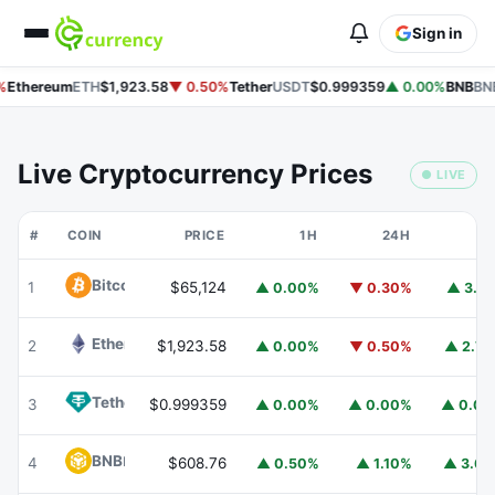
Sign in
%
Ethereum
ETH
$1,923.58
▼ 0.50%
Tether
USDT
$0.999359
▲ 0.00%
BNB
BNB
Live Cryptocurrency Prices
● LIVE
#
COIN
PRICE
1H
24H
7
Bitcoin
BTC
1
$65,124
▲ 0.00%
▼ 0.30%
▲ 3.1
Ethereum
ETH
2
$1,923.58
▲ 0.00%
▼ 0.50%
▲ 2.7
Tether
USDT
3
$0.999359
▲ 0.00%
▲ 0.00%
▲ 0.0
BNB
BNB
4
$608.76
▲ 0.50%
▲ 1.10%
▲ 3.6