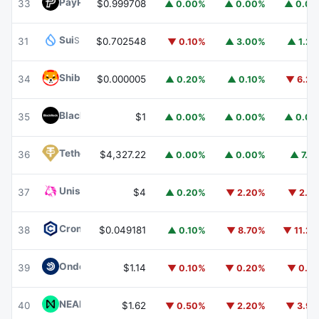
PayPal USD
PYUSD
33
$0.999708
▲ 0.00%
▲ 0.00%
▲ 0.0
Sui
SUI
31
$0.702548
▼ 0.10%
▲ 3.00%
▲ 1.2
Shiba Inu
SHIB
34
$0.000005
▲ 0.20%
▲ 0.10%
▼ 6.2
BlackRock USD Institutional Digital Liquidity Fund
BUIDL
35
$1
▲ 0.00%
▲ 0.00%
▲ 0.0
Tether Gold
XAUT
36
$4,327.22
▲ 0.00%
▲ 0.00%
▲ 7.1
Uniswap
UNI
37
$4
▲ 0.20%
▼ 2.20%
▼ 2.1
Cronos
CRO
38
$0.049181
▲ 0.10%
▼ 8.70%
▼ 11.2
Ondo US Dollar Yield
USDY
39
$1.14
▼ 0.10%
▼ 0.20%
▼ 0.1
NEAR Protocol
NEAR
40
$1.62
▼ 0.50%
▼ 2.20%
▼ 3.9