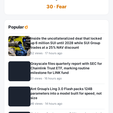
30 · Fear
Popular
Inside the uncollateralized deal that locked
up 6 million SUI until 2028 while SUI Group
trades at a 25% NAV discount
52 views · 17 hours ago
Grayscale files quarterly report with SEC for
Chainlink Trust ETF, marking routine
milestone for LINK fund
51 views · 16 hours ago
Ant Group’s Ling 3.0 Flash packs 124B
parameters into a model built for speed, not
size
46 views · 14 hours ago