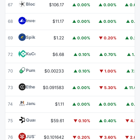
Blockchain Capital
BCAP
67
$106.17
▲ 0.00%
▲ 0.00%
▲ 0.0
Invesco Short Duration US Government Securities Fund
68
$11.17
▲ 0.00%
▲ 0.00%
▲ 0.1
Spiko EU T-Bills Money Market Fund
EUTBL
69
$1.22
▲ 0.00%
▼ 0.20%
▲ 0.2
KuCoin
KCS
72
$6.68
▲ 0.10%
▲ 0.70%
▲ 1.1
Pump.fun
PUMP
70
$0.00233
▲ 0.10%
▼ 1.00%
▲ 7.3
Ethena
ENA
73
$0.091583
▲ 0.00%
▼ 5.30%
▲ 11.6
Janus Henderson Anemoy Treasury Fund
JTRSY
74
$1.11
▲ 0.00%
▲ 0.00%
▲ 0.1
Quant
QNT
75
$59.61
▼ 0.10%
▲ 0.40%
▼ 4.3
JUST
JST
76
$0.101642
▼ 0.20%
▼ 3.60%
▼ 2.0