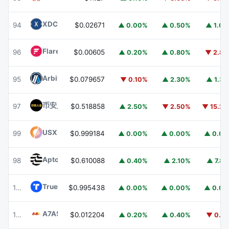
XDC Network
XDC
94
$0.02671
▲ 0.00%
▲ 0.50%
▲ 1.0
Flare
FLR
96
$0.00605
▲ 0.20%
▲ 0.80%
▼ 2.8
Arbitrum
ARB
95
$0.079657
▼ 0.10%
▲ 2.30%
▲ 1.3
币安人生 (BinanceLife)
币安人生
97
$0.518858
▲ 2.50%
▼ 2.50%
▼ 15.2
USX
USX
99
$0.999184
▲ 0.00%
▲ 0.00%
▲ 0.0
Aptos
APT
98
$0.610088
▲ 0.40%
▲ 2.10%
▲ 7.8
TrueUSD
TUSD
100
$0.995438
▲ 0.00%
▲ 0.00%
▲ 0.0
A7A5
A7A5
101
$0.012204
▲ 0.20%
▲ 0.40%
▼ 0.1