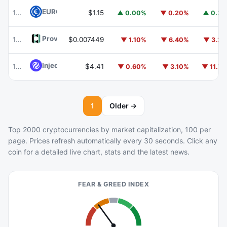
EURC
EURC
103
$1.15
▲ 0.00%
▼ 0.20%
▲ 0.3
Provenance Blockchain
HASH
106
$0.007449
▼ 1.10%
▼ 6.40%
▼ 3.2
Injective
INJ
104
$4.41
▼ 0.60%
▼ 3.10%
▼ 11.7
1
Older →
Top 2000 cryptocurrencies by market capitalization, 100 per
page. Prices refresh automatically every 30 seconds. Click any
coin for a detailed live chart, stats and the latest news.
FEAR & GREED INDEX