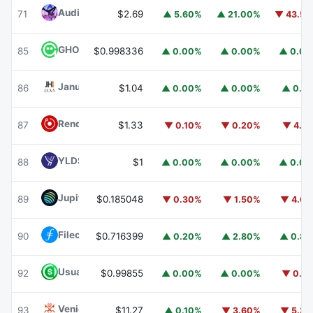
Audiera
BEAT
71
$2.69
▲ 5.60%
▲ 21.00%
▼ 43.5
GHO
GHO
85
$0.998336
▲ 0.00%
▲ 0.00%
▲ 0.0
Janus Henderson Anemoy AAA CLO Fund
JAAA
86
$1.04
▲ 0.00%
▲ 0.00%
▲ 0.1
Render
RENDER
87
$1.33
▼ 0.10%
▼ 0.20%
▼ 4.1
YLDS
YLDS
88
$1
▲ 0.00%
▲ 0.00%
▲ 0.0
Jupiter
JUP
89
$0.185048
▼ 0.30%
▼ 1.50%
▼ 4.6
Filecoin
FIL
90
$0.716399
▲ 0.20%
▲ 2.80%
▲ 0.8
Usual USD
USD0
92
$0.99855
▲ 0.00%
▲ 0.00%
▼ 0.1
Venice Token
VVV
93
$11.27
▲ 0.10%
▼ 3.60%
▼ 5.3