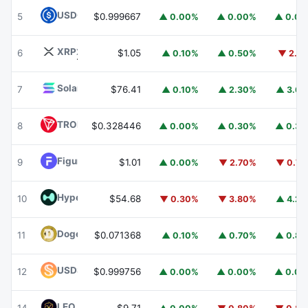
USDC
USDC
5
$0.999667
▲ 0.00%
▲ 0.00%
▲ 0.0
XRP
XRP
6
$1.05
▲ 0.10%
▲ 0.50%
▼ 2.1
Solana
SOL
7
$76.41
▲ 0.10%
▲ 2.30%
▲ 3.6
TRON
TRX
8
$0.328446
▲ 0.00%
▲ 0.30%
▲ 0.3
Figure Heloc
FIGR_HELOC
9
$1.01
▲ 0.00%
▼ 2.70%
▼ 0.7
Hyperliquid
HYPE
10
$54.68
▼ 0.30%
▼ 3.80%
▲ 4.2
Dogecoin
DOGE
11
$0.071368
▲ 0.10%
▲ 0.70%
▲ 0.8
USDS
USDS
12
$0.999756
▲ 0.00%
▲ 0.00%
▲ 0.0
LEO Token
LEO