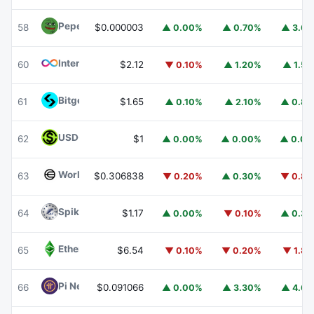
Pepe
PEPE
58
$0.000003
▲ 0.00%
▲ 0.70%
▲ 3.6
Internet Computer
ICP
60
$2.12
▼ 0.10%
▲ 1.20%
▲ 1.5
Bitget Token
BGB
61
$1.65
▲ 0.10%
▲ 2.10%
▲ 0.8
USDGO
USDGO
62
$1
▲ 0.00%
▲ 0.00%
▲ 0.0
Worldcoin
WLD
63
$0.306838
▼ 0.20%
▲ 0.30%
▼ 0.8
Spiko Amundi Overnight Swap Fund (EUR)
EURSAFO
64
$1.17
▲ 0.00%
▼ 0.10%
▲ 0.3
Ethereum Classic
ETC
65
$6.54
▼ 0.10%
▼ 0.20%
▼ 1.8
Pi Network
PI
66
$0.091066
▲ 0.00%
▲ 3.30%
▲ 4.6