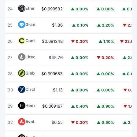
Ethena USDe
USDE
24
$0.999532
▲ 0.00%
▲ 0.00%
▲ 0.0
Gram (prev. Toncoin)
GRAM
25
$1.36
▲ 0.10%
▲ 2.20%
▼ 2.3
Canton
CC
26
$0.091248
▼ 0.30%
▲ 1.10%
▼ 23.0
Litecoin
LTC
27
$45.76
▲ 0.00%
▼ 0.20%
▲ 2.9
Global Dollar
USDG
28
$0.999653
▲ 0.00%
▲ 0.00%
▲ 0.0
Circle USYC
USYC
30
$1.13
▲ 0.00%
▲ 0.00%
▼ 0.1
Hedera
HBAR
29
$0.069197
▲ 0.40%
▲ 0.90%
▼ 1.6
Avalanche
AVAX
32
$6.55
▼ 0.30%
▲ 0.50%
▲ 2.7