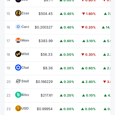
14
$9.71
▲ 0.00%
▼ 0.80%
▼ 0.8
Zcash
ZEC
15
$504.45
▲ 0.40%
▼ 1.60%
▲ 7.8
Cardano
ADA
16
$0.200327
▲ 0.40%
▼ 0.20%
▲ 14.7
Monero
XMR
17
$383.99
▲ 0.60%
▲ 3.10%
▲ 5.9
WhiteBIT Coin
WBT
18
$56.33
▲ 0.00%
▼ 0.30%
▲ 2.2
Chainlink
LINK
19
$8.36
▲ 0.20%
▲ 0.60%
▲ 2.8
Stellar
XLM
20
$0.166229
▲ 0.20%
▲ 2.40%
▼ 3.8
Bitcoin Cash
BCH
22
$217.61
▲ 0.20%
▲ 0.10%
▲ 4.1
USD1
USD1
23
$0.99954
▲ 0.00%
▲ 0.00%
▲ 0.1