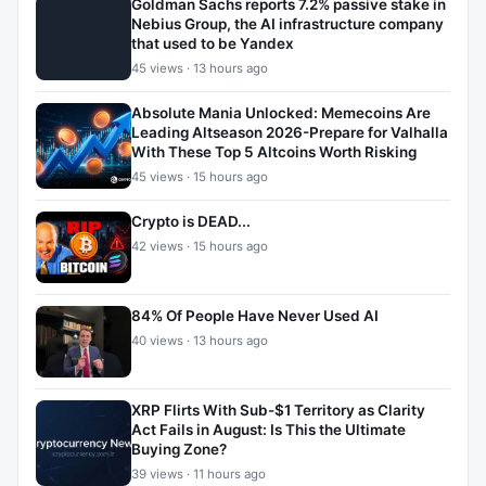
Goldman Sachs reports 7.2% passive stake in
Nebius Group, the AI infrastructure company
that used to be Yandex
45 views · 13 hours ago
Absolute Mania Unlocked: Memecoins Are
Leading Altseason 2026-Prepare for Valhalla
With These Top 5 Altcoins Worth Risking
45 views · 15 hours ago
Crypto is DEAD...
42 views · 15 hours ago
84% Of People Have Never Used AI
40 views · 13 hours ago
XRP Flirts With Sub-$1 Territory as Clarity
Act Fails in August: Is This the Ultimate
Buying Zone?
39 views · 11 hours ago