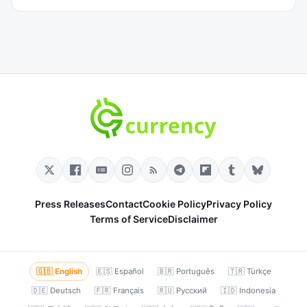
Press Releases
Contact
Cookie Policy
Privacy Policy
Terms of Service
Disclaimer
🇬🇧 English
🇪🇸 Español
🇧🇷 Português
🇹🇷 Türkçe
🇩🇪 Deutsch
🇫🇷 Français
🇷🇺 Русский
🇮🇩 Indonesia