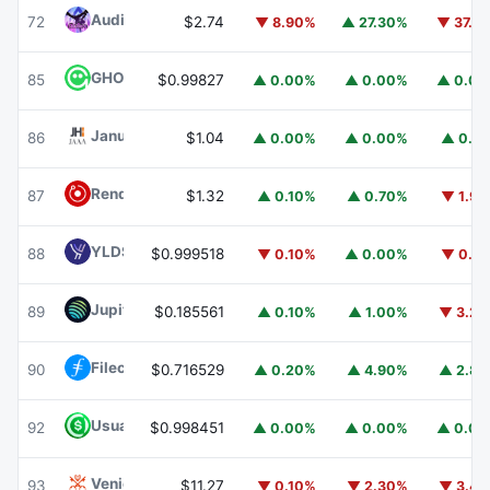
Audiera
BEAT
72
$2.74
▼ 8.90%
▲ 27.30%
▼ 37.1
GHO
GHO
85
$0.99827
▲ 0.00%
▲ 0.00%
▲ 0.0
Janus Henderson Anemoy AAA CLO Fund
JAAA
86
$1.04
▲ 0.00%
▲ 0.00%
▲ 0.1
Render
RENDER
87
$1.32
▲ 0.10%
▲ 0.70%
▼ 1.9
YLDS
YLDS
88
$0.999518
▼ 0.10%
▲ 0.00%
▼ 0.1
Jupiter
JUP
89
$0.185561
▲ 0.10%
▲ 1.00%
▼ 3.2
Filecoin
FIL
90
$0.716529
▲ 0.20%
▲ 4.90%
▲ 2.8
Usual USD
USD0
92
$0.998451
▲ 0.00%
▲ 0.00%
▲ 0.0
Venice Token
VVV
93
$11.27
▼ 0.10%
▼ 2.30%
▼ 3.4