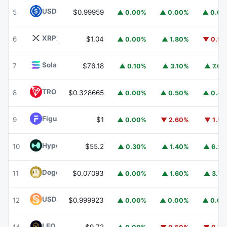
USDC
USDC
5
$0.99959
▲ 0.00%
▲ 0.00%
▲ 0.0
XRP
XRP
6
$1.04
▲ 0.00%
▲ 1.80%
▼ 0.9
Solana
SOL
7
$76.18
▲ 0.10%
▲ 3.10%
▲ 7.0
TRON
TRX
8
$0.328665
▲ 0.00%
▲ 0.50%
▲ 0.4
Figure Heloc
FIGR_HELOC
9
$1
▲ 0.00%
▼ 2.60%
▼ 1.5
Hyperliquid
HYPE
10
$55.2
▲ 0.30%
▲ 1.40%
▲ 6.2
Dogecoin
DOGE
11
$0.07093
▲ 0.00%
▲ 1.60%
▲ 3.7
USDS
USDS
12
$0.999923
▲ 0.00%
▲ 0.00%
▲ 0.0
LEO Token
LEO