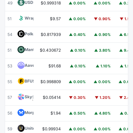
USDD
USDD
49
$0.999318
▲ 0.00%
▲ 0.00%
▲ 0.2
Wrapped BOT
WBOT
51
$9.57
▲ 0.00%
▼ 0.90%
▼ 1.5
Polkadot
DOT
54
$0.817939
▲ 0.40%
▲ 0.90%
▲ 6.5
Mantle
MNT
51
$0.430672
▲ 0.10%
▲ 3.80%
▲ 9.4
Aave
AAVE
53
$91.68
▲ 0.10%
▲ 1.10%
▲ 1.5
BFUSD
BFUSD
55
$0.998809
▲ 0.00%
▲ 0.00%
▲ 0.0
Sky
SKY
57
$0.05414
▼ 0.30%
▼ 1.20%
▼ 2.4
Morpho
MORPHO
56
$1.94
▲ 0.50%
▲ 4.80%
▲ 0.1
United Stables
U
59
$0.99934
▲ 0.00%
▲ 0.00%
▲ 0.0