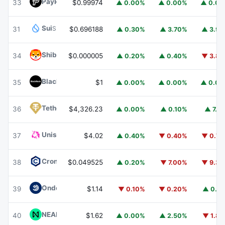
PayPal USD
PYUSD
33
$0.99974
▲ 0.00%
▲ 0.00%
▲ 0.0
Sui
SUI
31
$0.696188
▲ 0.30%
▲ 3.70%
▲ 3.9
Shiba Inu
SHIB
34
$0.000005
▲ 0.20%
▲ 0.40%
▼ 3.8
BlackRock USD Institutional Digital Liquidity Fund
BUIDL
35
$1
▲ 0.00%
▲ 0.00%
▲ 0.0
Tether Gold
XAUT
36
$4,326.23
▲ 0.00%
▲ 0.10%
▲ 7.1
Uniswap
UNI
37
$4.02
▲ 0.40%
▼ 0.40%
▼ 0.7
Cronos
CRO
38
$0.049525
▲ 0.20%
▼ 7.00%
▼ 9.3
Ondo US Dollar Yield
USDY
39
$1.14
▼ 0.10%
▼ 0.20%
▲ 0.1
NEAR Protocol
NEAR
40
$1.62
▲ 0.00%
▲ 2.50%
▼ 1.8