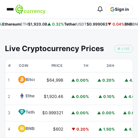
Sign in
Ethereum
ETH
$1,920.08
▲ 0.32%
Tether
USDT
$0.999063
▼ 0.04%
BNB
BNB
Live Cryptocurrency Prices
● LIVE
#
COIN
PRICE
1H
24H
7
Bitcoin
BTC
1
$64,998
▲ 0.00%
▲ 0.20%
▲ 4.1
Ethereum
ETH
2
$1,920.46
▲ 0.00%
▲ 0.10%
▲ 4.6
Tether
USDT
3
$0.999321
▲ 0.00%
▲ 0.00%
▲ 0.0
BNB
BNB
4
$602
▼ 0.20%
▲ 1.50%
▲ 4.7