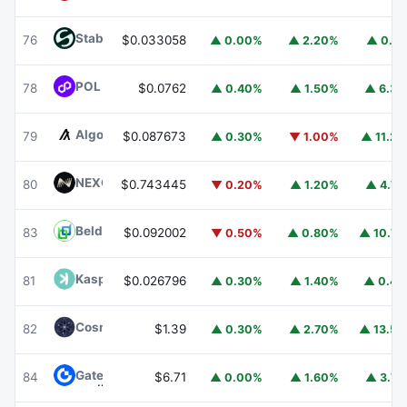
​​Stable
STABLE
76
$0.033058
▲ 0.00%
▲ 2.20%
▲ 0.1
POL (ex-MATIC)
POL
78
$0.0762
▲ 0.40%
▲ 1.50%
▲ 6.3
Algorand
ALGO
79
$0.087673
▲ 0.30%
▼ 1.00%
▲ 11.2
NEXO
NEXO
80
$0.743445
▼ 0.20%
▲ 1.20%
▲ 4.7
Beldex
BDX
83
$0.092002
▼ 0.50%
▲ 0.80%
▲ 10.7
Kaspa
KAS
81
$0.026796
▲ 0.30%
▲ 1.40%
▲ 0.4
Cosmos Hub
ATOM
82
$1.39
▲ 0.30%
▲ 2.70%
▲ 13.5
Gate
GT
84
$6.71
▲ 0.00%
▲ 1.60%
▲ 3.7