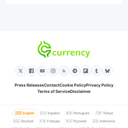
Press Releases
Contact
Cookie Policy
Privacy Policy
Terms of Service
Disclaimer
🇬🇧 English
🇪🇸 Español
🇧🇷 Português
🇹🇷 Türkçe
🇩🇪 Deutsch
🇫🇷 Français
🇷🇺 Русский
🇮🇩 Indonesia