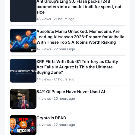
Ant Group’s Ling 3.0 Flash packs 124B
parameters into a model built for speed, not
size
48 views · 21 hours ago
Absolute Mania Unlocked: Memecoins Are
Leading Altseason 2026-Prepare for Valhalla
With These Top 5 Altcoins Worth Risking
47 views · 22 hours ago
XRP Flirts With Sub-$1 Territory as Clarity
Act Fails in August: Is This the Ultimate
Buying Zone?
44 views · 17 hours ago
84% Of People Have Never Used AI
44 views · 20 hours ago
Crypto is DEAD...
44 views · 22 hours ago