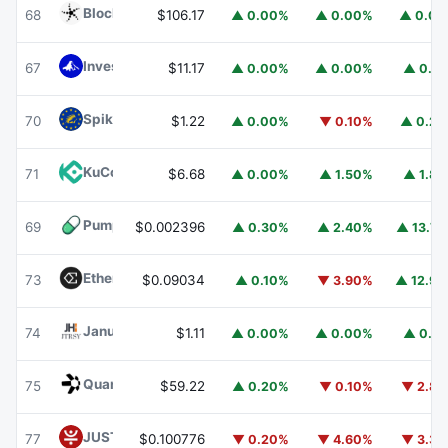
Blockchain Capital
BCAP
68
$106.17
▲ 0.00%
▲ 0.00%
▲ 0.0
Invesco Short Duration US Government Securities Fund
67
$11.17
▲ 0.00%
▲ 0.00%
▲ 0.1
Spiko EU T-Bills Money Market Fund
EUTBL
70
$1.22
▲ 0.00%
▼ 0.10%
▲ 0.2
KuCoin
KCS
71
$6.68
▲ 0.00%
▲ 1.50%
▲ 1.8
Pump.fun
PUMP
69
$0.002396
▲ 0.30%
▲ 2.40%
▲ 13.7
Ethena
ENA
73
$0.09034
▲ 0.10%
▼ 3.90%
▲ 12.9
Janus Henderson Anemoy Treasury Fund
JTRSY
74
$1.11
▲ 0.00%
▲ 0.00%
▲ 0.1
Quant
QNT
75
$59.22
▲ 0.20%
▼ 0.10%
▼ 2.8
JUST
JST
77
$0.100776
▼ 0.20%
▼ 4.60%
▼ 3.3