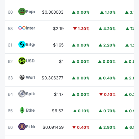
Pepe
PEPE
60
$0.000003
▲ 0.00%
▲ 1.10%
▲ 3.7
Internet Computer
ICP
58
$2.19
▼ 1.30%
▲ 4.20%
▲ 7.8
Bitget Token
BGB
61
$1.65
▲ 0.00%
▲ 2.20%
▲ 1.2
USDGO
USDGO
62
$1
▲ 0.00%
▲ 0.00%
▲ 0.0
Worldcoin
WLD
63
$0.306377
▲ 0.00%
▲ 0.40%
▲ 2.0
Spiko Amundi Overnight Swap Fund (EUR)
EURSAFO
64
$1.17
▲ 0.00%
▼ 0.10%
▲ 0.3
Ethereum Classic
ETC
65
$6.53
▲ 0.10%
▲ 0.70%
▲ 0.9
Pi Network
PI
66
$0.091459
▼ 0.40%
▲ 2.80%
▲ 6.5