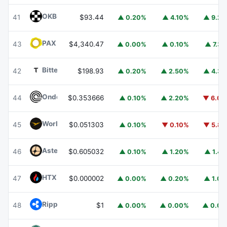
OKB
OKB
41
$93.44
▲ 0.20%
▲ 4.10%
▲ 9.2
PAX Gold
PAXG
43
$4,340.47
▲ 0.00%
▲ 0.10%
▲ 7.3
Bittensor
TAO
42
$198.93
▲ 0.20%
▲ 2.50%
▲ 4.3
Ondo
ONDO
44
$0.353666
▲ 0.10%
▲ 2.20%
▼ 6.0
World Liberty Financial
WLFI
45
$0.051303
▲ 0.10%
▼ 0.10%
▼ 5.8
Aster
ASTER
46
$0.605032
▲ 0.10%
▲ 1.20%
▲ 1.4
HTX DAO
HTX
47
$0.000002
▲ 0.00%
▲ 0.20%
▲ 1.0
Ripple USD
RLUSD
48
$1
▲ 0.00%
▲ 0.00%
▲ 0.0