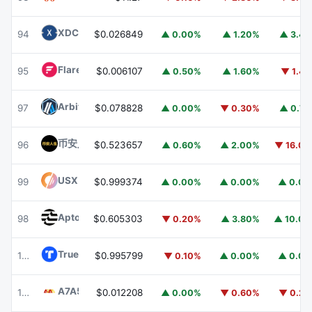
XDC Network
XDC
94
$0.026849
▲ 0.00%
▲ 1.20%
▲ 3.4
Flare
FLR
95
$0.006107
▲ 0.50%
▲ 1.60%
▼ 1.4
Arbitrum
ARB
97
$0.078828
▲ 0.00%
▼ 0.30%
▲ 0.7
币安人生 (BinanceLife)
币安人生
96
$0.523657
▲ 0.60%
▲ 2.00%
▼ 16.0
USX
USX
99
$0.999374
▲ 0.00%
▲ 0.00%
▲ 0.0
Aptos
APT
98
$0.605303
▼ 0.20%
▲ 3.80%
▲ 10.0
TrueUSD
TUSD
100
$0.995799
▼ 0.10%
▲ 0.00%
▲ 0.0
A7A5
A7A5
101
$0.012208
▲ 0.00%
▼ 0.60%
▼ 0.2