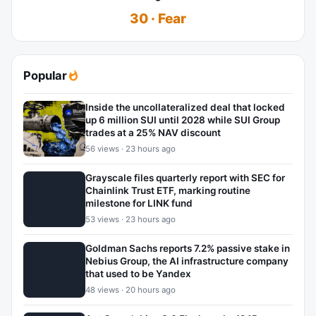
30 · Fear
Popular
Inside the uncollateralized deal that locked
up 6 million SUI until 2028 while SUI Group
trades at a 25% NAV discount
56 views · 23 hours ago
Grayscale files quarterly report with SEC for
Chainlink Trust ETF, marking routine
milestone for LINK fund
53 views · 23 hours ago
Goldman Sachs reports 7.2% passive stake in
Nebius Group, the AI infrastructure company
that used to be Yandex
48 views · 20 hours ago