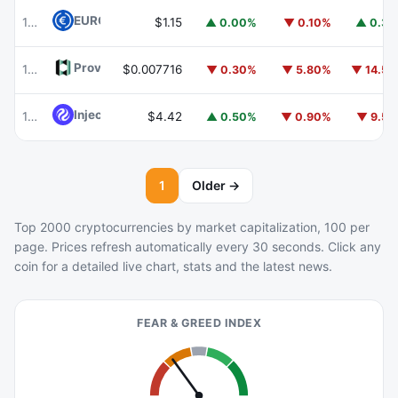
EURC
EURC
103
$1.15
▲ 0.00%
▼ 0.10%
▲ 0.3
Provenance Blockchain
HASH
105
$0.007716
▼ 0.30%
▼ 5.80%
▼ 14.5
Injective
INJ
104
$4.42
▲ 0.50%
▼ 0.90%
▼ 9.5
1
Older →
Top 2000 cryptocurrencies by market capitalization, 100 per
page. Prices refresh automatically every 30 seconds. Click any
coin for a detailed live chart, stats and the latest news.
FEAR & GREED INDEX