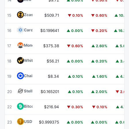
14
$9.72
▲ 0.00%
▼ 0.50%
▼ 0.7
Zcash
ZEC
15
$509.71
▼ 0.10%
▼ 0.60%
▲ 10.1
Cardano
ADA
16
$0.199641
▲ 0.00%
▼ 0.20%
▲ 16.2
Monero
XMR
17
$375.38
▼ 0.60%
▲ 2.60%
▲ 5.0
WhiteBIT Coin
WBT
18
$56.21
▲ 0.00%
▲ 0.20%
▲ 3.4
Chainlink
LINK
19
$8.34
▲ 0.10%
▲ 1.60%
▲ 4.3
Stellar
XLM
20
$0.165201
▲ 0.10%
▲ 2.00%
▼ 2.6
Bitcoin Cash
BCH
22
$216.94
▼ 0.30%
▼ 0.10%
▲ 4.7
USD1
USD1
23
$0.999375
▲ 0.00%
▲ 0.00%
▲ 0.0