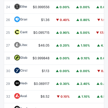
Ethena USDe
USDE
24
$0.999556
▲ 0.00%
▲ 0.00%
▲ 0.0
Gram (prev. Toncoin)
GRAM
26
$1.36
▼ 0.40%
▲ 0.80%
▼ 1.9
Canton
CC
25
$0.095715
▲ 0.90%
▲ 5.00%
▼ 17.8
Litecoin
LTC
27
$46.05
▲ 0.20%
▲ 1.50%
▲ 4.7
Global Dollar
USDG
28
$0.999848
▲ 0.00%
▲ 0.10%
▲ 0.0
Circle USYC
USYC
30
$1.13
▲ 0.00%
▲ 0.00%
▼ 0.1
Hedera
HBAR
29
$0.069117
▲ 0.30%
▲ 2.40%
▲ 0.4
Avalanche
AVAX
32
$6.52
▼ 0.10%
▲ 1.10%
▲ 6.5