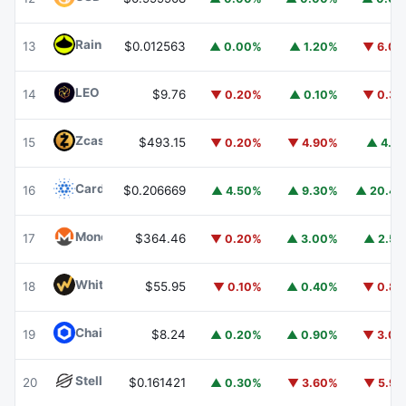
Rain
RAIN
13
$0.012563
▲ 0.00%
▲ 1.20%
▼ 6.0
LEO Token
LEO
14
$9.76
▼ 0.20%
▲ 0.10%
▼ 0.3
Zcash
ZEC
15
$493.15
▼ 0.20%
▼ 4.90%
▲ 4.1
Cardano
ADA
16
$0.206669
▲ 4.50%
▲ 9.30%
▲ 20.4
Monero
XMR
17
$364.46
▼ 0.20%
▲ 3.00%
▲ 2.5
WhiteBIT Coin
WBT
18
$55.95
▼ 0.10%
▲ 0.40%
▼ 0.8
Chainlink
LINK
19
$8.24
▲ 0.20%
▲ 0.90%
▼ 3.0
Stellar
XLM
20
$0.161421
▲ 0.30%
▼ 3.60%
▼ 5.9