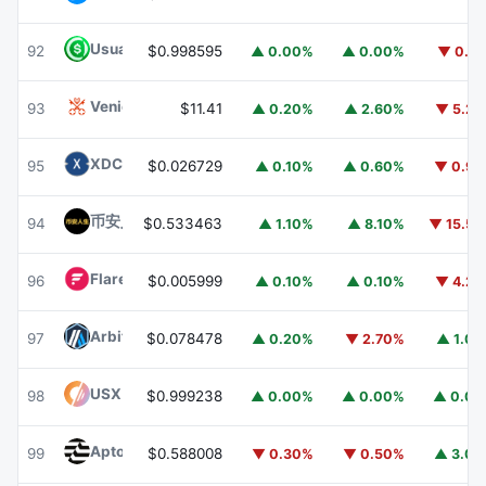
Usual USD
USD0
92
$0.998595
▲ 0.00%
▲ 0.00%
▼ 0.1
Venice Token
VVV
93
$11.41
▲ 0.20%
▲ 2.60%
▼ 5.2
XDC Network
XDC
95
$0.026729
▲ 0.10%
▲ 0.60%
▼ 0.9
币安人生 (BinanceLife)
币安人生
94
$0.533463
▲ 1.10%
▲ 8.10%
▼ 15.5
Flare
FLR
96
$0.005999
▲ 0.10%
▲ 0.10%
▼ 4.2
Arbitrum
ARB
97
$0.078478
▲ 0.20%
▼ 2.70%
▲ 1.0
USX
USX
98
$0.999238
▲ 0.00%
▲ 0.00%
▲ 0.0
Aptos
APT
99
$0.588008
▼ 0.30%
▼ 0.50%
▲ 3.0