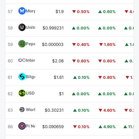
Morpho
MORPHO
57
$1.9
▼ 0.50%
▲ 0.60%
▼ 4.6
United Stables
U
58
$0.999231
▲ 0.00%
▲ 0.00%
▲ 0.0
Pepe
PEPE
59
$0.000003
▼ 0.40%
▼ 1.60%
▲ 1.0
Internet Computer
ICP
60
$2.08
▼ 0.60%
▼ 0.60%
▲ 0.7
Bitget Token
BGB
61
$1.61
▲ 0.10%
▼ 0.80%
▼ 1.7
USDGO
USDGO
62
$1
▲ 0.00%
▲ 0.00%
▲ 0.0
Worldcoin
WLD
63
$0.30231
▲ 0.10%
▼ 4.60%
▼ 0.2
Pi Network
PI
66
$0.090659
▼ 0.10%
▲ 4.90%
▲ 11.5