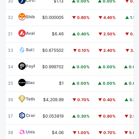
Circle USYC
USYC
30
$1.13
▲ 0.00%
▲ 0.00%
▼ 0.1
Shiba Inu
SHIB
32
$0.000005
▼ 0.80%
▼ 4.40%
▲ 1.5
Avalanche
AVAX
31
$6.46
▲ 0.40%
▼ 2.50%
▼ 0.1
Sui
SUI
33
$0.675502
▼ 0.10%
▼ 2.40%
▼ 3.1
PayPal USD
PYUSD
34
$0.999702
▲ 0.00%
▲ 0.00%
▲ 0.0
BlackRock USD Institutional Digital Liquidity Fund
BUIDL
35
$1
▲ 0.00%
▲ 0.00%
▲ 0.0
Tether Gold
XAUT
36
$4,209.99
▼ 0.70%
▼ 0.40%
▲ 3.3
Cronos
CRO
37
$0.053819
▲ 0.30%
▼ 0.80%
▼ 2.5
Uniswap
UNI
38
$4.06
▼ 1.00%
▼ 0.70%
▼ 5.0