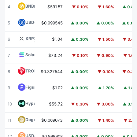
BNB
BNB
4
$591.57
▼ 0.10%
▼ 1.60%
▲ 0.8
USDC
USDC
5
$0.999545
▲ 0.00%
▲ 0.00%
▲ 0.0
XRP
XRP
6
$1.04
▲ 0.30%
▼ 1.50%
▼ 3.4
Solana
SOL
7
$73.24
▼ 0.10%
▼ 0.90%
▼ 1.6
TRON
TRX
8
$0.327544
▲ 0.00%
▼ 0.10%
▼ 0.3
Figure Heloc
FIGR_HELOC
9
$1.02
▲ 0.00%
▲ 1.70%
▲ 1.8
Hyperliquid
HYPE
10
$55.72
▼ 0.30%
▼ 3.00%
▲ 3.5
Dogecoin
DOGE
11
$0.069073
▲ 0.00%
▼ 1.40%
▼ 2.1
USDS
USDS
12
$0.999908
▲ 0.00%
▲ 0.00%
▲ 0.0