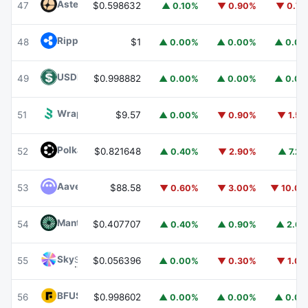
Aster
ASTER
47
$0.598632
▲ 0.10%
▼ 0.90%
▼ 0.7
Ripple USD
RLUSD
48
$1
▲ 0.00%
▲ 0.00%
▲ 0.0
USDD
USDD
49
$0.998882
▲ 0.00%
▲ 0.00%
▲ 0.0
Wrapped BOT
WBOT
51
$9.57
▲ 0.00%
▼ 0.90%
▼ 1.5
Polkadot
DOT
52
$0.821648
▲ 0.40%
▼ 2.90%
▲ 7.2
Aave
AAVE
53
$88.58
▼ 0.60%
▼ 3.00%
▼ 10.0
Mantle
MNT
54
$0.407707
▲ 0.40%
▲ 0.90%
▲ 2.6
Sky
SKY
55
$0.056396
▲ 0.00%
▼ 0.30%
▼ 1.0
BFUSD
BFUSD
56
$0.998602
▲ 0.00%
▲ 0.00%
▲ 0.0