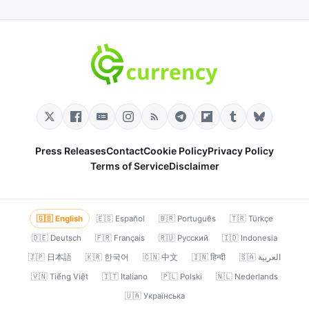
Press Releases
Contact
Cookie Policy
Privacy Policy
Terms of Service
Disclaimer
🇬🇧 English
🇪🇸 Español
🇧🇷 Português
🇹🇷 Türkçe
🇩🇪 Deutsch
🇫🇷 Français
🇷🇺 Русский
🇮🇩 Indonesia
🇯🇵 日本語
🇰🇷 한국어
🇨🇳 中文
🇮🇳 हिन्दी
🇸🇦 العربية
🇻🇳 Tiếng Việt
🇮🇹 Italiano
🇵🇱 Polski
🇳🇱 Nederlands
🇺🇦 Українська