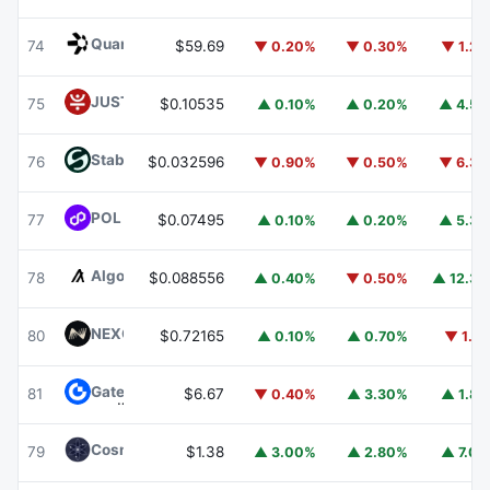
Quant
QNT
74
$59.69
▼ 0.20%
▼ 0.30%
▼ 1.2
JUST
JST
75
$0.10535
▲ 0.10%
▲ 0.20%
▲ 4.5
​​Stable
STABLE
76
$0.032596
▼ 0.90%
▼ 0.50%
▼ 6.3
POL (ex-MATIC)
POL
77
$0.07495
▲ 0.10%
▲ 0.20%
▲ 5.3
Algorand
ALGO
78
$0.088556
▲ 0.40%
▼ 0.50%
▲ 12.3
NEXO
NEXO
80
$0.72165
▲ 0.10%
▲ 0.70%
▼ 1.1
Gate
GT
81
$6.67
▼ 0.40%
▲ 3.30%
▲ 1.8
Cosmos Hub
ATOM
79
$1.38
▲ 3.00%
▲ 2.80%
▲ 7.0