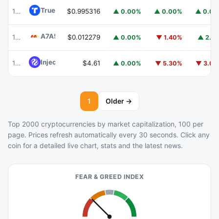
TrueUSD
TUSD
100
$0.995316
▲ 0.00%
▲ 0.00%
▲ 0.0
A7A5
A7A5
101
$0.012279
▲ 0.00%
▼ 1.40%
▲ 2.1
Injective
INJ
102
$4.61
▲ 0.00%
▼ 5.30%
▼ 3.0
1
Older →
Top 2000 cryptocurrencies by market capitalization, 100 per
page. Prices refresh automatically every 30 seconds. Click any
coin for a detailed live chart, stats and the latest news.
FEAR & GREED INDEX