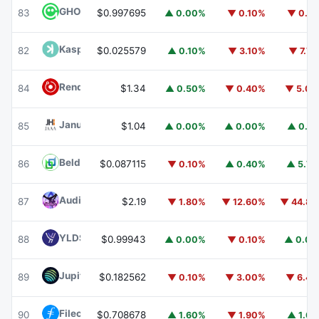
GHO
GHO
83
$0.997695
▲ 0.00%
▼ 0.10%
▼ 0.1
Kaspa
KAS
82
$0.025579
▲ 0.10%
▼ 3.10%
▼ 7.7
Render
RENDER
84
$1.34
▲ 0.50%
▼ 0.40%
▼ 5.0
Janus Henderson Anemoy AAA CLO Fund
JAAA
85
$1.04
▲ 0.00%
▲ 0.00%
▲ 0.1
Beldex
BDX
86
$0.087115
▼ 0.10%
▲ 0.40%
▲ 5.7
Audiera
BEAT
87
$2.19
▼ 1.80%
▼ 12.60%
▼ 44.8
YLDS
YLDS
88
$0.99943
▲ 0.00%
▼ 0.10%
▲ 0.0
Jupiter
JUP
89
$0.182562
▼ 0.10%
▼ 3.00%
▼ 6.4
Filecoin
FIL
90
$0.708678
▲ 1.60%
▼ 1.90%
▲ 1.6