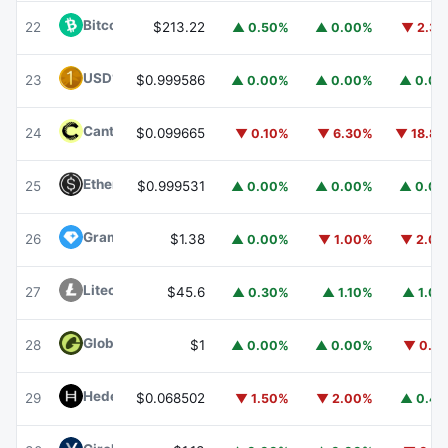
Bitcoin Cash
BCH
22
$213.22
▲ 0.50%
▲ 0.00%
▼ 2.3
USD1
USD1
23
$0.999586
▲ 0.00%
▲ 0.00%
▲ 0.0
Canton
CC
24
$0.099665
▼ 0.10%
▼ 6.30%
▼ 18.8
Ethena USDe
USDE
25
$0.999531
▲ 0.00%
▲ 0.00%
▲ 0.0
Gram (prev. Toncoin)
GRAM
26
$1.38
▲ 0.00%
▼ 1.00%
▼ 2.0
Litecoin
LTC
27
$45.6
▲ 0.30%
▲ 1.10%
▲ 1.0
Global Dollar
USDG
28
$1
▲ 0.00%
▲ 0.00%
▼ 0.1
Hedera
HBAR
29
$0.068502
▼ 1.50%
▼ 2.00%
▲ 0.4