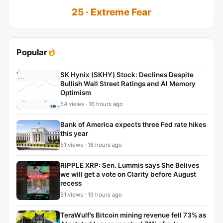
25 · Extreme Fear
Popular
SK Hynix (SKHY) Stock: Declines Despite
Bullish Wall Street Ratings and AI Memory
Optimism
54 views · 16 hours ago
Bank of America expects three Fed rate hikes
this year
51 views · 18 hours ago
RIPPLE XRP: Sen. Lummis says She Belives
we will get a vote on Clarity before August
recess
51 views · 19 hours ago
TeraWulf’s Bitcoin mining revenue fell 73% as