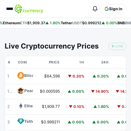
Sign in
%
Ethereum
ETH
$1,909.37
▲ 1.80%
Tether
USDT
$0.999212
▲ 0.00%
BNB
BNB
Live Cryptocurrency Prices
● LIVE
#
COIN
PRICE
1H
24H
7
Bitcoin
BTC
1
$64,596
▼ 0.20%
▲ 0.20%
▲ 0.0
Peanut
PEANUT
178
$0.000595
▲ 0.00%
▼ 14.90%
▼ 14.9
Ethereum
ETH
2
$1,909.77
▼ 0.10%
▲ 1.80%
▼ 0.3
Tether
USDT
3
$0.999211
▲ 0.00%
▲ 0.00%
▲ 0.0