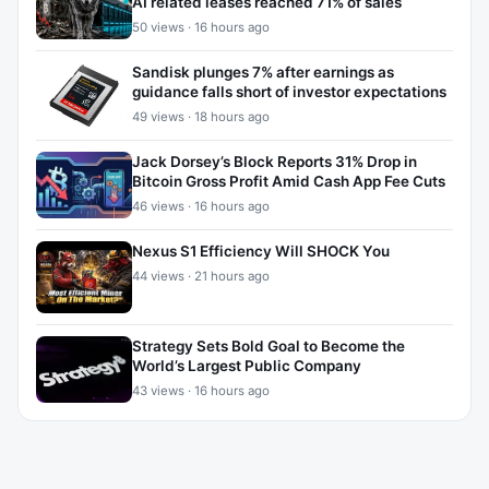
AI related leases reached 71% of sales
50 views · 16 hours ago
Sandisk plunges 7% after earnings as
guidance falls short of investor expectations
49 views · 18 hours ago
Jack Dorsey’s Block Reports 31% Drop in
Bitcoin Gross Profit Amid Cash App Fee Cuts
46 views · 16 hours ago
Nexus S1 Efficiency Will SHOCK You
44 views · 21 hours ago
Strategy Sets Bold Goal to Become the
World’s Largest Public Company
43 views · 16 hours ago