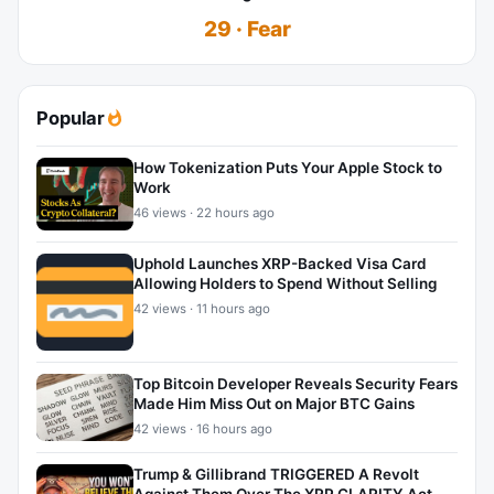
29 · Fear
Popular
How Tokenization Puts Your Apple Stock to
Work
46 views · 22 hours ago
Uphold Launches XRP-Backed Visa Card
Allowing Holders to Spend Without Selling
42 views · 11 hours ago
Top Bitcoin Developer Reveals Security Fears
Made Him Miss Out on Major BTC Gains
42 views · 16 hours ago
Trump & Gillibrand TRIGGERED A Revolt