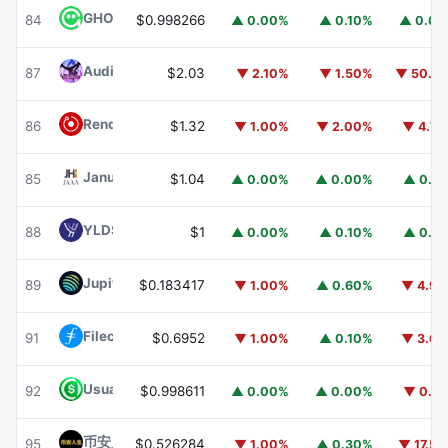
GHO
GHO
84
$0.998266
▲ 0.00%
▲ 0.10%
▲ 0.0
Audiera
BEAT
87
$2.03
▼ 2.10%
▼ 1.50%
▼ 50.1
Render
RENDER
86
$1.32
▼ 1.00%
▼ 2.00%
▼ 4.7
Janus Henderson Anemoy AAA CLO Fund
JAAA
85
$1.04
▲ 0.00%
▲ 0.00%
▲ 0.1
YLDS
YLDS
88
$1
▲ 0.00%
▲ 0.10%
▲ 0.1
Jupiter
JUP
89
$0.183417
▼ 1.00%
▲ 0.60%
▼ 4.9
Filecoin
FIL
91
$0.6952
▼ 1.00%
▲ 0.10%
▼ 3.6
Usual USD
USD0
92
$0.998611
▲ 0.00%
▲ 0.00%
▼ 0.1
币安人生 (BinanceLife)
币安人生
95
$0.526284
▼ 1.00%
▲ 0.30%
▼ 17.5