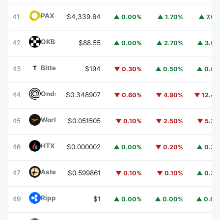
PAX Gold
PAXG
41
$4,339.64
▲ 0.00%
▲ 1.70%
▲ 7.6
OKB
OKB
42
$88.55
▲ 0.00%
▲ 2.70%
▲ 3.6
Bittensor
TAO
43
$194
▼ 0.30%
▲ 0.50%
▲ 0.6
Ondo
ONDO
44
$0.348907
▼ 0.60%
▼ 4.90%
▼ 12.4
World Liberty Financial
WLFI
45
$0.051505
▼ 0.10%
▼ 2.50%
▼ 5.2
HTX DAO
HTX
46
$0.000002
▲ 0.00%
▼ 0.20%
▲ 0.3
Aster
ASTER
47
$0.599861
▼ 0.10%
▼ 0.10%
▲ 0.3
Ripple USD
RLUSD
49
$1
▲ 0.00%
▲ 0.00%
▲ 0.0