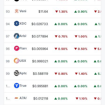
Venice Token
VVV
93
$11.64
▼ 1.30%
▲ 0.90%
▼ 2.9
XDC Network
XDC
94
$0.026733
▲ 0.00%
▲ 0.00%
▲ 1.5
Arbitrum
ARB
97
$0.077894
▼ 0.70%
▼ 1.00%
▲ 1.5
Flare
FLR
96
$0.005964
▼ 0.50%
▼ 0.50%
▼ 5.0
USX
USX
98
$0.999321
▲ 0.00%
▲ 0.00%
▲ 0.0
Aptos
APT
99
$0.588119
▼ 0.80%
▼ 1.40%
▲ 5.2
TrueUSD
TUSD
100
$0.995681
▲ 0.00%
▲ 0.00%
▲ 0.0
A7A5
A7A5
101
$0.012118
▲ 0.00%
▼ 1.10%
▼ 0.5