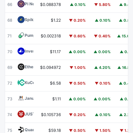
Pi Network
PI
66
$0.088378
▲ 0.10%
▼ 5.80%
▲ 9.4
Spiko EU T-Bills Money Market Fund
EUTBL
68
$1.22
▼ 0.20%
▲ 0.10%
▲ 0.8
Pump.fun
PUMP
71
$0.002318
▼ 0.60%
▼ 0.40%
▲ 15.0
Invesco Short Duration US Government Securities Fund
70
$11.17
▲ 0.00%
▲ 0.00%
▲ 0.1
Ethena
ENA
69
$0.094972
▼ 1.00%
▲ 4.20%
▲ 16.8
KuCoin
KCS
72
$6.58
▼ 0.50%
▼ 0.10%
▲ 0.4
Janus Henderson Anemoy Treasury Fund
JTRSY
73
$1.11
▲ 0.00%
▲ 0.00%
▲ 0.1
JUST
JST
74
$0.105736
▼ 0.20%
▲ 0.10%
▲ 2.2
Quant
QNT
75
$59.18
▼ 0.50%
▼ 1.50%
▼ 1.3