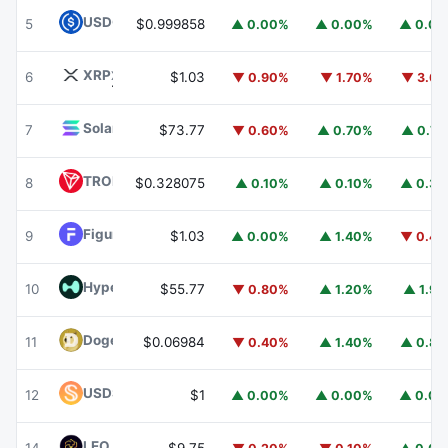
USDC
USDC
5
$0.999858
▲ 0.00%
▲ 0.00%
▲ 0.0
XRP
XRP
6
$1.03
▼ 0.90%
▼ 1.70%
▼ 3.6
Solana
SOL
7
$73.77
▼ 0.60%
▲ 0.70%
▲ 0.7
TRON
TRX
8
$0.328075
▲ 0.10%
▲ 0.10%
▲ 0.3
Figure Heloc
FIGR_HELOC
9
$1.03
▲ 0.00%
▲ 1.40%
▼ 0.4
Hyperliquid
HYPE
10
$55.77
▼ 0.80%
▲ 1.20%
▲ 1.9
Dogecoin
DOGE
11
$0.06984
▼ 0.40%
▲ 1.40%
▲ 0.8
USDS
USDS
12
$1
▲ 0.00%
▲ 0.00%
▲ 0.0
LEO Token
LEO