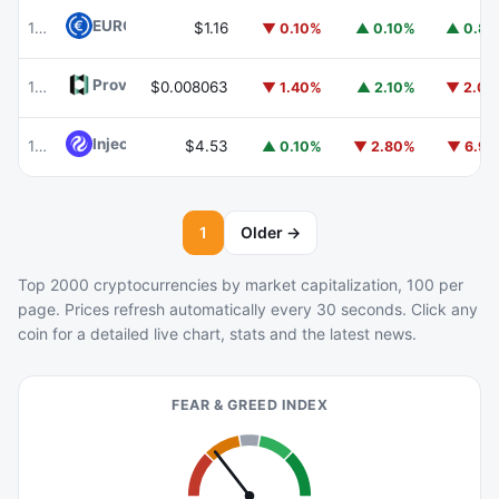
EURC
EURC
102
$1.16
▼ 0.10%
▲ 0.10%
▲ 0.8
Provenance Blockchain
HASH
103
$0.008063
▼ 1.40%
▲ 2.10%
▼ 2.0
Injective
INJ
104
$4.53
▲ 0.10%
▼ 2.80%
▼ 6.9
1
Older →
Top 2000 cryptocurrencies by market capitalization, 100 per
page. Prices refresh automatically every 30 seconds. Click any
coin for a detailed live chart, stats and the latest news.
FEAR & GREED INDEX