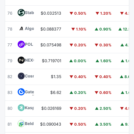
​​Stable
STABLE
76
$0.032513
▼ 0.50%
▼ 1.20%
▼ 4.3
Algorand
ALGO
78
$0.088377
▼ 1.10%
▲ 0.90%
▲ 12.3
POL (ex-MATIC)
POL
77
$0.075498
▼ 0.20%
▼ 0.30%
▲ 4.7
NEXO
NEXO
79
$0.719701
▲ 0.00%
▲ 1.60%
▲ 1.6
Cosmos Hub
ATOM
82
$1.35
▼ 0.40%
▼ 0.40%
▲ 8.0
Gate
GT
83
$6.62
▲ 0.20%
▼ 0.60%
▲ 1.6
Kaspa
KAS
80
$0.026169
▼ 0.20%
▲ 2.50%
▼ 4.9
Beldex
BDX
81
$0.090043
▼ 0.50%
▲ 3.50%
▲ 9.7