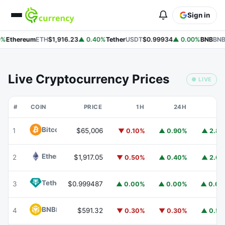
Sign in
%
Ethereum
ETH
$1,916.23
▲ 0.40%
Tether
USDT
$0.99934
▲ 0.00%
BNB
BNB
Live Cryptocurrency Prices
● LIVE
#
COIN
PRICE
1H
24H
7
Bitcoin
BTC
1
$65,006
▼ 0.10%
▲ 0.90%
▲ 2.8
Ethereum
ETH
2
$1,917.05
▼ 0.50%
▲ 0.40%
▲ 2.6
Tether
USDT
3
$0.999487
▲ 0.00%
▲ 0.00%
▲ 0.0
BNB
BNB
4
$591.32
▼ 0.30%
▼ 0.30%
▲ 0.5