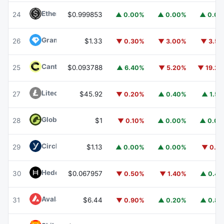
Ethena USDe
USDE
24
$0.999853
▲ 0.00%
▲ 0.00%
▲ 0.0
Gram (prev. Toncoin)
GRAM
26
$1.33
▼ 0.30%
▼ 3.00%
▼ 3.5
Canton
CC
25
$0.093788
▲ 6.40%
▼ 5.20%
▼ 19.2
Litecoin
LTC
27
$45.92
▼ 0.20%
▲ 0.40%
▲ 1.5
Global Dollar
USDG
28
$1
▼ 0.10%
▲ 0.00%
▲ 0.0
Circle USYC
USYC
29
$1.13
▲ 0.00%
▲ 0.00%
▼ 0.1
Hedera
HBAR
30
$0.067957
▼ 0.50%
▼ 1.40%
▲ 0.4
Avalanche
AVAX
31
$6.44
▼ 0.90%
▲ 0.20%
▲ 0.8