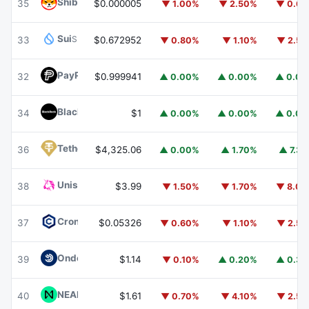
Shiba Inu
SHIB
35
$0.000005
▼ 1.00%
▼ 2.50%
▼ 0.6
Sui
SUI
33
$0.672952
▼ 0.80%
▼ 1.10%
▼ 2.5
PayPal USD
PYUSD
32
$0.999941
▲ 0.00%
▲ 0.00%
▲ 0.0
BlackRock USD Institutional Digital Liquidity Fund
BUIDL
34
$1
▲ 0.00%
▲ 0.00%
▲ 0.0
Tether Gold
XAUT
36
$4,325.06
▲ 0.00%
▲ 1.70%
▲ 7.3
Uniswap
UNI
38
$3.99
▼ 1.50%
▼ 1.70%
▼ 8.0
Cronos
CRO
37
$0.05326
▼ 0.60%
▼ 1.10%
▼ 2.5
Ondo US Dollar Yield
USDY
39
$1.14
▼ 0.10%
▲ 0.20%
▲ 0.3
NEAR Protocol
NEAR
40
$1.61
▼ 0.70%
▼ 4.10%
▼ 2.5