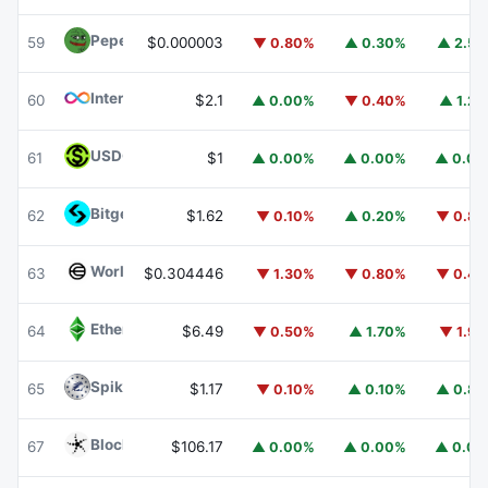
Pepe
PEPE
59
$0.000003
▼ 0.80%
▲ 0.30%
▲ 2.5
Internet Computer
ICP
60
$2.1
▲ 0.00%
▼ 0.40%
▲ 1.2
USDGO
USDGO
61
$1
▲ 0.00%
▲ 0.00%
▲ 0.0
Bitget Token
BGB
62
$1.62
▼ 0.10%
▲ 0.20%
▼ 0.8
Worldcoin
WLD
63
$0.304446
▼ 1.30%
▼ 0.80%
▼ 0.4
Ethereum Classic
ETC
64
$6.49
▼ 0.50%
▲ 1.70%
▼ 1.9
Spiko Amundi Overnight Swap Fund (EUR)
EURSAFO
65
$1.17
▼ 0.10%
▲ 0.10%
▲ 0.8
Blockchain Capital
BCAP
67
$106.17
▲ 0.00%
▲ 0.00%
▲ 0.0