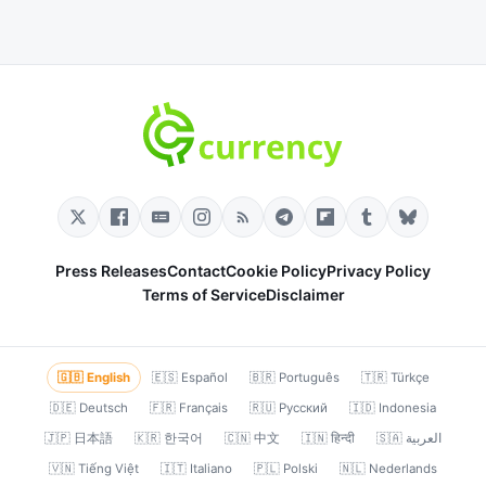
Press Releases
Contact
Cookie Policy
Privacy Policy
Terms of Service
Disclaimer
🇬🇧 English
🇪🇸 Español
🇧🇷 Português
🇹🇷 Türkçe
🇩🇪 Deutsch
🇫🇷 Français
🇷🇺 Русский
🇮🇩 Indonesia
🇯🇵 日本語
🇰🇷 한국어
🇨🇳 中文
🇮🇳 हिन्दी
🇸🇦 العربية
🇻🇳 Tiếng Việt
🇮🇹 Italiano
🇵🇱 Polski
🇳🇱 Nederlands