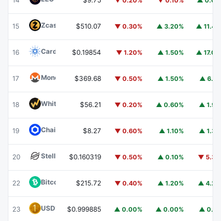
14
$9.75
▼ 0.20%
▼ 0.10%
▲ 0.0
Zcash
ZEC
15
$510.07
▼ 0.30%
▲ 3.20%
▲ 11.4
Cardano
ADA
16
$0.19854
▼ 1.20%
▲ 1.50%
▲ 17.0
Monero
XMR
17
$369.68
▼ 0.50%
▲ 1.50%
▲ 6.1
WhiteBIT Coin
WBT
18
$56.21
▼ 0.20%
▲ 0.60%
▲ 1.9
Chainlink
LINK
19
$8.27
▼ 0.60%
▲ 1.10%
▲ 1.3
Stellar
XLM
20
$0.160319
▼ 0.50%
▲ 0.10%
▼ 5.3
Bitcoin Cash
BCH
22
$215.72
▼ 0.40%
▲ 1.20%
▲ 4.2
USD1
USD1
23
$0.999885
▲ 0.00%
▲ 0.00%
▲ 0.1