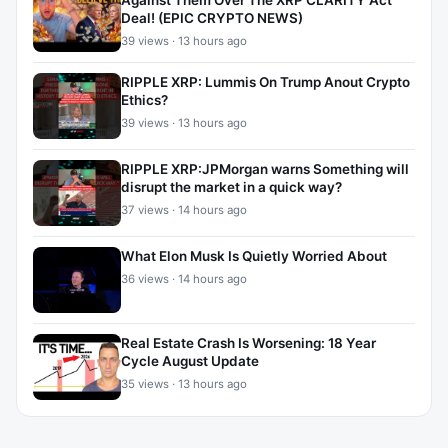
Against Them Over The XRP CLARITY Act
Deal! (EPIC CRYPTO NEWS)
39 views · 13 hours ago
RIPPLE XRP: Lummis On Trump Anout Crypto
Ethics?
39 views · 13 hours ago
RIPPLE XRP:JPMorgan warns Something will
disrupt the market in a quick way?
37 views · 14 hours ago
What Elon Musk Is Quietly Worried About
36 views · 14 hours ago
Real Estate Crash Is Worsening: 18 Year
Cycle August Update
35 views · 13 hours ago