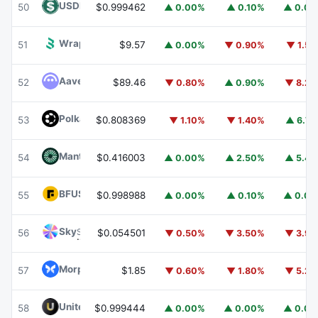
USDD
USDD
50
$0.999462
▲ 0.00%
▲ 0.10%
▲ 0.0
Wrapped BOT
WBOT
51
$9.57
▲ 0.00%
▼ 0.90%
▼ 1.5
Aave
AAVE
52
$89.46
▼ 0.80%
▲ 0.90%
▼ 8.2
Polkadot
DOT
53
$0.808369
▼ 1.10%
▼ 1.40%
▲ 6.7
Mantle
MNT
54
$0.416003
▲ 0.00%
▲ 2.50%
▲ 5.4
BFUSD
BFUSD
55
$0.998988
▲ 0.00%
▲ 0.10%
▲ 0.0
Sky
SKY
56
$0.054501
▼ 0.50%
▼ 3.50%
▼ 3.9
Morpho
MORPHO
57
$1.85
▼ 0.60%
▼ 1.80%
▼ 5.2
United Stables
U
58
$0.999444
▲ 0.00%
▲ 0.00%
▲ 0.0