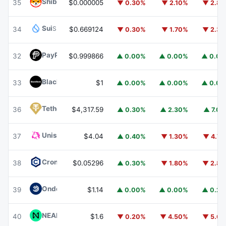
Shiba Inu
SHIB
35
$0.000005
▼ 0.30%
▼ 2.10%
▼ 2.8
Sui
SUI
34
$0.669124
▼ 0.30%
▼ 1.70%
▼ 2.3
PayPal USD
PYUSD
32
$0.999866
▲ 0.00%
▲ 0.00%
▲ 0.0
BlackRock USD Institutional Digital Liquidity Fund
BUIDL
33
$1
▲ 0.00%
▲ 0.00%
▲ 0.0
Tether Gold
XAUT
36
$4,317.59
▲ 0.30%
▲ 2.30%
▲ 7.0
Uniswap
UNI
37
$4.04
▲ 0.40%
▼ 1.30%
▼ 4.7
Cronos
CRO
38
$0.05296
▲ 0.30%
▼ 1.80%
▼ 2.8
Ondo US Dollar Yield
USDY
39
$1.14
▲ 0.00%
▲ 0.00%
▲ 0.2
NEAR Protocol
NEAR
40
$1.6
▼ 0.20%
▼ 4.50%
▼ 5.6