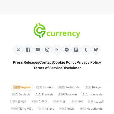
Press Releases
Contact
Cookie Policy
Privacy Policy
Terms of Service
Disclaimer
🇬🇧 English
🇪🇸 Español
🇧🇷 Português
🇹🇷 Türkçe
🇩🇪 Deutsch
🇫🇷 Français
🇷🇺 Русский
🇮🇩 Indonesia
🇯🇵 日本語
🇰🇷 한국어
🇨🇳 中文
🇮🇳 हिन्दी
🇸🇦 العربية
🇻🇳 Tiếng Việt
🇮🇹 Italiano
🇵🇱 Polski
🇳🇱 Nederlands