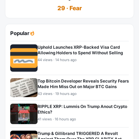
29 · Fear
Popular
Uphold Launches XRP-Backed Visa Card
Allowing Holders to Spend Without Selling
44 views · 14 hours ago
Top Bitcoin Developer Reveals Security Fears
Made Him Miss Out on Major BTC Gains
43 views · 19 hours ago
RIPPLE XRP: Lummis On Trump Anout Crypto
Ethics?
41 views · 16 hours ago
Trump & Gillibrand TRIGGERED A Revolt