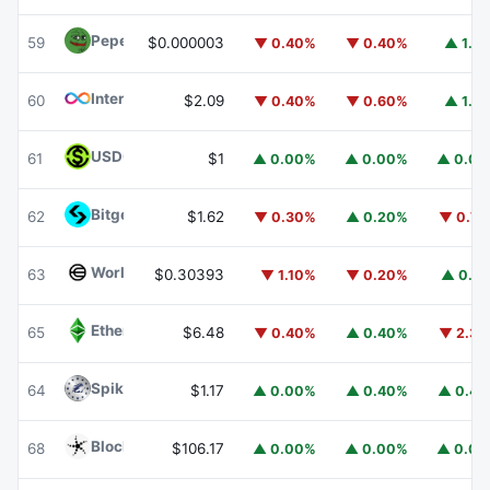
Pepe
PEPE
59
$0.000003
▼ 0.40%
▼ 0.40%
▲ 1.1
Internet Computer
ICP
60
$2.09
▼ 0.40%
▼ 0.60%
▲ 1.1
USDGO
USDGO
61
$1
▲ 0.00%
▲ 0.00%
▲ 0.0
Bitget Token
BGB
62
$1.62
▼ 0.30%
▲ 0.20%
▼ 0.7
Worldcoin
WLD
63
$0.30393
▼ 1.10%
▼ 0.20%
▲ 0.1
Ethereum Classic
ETC
65
$6.48
▼ 0.40%
▲ 0.40%
▼ 2.3
Spiko Amundi Overnight Swap Fund (EUR)
EURSAFO
64
$1.17
▲ 0.00%
▲ 0.40%
▲ 0.4
Blockchain Capital
BCAP
68
$106.17
▲ 0.00%
▲ 0.00%
▲ 0.0