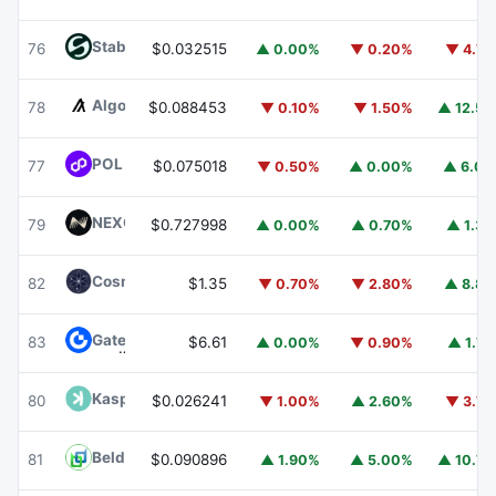
​​Stable
STABLE
76
$0.032515
▲ 0.00%
▼ 0.20%
▼ 4.7
Algorand
ALGO
78
$0.088453
▼ 0.10%
▼ 1.50%
▲ 12.5
POL (ex-MATIC)
POL
77
$0.075018
▼ 0.50%
▲ 0.00%
▲ 6.0
NEXO
NEXO
79
$0.727998
▲ 0.00%
▲ 0.70%
▲ 1.3
Cosmos Hub
ATOM
82
$1.35
▼ 0.70%
▼ 2.80%
▲ 8.8
Gate
GT
83
$6.61
▲ 0.00%
▼ 0.90%
▲ 1.7
Kaspa
KAS
80
$0.026241
▼ 1.00%
▲ 2.60%
▼ 3.7
Beldex
BDX
81
$0.090896
▲ 1.90%
▲ 5.00%
▲ 10.7