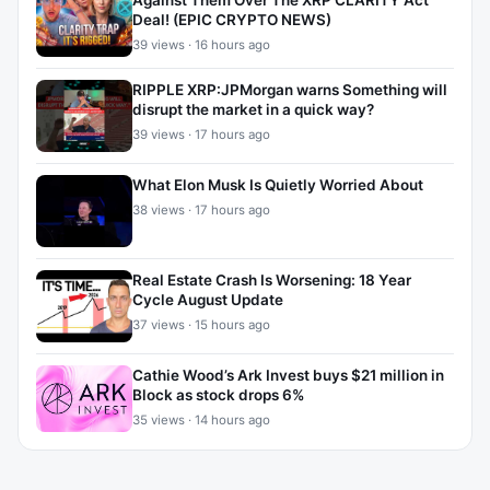
Against Them Over The XRP CLARITY Act
Deal! (EPIC CRYPTO NEWS)
39 views · 16 hours ago
RIPPLE XRP:JPMorgan warns Something will
disrupt the market in a quick way?
39 views · 17 hours ago
What Elon Musk Is Quietly Worried About
38 views · 17 hours ago
Real Estate Crash Is Worsening: 18 Year
Cycle August Update
37 views · 15 hours ago
Cathie Wood’s Ark Invest buys $21 million in
Block as stock drops 6%
35 views · 14 hours ago