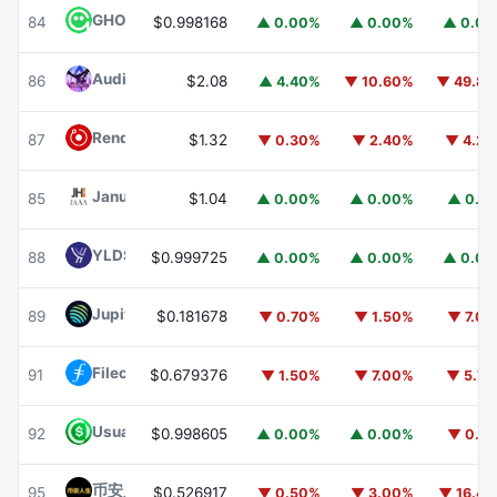
GHO
GHO
84
$0.998168
▲ 0.00%
▲ 0.00%
▲ 0.0
Audiera
BEAT
86
$2.08
▲ 4.40%
▼ 10.60%
▼ 49.8
Render
RENDER
87
$1.32
▼ 0.30%
▼ 2.40%
▼ 4.2
Janus Henderson Anemoy AAA CLO Fund
JAAA
85
$1.04
▲ 0.00%
▲ 0.00%
▲ 0.1
YLDS
YLDS
88
$0.999725
▲ 0.00%
▲ 0.00%
▲ 0.0
Jupiter
JUP
89
$0.181678
▼ 0.70%
▼ 1.50%
▼ 7.0
Filecoin
FIL
91
$0.679376
▼ 1.50%
▼ 7.00%
▼ 5.7
Usual USD
USD0
92
$0.998605
▲ 0.00%
▲ 0.00%
▼ 0.1
币安人生 (BinanceLife)
币安人生
95
$0.526917
▼ 0.50%
▼ 3.00%
▼ 16.4