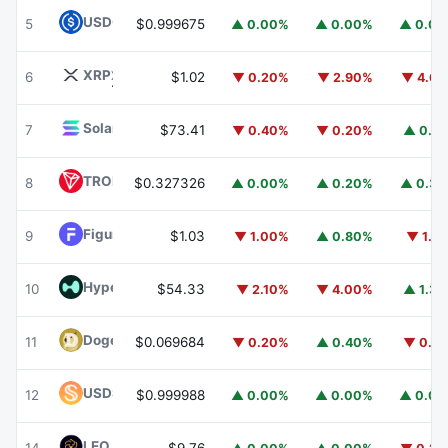
USDC
USDC
5
$0.999675
▲ 0.00%
▲ 0.00%
▲ 0.0
XRP
XRP
6
$1.02
▼ 0.20%
▼ 2.90%
▼ 4.6
Solana
SOL
7
$73.41
▼ 0.40%
▼ 0.20%
▲ 0.1
TRON
TRX
8
$0.327326
▲ 0.00%
▲ 0.20%
▲ 0.3
Figure Heloc
FIGR_HELOC
9
$1.03
▼ 1.00%
▲ 0.80%
▼ 1.1
Hyperliquid
HYPE
10
$54.33
▼ 2.10%
▼ 4.00%
▲ 1.3
Dogecoin
DOGE
11
$0.069684
▼ 0.20%
▲ 0.40%
▼ 0.1
USDS
USDS
12
$0.999988
▲ 0.00%
▲ 0.00%
▲ 0.0
LEO Token
LEO