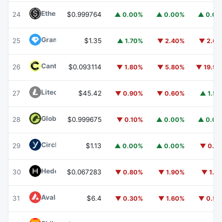
Ethena USDe
USDE
24
$0.999764
▲ 0.00%
▲ 0.00%
▲ 0.0
Gram (prev. Toncoin)
GRAM
25
$1.35
▲ 1.70%
▼ 2.40%
▼ 2.6
Canton
CC
26
$0.093114
▼ 1.80%
▼ 5.80%
▼ 19.9
Litecoin
LTC
27
$45.42
▼ 0.90%
▼ 0.60%
▲ 1.5
Global Dollar
USDG
28
$0.999675
▼ 0.10%
▲ 0.00%
▲ 0.0
Circle USYC
USYC
29
$1.13
▲ 0.00%
▲ 0.00%
▼ 0.1
Hedera
HBAR
30
$0.067283
▼ 0.80%
▼ 1.90%
▼ 1.1
Avalanche
AVAX
31
$6.4
▼ 0.30%
▼ 1.60%
▼ 0.5