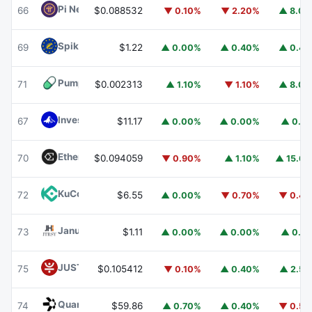
Pi Network
PI
66
$0.088532
▼ 0.10%
▼ 2.20%
▲ 8.0
Spiko EU T-Bills Money Market Fund
EUTBL
69
$1.22
▲ 0.00%
▲ 0.40%
▲ 0.4
Pump.fun
PUMP
71
$0.002313
▲ 1.10%
▼ 1.10%
▲ 8.0
Invesco Short Duration US Government Securities Fund
67
$11.17
▲ 0.00%
▲ 0.00%
▲ 0.1
Ethena
ENA
70
$0.094059
▼ 0.90%
▲ 1.10%
▲ 15.6
KuCoin
KCS
72
$6.55
▲ 0.00%
▼ 0.70%
▼ 0.4
Janus Henderson Anemoy Treasury Fund
JTRSY
73
$1.11
▲ 0.00%
▲ 0.00%
▲ 0.1
JUST
JST
75
$0.105412
▼ 0.10%
▲ 0.40%
▲ 2.5
Quant
QNT
74
$59.86
▲ 0.70%
▲ 0.40%
▼ 0.5