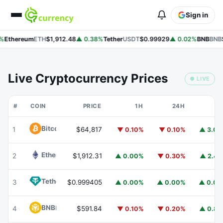
Sign in
%
Ethereum
ETH
$1,912.48
▲ 0.38%
Tether
USDT
$0.99929
▲ 0.02%
BNB
BNB
$
Live Cryptocurrency Prices
● LIVE
#
COIN
PRICE
1H
24H
7
Bitcoin
BTC
1
$64,817
▼ 0.10%
▼ 0.10%
▲ 3.0
Ethereum
ETH
2
$1,912.31
▲ 0.00%
▼ 0.30%
▲ 2.4
Tether
USDT
3
$0.999405
▲ 0.00%
▲ 0.00%
▲ 0.0
BNB
BNB
4
$591.84
▼ 0.10%
▼ 0.20%
▲ 0.8