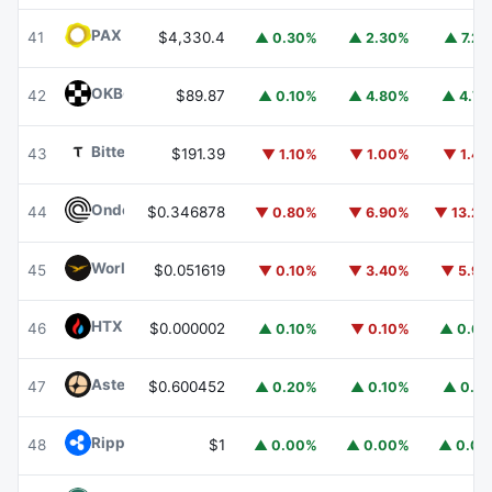
PAX Gold
PAXG
41
$4,330.4
▲ 0.30%
▲ 2.30%
▲ 7.2
OKB
OKB
42
$89.87
▲ 0.10%
▲ 4.80%
▲ 4.7
Bittensor
TAO
43
$191.39
▼ 1.10%
▼ 1.00%
▼ 1.4
Ondo
ONDO
44
$0.346878
▼ 0.80%
▼ 6.90%
▼ 13.2
World Liberty Financial
WLFI
45
$0.051619
▼ 0.10%
▼ 3.40%
▼ 5.9
HTX DAO
HTX
46
$0.000002
▲ 0.10%
▼ 0.10%
▲ 0.6
Aster
ASTER
47
$0.600452
▲ 0.20%
▲ 0.10%
▲ 0.1
Ripple USD
RLUSD
48
$1
▲ 0.00%
▲ 0.00%
▲ 0.0