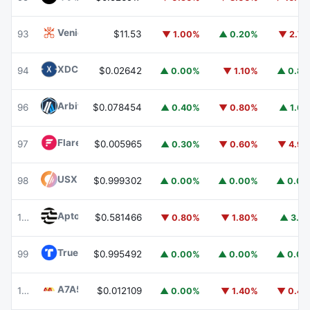
Venice Token
VVV
93
$11.53
▼ 1.00%
▲ 0.20%
▼ 2.7
XDC Network
XDC
94
$0.02642
▲ 0.00%
▼ 1.10%
▲ 0.8
Arbitrum
ARB
96
$0.078454
▲ 0.40%
▼ 0.80%
▲ 1.6
Flare
FLR
97
$0.005965
▲ 0.30%
▼ 0.60%
▼ 4.9
USX
USX
98
$0.999302
▲ 0.00%
▲ 0.00%
▲ 0.0
Aptos
APT
100
$0.581466
▼ 0.80%
▼ 1.80%
▲ 3.1
TrueUSD
TUSD
99
$0.995492
▲ 0.00%
▲ 0.00%
▲ 0.0
A7A5
A7A5
101
$0.012109
▲ 0.00%
▼ 1.40%
▼ 0.4