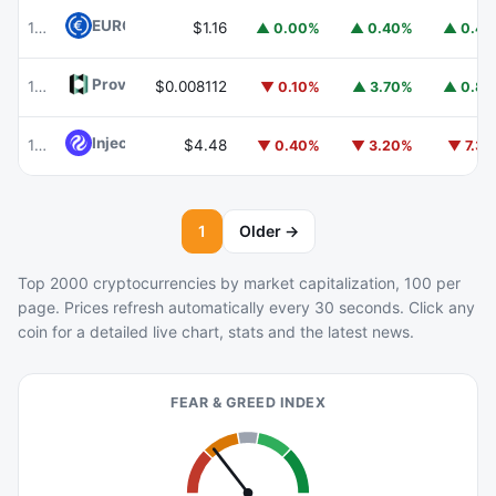
EURC
EURC
102
$1.16
▲ 0.00%
▲ 0.40%
▲ 0.4
Provenance Blockchain
HASH
103
$0.008112
▼ 0.10%
▲ 3.70%
▲ 0.8
Injective
INJ
105
$4.48
▼ 0.40%
▼ 3.20%
▼ 7.3
1
Older →
Top 2000 cryptocurrencies by market capitalization, 100 per
page. Prices refresh automatically every 30 seconds. Click any
coin for a detailed live chart, stats and the latest news.
FEAR & GREED INDEX