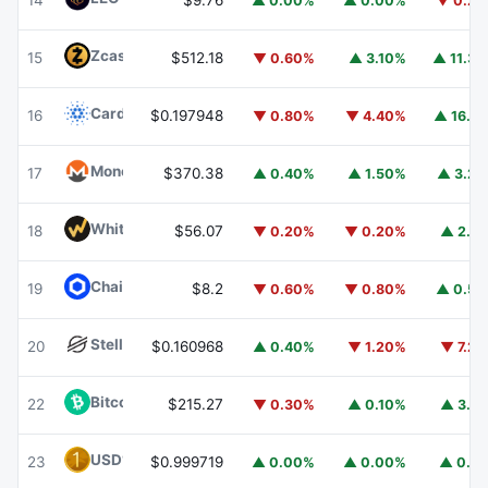
14
$9.76
▲ 0.00%
▲ 0.00%
▼ 0.2
Zcash
ZEC
15
$512.18
▼ 0.60%
▲ 3.10%
▲ 11.3
Cardano
ADA
16
$0.197948
▼ 0.80%
▼ 4.40%
▲ 16.1
Monero
XMR
17
$370.38
▲ 0.40%
▲ 1.50%
▲ 3.2
WhiteBIT Coin
WBT
18
$56.07
▼ 0.20%
▼ 0.20%
▲ 2.1
Chainlink
LINK
19
$8.2
▼ 0.60%
▼ 0.80%
▲ 0.5
Stellar
XLM
20
$0.160968
▲ 0.40%
▼ 1.20%
▼ 7.2
Bitcoin Cash
BCH
22
$215.27
▼ 0.30%
▲ 0.10%
▲ 3.1
USD1
USD1
23
$0.999719
▲ 0.00%
▲ 0.00%
▲ 0.1