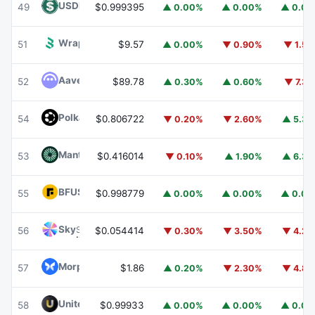
USDD
USDD
49
$0.999395
▲ 0.00%
▲ 0.00%
▲ 0.0
Wrapped BOT
WBOT
51
$9.57
▲ 0.00%
▼ 0.90%
▼ 1.5
Aave
AAVE
52
$89.78
▲ 0.30%
▲ 0.60%
▼ 7.3
Polkadot
DOT
54
$0.806722
▼ 0.20%
▼ 2.60%
▲ 5.3
Mantle
MNT
53
$0.416014
▼ 0.10%
▲ 1.90%
▲ 6.3
BFUSD
BFUSD
55
$0.998779
▲ 0.00%
▲ 0.00%
▲ 0.0
Sky
SKY
56
$0.054414
▼ 0.30%
▼ 3.50%
▼ 4.2
Morpho
MORPHO
57
$1.86
▲ 0.20%
▼ 2.30%
▼ 4.8
United Stables
U
58
$0.99933
▲ 0.00%
▲ 0.00%
▲ 0.0