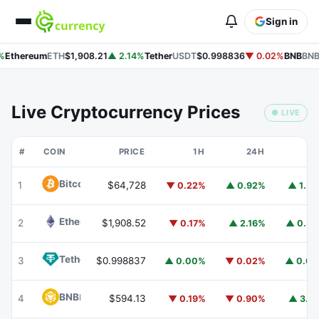
Sign in
%
Ethereum
ETH
$1,908.21
▲ 2.14%
Tether
USDT
$0.998836
▼ 0.02%
BNB
BNB
Live Cryptocurrency Prices
● LIVE
#
COIN
PRICE
1H
24H
7
Bitcoin
BTC
1
$64,728
▼ 0.22%
▲ 0.92%
▲ 1.2
Ethereum
ETH
2
$1,908.52
▼ 0.17%
▲ 2.16%
▲ 0.3
Tether
USDT
3
$0.998837
▲ 0.00%
▼ 0.02%
▲ 0.0
BNB
BNB
4
$594.13
▼ 0.19%
▼ 0.90%
▲ 3.7