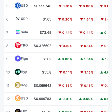
USDC
USDC
5
$0.999746
▼ 0.01%
▼ 0.00%
▼ 0.0
XRP
XRP
6
$1.05
▼ 0.20%
▼ 1.64%
▼ 2.6
Solana
SOL
7
$73.65
▼ 0.44%
▼ 0.44%
▲ 0.3
TRON
TRX
8
$0.326602
▼ 0.10%
▼ 0.14%
▼ 0.2
Figure Heloc
FIGR_HELOC
9
$1.02
▲ 0.00%
▲ 1.64%
▲ 1.8
Hyperliquid
HYPE
10
$55.8
▼ 0.14%
▼ 3.15%
▲ 4.0
Dogecoin
DOGE
11
$0.069642
▼ 0.36%
▼ 0.15%
▼ 0.2
USDS
USDS
12
$0.999783
▲ 0.01%
▲ 0.00%
▲ 0.0
LEO Token
LEO