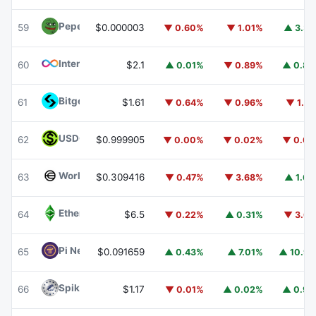
Pepe
PEPE
59
$0.000003
▼ 0.60%
▼ 1.01%
▲ 3.3
Internet Computer
ICP
60
$2.1
▲ 0.01%
▼ 0.89%
▲ 0.8
Bitget Token
BGB
61
$1.61
▼ 0.64%
▼ 0.96%
▼ 1.6
USDGO
USDGO
62
$0.999905
▼ 0.00%
▼ 0.02%
▼ 0.0
Worldcoin
WLD
63
$0.309416
▼ 0.47%
▼ 3.68%
▲ 1.6
Ethereum Classic
ETC
64
$6.5
▼ 0.22%
▲ 0.31%
▼ 3.6
Pi Network
PI
65
$0.091659
▲ 0.43%
▲ 7.01%
▲ 10.9
Spiko Amundi Overnight Swap Fund (EUR)
EURSAFO
66
$1.17
▼ 0.01%
▲ 0.02%
▲ 0.9