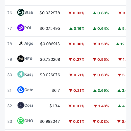
​​Stable
STABLE
76
$0.032978
▼ 0.33%
▲ 0.88%
▼ 3.6
POL (ex-MATIC)
POL
77
$0.075495
▲ 0.16%
▲ 0.64%
▲ 5.5
Algorand
ALGO
78
$0.086913
▼ 0.36%
▼ 3.58%
▲ 12.3
NEXO
NEXO
79
$0.720268
▼ 0.27%
▼ 0.55%
▼ 1.2
Kaspa
KAS
80
$0.026076
▼ 0.71%
▼ 0.63%
▼ 5.3
Gate
GT
81
$6.7
▼ 0.21%
▲ 3.69%
▲ 3.0
Cosmos Hub
ATOM
82
$1.34
▼ 0.07%
▼ 1.48%
▲ 4.6
GHO
GHO
83
$0.998047
▼ 0.01%
▼ 0.03%
▼ 0.0