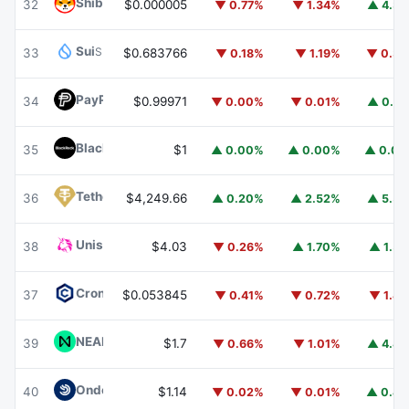
Shiba Inu
SHIB
32
$0.000005
▼ 0.77%
▼ 1.34%
▲ 4.3
Sui
SUI
33
$0.683766
▼ 0.18%
▼ 1.19%
▼ 0.3
PayPal USD
PYUSD
34
$0.99971
▼ 0.00%
▼ 0.01%
▲ 0.0
BlackRock USD Institutional Digital Liquidity Fund
BUIDL
35
$1
▲ 0.00%
▲ 0.00%
▲ 0.0
Tether Gold
XAUT
36
$4,249.66
▲ 0.20%
▲ 2.52%
▲ 5.5
Uniswap
UNI
38
$4.03
▼ 0.26%
▲ 1.70%
▲ 1.5
Cronos
CRO
37
$0.053845
▼ 0.41%
▼ 0.72%
▼ 1.4
NEAR Protocol
NEAR
39
$1.7
▼ 0.66%
▼ 1.01%
▲ 4.8
Ondo US Dollar Yield
USDY
40
$1.14
▼ 0.02%
▼ 0.01%
▲ 0.4