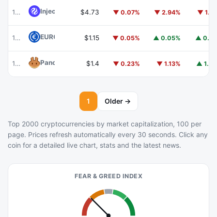
Injective
INJ
102
$4.73
▼ 0.07%
▼ 2.94%
▼ 1.7
EURC
EURC
103
$1.15
▼ 0.05%
▲ 0.05%
▲ 0.8
PancakeSwap
CAKE
104
$1.4
▼ 0.23%
▼ 1.13%
▲ 1.7
1
Older →
Top 2000 cryptocurrencies by market capitalization, 100 per
page. Prices refresh automatically every 30 seconds. Click any
coin for a detailed live chart, stats and the latest news.
FEAR & GREED INDEX