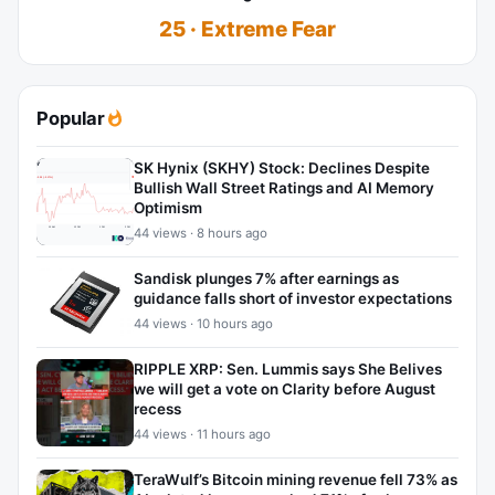
25 · Extreme Fear
Popular
SK Hynix (SKHY) Stock: Declines Despite
Bullish Wall Street Ratings and AI Memory
Optimism
44 views · 8 hours ago
Sandisk plunges 7% after earnings as
guidance falls short of investor expectations
44 views · 10 hours ago
RIPPLE XRP: Sen. Lummis says She Belives
we will get a vote on Clarity before August
recess
44 views · 11 hours ago
TeraWulf’s Bitcoin mining revenue fell 73% as