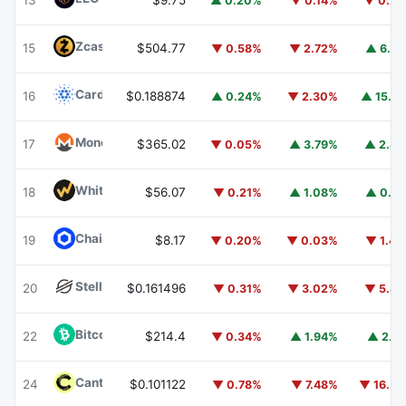
13
$9.75
▲ 0.20%
▼ 0.14%
▼ 0.2
Zcash
ZEC
15
$504.77
▼ 0.58%
▼ 2.72%
▲ 6.7
Cardano
ADA
16
$0.188874
▲ 0.24%
▼ 2.30%
▲ 15.7
Monero
XMR
17
$365.02
▼ 0.05%
▲ 3.79%
▲ 2.8
WhiteBIT Coin
WBT
18
$56.07
▼ 0.21%
▲ 1.08%
▲ 0.4
Chainlink
LINK
19
$8.17
▼ 0.20%
▼ 0.03%
▼ 1.4
Stellar
XLM
20
$0.161496
▼ 0.31%
▼ 3.02%
▼ 5.8
Bitcoin Cash
BCH
22
$214.4
▼ 0.34%
▲ 1.94%
▲ 2.1
Canton
CC
24
$0.101122
▼ 0.78%
▼ 7.48%
▼ 16.5