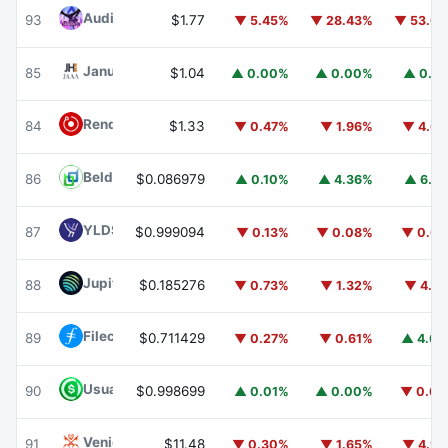
Audiera
BEAT
93
$1.77
▼ 5.45%
▼ 28.43%
▼ 53.6
Janus Henderson Anemoy AAA CLO Fund
JAAA
85
$1.04
▲ 0.00%
▲ 0.00%
▲ 0.1
Render
RENDER
84
$1.33
▼ 0.47%
▼ 1.96%
▼ 4.6
Beldex
BDX
86
$0.086979
▲ 0.10%
▲ 4.36%
▲ 6.5
YLDS
YLDS
87
$0.999094
▼ 0.13%
▼ 0.08%
▼ 0.0
Jupiter
JUP
88
$0.185276
▼ 0.73%
▼ 1.32%
▼ 4.7
Filecoin
FIL
89
$0.711429
▼ 0.27%
▼ 0.61%
▲ 4.6
Usual USD
USD0
90
$0.998699
▲ 0.01%
▲ 0.00%
▼ 0.0
Venice Token
VVV
91
$11.48
▼ 0.30%
▼ 1.65%
▼ 4.9