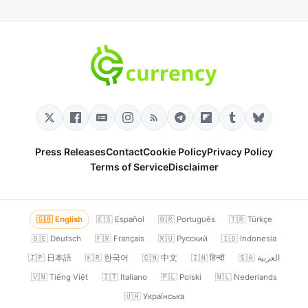
Press Releases
Contact
Cookie Policy
Privacy Policy
Terms of Service
Disclaimer
🇬🇧 English
🇪🇸 Español
🇧🇷 Português
🇹🇷 Türkçe
🇩🇪 Deutsch
🇫🇷 Français
🇷🇺 Русский
🇮🇩 Indonesia
🇯🇵 日本語
🇰🇷 한국어
🇨🇳 中文
🇮🇳 हिन्दी
🇸🇦 العربية
🇻🇳 Tiếng Việt
🇮🇹 Italiano
🇵🇱 Polski
🇳🇱 Nederlands
🇺🇦 Українська