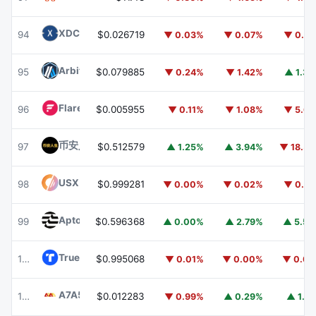
XDC Network
XDC
94
$0.026719
▼ 0.03%
▼ 0.07%
▼ 0.9
Arbitrum
ARB
95
$0.079885
▼ 0.24%
▼ 1.42%
▲ 1.3
Flare
FLR
96
$0.005955
▼ 0.11%
▼ 1.08%
▼ 5.6
币安人生 (BinanceLife)
币安人生
97
$0.512579
▲ 1.25%
▲ 3.94%
▼ 18.5
USX
USX
98
$0.999281
▼ 0.00%
▼ 0.02%
▼ 0.0
Aptos
APT
99
$0.596368
▲ 0.00%
▲ 2.79%
▲ 5.5
TrueUSD
TUSD
100
$0.995068
▼ 0.01%
▼ 0.00%
▼ 0.0
A7A5
A7A5
101
$0.012283
▼ 0.99%
▲ 0.29%
▲ 1.5