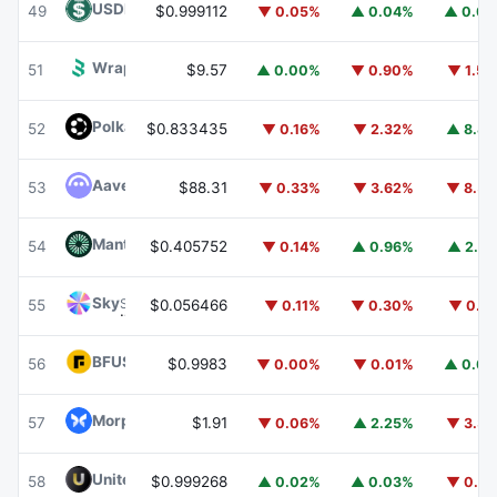
USDD
USDD
49
$0.999112
▼ 0.05%
▲ 0.04%
▲ 0.0
Wrapped BOT
WBOT
51
$9.57
▲ 0.00%
▼ 0.90%
▼ 1.5
Polkadot
DOT
52
$0.833435
▼ 0.16%
▼ 2.32%
▲ 8.8
Aave
AAVE
53
$88.31
▼ 0.33%
▼ 3.62%
▼ 8.5
Mantle
MNT
54
$0.405752
▼ 0.14%
▲ 0.96%
▲ 2.2
Sky
SKY
55
$0.056466
▼ 0.11%
▼ 0.30%
▼ 0.1
BFUSD
BFUSD
56
$0.9983
▼ 0.00%
▼ 0.01%
▲ 0.0
Morpho
MORPHO
57
$1.91
▼ 0.06%
▲ 2.25%
▼ 3.3
United Stables
U
58
$0.999268
▲ 0.02%
▲ 0.03%
▼ 0.0