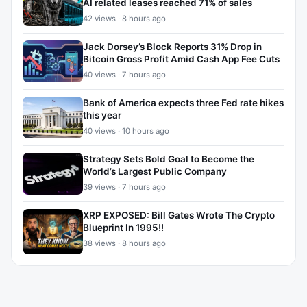
AI related leases reached 71% of sales
42 views · 8 hours ago
Jack Dorsey’s Block Reports 31% Drop in
Bitcoin Gross Profit Amid Cash App Fee Cuts
40 views · 7 hours ago
Bank of America expects three Fed rate hikes
this year
40 views · 10 hours ago
Strategy Sets Bold Goal to Become the
World’s Largest Public Company
39 views · 7 hours ago
XRP EXPOSED: Bill Gates Wrote The Crypto
Blueprint In 1995!!
38 views · 8 hours ago