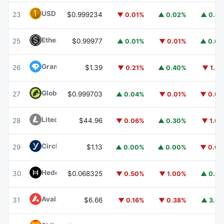
USD1
USD1
23
$0.999234
▼ 0.01%
▲ 0.02%
▲ 0.0
Ethena USDe
USDE
25
$0.99977
▲ 0.01%
▼ 0.01%
▲ 0.0
Gram (prev. Toncoin)
GRAM
26
$1.39
▼ 0.21%
▲ 0.40%
▼ 1.8
Global Dollar
USDG
27
$0.999703
▲ 0.04%
▼ 0.01%
▼ 0.0
Litecoin
LTC
28
$44.96
▼ 0.06%
▲ 0.30%
▼ 1.0
Circle USYC
USYC
29
$1.13
▲ 0.00%
▲ 0.00%
▼ 0.0
Hedera
HBAR
30
$0.068325
▼ 0.50%
▼ 1.00%
▲ 0.8
Avalanche
AVAX
31
$6.66
▼ 0.16%
▼ 0.38%
▲ 3.5