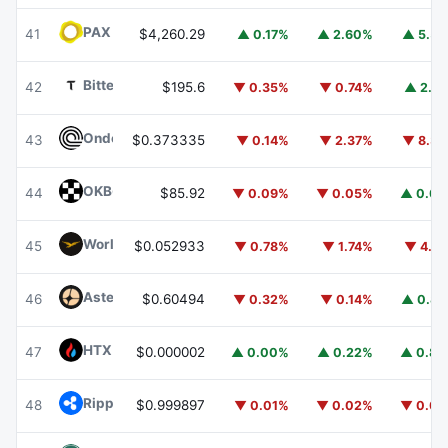
PAX Gold
PAXG
41
$4,260.29
▲ 0.17%
▲ 2.60%
▲ 5.5
Bittensor
TAO
42
$195.6
▼ 0.35%
▼ 0.74%
▲ 2.4
Ondo
ONDO
43
$0.373335
▼ 0.14%
▼ 2.37%
▼ 8.3
OKB
OKB
44
$85.92
▼ 0.09%
▼ 0.05%
▲ 0.0
World Liberty Financial
WLFI
45
$0.052933
▼ 0.78%
▼ 1.74%
▼ 4.2
Aster
ASTER
46
$0.60494
▼ 0.32%
▼ 0.14%
▲ 0.8
HTX DAO
HTX
47
$0.000002
▲ 0.00%
▲ 0.22%
▲ 0.8
Ripple USD
RLUSD
48
$0.999897
▼ 0.01%
▼ 0.02%
▼ 0.0