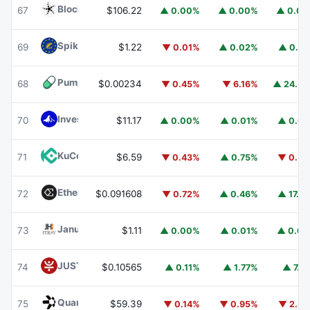
Blockchain Capital
BCAP
67
$106.22
▲ 0.00%
▲ 0.00%
▲ 0.0
Spiko EU T-Bills Money Market Fund
EUTBL
69
$1.22
▼ 0.01%
▲ 0.02%
▲ 0.9
Pump.fun
PUMP
68
$0.00234
▼ 0.45%
▼ 6.16%
▲ 24.5
Invesco Short Duration US Government Securities Fund
70
$11.17
▲ 0.00%
▲ 0.01%
▲ 0.0
KuCoin
KCS
71
$6.59
▼ 0.43%
▲ 0.75%
▼ 0.5
Ethena
ENA
72
$0.091608
▼ 0.72%
▲ 0.46%
▲ 17.5
Janus Henderson Anemoy Treasury Fund
JTRSY
73
$1.11
▲ 0.00%
▲ 0.01%
▲ 0.0
JUST
JST
74
$0.10565
▲ 0.11%
▲ 1.77%
▲ 7.1
Quant
QNT
75
$59.39
▼ 0.14%
▼ 0.95%
▼ 2.3