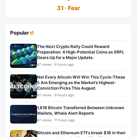
31 · Fear
Popular
The Next Crypto Rally Could Reward
Preparation: 4 High-Potential Coins as XRPL
Gears Up for a Major Update.
47 views · 9 hours ago
Not Every Altcoin Will Win This Cycle-These
5 Are Emerging as the Market’s Highest-
Conviction Picks This August.
47 views · 9 hours ago
1,818 Bitcoin Transferred Between Unknown
Wallets, Whale Alert Reports
47 views · 11 hours ago
Bitcoin and Ethereum ETFs break $1B in their