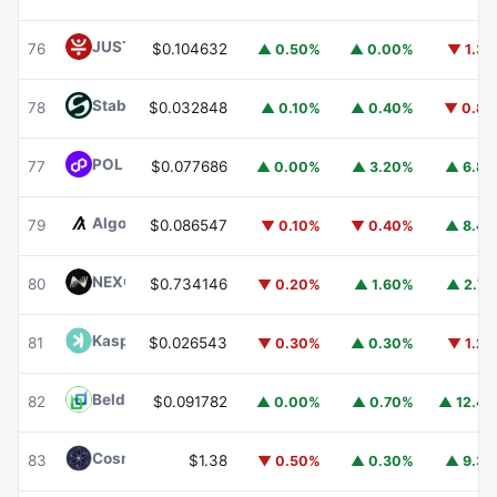
JUST
JST
76
$0.104632
▲ 0.50%
▲ 0.00%
▼ 1.3
​​Stable
STABLE
78
$0.032848
▲ 0.10%
▲ 0.40%
▼ 0.8
POL (ex-MATIC)
POL
77
$0.077686
▲ 0.00%
▲ 3.20%
▲ 6.8
Algorand
ALGO
79
$0.086547
▼ 0.10%
▼ 0.40%
▲ 8.4
NEXO
NEXO
80
$0.734146
▼ 0.20%
▲ 1.60%
▲ 2.7
Kaspa
KAS
81
$0.026543
▼ 0.30%
▲ 0.30%
▼ 1.2
Beldex
BDX
82
$0.091782
▲ 0.00%
▲ 0.70%
▲ 12.4
Cosmos Hub
ATOM
83
$1.38
▼ 0.50%
▲ 0.30%
▲ 9.3