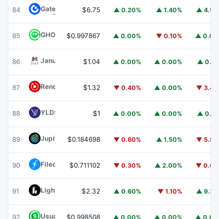
Gate
GT
84
$6.75
▲ 0.20%
▲ 1.40%
▲ 4.9
GHO
GHO
85
$0.997867
▲ 0.00%
▼ 0.10%
▲ 0.0
Janus Henderson Anemoy AAA CLO Fund
JAAA
86
$1.04
▲ 0.00%
▲ 0.00%
▲ 0.1
Render
RENDER
87
$1.32
▼ 0.40%
▲ 0.00%
▼ 3.4
YLDS
YLDS
88
$1
▲ 0.00%
▲ 0.00%
▲ 0.1
Jupiter
JUP
89
$0.184698
▼ 0.60%
▲ 1.50%
▼ 5.8
Filecoin
FIL
90
$0.711102
▼ 0.30%
▲ 2.00%
▼ 0.6
Lighter
LIT
91
$2.32
▲ 0.60%
▼ 1.10%
▲ 9.3
Usual USD
USD0
92
$0.998508
▲ 0.00%
▲ 0.00%
▲ 0.0