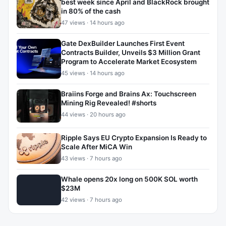
best week since April and BlackRock brought
in 80% of the cash
47 views · 14 hours ago
Gate DexBuilder Launches First Event
Contracts Builder, Unveils $3 Million Grant
Program to Accelerate Market Ecosystem
45 views · 14 hours ago
Braiins Forge and Brains Ax: Touchscreen
Mining Rig Revealed! #shorts
44 views · 20 hours ago
Ripple Says EU Crypto Expansion Is Ready to
Scale After MiCA Win
43 views · 7 hours ago
Whale opens 20x long on 500K SOL worth
$23M
42 views · 7 hours ago