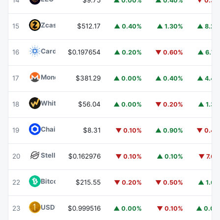
14
$9.75
▲ 0.00%
▲ 0.40%
▼ 0.3
Zcash
ZEC
15
$512.17
▲ 0.40%
▲ 1.30%
▲ 8.2
Cardano
ADA
16
$0.197654
▲ 0.20%
▼ 0.60%
▲ 6.7
Monero
XMR
17
$381.29
▲ 0.00%
▲ 0.40%
▲ 4.4
WhiteBIT Coin
WBT
18
$56.04
▲ 0.00%
▼ 0.20%
▲ 1.3
Chainlink
LINK
19
$8.31
▼ 0.10%
▲ 0.90%
▼ 0.4
Stellar
XLM
20
$0.162976
▼ 0.10%
▲ 0.10%
▼ 7.6
Bitcoin Cash
BCH
22
$215.55
▼ 0.20%
▼ 0.50%
▲ 1.6
USD1
USD1
23
$0.999516
▲ 0.00%
▼ 0.10%
▲ 0.0