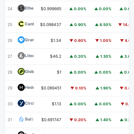
Ethena USDe
USDE
24
$0.999665
▲ 0.00%
▲ 0.00%
▲ 0.0
Canton
CC
25
$0.098437
▲ 0.90%
▲ 6.50%
▼ 14.4
Gram (prev. Toncoin)
GRAM
26
$1.34
▼ 0.60%
▼ 1.00%
▼ 4.6
Litecoin
LTC
27
$46.2
▲ 0.20%
▲ 1.30%
▲ 3.0
Global Dollar
USDG
28
$1
▲ 0.00%
▲ 0.00%
▲ 0.0
Hedera
HBAR
29
$0.069451
▼ 0.10%
▲ 1.90%
▼ 0.8
Circle USYC
USYC
30
$1.13
▲ 0.00%
▲ 0.00%
▼ 0.1
Sui
SUI
31
$0.691747
▼ 0.20%
▲ 1.40%
▲ 0.2