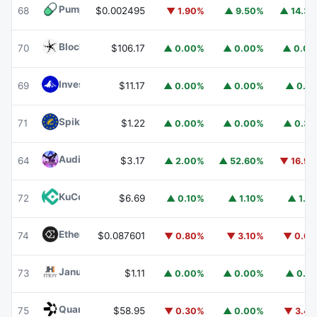
Pump.fun
PUMP
68
$0.002495
▼ 1.90%
▲ 9.50%
▲ 14.3
Blockchain Capital
BCAP
70
$106.17
▲ 0.00%
▲ 0.00%
▲ 0.0
Invesco Short Duration US Government Securities Fund
69
$11.17
▲ 0.00%
▲ 0.00%
▲ 0.1
Spiko EU T-Bills Money Market Fund
EUTBL
71
$1.22
▲ 0.00%
▲ 0.00%
▲ 0.3
Audiera
BEAT
64
$3.17
▲ 2.00%
▲ 52.60%
▼ 16.9
KuCoin
KCS
72
$6.69
▲ 0.10%
▲ 1.10%
▲ 1.1
Ethena
ENA
74
$0.087601
▼ 0.80%
▼ 3.10%
▼ 0.6
Janus Henderson Anemoy Treasury Fund
JTRSY
73
$1.11
▲ 0.00%
▲ 0.00%
▲ 0.1
Quant
QNT
75
$58.95
▼ 0.30%
▲ 0.00%
▼ 3.4