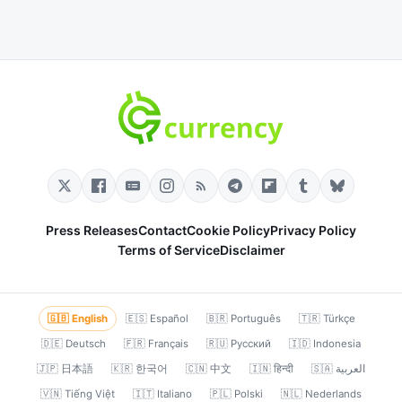
Press Releases
Contact
Cookie Policy
Privacy Policy
Terms of Service
Disclaimer
🇬🇧 English
🇪🇸 Español
🇧🇷 Português
🇹🇷 Türkçe
🇩🇪 Deutsch
🇫🇷 Français
🇷🇺 Русский
🇮🇩 Indonesia
🇯🇵 日本語
🇰🇷 한국어
🇨🇳 中文
🇮🇳 हिन्दी
🇸🇦 العربية
🇻🇳 Tiếng Việt
🇮🇹 Italiano
🇵🇱 Polski
🇳🇱 Nederlands