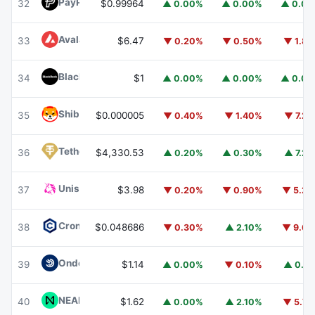
PayPal USD
PYUSD
32
$0.99964
▲ 0.00%
▲ 0.00%
▲ 0.0
Avalanche
AVAX
33
$6.47
▼ 0.20%
▼ 0.50%
▼ 1.8
BlackRock USD Institutional Digital Liquidity Fund
BUIDL
34
$1
▲ 0.00%
▲ 0.00%
▲ 0.0
Shiba Inu
SHIB
35
$0.000005
▼ 0.40%
▼ 1.40%
▼ 7.2
Tether Gold
XAUT
36
$4,330.53
▲ 0.20%
▲ 0.30%
▲ 7.2
Uniswap
UNI
37
$3.98
▼ 0.20%
▼ 0.90%
▼ 5.2
Cronos
CRO
38
$0.048686
▼ 0.30%
▲ 2.10%
▼ 9.6
Ondo US Dollar Yield
USDY
39
$1.14
▲ 0.00%
▼ 0.10%
▲ 0.1
NEAR Protocol
NEAR
40
$1.62
▲ 0.00%
▲ 2.10%
▼ 5.7