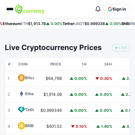
Sign in
%
Ethereum
ETH
$1,913.78
▲ 0.00%
Tether
USDT
$0.999338
▲ 0.00%
BNB
BNB
Live Cryptocurrency Prices
● LIVE
#
COIN
PRICE
1H
24H
7
Bitcoin
BTC
1
$64,768
▲ 0.00%
▼ 0.30%
▲ 2.1
Ethereum
ETH
2
$1,914.08
▲ 0.00%
▲ 0.00%
▲ 2.2
Tether
USDT
3
$0.999346
▲ 0.00%
▲ 0.00%
▲ 0.0
BNB
BNB
4
$601.53
▼ 0.10%
▲ 1.40%
▲ 3.1