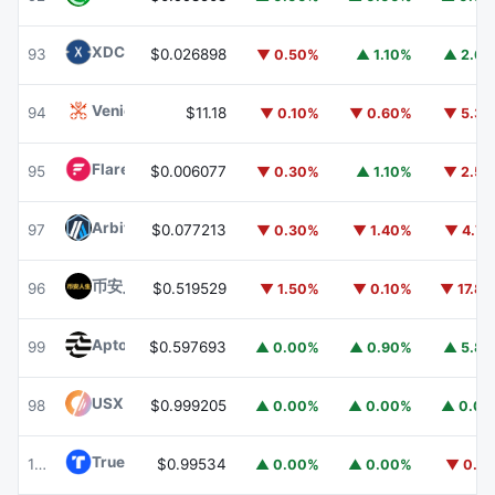
XDC Network
XDC
93
$0.026898
▼ 0.50%
▲ 1.10%
▲ 2.6
Venice Token
VVV
94
$11.18
▼ 0.10%
▼ 0.60%
▼ 5.3
Flare
FLR
95
$0.006077
▼ 0.30%
▲ 1.10%
▼ 2.5
Arbitrum
ARB
97
$0.077213
▼ 0.30%
▼ 1.40%
▼ 4.7
币安人生 (BinanceLife)
币安人生
96
$0.519529
▼ 1.50%
▼ 0.10%
▼ 17.8
Aptos
APT
99
$0.597693
▲ 0.00%
▲ 0.90%
▲ 5.8
USX
USX
98
$0.999205
▲ 0.00%
▲ 0.00%
▲ 0.0
TrueUSD
TUSD
100
$0.99534
▲ 0.00%
▲ 0.00%
▼ 0.1