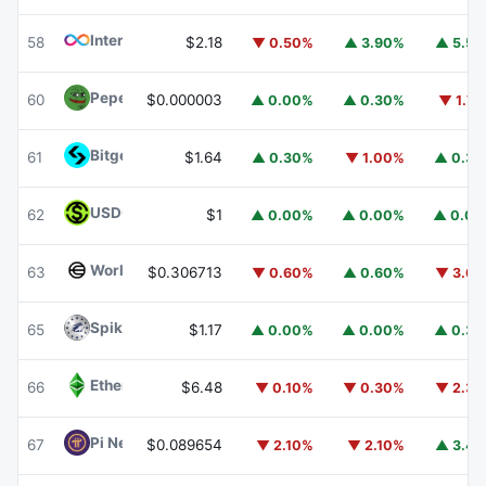
Internet Computer
ICP
58
$2.18
▼ 0.50%
▲ 3.90%
▲ 5.5
Pepe
PEPE
60
$0.000003
▲ 0.00%
▲ 0.30%
▼ 1.7
Bitget Token
BGB
61
$1.64
▲ 0.30%
▼ 1.00%
▲ 0.3
USDGO
USDGO
62
$1
▲ 0.00%
▲ 0.00%
▲ 0.0
Worldcoin
WLD
63
$0.306713
▼ 0.60%
▲ 0.60%
▼ 3.6
Spiko Amundi Overnight Swap Fund (EUR)
EURSAFO
65
$1.17
▲ 0.00%
▲ 0.00%
▲ 0.3
Ethereum Classic
ETC
66
$6.48
▼ 0.10%
▼ 0.30%
▼ 2.3
Pi Network
PI
67
$0.089654
▼ 2.10%
▼ 2.10%
▲ 3.4