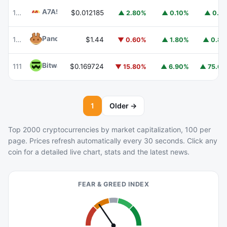
A7A5
A7A5
101
$0.012185
▲ 2.80%
▲ 0.10%
▲ 0.1
PancakeSwap
CAKE
102
$1.44
▼ 0.60%
▲ 1.80%
▲ 0.8
Bitway
BTW
111
$0.169724
▼ 15.80%
▲ 6.90%
▲ 75.6
1
Older →
Top 2000 cryptocurrencies by market capitalization, 100 per
page. Prices refresh automatically every 30 seconds. Click any
coin for a detailed live chart, stats and the latest news.
FEAR & GREED INDEX