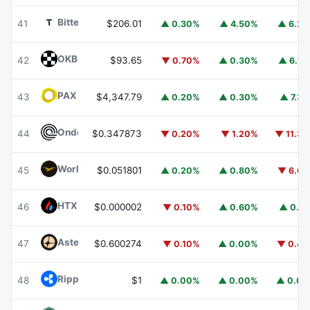
Bittensor
TAO
41
$206.01
▲ 0.30%
▲ 4.50%
▲ 6.2
OKB
OKB
42
$93.65
▼ 0.70%
▲ 0.30%
▲ 6.7
PAX Gold
PAXG
43
$4,347.79
▲ 0.20%
▲ 0.30%
▲ 7.3
Ondo
ONDO
44
$0.347873
▼ 0.20%
▼ 1.20%
▼ 11.3
World Liberty Financial
WLFI
45
$0.051801
▲ 0.20%
▲ 0.80%
▼ 6.6
HTX DAO
HTX
46
$0.000002
▼ 0.10%
▲ 0.60%
▲ 0.1
Aster
ASTER
47
$0.600274
▼ 0.10%
▲ 0.00%
▼ 0.4
Ripple USD
RLUSD
48
$1
▲ 0.00%
▲ 0.00%
▲ 0.0