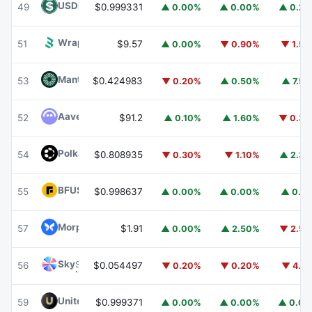
USDD
USDD
49
$0.999331
▲ 0.00%
▲ 0.00%
▲ 0.2
Wrapped BOT
WBOT
51
$9.57
▲ 0.00%
▼ 0.90%
▼ 1.5
Mantle
MNT
53
$0.424983
▼ 0.20%
▲ 0.50%
▲ 7.5
Aave
AAVE
52
$91.2
▲ 0.10%
▲ 1.60%
▼ 0.3
Polkadot
DOT
54
$0.808935
▼ 0.30%
▼ 1.10%
▲ 2.3
BFUSD
BFUSD
55
$0.998637
▲ 0.00%
▲ 0.00%
▲ 0.1
Morpho
MORPHO
57
$1.91
▲ 0.00%
▲ 2.50%
▼ 2.5
Sky
SKY
56
$0.054497
▼ 0.20%
▼ 0.20%
▼ 4.1
United Stables
U
59
$0.999371
▲ 0.00%
▲ 0.00%
▲ 0.0