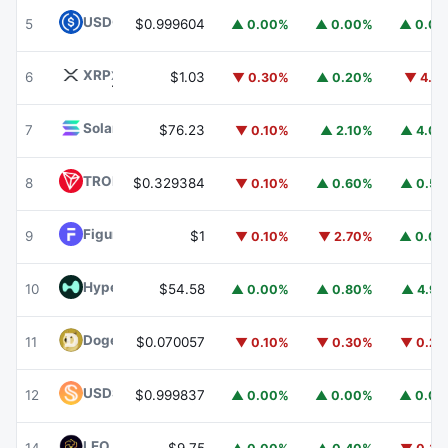
USDC
USDC
5
$0.999604
▲ 0.00%
▲ 0.00%
▲ 0.0
XRP
XRP
6
$1.03
▼ 0.30%
▲ 0.20%
▼ 4.1
Solana
SOL
7
$76.23
▼ 0.10%
▲ 2.10%
▲ 4.0
TRON
TRX
8
$0.329384
▼ 0.10%
▲ 0.60%
▲ 0.5
Figure Heloc
FIGR_HELOC
9
$1
▼ 0.10%
▼ 2.70%
▲ 0.0
Hyperliquid
HYPE
10
$54.58
▲ 0.00%
▲ 0.80%
▲ 4.9
Dogecoin
DOGE
11
$0.070057
▼ 0.10%
▼ 0.30%
▼ 0.2
USDS
USDS
12
$0.999837
▲ 0.00%
▲ 0.00%
▲ 0.0
LEO Token
LEO