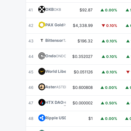
OKB
OKB
41
$92.87
▲ 0.00%
▲ 
PAX Gold
PAXG
42
$4,338.99
▼ 0.10%
▲ 
Bittensor
TAO
43
$196.32
▲ 0.10%
▲ 
Ondo
ONDO
44
$0.352027
▲ 0.10%
▲ 
World Liberty Financial
WLFI
45
$0.051126
▲ 0.10%
▼ 
Aster
ASTER
46
$0.600808
▲ 0.00%
▲ 
HTX DAO
HTX
47
$0.000002
▲ 0.50%
▲ 
Ripple USD
RLUSD
48
$1
▲ 0.00%
▲ 