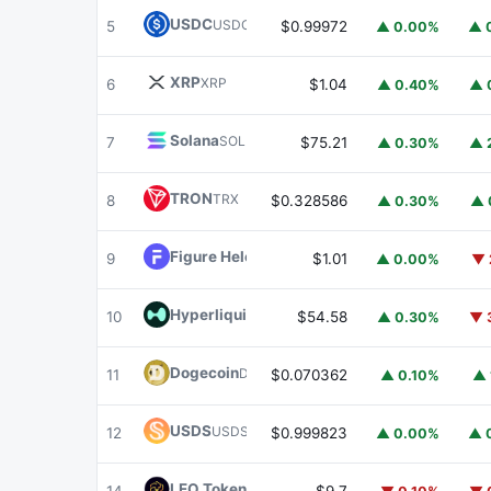
USDC
USDC
5
$0.99972
▲ 0.00%
▲ 
XRP
XRP
6
$1.04
▲ 0.40%
▲ 
Solana
SOL
7
$75.21
▲ 0.30%
▲ 
TRON
TRX
8
$0.328586
▲ 0.30%
▲ 
Figure Heloc
FIGR_HELOC
9
$1.01
▲ 0.00%
▼ 
Hyperliquid
HYPE
10
$54.58
▲ 0.30%
▼ 
Dogecoin
DOGE
11
$0.070362
▲ 0.10%
▲ 
USDS
USDS
12
$0.999823
▲ 0.00%
▲ 
LEO Token
LEO