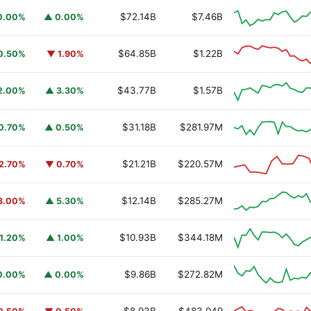
$72.14B
$7.46B
0.00%
▲ 0.00%
$64.85B
$1.22B
0.50%
▼ 1.90%
$43.77B
$1.57B
2.00%
▲ 3.30%
$31.18B
$281.97M
0.70%
▲ 0.50%
$21.21B
$220.57M
2.70%
▼ 0.70%
$12.14B
$285.27M
3.00%
▲ 5.30%
$10.93B
$344.18M
1.20%
▲ 1.00%
$9.86B
$272.82M
0.00%
▲ 0.00%