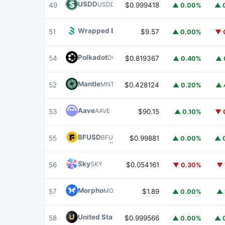
USDD
USDD
49
$0.999418
▲ 0.00%
▲ 
Wrapped BOT
WBOT
51
$9.57
▲ 0.00%
▼ 
Polkadot
DOT
54
$0.819367
▲ 0.40%
▲ 
Mantle
MNT
52
$0.428124
▲ 0.20%
▲ 
Aave
AAVE
53
$90.15
▲ 0.10%
▼ 
BFUSD
BFUSD
55
$0.99881
▲ 0.00%
▲ 
Sky
SKY
56
$0.054161
▼ 0.30%
▼ 
Morpho
MORPHO
57
$1.89
▲ 0.00%
▲ 
United Stables
U
58
$0.999566
▲ 0.00%
▲ 