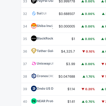
PayPal USD
PYUSD
33
$0.999778
▲ 0.00%
▲ 
Sui
SUI
32
$0.688507
▲ 0.00%
▲ 
Shiba Inu
SHIB
34
$0.000005
▲ 0.00%
▲ 
BlackRock USD Institutional Digital Liquidit
35
$1
▲ 0.00%
▲ 
Tether Gold
XAUT
36
$4,325.7
▼ 0.10%
▲ 
Uniswap
UNI
37
$3.99
▲ 0.00%
▼ 
Cronos
CRO
38
$0.047688
▲ 1.70%
▼ 
Ondo US Dollar Yield
USDY
39
$1.14
▼ 0.20%
▲ 
NEAR Protocol
NEAR
40
$1.61
▲ 0.70%
▼ 