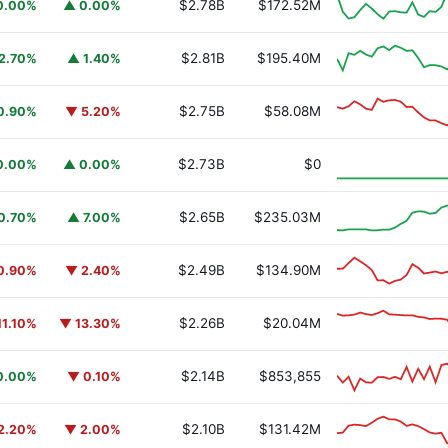
$2.78B
$172.52M
0.00%
▲ 0.00%
$2.81B
$195.40M
2.70%
▲ 1.40%
$2.75B
$58.08M
0.90%
▼ 5.20%
y Fund
BUIDL
$2.73B
$0
0.00%
▲ 0.00%
$2.65B
$235.03M
0.70%
▲ 7.00%
$2.49B
$134.90M
0.90%
▼ 2.40%
$2.26B
$20.04M
11.10%
▼ 13.30%
$2.14B
$853,855
0.00%
▼ 0.10%
$2.10B
$131.42M
2.20%
▼ 2.00%