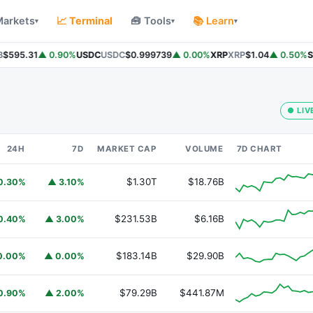
Markets
📈 Terminal
🧰 Tools
📚 Learn
▾
▾
▾
$595.31
▲ 0.90%
USDC
USDC
$0.999739
▲ 0.00%
XRP
XRP
$1.04
▲ 0.50%
So
● LIV
24H
7D
MARKET CAP
VOLUME
7D CHART
$1.30T
$18.76B
0.30%
▲ 3.10%
$231.53B
$6.16B
0.40%
▲ 3.00%
$183.14B
$29.90B
0.00%
▲ 0.00%
$79.29B
$441.87M
0.90%
▲ 2.00%