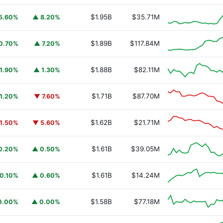
$1.95B
$35.71M
5.60%
▲ 8.20%
$1.89B
$117.84M
0.70%
▲ 7.20%
$1.88B
$82.11M
1.90%
▲ 1.30%
$1.71B
$87.70M
1.20%
▼ 7.60%
$1.62B
$21.71M
1.50%
▼ 5.60%
$1.61B
$39.05M
0.20%
▲ 0.50%
$1.61B
$14.24M
0.10%
▲ 0.60%
$1.58B
$77.18M
0.00%
▲ 0.00%