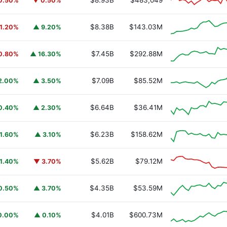
$8.93B
$483,049
0.50%
▼ 0.50%
$8.38B
$143.03M
1.20%
▲ 9.20%
$7.45B
$292.88M
0.80%
▲ 16.30%
$7.09B
$85.52M
2.00%
▲ 3.50%
$6.64B
$36.41M
0.40%
▲ 2.30%
$6.23B
$158.62M
1.60%
▲ 3.10%
$5.62B
$79.12M
1.40%
▼ 3.70%
$4.35B
$53.59M
0.50%
▲ 3.70%
$4.01B
$600.73M
0.00%
▲ 0.10%