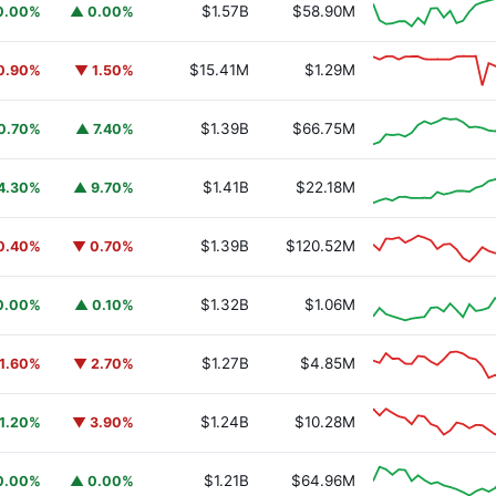
$1.57B
$58.90M
0.00%
▲ 0.00%
$15.41M
$1.29M
0.90%
▼ 1.50%
$1.39B
$66.75M
0.70%
▲ 7.40%
$1.41B
$22.18M
4.30%
▲ 9.70%
$1.39B
$120.52M
0.40%
▼ 0.70%
$1.32B
$1.06M
0.00%
▲ 0.10%
$1.27B
$4.85M
1.60%
▼ 2.70%
$1.24B
$10.28M
1.20%
▼ 3.90%
$1.21B
$64.96M
0.00%
▲ 0.00%