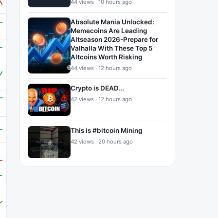
44 views · 10 hours ago
Absolute Mania Unlocked:
Memecoins Are Leading
Altseason 2026-Prepare for
Valhalla With These Top 5
Altcoins Worth Risking
44 views · 12 hours ago
Crypto is DEAD...
42 views · 12 hours ago
This is #bitcoin Mining
42 views · 20 hours ago