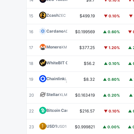
14
$9.7
▼ 0.10%
▼ 
Zcash
ZEC
15
$499.19
▼ 0.10%
▼ 
Cardano
ADA
16
$0.199569
▲ 0.60%
▼ 
Monero
XMR
17
$377.25
▼ 1.20%
▲ 
WhiteBIT Coin
WBT
18
$56.2
▲ 0.10%
▲ 
Chainlink
LINK
19
$8.32
▲ 0.60%
▲ 
Stellar
XLM
20
$0.163419
▲ 0.20%
▲ 
Bitcoin Cash
BCH
22
$216.57
▼ 0.10%
▲ 
USD1
USD1
23
$0.999821
▲ 0.00%
▲ 