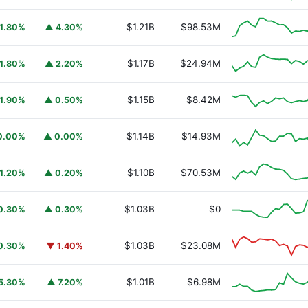
$1.21B
$98.53M
1.80%
▲ 4.30%
$1.17B
$24.94M
1.80%
▲ 2.20%
$1.15B
$8.42M
1.90%
▲ 0.50%
$1.14B
$14.93M
0.00%
▲ 0.00%
$1.10B
$70.53M
1.20%
▲ 0.20%
URSAFO
$1.03B
$0
0.30%
▲ 0.30%
$1.03B
$23.08M
0.30%
▼ 1.40%
$1.01B
$6.98M
5.30%
▲ 7.20%