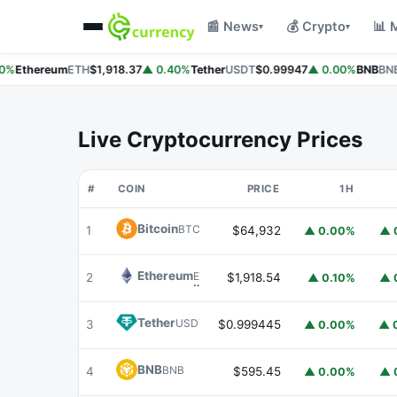
📰 News
💰 Crypto
📊 
▾
▾
%
Ethereum
ETH
$1,918.37
▲ 0.40%
Tether
USDT
$0.99947
▲ 0.00%
BNB
BNB
Live Cryptocurrency Prices
#
COIN
PRICE
1H
Bitcoin
BTC
1
$64,932
▲ 0.00%
▲ 
Ethereum
ETH
2
$1,918.54
▲ 0.10%
▲ 
Tether
USDT
3
$0.999445
▲ 0.00%
▲ 
BNB
BNB
4
$595.45
▲ 0.00%
▲ 