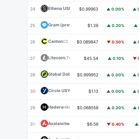
Ethena USDe
USDE
24
$0.99963
▲ 0.00%
▲ 
Gram (prev. Toncoin)
GRAM
25
$1.36
▲ 0.20%
▲ 
Canton
CC
26
$0.089847
▼ 0.50%
▲ 
Litecoin
LTC
27
$45.54
▲ 0.10%
▼ 
Global Dollar
USDG
28
$0.999952
▲ 0.00%
▲ 
Circle USYC
USYC
30
$1.13
▲ 0.00%
▲ 
Hedera
HBAR
29
$0.068558
▲ 0.20%
▲ 
Avalanche
AVAX
31
$6.56
▼ 0.40%
▲