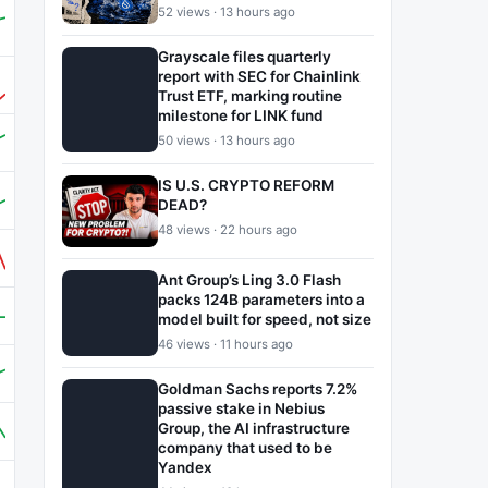
52 views · 13 hours ago
Grayscale files quarterly
report with SEC for Chainlink
Trust ETF, marking routine
milestone for LINK fund
50 views · 13 hours ago
IS U.S. CRYPTO REFORM
DEAD?
48 views · 22 hours ago
Ant Group’s Ling 3.0 Flash
packs 124B parameters into a
model built for speed, not size
46 views · 11 hours ago
Goldman Sachs reports 7.2%
passive stake in Nebius
Group, the AI infrastructure
company that used to be
Yandex