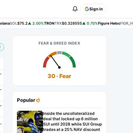
Sign in
lana
SOL
$75.2
▲ 2.00%
TRON
TRX
$0.328555
▲ 0.70%
Figure Heloc
FIGR_HE
FEAR & GREED INDEX
E
30 · Fear
Popular
Inside the uncollateralized
deal that locked up 6 million
SUI until 2028 while SUI Group
trades at a 25% NAV discount