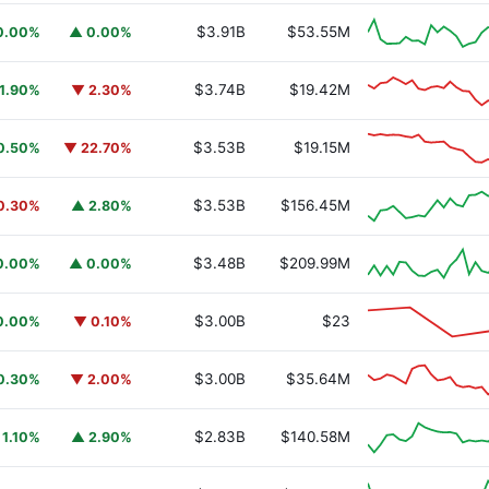
$3.91B
$53.55M
0.00%
▲ 0.00%
$3.74B
$19.42M
1.90%
▼ 2.30%
$3.53B
$19.15M
0.50%
▼ 22.70%
$3.53B
$156.45M
0.30%
▲ 2.80%
$3.48B
$209.99M
0.00%
▲ 0.00%
$3.00B
$23
0.00%
▼ 0.10%
$3.00B
$35.64M
0.30%
▼ 2.00%
$2.83B
$140.58M
 1.10%
▲ 2.90%