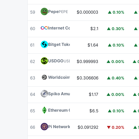
Pepe
PEPE
59
$0.000003
▲ 0.10%
▲ 
Internet Computer
ICP
60
$2.1
▲ 0.30%
▲ 
Bitget Token
BGB
61
$1.64
▲ 0.10%
▲ 
USDGO
USDGO
62
$0.999993
▲ 0.00%
▲ 
Worldcoin
WLD
63
$0.306606
▲ 0.40%
▲ 
Spiko Amundi Overnight Swap Fund (EUR)
E
64
$1.17
▲ 0.00%
▲ 
Ethereum Classic
ETC
65
$6.5
▲ 0.10%
▲ 
Pi Network
PI
66
$0.091292
▼ 0.20%
▲ 