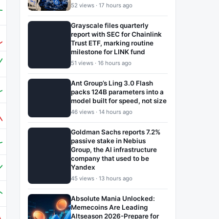
52 views · 17 hours ago
Grayscale files quarterly
report with SEC for Chainlink
Trust ETF, marking routine
milestone for LINK fund
51 views · 16 hours ago
Ant Group’s Ling 3.0 Flash
packs 124B parameters into a
model built for speed, not size
46 views · 14 hours ago
Goldman Sachs reports 7.2%
passive stake in Nebius
Group, the AI infrastructure
company that used to be
Yandex
45 views · 13 hours ago
Absolute Mania Unlocked:
Memecoins Are Leading
Altseason 2026-Prepare for