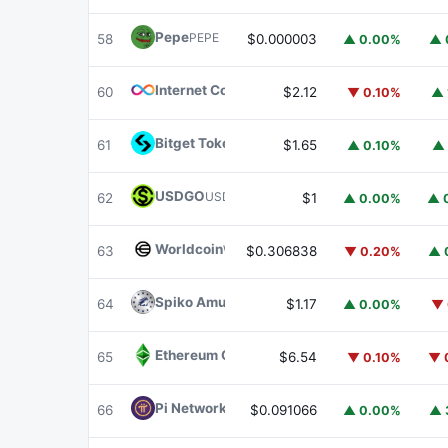
Pepe
PEPE
58
$0.000003
▲ 0.00%
▲ 
Internet Computer
ICP
60
$2.12
▼ 0.10%
▲ 
Bitget Token
BGB
61
$1.65
▲ 0.10%
▲ 
USDGO
USDGO
62
$1
▲ 0.00%
▲ 
Worldcoin
WLD
63
$0.306838
▼ 0.20%
▲ 
Spiko Amundi Overnight Swap Fund (EUR)
E
64
$1.17
▲ 0.00%
▼ 
Ethereum Classic
ETC
65
$6.54
▼ 0.10%
▼ 
Pi Network
PI
66
$0.091066
▲ 0.00%
▲ 