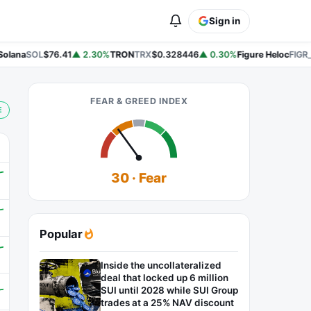
Sign in
lana
SOL
$76.41
▲ 2.30%
TRON
TRX
$0.328446
▲ 0.30%
Figure Heloc
FIGR_
FEAR & GREED INDEX
E
30 · Fear
Popular
Inside the uncollateralized
deal that locked up 6 million
SUI until 2028 while SUI Group
trades at a 25% NAV discount