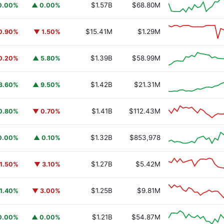
$1.57B
$68.80M
0.00%
▲ 0.00%
$15.41M
$1.29M
0.90%
▼ 1.50%
$1.39B
$58.99M
0.20%
▲ 5.80%
$1.42B
$21.31M
3.60%
▲ 9.50%
$1.41B
$112.43M
0.80%
▼ 0.70%
$1.32B
$853,978
0.00%
▲ 0.10%
$1.27B
$5.42M
1.50%
▼ 3.10%
$1.25B
$9.81M
1.40%
▼ 3.00%
$1.21B
$54.87M
0.00%
▲ 0.00%