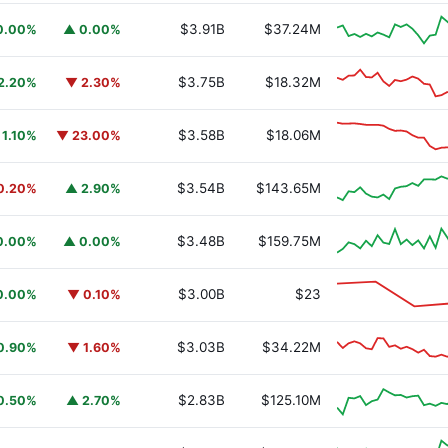
$3.91B
$37.24M
0.00%
▲ 0.00%
$3.75B
$18.32M
2.20%
▼ 2.30%
$3.58B
$18.06M
 1.10%
▼ 23.00%
$3.54B
$143.65M
0.20%
▲ 2.90%
$3.48B
$159.75M
0.00%
▲ 0.00%
$3.00B
$23
0.00%
▼ 0.10%
$3.03B
$34.22M
0.90%
▼ 1.60%
$2.83B
$125.10M
0.50%
▲ 2.70%