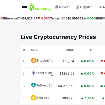
📰 News
💰 Crypto
📊 
▾
▾
%
Ethereum
ETH
$1,923.58
▼ 0.50%
Tether
USDT
$0.999359
▲ 0.00%
BNB
BN
Live Cryptocurrency Prices
#
COIN
PRICE
1H
Bitcoin
BTC
1
$65,124
▲ 0.00%
▼ 
Ethereum
ETH
2
$1,923.58
▲ 0.00%
▼ 
Tether
USDT
3
$0.999359
▲ 0.00%
▲ 
BNB
BNB
4
$608.76
▲ 0.50%
▲