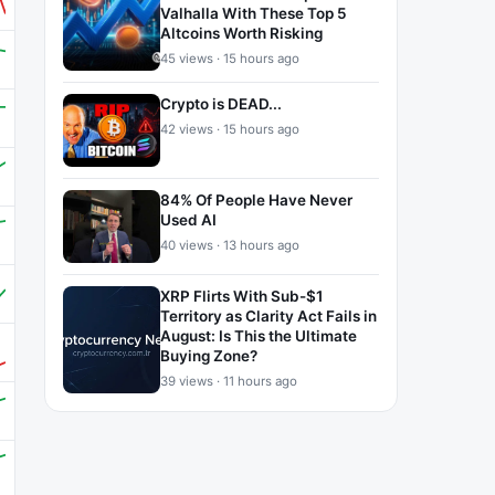
Valhalla With These Top 5
Altcoins Worth Risking
45 views · 15 hours ago
Crypto is DEAD...
42 views · 15 hours ago
84% Of People Have Never
Used AI
40 views · 13 hours ago
XRP Flirts With Sub-$1
Territory as Clarity Act Fails in
August: Is This the Ultimate
Buying Zone?
39 views · 11 hours ago