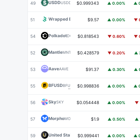
USDD
USDD
49
$0.999343
▲ 0.00%
▲ 
Wrapped BOT
WBOT
51
$9.57
▲ 0.00%
▼ 
Polkadot
DOT
54
$0.818543
▼ 0.60%
▼ 
Mantle
MNT
52
$0.428579
▼ 0.20%
▲ 
Aave
AAVE
53
$91.37
▲ 0.30%
▲ 
BFUSD
BFUSD
55
$0.998836
▲ 0.00%
▲ 
Sky
SKY
56
$0.054448
▲ 0.00%
▼ 
Morpho
MORPHO
57
$1.9
▲ 0.50%
▲ 
United Stables
U
59
$0.999441
▲ 0.00%
▲ 