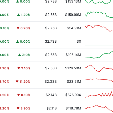
$2.78B
$153.13M
0.00%
▲ 0.00%
$2.86B
$159.99M
3.00%
▲ 1.20%
$2.76B
$54.91M
0.10%
▼ 6.20%
y Fund
BUIDL
$2.73B
$0
0.00%
▲ 0.00%
$2.65B
$105.14M
0.00%
▲ 7.10%
$2.50B
$126.59M
2.20%
▼ 2.10%
$2.33B
$23.21M
8.70%
▼ 11.20%
$2.14B
$876,904
0.20%
▼ 0.10%
$2.11B
$118.78M
2.20%
▼ 3.90%