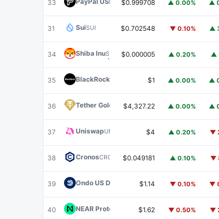
PayPal USD
PYUSD
33
$0.999708
▲ 0.00%
▲ 
Sui
SUI
31
$0.702548
▼ 0.10%
▲ 
Shiba Inu
SHIB
34
$0.000005
▲ 0.20%
▲ 
BlackRock USD Institutional Digital Liquidit
35
$1
▲ 0.00%
▲ 
Tether Gold
XAUT
36
$4,327.22
▲ 0.00%
▲ 
Uniswap
UNI
37
$4
▲ 0.20%
▼ 
Cronos
CRO
38
$0.049181
▲ 0.10%
▼ 
Ondo US Dollar Yield
USDY
39
$1.14
▼ 0.10%
▼ 
NEAR Protocol
NEAR
40
$1.62
▼ 0.50%
▼ 