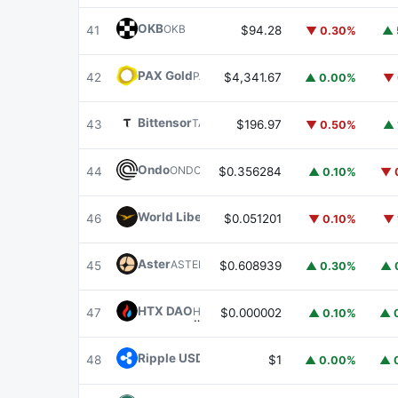
OKB
OKB
41
$94.28
▼ 0.30%
▲ 
PAX Gold
PAXG
42
$4,341.67
▲ 0.00%
▼ 
Bittensor
TAO
43
$196.97
▼ 0.50%
▲ 
Ondo
ONDO
44
$0.356284
▲ 0.10%
▼ 
World Liberty Financial
WLFI
46
$0.051201
▼ 0.10%
▼ 
Aster
ASTER
45
$0.608939
▲ 0.30%
▲ 
HTX DAO
HTX
47
$0.000002
▲ 0.10%
▲ 
Ripple USD
RLUSD
48
$1
▲ 0.00%
▲ 