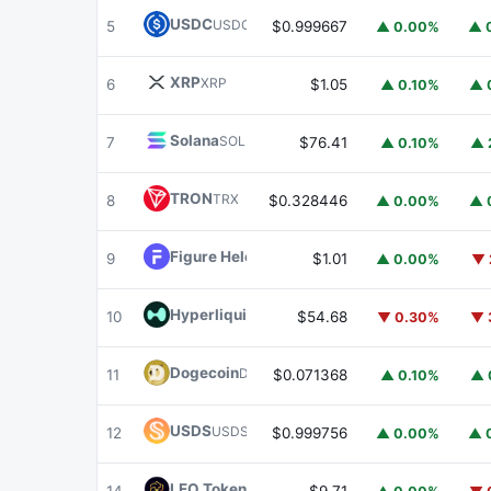
USDC
USDC
5
$0.999667
▲ 0.00%
▲ 
XRP
XRP
6
$1.05
▲ 0.10%
▲ 
Solana
SOL
7
$76.41
▲ 0.10%
▲ 
TRON
TRX
8
$0.328446
▲ 0.00%
▲ 
Figure Heloc
FIGR_HELOC
9
$1.01
▲ 0.00%
▼ 
Hyperliquid
HYPE
10
$54.68
▼ 0.30%
▼ 
Dogecoin
DOGE
11
$0.071368
▲ 0.10%
▲ 
USDS
USDS
12
$0.999756
▲ 0.00%
▲ 
LEO Token
LEO