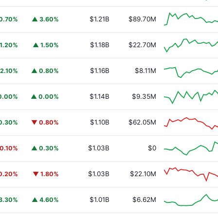
$1.21B
$89.70M
0.70%
▲ 3.60%
$1.18B
$22.70M
1.20%
▲ 1.50%
$1.16B
$8.11M
2.10%
▲ 0.80%
$1.14B
$9.35M
0.00%
▲ 0.00%
$1.10B
$62.05M
0.30%
▼ 0.80%
URSAFO
$1.03B
$0
0.10%
▲ 0.30%
$1.03B
$22.10M
0.20%
▼ 1.80%
$1.01B
$6.62M
3.30%
▲ 4.60%