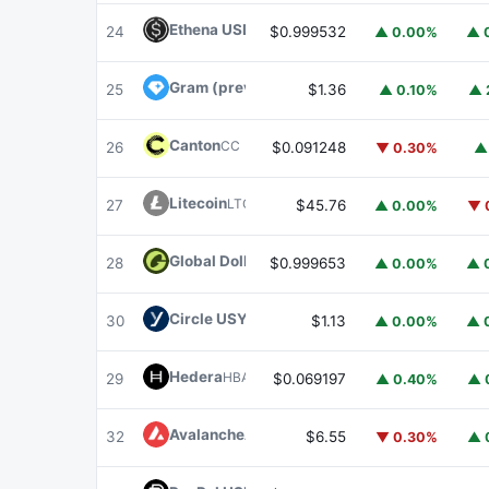
Ethena USDe
USDE
24
$0.999532
▲ 0.00%
▲ 
Gram (prev. Toncoin)
GRAM
25
$1.36
▲ 0.10%
▲ 
Canton
CC
26
$0.091248
▼ 0.30%
▲
Litecoin
LTC
27
$45.76
▲ 0.00%
▼ 
Global Dollar
USDG
28
$0.999653
▲ 0.00%
▲ 
Circle USYC
USYC
30
$1.13
▲ 0.00%
▲ 
Hedera
HBAR
29
$0.069197
▲ 0.40%
▲ 
Avalanche
AVAX
32
$6.55
▼ 0.30%
▲ 