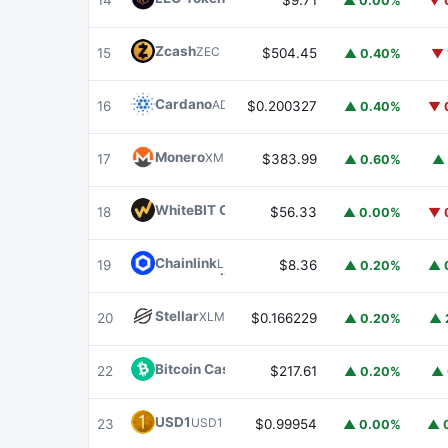
14
$9.71
▲ 0.00%
▼ 
Zcash
ZEC
15
$504.45
▲ 0.40%
▼ 
Cardano
ADA
16
$0.200327
▲ 0.40%
▼ 
Monero
XMR
17
$383.99
▲ 0.60%
▲ 
WhiteBIT Coin
WBT
18
$56.33
▲ 0.00%
▼ 
Chainlink
LINK
19
$8.36
▲ 0.20%
▲ 
Stellar
XLM
20
$0.166229
▲ 0.20%
▲ 
Bitcoin Cash
BCH
22
$217.61
▲ 0.20%
▲ 
USD1
USD1
23
$0.99954
▲ 0.00%
▲ 