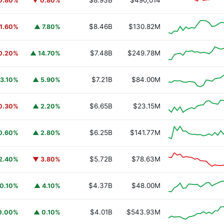
$8.93B
$490,014
0.80%
▼ 0.80%
$8.46B
$130.82M
1.60%
▲ 7.80%
$7.48B
$249.78M
0.20%
▲ 14.70%
$7.21B
$84.00M
3.10%
▲ 5.90%
$6.65B
$23.15M
0.30%
▲ 2.20%
$6.25B
$141.77M
0.60%
▲ 2.80%
$5.72B
$78.63M
2.40%
▼ 3.80%
$4.37B
$48.00M
0.10%
▲ 4.10%
$4.01B
$543.93M
0.00%
▲ 0.10%