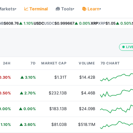
Markets
📈 Terminal
🧰 Tools
📚 Learn
▾
▾
▾
B
$608.76
▲ 1.10%
USDC
USDC
$0.999667
▲ 0.00%
XRP
XRP
$1.05
▲ 0.50%
So
● LIV
24H
7D
MARKET CAP
VOLUME
7D CHART
$1.31T
$14.42B
0.30%
▲ 3.10%
$232.13B
$4.46B
0.50%
▲ 2.70%
$183.13B
$24.09B
0.00%
▲ 0.00%
$81.03B
$518.11M
 1.10%
▲ 3.60%