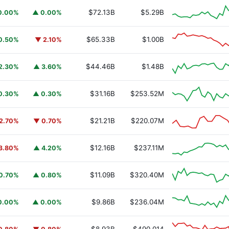
$72.13B
$5.29B
0.00%
▲ 0.00%
$65.33B
$1.00B
0.50%
▼ 2.10%
$44.46B
$1.48B
2.30%
▲ 3.60%
$31.16B
$253.52M
0.30%
▲ 0.30%
$21.21B
$220.07M
2.70%
▼ 0.70%
$12.16B
$237.11M
3.80%
▲ 4.20%
$11.09B
$320.40M
0.70%
▲ 0.80%
$9.86B
$236.04M
0.00%
▲ 0.00%