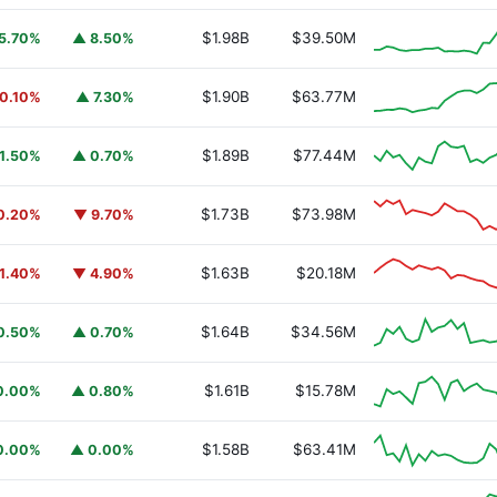
$1.98B
$39.50M
5.70%
▲ 8.50%
$1.90B
$63.77M
0.10%
▲ 7.30%
$1.89B
$77.44M
1.50%
▲ 0.70%
$1.73B
$73.98M
0.20%
▼ 9.70%
$1.63B
$20.18M
1.40%
▼ 4.90%
$1.64B
$34.56M
0.50%
▲ 0.70%
$1.61B
$15.78M
0.00%
▲ 0.80%
$1.58B
$63.41M
0.00%
▲ 0.00%