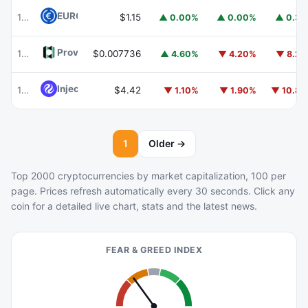
EURC
EURC
103
$1.15
▲ 0.00%
▲ 0.00%
▲ 0.3
Provenance Blockchain
HASH
105
$0.007736
▲ 4.60%
▼ 4.20%
▼ 8.2
Injective
INJ
104
$4.42
▼ 1.10%
▼ 1.90%
▼ 10.8
1
Older →
Top 2000 cryptocurrencies by market capitalization, 100 per
page. Prices refresh automatically every 30 seconds. Click any
coin for a detailed live chart, stats and the latest news.
FEAR & GREED INDEX