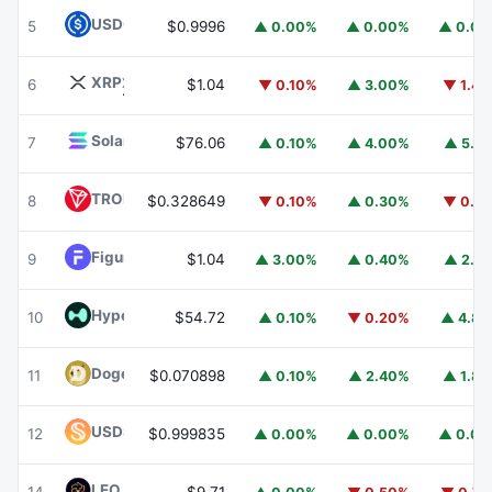
USDC
USDC
5
$0.9996
▲ 0.00%
▲ 0.00%
▲ 0.0
XRP
XRP
6
$1.04
▼ 0.10%
▲ 3.00%
▼ 1.4
Solana
SOL
7
$76.06
▲ 0.10%
▲ 4.00%
▲ 5.1
TRON
TRX
8
$0.328649
▼ 0.10%
▲ 0.30%
▼ 0.1
Figure Heloc
FIGR_HELOC
9
$1.04
▲ 3.00%
▲ 0.40%
▲ 2.1
Hyperliquid
HYPE
10
$54.72
▲ 0.10%
▼ 0.20%
▲ 4.8
Dogecoin
DOGE
11
$0.070898
▲ 0.10%
▲ 2.40%
▲ 1.8
USDS
USDS
12
$0.999835
▲ 0.00%
▲ 0.00%
▲ 0.0
LEO Token
LEO