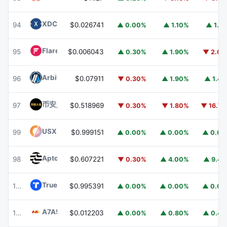
XDC Network
XDC
94
$0.026741
▲ 0.00%
▲ 1.10%
▲ 1.1
Flare
FLR
95
$0.006043
▲ 0.30%
▲ 1.90%
▼ 2.0
Arbitrum
ARB
96
$0.07911
▼ 0.30%
▲ 1.90%
▲ 1.4
币安人生 (BinanceLife)
币安人生
97
$0.518969
▼ 0.30%
▼ 1.80%
▼ 16.7
USX
USX
99
$0.999151
▲ 0.00%
▲ 0.00%
▲ 0.0
Aptos
APT
98
$0.607221
▼ 0.30%
▲ 4.00%
▲ 9.4
TrueUSD
TUSD
100
$0.995391
▲ 0.00%
▲ 0.00%
▲ 0.0
A7A5
A7A5
101
$0.012203
▲ 0.00%
▲ 0.80%
▲ 0.4