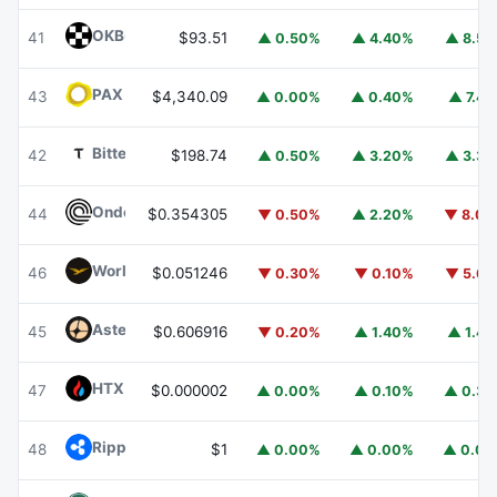
OKB
OKB
41
$93.51
▲ 0.50%
▲ 4.40%
▲ 8.5
PAX Gold
PAXG
43
$4,340.09
▲ 0.00%
▲ 0.40%
▲ 7.4
Bittensor
TAO
42
$198.74
▲ 0.50%
▲ 3.20%
▲ 3.3
Ondo
ONDO
44
$0.354305
▼ 0.50%
▲ 2.20%
▼ 8.0
World Liberty Financial
WLFI
46
$0.051246
▼ 0.30%
▼ 0.10%
▼ 5.6
Aster
ASTER
45
$0.606916
▼ 0.20%
▲ 1.40%
▲ 1.4
HTX DAO
HTX
47
$0.000002
▲ 0.00%
▲ 0.10%
▲ 0.3
Ripple USD
RLUSD
48
$1
▲ 0.00%
▲ 0.00%
▲ 0.0