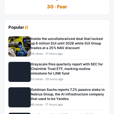
30 · Fear
Popular
Inside the uncollateralized deal that locked
up 6 million SUI until 2028 while SUI Group
trades at a 25% NAV discount
56 views · 21 hours ago
Grayscale files quarterly report with SEC for
Chainlink Trust ETF, marking routine
milestone for LINK fund
53 views · 20 hours ago
Goldman Sachs reports 7.2% passive stake in
Nebius Group, the AI infrastructure company
that used to be Yandex
48 views · 17 hours ago