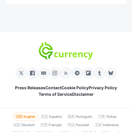
Press Releases
Contact
Cookie Policy
Privacy Policy
Terms of Service
Disclaimer
🇬🇧 English
🇪🇸 Español
🇧🇷 Português
🇹🇷 Türkçe
🇩🇪 Deutsch
🇫🇷 Français
🇷🇺 Русский
🇮🇩 Indonesia