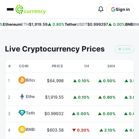
Sign in
%
Ethereum
ETH
$1,919.59
▲ 0.80%
Tether
USDT
$0.999297
▲ 0.00%
BNB
BNB
Live Cryptocurrency Prices
● LIVE
#
COIN
PRICE
1H
24H
7
Bitcoin
BTC
1
$64,998
▲ 0.10%
▲ 0.50%
▲ 3.5
Ethereum
ETH
2
$1,919.55
▲ 0.10%
▲ 0.80%
▲ 3.0
Tether
USDT
3
$0.99932
▲ 0.00%
▲ 0.00%
▲ 0.0
BNB
BNB
4
$603.58
▼ 0.20%
▲ 2.10%
▲ 4.6