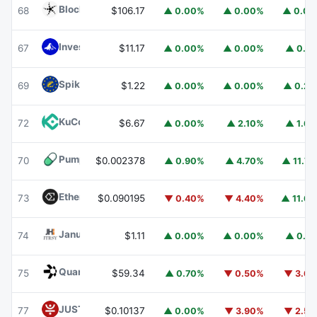
Blockchain Capital
BCAP
68
$106.17
▲ 0.00%
▲ 0.00%
▲ 0.0
Invesco Short Duration US Government Securities Fund
67
$11.17
▲ 0.00%
▲ 0.00%
▲ 0.1
Spiko EU T-Bills Money Market Fund
EUTBL
69
$1.22
▲ 0.00%
▲ 0.00%
▲ 0.2
KuCoin
KCS
72
$6.67
▲ 0.00%
▲ 2.10%
▲ 1.6
Pump.fun
PUMP
70
$0.002378
▲ 0.90%
▲ 4.70%
▲ 11.7
Ethena
ENA
73
$0.090195
▼ 0.40%
▼ 4.40%
▲ 11.6
Janus Henderson Anemoy Treasury Fund
JTRSY
74
$1.11
▲ 0.00%
▲ 0.00%
▲ 0.1
Quant
QNT
75
$59.34
▲ 0.70%
▼ 0.50%
▼ 3.6
JUST
JST
77
$0.10137
▲ 0.00%
▼ 3.90%
▼ 2.5