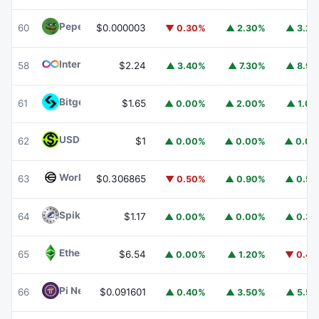
Pepe
PEPE
60
$0.000003
▼ 0.30%
▲ 2.30%
▲ 3.2
Internet Computer
ICP
58
$2.24
▲ 3.40%
▲ 7.30%
▲ 8.9
Bitget Token
BGB
61
$1.65
▲ 0.00%
▲ 2.00%
▲ 1.0
USDGO
USDGO
62
$1
▲ 0.00%
▲ 0.00%
▲ 0.0
Worldcoin
WLD
63
$0.306865
▼ 0.50%
▲ 0.90%
▲ 0.5
Spiko Amundi Overnight Swap Fund (EUR)
EURSAFO
64
$1.17
▲ 0.00%
▲ 0.00%
▲ 0.3
Ethereum Classic
ETC
65
$6.54
▲ 0.00%
▲ 1.20%
▼ 0.4
Pi Network
PI
66
$0.091601
▲ 0.40%
▲ 3.50%
▲ 5.5