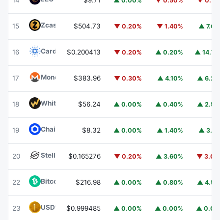
14
$9.71
▲ 0.00%
▼ 0.50%
▼ 0.7
Zcash
ZEC
15
$504.73
▼ 0.20%
▼ 1.40%
▲ 7.6
Cardano
ADA
16
$0.200413
▼ 0.20%
▲ 0.20%
▲ 14.7
Monero
XMR
17
$383.96
▼ 0.30%
▲ 4.10%
▲ 6.2
WhiteBIT Coin
WBT
18
$56.24
▲ 0.00%
▲ 0.40%
▲ 2.5
Chainlink
LINK
19
$8.32
▲ 0.00%
▲ 1.40%
▲ 3.1
Stellar
XLM
20
$0.165276
▼ 0.20%
▲ 3.60%
▼ 3.0
Bitcoin Cash
BCH
22
$216.98
▲ 0.00%
▲ 0.80%
▲ 4.5
USD1
USD1
23
$0.999485
▲ 0.00%
▲ 0.00%
▲ 0.0