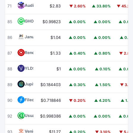
Audiera
BEAT
71
$2.83
▼ 2.60%
▲ 33.80%
▼ 45.2
GHO
GHO
85
$0.99823
▲ 0.00%
▲ 0.00%
▲ 0.0
Janus Henderson Anemoy AAA CLO Fund
JAAA
86
$1.04
▲ 0.00%
▲ 0.00%
▲ 0.1
Render
RENDER
87
$1.33
▲ 0.40%
▲ 0.80%
▼ 2.8
YLDS
YLDS
88
$1
▲ 0.00%
▲ 0.10%
▲ 0.0
Jupiter
JUP
89
$0.184403
▲ 0.30%
▲ 1.50%
▼ 3.1
Filecoin
FIL
90
$0.718846
▼ 0.20%
▲ 4.20%
▲ 1.1
Usual USD
USD0
92
$0.998386
▲ 0.00%
▲ 0.00%
▲ 0.0
Venice Token
VVV
93
$11.27
▲ 0.20%
▼ 3.10%
▼ 5.8