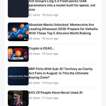
Ant Group’s Ling 3.0 Flash packs 124B
parameters into a model built for speed, not
size
47 views · 18 hours ago
Absolute Mania Unlocked: Memecoins Are
Leading Altseason 2026-Prepare for Valhalla
With These Top 5 Altcoins Worth Risking
46 views · 19 hours ago
Crypto is DEAD...
44 views · 19 hours ago
XRP Flirts With Sub-$1 Territory as Clarity
Act Fails in August: Is This the Ultimate
Buying Zone?
43 views · 14 hours ago
84% Of People Have Never Used AI
42 views · 17 hours ago