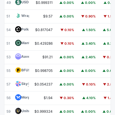
USDD
USDD
49
$0.999311
▲ 0.00%
▲ 0.00%
▲ 0.1
Wrapped BOT
WBOT
51
$9.57
▲ 0.00%
▼ 0.90%
▼ 1.5
Polkadot
DOT
54
$0.817047
▼ 0.10%
▲ 1.50%
▲ 5.0
Mantle
MNT
51
$0.429286
▼ 0.10%
▲ 3.40%
▲ 8.2
Aave
AAVE
53
$91.21
▲ 0.00%
▲ 2.40%
▼ 0.3
BFUSD
BFUSD
55
$0.998705
▲ 0.00%
▲ 0.00%
▲ 0.0
Sky
SKY
57
$0.054237
▲ 0.00%
▼ 0.10%
▼ 2.8
Morpho
MORPHO
56
$1.94
▼ 0.30%
▲ 4.10%
▼ 1.4
United Stables
U
59
$0.999324
▲ 0.00%
▲ 0.00%
▲ 0.0