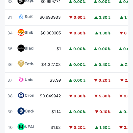
PayPal USD
PYUSD
33
$0.999774
▲ 0.00%
▲ 0.00%
▲ 0.0
Sui
SUI
31
$0.693933
▼ 0.60%
▲ 3.80%
▲ 1.9
Shiba Inu
SHIB
34
$0.000005
▼ 0.60%
▲ 1.30%
▼ 6.7
BlackRock USD Institutional Digital Liquidity Fund
BUIDL
35
$1
▲ 0.00%
▲ 0.00%
▲ 0.0
Tether Gold
XAUT
36
$4,327.03
▲ 0.00%
▲ 0.40%
▲ 7.2
Uniswap
UNI
37
$3.99
▲ 0.00%
▼ 0.20%
▼ 2.1
Cronos
CRO
38
$0.049942
▼ 0.30%
▼ 5.80%
▼ 9.3
Ondo US Dollar Yield
USDY
39
$1.14
▲ 0.00%
▼ 0.10%
▲ 0.2
NEAR Protocol
NEAR
40
$1.63
▼ 0.20%
▲ 1.50%
▼ 3.2