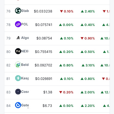
​​Stable
STABLE
76
$0.033238
▼ 0.10%
▲ 2.40%
▼ 1.5
POL (ex-MATIC)
POL
78
$0.075741
▲ 0.00%
▲ 0.40%
▲ 4.2
Algorand
ALGO
79
$0.08754
▲ 0.10%
▼ 0.90%
▲ 10.8
NEXO
NEXO
80
$0.755415
▲ 0.20%
▲ 0.50%
▲ 1.7
Beldex
BDX
82
$0.092702
▲ 0.80%
▲ 3.10%
▲ 10.8
Kaspa
KAS
81
$0.026691
▲ 0.10%
▲ 0.80%
▼ 0.8
Cosmos Hub
ATOM
83
$1.38
▼ 0.20%
▲ 2.00%
▲ 12.5
Gate
GT
84
$6.73
▲ 0.50%
▲ 2.20%
▲ 4.1