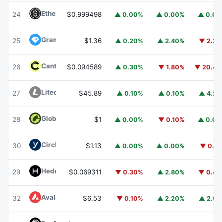
Ethena USDe
USDE
24
$0.999498
▲ 0.00%
▲ 0.00%
▲ 0.0
Gram (prev. Toncoin)
GRAM
25
$1.36
▲ 0.20%
▲ 2.40%
▼ 2.3
Canton
CC
26
$0.094589
▲ 0.30%
▼ 1.80%
▼ 20.4
Litecoin
LTC
27
$45.89
▲ 0.10%
▲ 0.10%
▲ 4.2
Global Dollar
USDG
28
$1
▲ 0.00%
▼ 0.10%
▲ 0.0
Circle USYC
USYC
30
$1.13
▲ 0.00%
▲ 0.00%
▼ 0.1
Hedera
HBAR
29
$0.069311
▼ 0.30%
▲ 2.80%
▼ 0.4
Avalanche
AVAX
32
$6.53
▼ 0.10%
▲ 2.20%
▲ 2.9