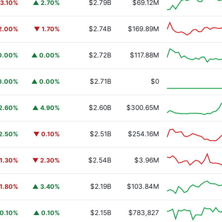
$2.79B
$69.12M
3.10%
▲ 2.70%
$2.74B
$169.89M
2.00%
▼ 1.70%
$2.72B
$117.88M
0.00%
▲ 0.00%
y Fund
BUIDL
$2.71B
$0
0.00%
▲ 0.00%
$2.60B
$300.65M
2.60%
▲ 4.90%
$2.51B
$254.16M
2.50%
▼ 0.10%
$2.54B
$3.96M
1.30%
▼ 2.30%
$2.19B
$103.84M
1.80%
▲ 3.40%
$2.15B
$783,827
0.10%
▲ 0.10%