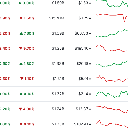
$1.59B
$1.53M
0.00%
▲ 0.00%
$15.41M
$1.29M
0.90%
▼ 1.50%
$1.39B
$83.33M
3.20%
▲ 7.80%
$1.35B
$185.10M
3.40%
▼ 9.70%
$1.33B
$20.19M
0.50%
▲ 1.80%
$1.31B
$5.01M
0.50%
▼ 1.10%
$1.32B
$2.14M
0.00%
▲ 0.10%
$1.24B
$12.37M
2.20%
▼ 4.80%
$1.23B
$102.41M
0.00%
▼ 0.10%