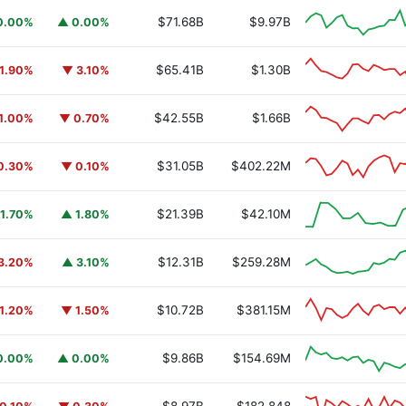
$71.68B
$9.97B
0.00%
▲ 0.00%
$65.41B
$1.30B
1.90%
▼ 3.10%
$42.55B
$1.66B
1.00%
▼ 0.70%
$31.05B
$402.22M
0.30%
▼ 0.10%
$21.39B
$42.10M
1.70%
▲ 1.80%
$12.31B
$259.28M
3.20%
▲ 3.10%
$10.72B
$381.15M
1.20%
▼ 1.50%
$9.86B
$154.69M
0.00%
▲ 0.00%