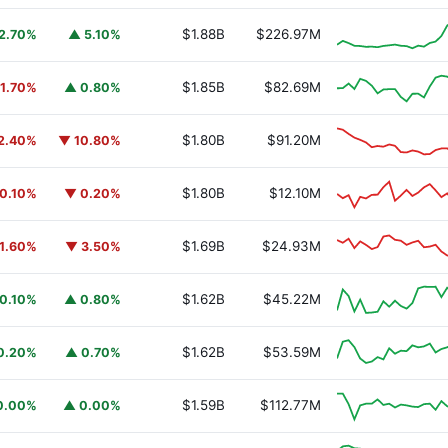
$1.88B
$226.97M
2.70%
▲ 5.10%
$1.85B
$82.69M
1.70%
▲ 0.80%
$1.80B
$91.20M
2.40%
▼ 10.80%
$1.80B
$12.10M
0.10%
▼ 0.20%
$1.69B
$24.93M
1.60%
▼ 3.50%
$1.62B
$45.22M
0.10%
▲ 0.80%
$1.62B
$53.59M
0.20%
▲ 0.70%
$1.59B
$112.77M
0.00%
▲ 0.00%