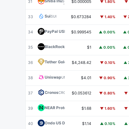
Shiba Inu
SHIB
31
$0.000005
▼ 1.80%
▼ 
Sui
SUI
33
$0.673284
▼ 1.40%
▼ 
PayPal USD
PYUSD
34
$0.999545
▲ 0.00%
▲ 
BlackRock USD Institutional Digital Liquidit
35
$1
▲ 0.00%
▲ 
Tether Gold
XAUT
36
$4,248.42
▼ 0.10%
▲ 
Uniswap
UNI
38
$4.01
▼ 0.90%
▲ 
Cronos
CRO
37
$0.053612
▼ 0.80%
▼ 
NEAR Protocol
NEAR
39
$1.68
▼ 1.60%
▼ 
Ondo US Dollar Yield
USDY
40
$1.14
▲ 0.10%
▲ 