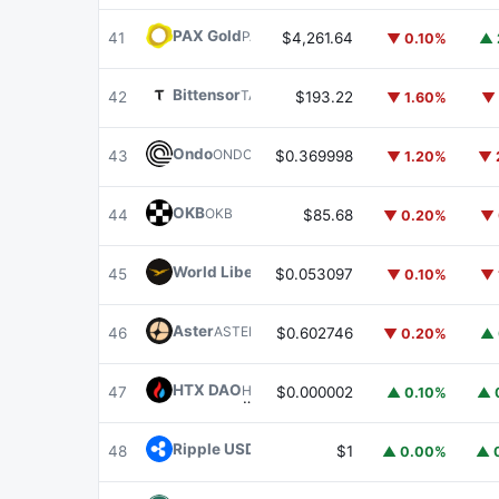
PAX Gold
PAXG
41
$4,261.64
▼ 0.10%
▲ 
Bittensor
TAO
42
$193.22
▼ 1.60%
▼ 
Ondo
ONDO
43
$0.369998
▼ 1.20%
▼ 
OKB
OKB
44
$85.68
▼ 0.20%
▼ 
World Liberty Financial
WLFI
45
$0.053097
▼ 0.10%
▼ 
Aster
ASTER
46
$0.602746
▼ 0.20%
▲ 
HTX DAO
HTX
47
$0.000002
▲ 0.10%
▲ 
Ripple USD
RLUSD
48
$1
▲ 0.00%
▲ 