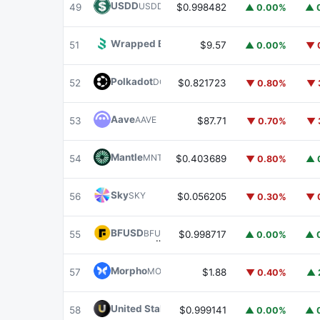
USDD
USDD
49
$0.998482
▲ 0.00%
▲ 
Wrapped BOT
WBOT
51
$9.57
▲ 0.00%
▼ 
Polkadot
DOT
52
$0.821723
▼ 0.80%
▼ 
Aave
AAVE
53
$87.71
▼ 0.70%
▼ 
Mantle
MNT
54
$0.403689
▼ 0.80%
▲ 
Sky
SKY
56
$0.056205
▼ 0.30%
▼ 
BFUSD
BFUSD
55
$0.998717
▲ 0.00%
▲ 
Morpho
MORPHO
57
$1.88
▼ 0.40%
▲ 
United Stables
U
58
$0.999141
▲ 0.00%
▲ 