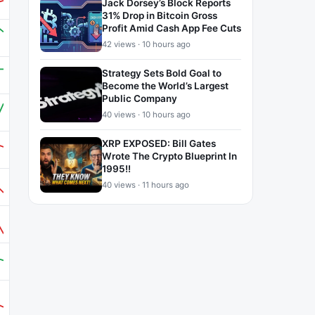
Jack Dorsey’s Block Reports
31% Drop in Bitcoin Gross
Profit Amid Cash App Fee Cuts
42 views · 10 hours ago
Strategy Sets Bold Goal to
Become the World’s Largest
Public Company
40 views · 10 hours ago
XRP EXPOSED: Bill Gates
Wrote The Crypto Blueprint In
1995!!
40 views · 11 hours ago