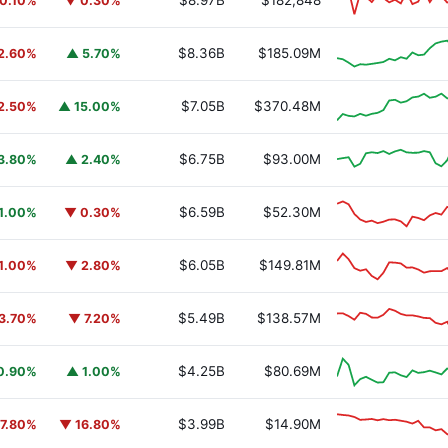
$8.97B
$182,848
0.10%
▼ 0.30%
$8.36B
$185.09M
2.60%
▲ 5.70%
$7.05B
$370.48M
2.50%
▲ 15.00%
$6.75B
$93.00M
3.80%
▲ 2.40%
$6.59B
$52.30M
1.00%
▼ 0.30%
$6.05B
$149.81M
1.00%
▼ 2.80%
$5.49B
$138.57M
3.70%
▼ 7.20%
$4.25B
$80.69M
0.90%
▲ 1.00%
$3.99B
$14.90M
7.80%
▼ 16.80%