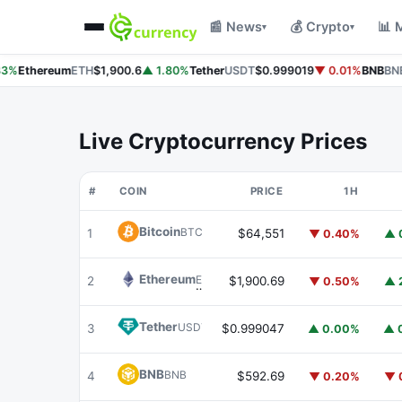
📰 News
💰 Crypto
📊 
▾
▾
3%
Ethereum
ETH
$1,900.6
▲ 1.80%
Tether
USDT
$0.999019
▼ 0.01%
BNB
BNB
Live Cryptocurrency Prices
#
COIN
PRICE
1H
Bitcoin
BTC
1
$64,551
▼ 0.40%
▲ 
Ethereum
ETH
2
$1,900.69
▼ 0.50%
▲ 
Tether
USDT
3
$0.999047
▲ 0.00%
▲ 
BNB
BNB
4
$592.69
▼ 0.20%
▼ 