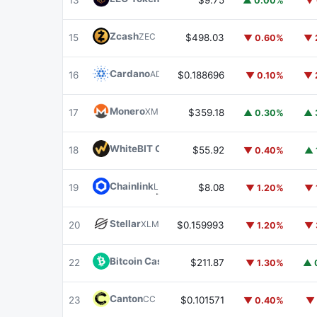
13
$9.75
▲ 0.00%
▼ 
Zcash
ZEC
15
$498.03
▼ 0.60%
▼ 
Cardano
ADA
16
$0.188696
▼ 0.10%
▼ 
Monero
XMR
17
$359.18
▲ 0.30%
▲ 
WhiteBIT Coin
WBT
18
$55.92
▼ 0.40%
▲ 
Chainlink
LINK
19
$8.08
▼ 1.20%
▼ 
Stellar
XLM
20
$0.159993
▼ 1.20%
▼ 
Bitcoin Cash
BCH
22
$211.87
▼ 1.30%
▲ 
Canton
CC
23
$0.101571
▼ 0.40%
▼ 