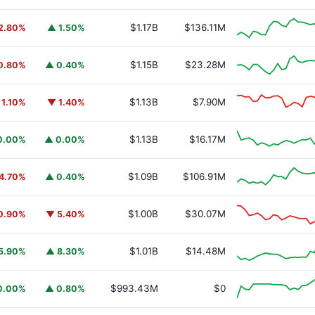
$1.17B
$136.11M
2.80%
▲ 1.50%
$1.15B
$23.28M
0.80%
▲ 0.40%
$1.13B
$7.90M
 1.10%
▼ 1.40%
$1.13B
$16.17M
0.00%
▲ 0.00%
$1.09B
$106.91M
4.70%
▲ 0.40%
$1.00B
$30.07M
0.90%
▼ 5.40%
$1.01B
$14.48M
5.90%
▲ 8.30%
URSAFO
$993.43M
$0
0.00%
▲ 0.80%