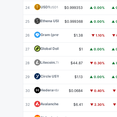
USD1
USD1
24
$0.999353
▲ 0.00%
▲ 
Ethena USDe
USDE
25
$0.999368
▲ 0.00%
▲ 
Gram (prev. Toncoin)
GRAM
26
$1.38
▼ 1.10%
▼ 
Global Dollar
USDG
27
$1
▲ 0.00%
▲ 
Litecoin
LTC
28
$44.87
▼ 0.30%
▲ 
Circle USYC
USYC
29
$1.13
▲ 0.00%
▲ 
Hedera
HBAR
30
$0.0684
▼ 0.40%
▼ 
Avalanche
AVAX
32
$6.41
▼ 2.30%
▼ 