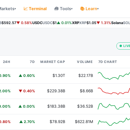
Markets
📈 Terminal
🧰 Tools
📚 Learn
▾
▾
▾
$592.57
▼ 0.58%
USDC
USDC
$1
▲ 0.01%
XRP
XRP
$1.05
▼ 1.31%
Solana
SOL
$
● LIV
24H
7D
MARKET CAP
VOLUME
7D CHART
$1.30T
$22.17B
0.90%
▲ 0.60%
$229.38B
$8.66B
2.00%
▼ 0.40%
$183.38B
$36.52B
0.00%
▲ 0.00%
$78.92B
$622.81M
0.80%
▲ 2.70%