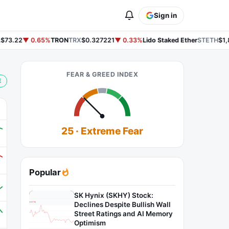
Sign in
73.22
▼ 0.65%
TRON
TRX
$0.327221
▼ 0.33%
Lido Staked Ether
STETH
$1,8
FEAR & GREED INDEX
E
25 · Extreme Fear
Popular
SK Hynix (SKHY) Stock:
Declines Despite Bullish Wall
Street Ratings and AI Memory
Optimism