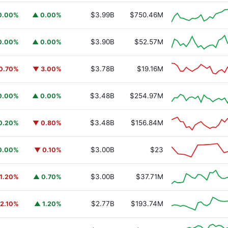
$3.99B
$750.46M
0.00%
▲ 0.00%
$3.90B
$52.57M
0.00%
▲ 0.00%
$3.78B
$19.16M
0.70%
▼ 3.00%
$3.48B
$254.97M
0.00%
▲ 0.00%
$3.48B
$156.84M
0.20%
▼ 0.80%
$3.00B
$23
0.00%
▼ 0.10%
$3.00B
$37.71M
1.20%
▲ 0.70%
$2.77B
$193.74M
2.10%
▲ 1.20%