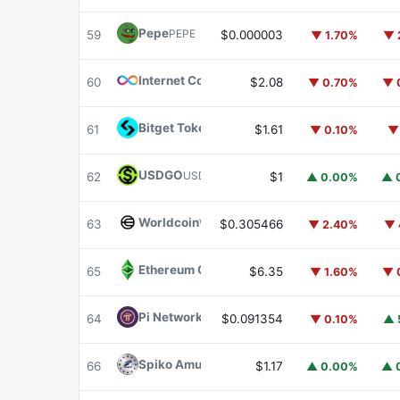
Pepe
PEPE
59
$0.000003
▼ 1.70%
▼ 
Internet Computer
ICP
60
$2.08
▼ 0.70%
▼ 
Bitget Token
BGB
61
$1.61
▼ 0.10%
▼
USDGO
USDGO
62
$1
▲ 0.00%
▲ 
Worldcoin
WLD
63
$0.305466
▼ 2.40%
▼ 
Ethereum Classic
ETC
65
$6.35
▼ 1.60%
▼ 
Pi Network
PI
64
$0.091354
▼ 0.10%
▲ 
Spiko Amundi Overnight Swap Fund (EUR)
E
66
$1.17
▲ 0.00%
▲ 