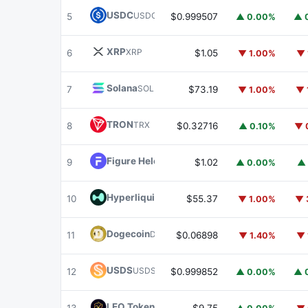
USDC
USDC
5
$0.999507
▲ 0.00%
▲ 
XRP
XRP
6
$1.05
▼ 1.00%
▼ 
Solana
SOL
7
$73.19
▼ 1.00%
▼ 
TRON
TRX
8
$0.32716
▲ 0.10%
▼ 
Figure Heloc
FIGR_HELOC
9
$1.02
▲ 0.00%
▲ 
Hyperliquid
HYPE
10
$55.37
▼ 1.00%
▼ 
Dogecoin
DOGE
11
$0.06898
▼ 1.40%
▼ 
USDS
USDS
12
$0.999852
▲ 0.00%
▲ 
LEO Token
LEO