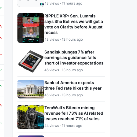
48 views · 11 hours ago
RIPPLE XRP: Sen. Lummis
says She Belives we will get a
vote on Clarity before August
recess
48 views · 13 hours ago
Sandisk plunges 7% after
earnings as guidance falls
short of investor expectations
46 views · 13 hours ago
Bank of America expects
three Fed rate hikes this year
45 views · 13 hours ago
TeraWulf’s Bitcoin mining
revenue fell 73% as AI related
leases reached 71% of sales
44 views · 11 hours ago