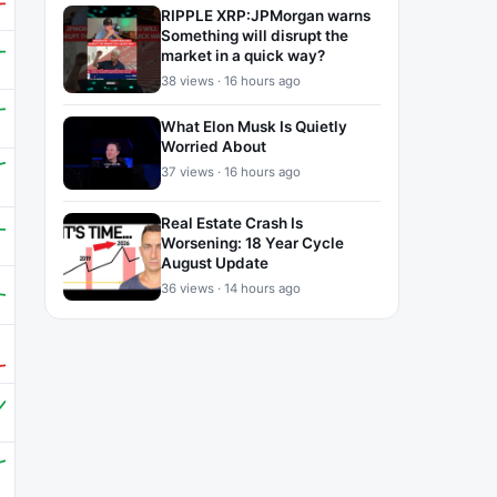
RIPPLE XRP:JPMorgan warns
Something will disrupt the
market in a quick way?
38 views · 16 hours ago
What Elon Musk Is Quietly
Worried About
37 views · 16 hours ago
Real Estate Crash Is
Worsening: 18 Year Cycle
August Update
36 views · 14 hours ago