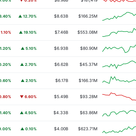
$8.98B
$181,419
0.00%
▼ 0.20%
$8.63B
$166.25M
3.40%
▲ 12.70%
$7.46B
$553.08M
 1.10%
▲ 19.10%
$6.93B
$80.90M
1.20%
▲ 5.10%
$6.62B
$45.37M
0.20%
▲ 2.70%
$6.17B
$166.31M
0.60%
▲ 2.10%
$5.49B
$93.28M
0.80%
▼ 6.60%
$4.33B
$63.86M
1.40%
▲ 4.50%
$4.00B
$623.71M
0.00%
▲ 0.10%