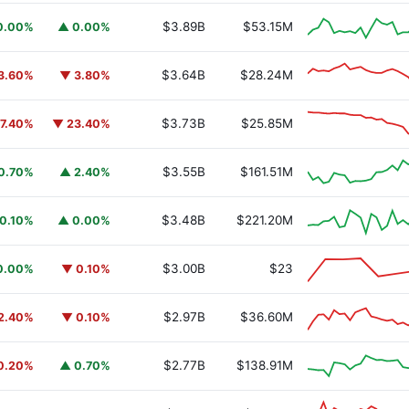
$3.89B
$53.15M
0.00%
▲ 0.00%
$3.64B
$28.24M
3.60%
▼ 3.80%
$3.73B
$25.85M
7.40%
▼ 23.40%
$3.55B
$161.51M
0.70%
▲ 2.40%
$3.48B
$221.20M
0.10%
▲ 0.00%
$3.00B
$23
0.00%
▼ 0.10%
$2.97B
$36.60M
2.40%
▼ 0.10%
$2.77B
$138.91M
0.20%
▲ 0.70%