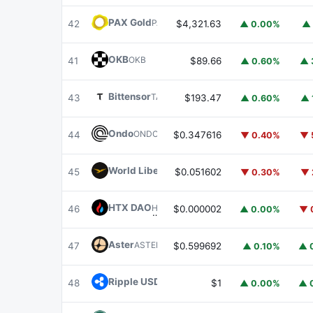
PAX Gold
PAXG
42
$4,321.63
▲ 0.00%
▲ 
OKB
OKB
41
$89.66
▲ 0.60%
▲ 
Bittensor
TAO
43
$193.47
▲ 0.60%
▲ 
Ondo
ONDO
44
$0.347616
▼ 0.40%
▼ 
World Liberty Financial
WLFI
45
$0.051602
▼ 0.30%
▼ 
HTX DAO
HTX
46
$0.000002
▲ 0.00%
▼ 
Aster
ASTER
47
$0.599692
▲ 0.10%
▲ 
Ripple USD
RLUSD
48
$1
▲ 0.00%
▲ 