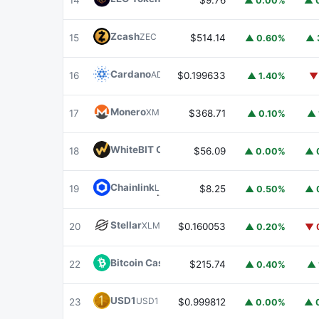
14
$9.76
▲ 0.00%
▲ 
Zcash
ZEC
15
$514.14
▲ 0.60%
▲ 
Cardano
ADA
16
$0.199633
▲ 1.40%
▼
Monero
XMR
17
$368.71
▲ 0.10%
▲ 
WhiteBIT Coin
WBT
18
$56.09
▲ 0.00%
▲ 
Chainlink
LINK
19
$8.25
▲ 0.50%
▲ 
Stellar
XLM
20
$0.160053
▲ 0.20%
▼ 
Bitcoin Cash
BCH
22
$215.74
▲ 0.40%
▲ 
USD1
USD1
23
$0.999812
▲ 0.00%
▲ 