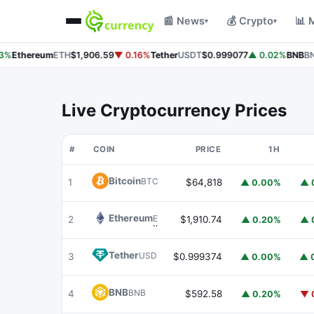
📰 News
💰 Crypto
📊 
▾
▾
%
Ethereum
ETH
$1,906.59
▼ 0.16%
Tether
USDT
$0.999077
▲ 0.02%
BNB
BNB
Live Cryptocurrency Prices
#
COIN
PRICE
1H
Bitcoin
BTC
1
$64,818
▲ 0.00%
▲ 
Ethereum
ETH
2
$1,910.74
▲ 0.20%
▲ 
Tether
USDT
3
$0.999374
▲ 0.00%
▲ 
BNB
BNB
4
$592.58
▲ 0.20%
▼ 