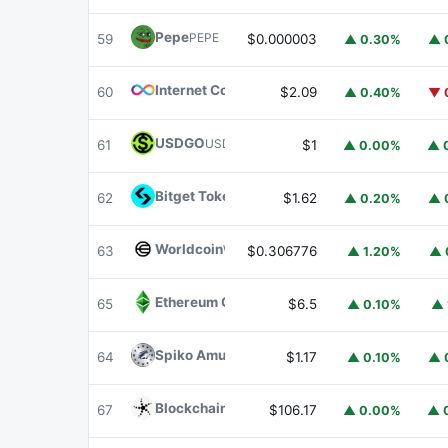
Pepe
PEPE
59
$0.000003
▲ 0.30%
▲ 
Internet Computer
ICP
60
$2.09
▲ 0.40%
▼ 
USDGO
USDGO
61
$1
▲ 0.00%
▲ 
Bitget Token
BGB
62
$1.62
▲ 0.20%
▲ 
Worldcoin
WLD
63
$0.306776
▲ 1.20%
▲ 
Ethereum Classic
ETC
65
$6.5
▲ 0.10%
▲ 
Spiko Amundi Overnight Swap Fund (EUR)
E
64
$1.17
▲ 0.10%
▲ 
Blockchain Capital
BCAP
67
$106.17
▲ 0.00%
▲ 