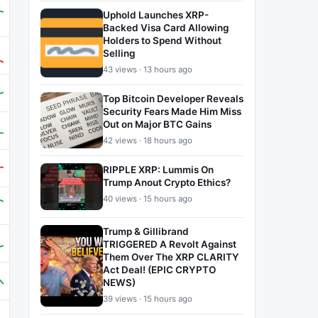
Uphold Launches XRP-
Backed Visa Card Allowing
Holders to Spend Without
Selling
43 views · 13 hours ago
Top Bitcoin Developer Reveals
Security Fears Made Him Miss
Out on Major BTC Gains
42 views · 18 hours ago
RIPPLE XRP: Lummis On
Trump Anout Crypto Ethics?
40 views · 15 hours ago
Trump & Gillibrand
TRIGGERED A Revolt Against
Them Over The XRP CLARITY
Act Deal! (EPIC CRYPTO
NEWS)
39 views · 15 hours ago