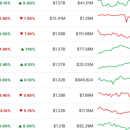
$1.57B
$41.31M
0.10%
▲ 0.00%
$15.41M
$1.29M
0.90%
▼ 1.50%
$1.38B
$151.66M
0.50%
▼ 7.30%
$1.37B
$77.38M
1.40%
▲ 7.10%
$1.37B
$20.03M
2.40%
▲ 6.10%
$1.32B
$949,824
0.00%
▲ 0.10%
$1.28B
$7.89M
3.40%
▼ 3.60%
$1.22B
$11.16M
3.10%
▼ 5.70%
$1.21B
$92.29M
0.00%
▲ 0.00%