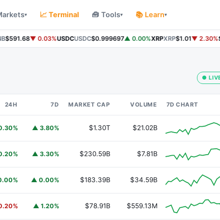
Markets
📈 Terminal
🧰 Tools
📚 Learn
▾
▾
▾
$591.68
▼ 0.03%
USDC
USDC
$0.999697
▲ 0.00%
XRP
XRP
$1.01
▼ 2.30%
So
● LIV
24H
7D
MARKET CAP
VOLUME
7D CHART
$1.30T
$21.02B
0.30%
▲ 3.80%
$230.59B
$7.81B
0.20%
▲ 3.30%
$183.39B
$34.59B
0.00%
▲ 0.00%
$78.91B
$559.13M
0.20%
▲ 1.20%