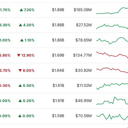
$1.89B
$165.09M
1.70%
▲ 7.20%
$1.88B
$27.52M
3.30%
▲ 4.20%
$1.86B
$78.65M
1.00%
▲ 1.10%
$1.69B
$134.77M
5.80%
▼ 12.90%
$1.64B
$30.82M
2.70%
▼ 6.00%
$1.61B
$11.02M
0.30%
▲ 0.50%
$1.61B
$46.95M
0.00%
▲ 0.20%
$1.59B
$70.56M
0.00%
▲ 0.00%