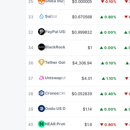
Shiba Inu
SHIB
35
$0.000005
▼ 0.10%
▼ 
Sui
SUI
33
$0.670568
▲ 0.80%
▼ 
PayPal USD
PYUSD
32
$0.999832
▲ 0.00%
▲ 
BlackRock USD Institutional Digital Liquidit
34
$1
▲ 0.00%
▲ 
Tether Gold
XAUT
36
$4,306.94
▲ 0.10%
▲ 
Uniswap
UNI
37
$4.01
▲ 1.10%
▼ 
Cronos
CRO
38
$0.052839
▲ 0.40%
▼ 
Ondo US Dollar Yield
USDY
39
$1.14
▲ 0.00%
▲ 
NEAR Protocol
NEAR
40
$1.6
▼ 0.80%
▼ 