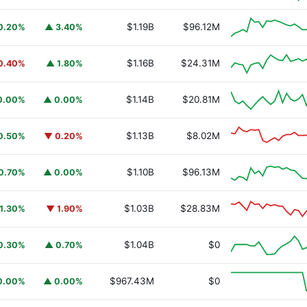
$1.19B
$96.12M
0.20%
▲ 3.40%
$1.16B
$24.31M
0.40%
▲ 1.80%
$1.14B
$20.81M
0.00%
▲ 0.00%
$1.13B
$8.02M
0.50%
▼ 0.20%
$1.10B
$96.13M
0.70%
▲ 0.00%
$1.03B
$28.83M
1.30%
▼ 1.90%
URSAFO
$1.04B
$0
0.30%
▲ 0.70%
$967.43M
$0
0.00%
▲ 0.00%