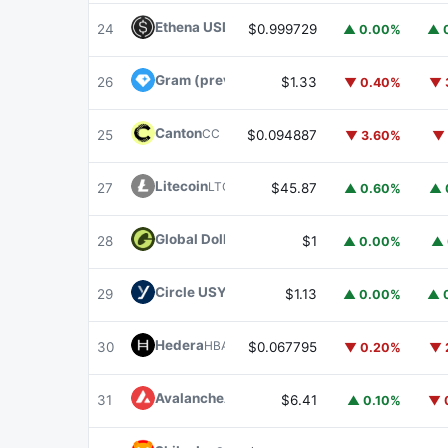
Ethena USDe
USDE
24
$0.999729
▲ 0.00%
▲ 
Gram (prev. Toncoin)
GRAM
26
$1.33
▼ 0.40%
▼ 
Canton
CC
25
$0.094887
▼ 3.60%
▼ 
Litecoin
LTC
27
$45.87
▲ 0.60%
▲ 
Global Dollar
USDG
28
$1
▲ 0.00%
▲ 
Circle USYC
USYC
29
$1.13
▲ 0.00%
▲ 
Hedera
HBAR
30
$0.067795
▼ 0.20%
▼ 
Avalanche
AVAX
31
$6.41
▲ 0.10%
▼ 