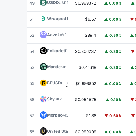
USDD
USDD
49
$0.999372
▲ 0.00%
▲ 
Wrapped BOT
WBOT
51
$9.57
▲ 0.00%
▼ 
Aave
AAVE
52
$89.4
▲ 0.50%
▲ 
Polkadot
DOT
54
$0.806237
▲ 0.20%
▼ 
Mantle
MNT
53
$0.41618
▲ 0.20%
▲ 
BFUSD
BFUSD
55
$0.998852
▲ 0.00%
▲ 
Sky
SKY
56
$0.054575
▲ 0.10%
▼ 
Morpho
MORPHO
57
$1.86
▼ 0.60%
▼ 
United Stables
U
58
$0.999399
▲ 0.00%
▲ 