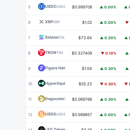
USDC
USDC
5
$0.999708
▲ 0.00%
▲ 
XRP
XRP
6
$1.02
▲ 0.00%
▼ 
Solana
SOL
7
$73.64
▲ 0.20%
▲ 
TRON
TRX
8
$0.327409
▼ 0.10%
▲ 
Figure Heloc
FIGR_HELOC
9
$1.04
▲ 0.30%
▲ 
Hyperliquid
HYPE
10
$55.23
▼ 0.30%
▼ 
Dogecoin
DOGE
11
$0.069768
▲ 0.30%
▲ 
USDS
USDS
12
$0.999857
▲ 0.00%
▲ 
LEO Token
LEO