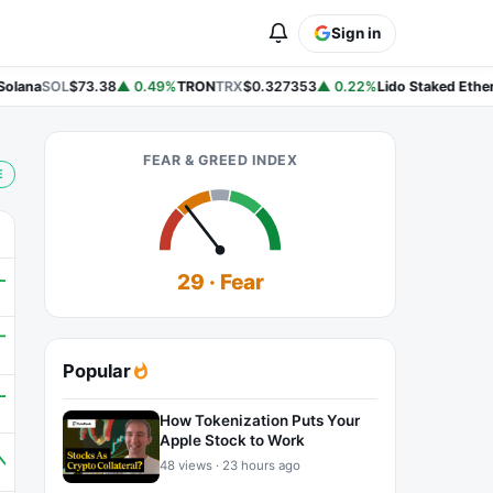
Sign in
lana
SOL
$73.38
▲ 0.49%
TRON
TRX
$0.327353
▲ 0.22%
Lido Staked Ether
S
FEAR & GREED INDEX
E
29 · Fear
Popular
How Tokenization Puts Your
Apple Stock to Work
48 views · 23 hours ago