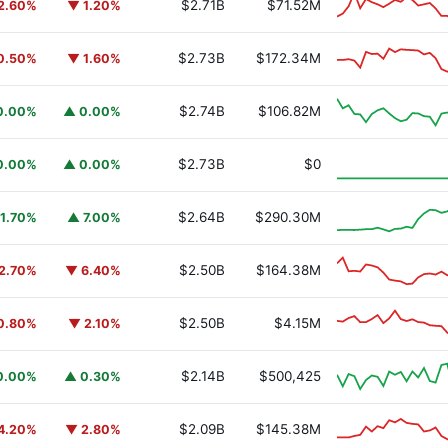
$2.71B
$71.52M
2.60%
▼ 1.20%
$2.73B
$172.34M
0.50%
▼ 1.60%
$2.74B
$106.82M
0.00%
▲ 0.00%
y Fund
BUIDL
$2.73B
$0
0.00%
▲ 0.00%
$2.64B
$290.30M
1.70%
▲ 7.00%
$2.50B
$164.38M
2.70%
▼ 6.40%
$2.50B
$4.15M
0.80%
▼ 2.10%
$2.14B
$500,425
0.00%
▲ 0.30%
$2.09B
$145.38M
4.20%
▼ 2.80%