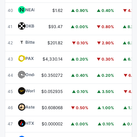
NEAR Protocol
NEAR
40
$1.62
▲ 0.90%
▲ 0.40%
▼ 4.7
OKB
OKB
41
$93.47
▲ 0.00%
▼ 0.80%
▲ 8.2
Bittensor
TAO
42
$201.82
▼ 0.10%
▼ 2.90%
▲ 6.3
PAX Gold
PAXG
43
$4,330.14
▲ 0.20%
▼ 0.30%
▲ 6.7
Ondo
ONDO
44
$0.350272
▲ 0.40%
▲ 0.20%
▼ 6.1
World Liberty Financial
WLFI
45
$0.052935
▲ 0.10%
▲ 3.50%
▼ 4.1
Aster
ASTER
46
$0.608068
▼ 0.50%
▲ 1.00%
▲ 1.3
HTX DAO
HTX
47
$0.000002
▲ 0.00%
▲ 0.10%
▲ 0.6