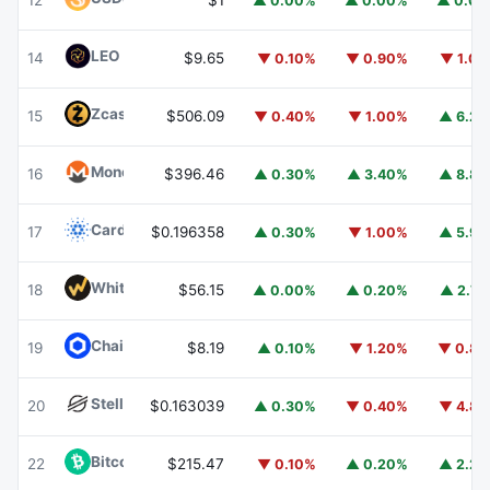
12
$1
▲ 0.00%
▲ 0.00%
▲ 0.0
LEO Token
LEO
14
$9.65
▼ 0.10%
▼ 0.90%
▼ 1.0
Zcash
ZEC
15
$506.09
▼ 0.40%
▼ 1.00%
▲ 6.2
Monero
XMR
16
$396.46
▲ 0.30%
▲ 3.40%
▲ 8.8
Cardano
ADA
17
$0.196358
▲ 0.30%
▼ 1.00%
▲ 5.9
WhiteBIT Coin
WBT
18
$56.15
▲ 0.00%
▲ 0.20%
▲ 2.7
Chainlink
LINK
19
$8.19
▲ 0.10%
▼ 1.20%
▼ 0.8
Stellar
XLM
20
$0.163039
▲ 0.30%
▼ 0.40%
▼ 4.8
Bitcoin Cash
BCH
22
$215.47
▼ 0.10%
▲ 0.20%
▲ 2.2