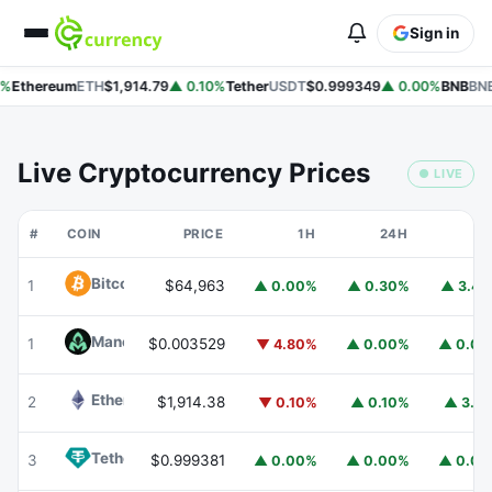
Sign in
%
Ethereum
ETH
$1,914.79
▲ 0.10%
Tether
USDT
$0.999349
▲ 0.00%
BNB
BNB
Live Cryptocurrency Prices
● LIVE
#
COIN
PRICE
1H
24H
7
Bitcoin
BTC
1
$64,963
▲ 0.00%
▲ 0.30%
▲ 3.4
Mancer
MANCER
1
$0.003529
▼ 4.80%
▲ 0.00%
▲ 0.0
Ethereum
ETH
2
$1,914.38
▼ 0.10%
▲ 0.10%
▲ 3.1
Tether
USDT
3
$0.999381
▲ 0.00%
▲ 0.00%
▲ 0.0