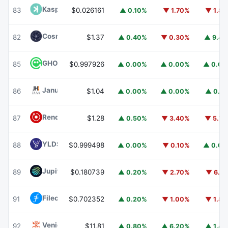
Kaspa
KAS
83
$0.026161
▲ 0.10%
▼ 1.70%
▼ 1.8
Cosmos Hub
ATOM
82
$1.37
▲ 0.40%
▼ 0.30%
▲ 9.4
GHO
GHO
85
$0.997926
▲ 0.00%
▲ 0.00%
▲ 0.0
Janus Henderson Anemoy AAA CLO Fund
JAAA
86
$1.04
▲ 0.00%
▲ 0.00%
▲ 0.1
Render
RENDER
87
$1.28
▲ 0.50%
▼ 3.40%
▼ 5.7
YLDS
YLDS
88
$0.999498
▲ 0.00%
▼ 0.10%
▲ 0.0
Jupiter
JUP
89
$0.180739
▲ 0.20%
▼ 2.70%
▼ 6.1
Filecoin
FIL
91
$0.702352
▲ 0.20%
▼ 1.00%
▼ 1.8
Venice Token
VVV
92
$11.81
▲ 0.80%
▲ 6.20%
▲ 1.4