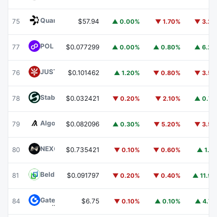
Quant
QNT
75
$57.94
▲ 0.00%
▼ 1.70%
▼ 3.2
POL (ex-MATIC)
POL
77
$0.077299
▲ 0.00%
▲ 0.80%
▲ 6.2
JUST
JST
76
$0.101462
▲ 1.20%
▼ 0.80%
▼ 3.5
​​Stable
STABLE
78
$0.032421
▼ 0.20%
▼ 2.10%
▲ 0.7
Algorand
ALGO
79
$0.082096
▲ 0.30%
▼ 5.20%
▼ 3.5
NEXO
NEXO
80
$0.735421
▼ 0.10%
▼ 0.60%
▲ 1.1
Beldex
BDX
81
$0.091797
▼ 0.20%
▼ 0.40%
▲ 11.9
Gate
GT
84
$6.75
▼ 0.10%
▲ 0.10%
▲ 4.7