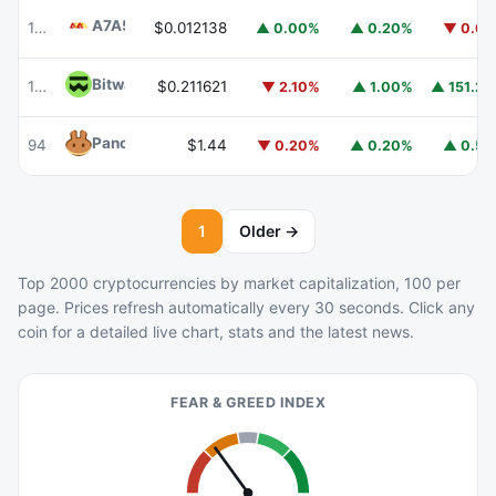
A7A5
A7A5
102
$0.012138
▲ 0.00%
▲ 0.20%
▼ 0.6
Bitway
BTW
103
$0.211621
▼ 2.10%
▲ 1.00%
▲ 151.2
PancakeSwap
CAKE
94
$1.44
▼ 0.20%
▲ 0.20%
▲ 0.5
1
Older →
Top 2000 cryptocurrencies by market capitalization, 100 per
page. Prices refresh automatically every 30 seconds. Click any
coin for a detailed live chart, stats and the latest news.
FEAR & GREED INDEX