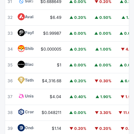
Sui
SUI
31
$0.688649
▲ 0.00%
▼ 0.20%
▲ 0.3
Avalanche
AVAX
32
$6.49
▲ 0.20%
▲ 0.50%
▲ 1.1
PayPal USD
PYUSD
33
$0.99987
▲ 0.00%
▲ 0.00%
▲ 0.0
Shiba Inu
SHIB
34
$0.000005
▲ 0.20%
▲ 1.00%
▼ 4.1
BlackRock USD Institutional Digital Liquidity Fund
BUIDL
35
$1
▲ 0.00%
▲ 0.00%
▲ 0.0
Tether Gold
XAUT
36
$4,316.68
▲ 0.20%
▼ 0.30%
▲ 6.6
Uniswap
UNI
37
$4.04
▲ 0.40%
▲ 1.90%
▼ 1.9
Cronos
CRO
38
$0.048211
▲ 0.00%
▼ 3.30%
▼ 11.0
Ondo US Dollar Yield
USDY
39
$1.14
▼ 0.20%
▼ 0.20%
▼ 0.1