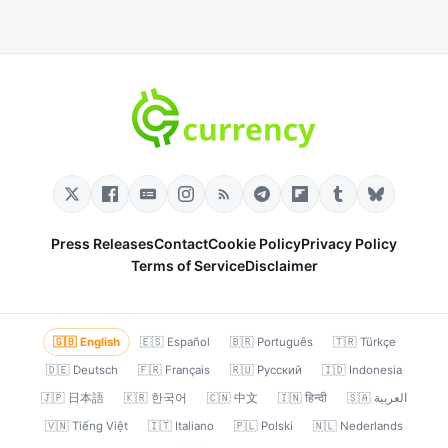
Press Releases
Contact
Cookie Policy
Privacy Policy
Terms of Service
Disclaimer
🇬🇧 English
🇪🇸 Español
🇧🇷 Português
🇹🇷 Türkçe
🇩🇪 Deutsch
🇫🇷 Français
🇷🇺 Русский
🇮🇩 Indonesia
🇯🇵 日本語
🇰🇷 한국어
🇨🇳 中文
🇮🇳 हिन्दी
🇸🇦 العربية
🇻🇳 Tiếng Việt
🇮🇹 Italiano
🇵🇱 Polski
🇳🇱 Nederlands