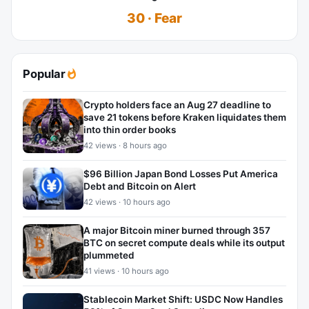
30 · Fear
Popular
Crypto holders face an Aug 27 deadline to
save 21 tokens before Kraken liquidates them
into thin order books
42 views · 8 hours ago
$96 Billion Japan Bond Losses Put America
Debt and Bitcoin on Alert
42 views · 10 hours ago
A major Bitcoin miner burned through 357
BTC on secret compute deals while its output
plummeted
41 views · 10 hours ago
Stablecoin Market Shift: USDC Now Handles