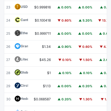
USD1
USD1
23
$0.999816
▲ 0.00%
▲ 0.00%
▲ 0.1
Canton
CC
24
$0.100418
▼ 0.60%
▲ 5.20%
▼ 13.7
Ethena USDe
USDE
25
$0.999711
▲ 0.00%
▲ 0.00%
▲ 0.0
Gram (prev. Toncoin)
GRAM
26
$1.34
▲ 0.90%
▼ 0.60%
▼ 4.7
Litecoin
LTC
27
$45.26
▼ 0.10%
▼ 1.50%
▲ 2.0
Global Dollar
USDG
28
$1
▲ 0.10%
▲ 0.10%
▲ 0.1
Circle USYC
USYC
29
$1.13
▲ 0.00%
▲ 0.20%
▲ 0.1
Hedera
HBAR
30
$0.068587
▲ 0.20%
▼ 1.30%
▼ 1.1