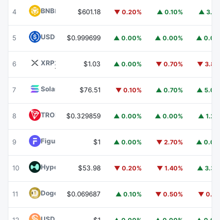
BNB
BNB
4
$601.18
▼ 0.20%
▲ 0.10%
▲ 3.1
USDC
USDC
5
$0.999699
▲ 0.00%
▲ 0.00%
▲ 0.0
XRP
XRP
6
$1.03
▲ 0.00%
▼ 0.70%
▼ 3.8
Solana
SOL
7
$76.51
▼ 0.10%
▲ 0.70%
▲ 5.0
TRON
TRX
8
$0.329859
▲ 0.00%
▲ 0.00%
▲ 1.2
Figure Heloc
FIGR_HELOC
9
$1
▲ 0.00%
▼ 2.70%
▲ 0.0
Hyperliquid
HYPE
10
$53.98
▼ 0.20%
▼ 1.40%
▲ 3.3
Dogecoin
DOGE
11
$0.069687
▲ 0.10%
▼ 0.50%
▼ 0.1
USDS
USDS