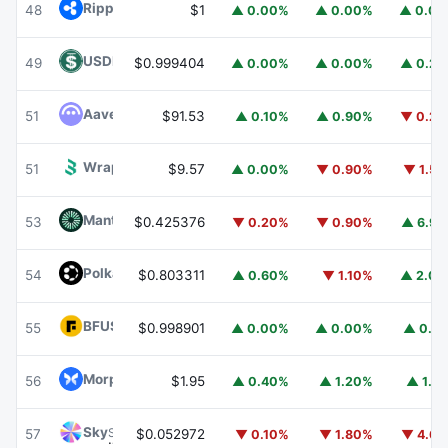
Ripple USD
RLUSD
48
$1
▲ 0.00%
▲ 0.00%
▲ 0.0
USDD
USDD
49
$0.999404
▲ 0.00%
▲ 0.00%
▲ 0.2
Aave
AAVE
51
$91.53
▲ 0.10%
▲ 0.90%
▼ 0.2
Wrapped BOT
WBOT
51
$9.57
▲ 0.00%
▼ 0.90%
▼ 1.5
Mantle
MNT
53
$0.425376
▼ 0.20%
▼ 0.90%
▲ 6.9
Polkadot
DOT
54
$0.803311
▲ 0.60%
▼ 1.10%
▲ 2.0
BFUSD
BFUSD
55
$0.998901
▲ 0.00%
▲ 0.00%
▲ 0.1
Morpho
MORPHO
56
$1.95
▲ 0.40%
▲ 1.20%
▲ 1.1
Sky
SKY
57
$0.052972
▼ 0.10%
▼ 1.80%
▼ 4.6