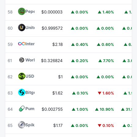
Pepe
PEPE
58
$0.000003
▲ 0.00%
▲ 1.40%
▲ 1.1
United Stables
U
60
$0.999572
▲ 0.00%
▲ 0.00%
▲ 0.0
Internet Computer
ICP
59
$2.18
▲ 0.40%
▲ 0.60%
▲ 6.1
Worldcoin
WLD
61
$0.326824
▲ 0.20%
▲ 7.70%
▲ 3.0
USDGO
USDGO
62
$1
▲ 0.00%
▲ 0.00%
▲ 0.0
Bitget Token
BGB
63
$1.62
▲ 0.10%
▼ 1.60%
▲ 1.9
Pump.fun
PUMP
64
$0.002755
▲ 1.00%
▲ 10.90%
▲ 31.9
Spiko Amundi Overnight Swap Fund (EUR)
EURSAFO
65
$1.17
▲ 0.00%
▼ 0.10%
▲ 0.2