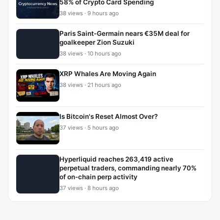
58% of Crypto Card Spending
38 views · 9 hours ago
Paris Saint-Germain nears €35M deal for
goalkeeper Zion Suzuki
38 views · 10 hours ago
XRP Whales Are Moving Again
38 views · 21 hours ago
Is Bitcoin's Reset Almost Over?
37 views · 5 hours ago
Hyperliquid reaches 263,419 active
perpetual traders, commanding nearly 70%
of on-chain perp activity
37 views · 8 hours ago