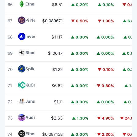
Ethereum Classic
ETC
66
$6.51
▲ 0.20%
▲ 0.10%
▼ 0.9
Pi Network
PI
67
$0.089671
▼ 0.50%
▼ 1.90%
▲ 6.8
Invesco Short Duration US Government Securities Fund
68
$11.17
▲ 0.00%
▲ 0.00%
▲ 0.1
Blockchain Capital
BCAP
69
$106.17
▲ 0.00%
▲ 0.00%
▲ 0.0
Spiko EU T-Bills Money Market Fund
EUTBL
70
$1.22
▲ 0.00%
▼ 0.10%
▲ 0.2
KuCoin
KCS
71
$6.62
▲ 0.00%
▼ 0.80%
▲ 1.1
Janus Henderson Anemoy Treasury Fund
JTRSY
72
$1.11
▲ 0.00%
▲ 0.00%
▲ 0.1
Audiera
BEAT
73
$2.63
▲ 1.30%
▼ 4.90%
▼ 24.0
Ethena
ENA
74
$0.087158
▲ 0.00%
▼ 2.30%
▼ 0.6