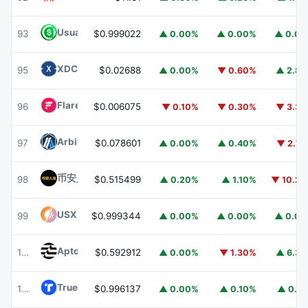
Usual USD
USD0
93
$0.999022
▲ 0.00%
▲ 0.00%
▲ 0.0
XDC Network
XDC
95
$0.02688
▲ 0.00%
▼ 0.60%
▲ 2.8
Flare
FLR
96
$0.006075
▼ 0.10%
▼ 0.30%
▼ 3.3
Arbitrum
ARB
97
$0.078601
▲ 0.00%
▲ 0.40%
▼ 2.7
币安人生 (BinanceLife)
币安人生
98
$0.515499
▲ 0.20%
▲ 1.10%
▼ 10.2
USX
USX
99
$0.999344
▲ 0.00%
▲ 0.00%
▲ 0.0
Aptos
APT
100
$0.592912
▲ 0.00%
▼ 1.30%
▲ 6.3
TrueUSD
TUSD
101
$0.996137
▲ 0.00%
▲ 0.10%
▲ 0.1