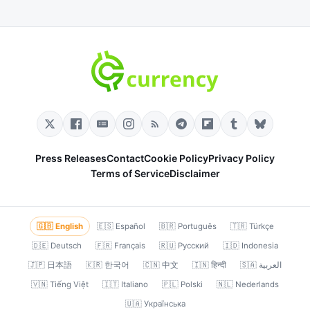
Press Releases
Contact
Cookie Policy
Privacy Policy
Terms of Service
Disclaimer
🇬🇧 English
🇪🇸 Español
🇧🇷 Português
🇹🇷 Türkçe
🇩🇪 Deutsch
🇫🇷 Français
🇷🇺 Русский
🇮🇩 Indonesia
🇯🇵 日本語
🇰🇷 한국어
🇨🇳 中文
🇮🇳 हिन्दी
🇸🇦 العربية
🇻🇳 Tiếng Việt
🇮🇹 Italiano
🇵🇱 Polski
🇳🇱 Nederlands
🇺🇦 Українська