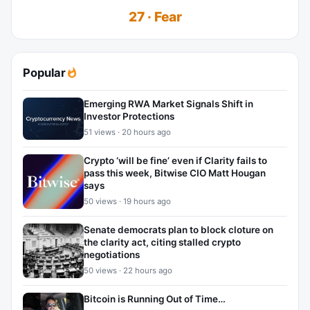
27 · Fear
Popular
Emerging RWA Market Signals Shift in
Investor Protections
51 views · 20 hours ago
Crypto ‘will be fine’ even if Clarity fails to
pass this week, Bitwise CIO Matt Hougan
says
50 views · 19 hours ago
Senate democrats plan to block cloture on
the clarity act, citing stalled crypto
negotiations
50 views · 22 hours ago
Bitcoin is Running Out of Time…