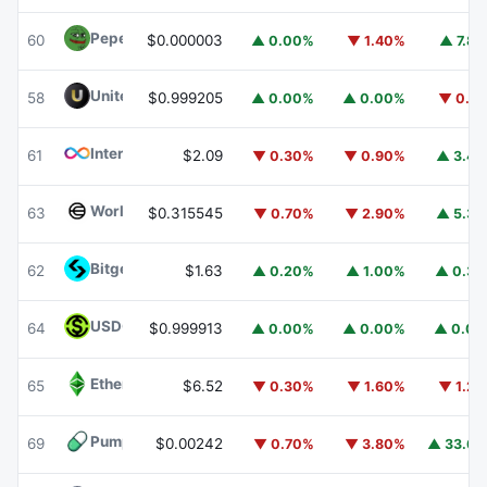
Pepe
PEPE
60
$0.000003
▲ 0.00%
▼ 1.40%
▲ 7.8
United Stables
U
58
$0.999205
▲ 0.00%
▲ 0.00%
▼ 0.1
Internet Computer
ICP
61
$2.09
▼ 0.30%
▼ 0.90%
▲ 3.4
Worldcoin
WLD
63
$0.315545
▼ 0.70%
▼ 2.90%
▲ 5.3
Bitget Token
BGB
62
$1.63
▲ 0.20%
▲ 1.00%
▲ 0.3
USDGO
USDGO
64
$0.999913
▲ 0.00%
▲ 0.00%
▲ 0.0
Ethereum Classic
ETC
65
$6.52
▼ 0.30%
▼ 1.60%
▼ 1.2
Pump.fun
PUMP
69
$0.00242
▼ 0.70%
▼ 3.80%
▲ 33.6