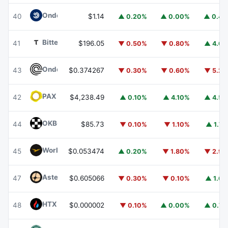
Ondo US Dollar Yield
USDY
40
$1.14
▲ 0.20%
▲ 0.00%
▲ 0.4
Bittensor
TAO
41
$196.05
▼ 0.50%
▼ 0.80%
▲ 4.6
Ondo
ONDO
43
$0.374267
▼ 0.30%
▼ 0.60%
▼ 5.2
PAX Gold
PAXG
42
$4,238.49
▲ 0.10%
▲ 4.10%
▲ 4.5
OKB
OKB
44
$85.73
▼ 0.10%
▼ 1.10%
▲ 1.7
World Liberty Financial
WLFI
45
$0.053474
▲ 0.20%
▼ 1.80%
▼ 2.9
Aster
ASTER
47
$0.605066
▼ 0.30%
▼ 0.10%
▲ 1.6
HTX DAO
HTX
48
$0.000002
▼ 0.10%
▲ 0.00%
▲ 0.7