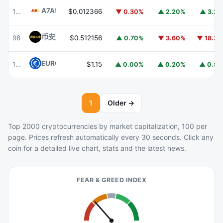
A7A5
A7A5
103
$0.012366
▼ 0.30%
▲ 2.20%
▲ 3.2
币安人生 (BinanceLife)
币安人生
98
$0.512156
▲ 0.70%
▼ 3.60%
▼ 18.3
EURC
EURC
105
$1.15
▲ 0.00%
▲ 0.20%
▲ 0.8
1
Older →
Top 2000 cryptocurrencies by market capitalization, 100 per
page. Prices refresh automatically every 30 seconds. Click any
coin for a detailed live chart, stats and the latest news.
FEAR & GREED INDEX