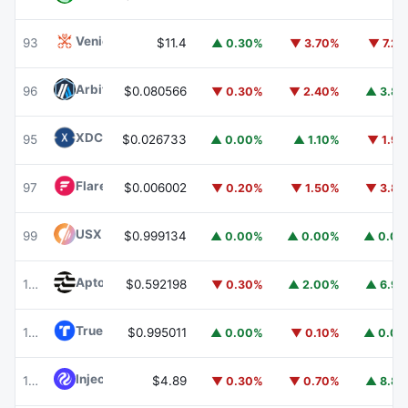
Venice Token
VVV
93
$11.4
▲ 0.30%
▼ 3.70%
▼ 7.2
Arbitrum
ARB
96
$0.080566
▼ 0.30%
▼ 2.40%
▲ 3.8
XDC Network
XDC
95
$0.026733
▲ 0.00%
▲ 1.10%
▼ 1.9
Flare
FLR
97
$0.006002
▼ 0.20%
▼ 1.50%
▼ 3.8
USX
USX
99
$0.999134
▲ 0.00%
▲ 0.00%
▲ 0.0
Aptos
APT
100
$0.592198
▼ 0.30%
▲ 2.00%
▲ 6.9
TrueUSD
TUSD
101
$0.995011
▲ 0.00%
▼ 0.10%
▲ 0.0
Injective
INJ
102
$4.89
▼ 0.30%
▼ 0.70%
▲ 8.8