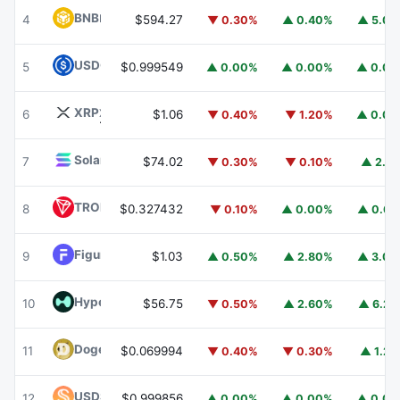
BNB
BNB
4
$594.27
▼ 0.30%
▲ 0.40%
▲ 5.0
USDC
USDC
5
$0.999549
▲ 0.00%
▲ 0.00%
▲ 0.0
XRP
XRP
6
$1.06
▼ 0.40%
▼ 1.20%
▲ 0.0
Solana
SOL
7
$74.02
▼ 0.30%
▼ 0.10%
▲ 2.1
TRON
TRX
8
$0.327432
▼ 0.10%
▲ 0.00%
▲ 0.6
Figure Heloc
FIGR_HELOC
9
$1.03
▲ 0.50%
▲ 2.80%
▲ 3.0
Hyperliquid
HYPE
10
$56.75
▼ 0.50%
▲ 2.60%
▲ 6.2
Dogecoin
DOGE
11
$0.069994
▼ 0.40%
▼ 0.30%
▲ 1.2
USDS
USDS
12
$0.999856
▲ 0.00%
▲ 0.00%
▲ 0.0