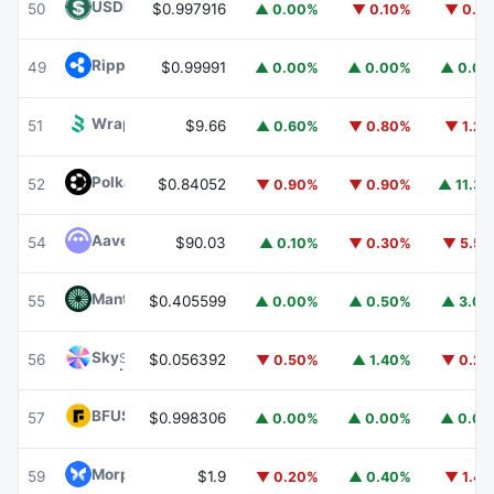
USDD
USDD
50
$0.997916
▲ 0.00%
▼ 0.10%
▼ 0.1
Ripple USD
RLUSD
49
$0.99991
▲ 0.00%
▲ 0.00%
▲ 0.0
Wrapped BOT
WBOT
51
$9.66
▲ 0.60%
▼ 0.80%
▼ 1.2
Polkadot
DOT
52
$0.84052
▼ 0.90%
▼ 0.90%
▲ 11.3
Aave
AAVE
54
$90.03
▲ 0.10%
▼ 0.30%
▼ 5.5
Mantle
MNT
55
$0.405599
▲ 0.00%
▲ 0.50%
▲ 3.0
Sky
SKY
56
$0.056392
▼ 0.50%
▲ 1.40%
▼ 0.2
BFUSD
BFUSD
57
$0.998306
▲ 0.00%
▲ 0.00%
▲ 0.0
Morpho
MORPHO
59
$1.9
▼ 0.20%
▲ 0.40%
▼ 1.4