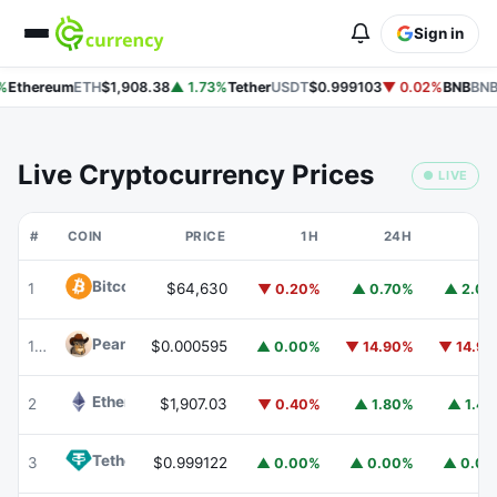
Sign in
%
Ethereum
ETH
$1,908.38
▲ 1.73%
Tether
USDT
$0.999103
▼ 0.02%
BNB
BNB
Live Cryptocurrency Prices
● LIVE
#
COIN
PRICE
1H
24H
7
Bitcoin
BTC
1
$64,630
▼ 0.20%
▲ 0.70%
▲ 2.0
Peanut
PEANUT
176
$0.000595
▲ 0.00%
▼ 14.90%
▼ 14.9
Ethereum
ETH
2
$1,907.03
▼ 0.40%
▲ 1.80%
▲ 1.4
Tether
USDT
3
$0.999122
▲ 0.00%
▲ 0.00%
▲ 0.0