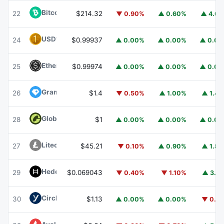
Bitcoin Cash
BCH
22
$214.32
▼ 0.90%
▲ 0.60%
▲ 4.6
USD1
USD1
24
$0.99937
▲ 0.00%
▲ 0.00%
▲ 0.0
Ethena USDe
USDE
25
$0.99974
▲ 0.00%
▲ 0.00%
▲ 0.0
Gram (prev. Toncoin)
GRAM
26
$1.4
▼ 0.50%
▲ 1.00%
▲ 1.4
Global Dollar
USDG
28
$1
▲ 0.00%
▲ 0.00%
▲ 0.0
Litecoin
LTC
27
$45.21
▼ 0.10%
▲ 0.90%
▲ 1.8
Hedera
HBAR
29
$0.069043
▼ 0.40%
▼ 1.10%
▲ 3.1
Circle USYC
USYC
30
$1.13
▲ 0.00%
▲ 0.00%
▼ 0.1