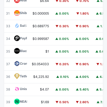
Avalanche
AVAX
32
$6.64
▼ 0.30%
▼ 0.70%
▲ 5.1
Shiba Inu
SHIB
31
$0.000005
▲ 0.00%
▼ 1.80%
▲ 6.5
Sui
SUI
33
$0.689775
▼ 0.30%
▼ 0.90%
▲ 1.7
PayPal USD
PYUSD
34
$0.999587
▲ 0.00%
▲ 0.00%
▲ 0.0
BlackRock USD Institutional Digital Liquidity Fund
BUIDL
35
$1
▲ 0.00%
▲ 0.00%
▲ 0.0
Cronos
CRO
37
$0.054033
▼ 0.20%
▼ 0.90%
▼ 1.3
Tether Gold
XAUT
36
$4,225.92
▲ 0.10%
▲ 4.00%
▲ 4.3
Uniswap
UNI
38
$4.07
▲ 0.00%
▲ 5.40%
▲ 5.4
NEAR Protocol
NEAR
39
$1.69
▼ 0.50%
▼ 2.60%
▲ 7.3