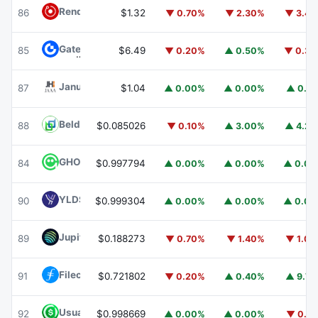
Render
RENDER
86
$1.32
▼ 0.70%
▼ 2.30%
▼ 3.4
Gate
GT
85
$6.49
▼ 0.20%
▲ 0.50%
▼ 0.3
Janus Henderson Anemoy AAA CLO Fund
JAAA
87
$1.04
▲ 0.00%
▲ 0.00%
▲ 0.1
Beldex
BDX
88
$0.085026
▼ 0.10%
▲ 3.00%
▲ 4.2
GHO
GHO
84
$0.997794
▲ 0.00%
▲ 0.00%
▲ 0.0
YLDS
YLDS
90
$0.999304
▲ 0.00%
▲ 0.00%
▲ 0.0
Jupiter
JUP
89
$0.188273
▼ 0.70%
▼ 1.40%
▼ 1.0
Filecoin
FIL
91
$0.721802
▼ 0.20%
▲ 0.40%
▲ 9.7
Usual USD
USD0
92
$0.998669
▲ 0.00%
▲ 0.00%
▼ 0.1