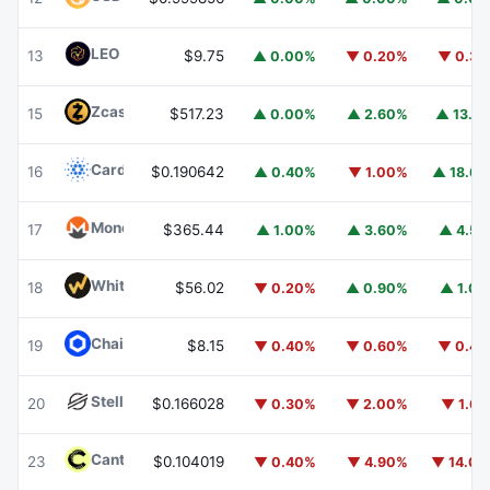
LEO Token
LEO
13
$9.75
▲ 0.00%
▼ 0.20%
▼ 0.3
Zcash
ZEC
15
$517.23
▲ 0.00%
▲ 2.60%
▲ 13.1
Cardano
ADA
16
$0.190642
▲ 0.40%
▼ 1.00%
▲ 18.6
Monero
XMR
17
$365.44
▲ 1.00%
▲ 3.60%
▲ 4.5
WhiteBIT Coin
WBT
18
$56.02
▼ 0.20%
▲ 0.90%
▲ 1.0
Chainlink
LINK
19
$8.15
▼ 0.40%
▼ 0.60%
▼ 0.4
Stellar
XLM
20
$0.166028
▼ 0.30%
▼ 2.00%
▼ 1.6
Canton
CC
23
$0.104019
▼ 0.40%
▼ 4.90%
▼ 14.0