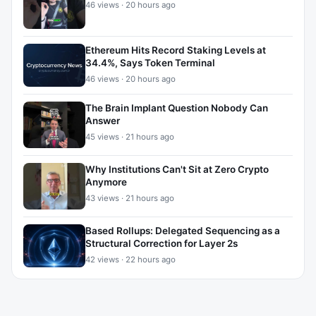
46 views · 20 hours ago
Ethereum Hits Record Staking Levels at
34.4%, Says Token Terminal
46 views · 20 hours ago
The Brain Implant Question Nobody Can
Answer
45 views · 21 hours ago
Why Institutions Can't Sit at Zero Crypto
Anymore
43 views · 21 hours ago
Based Rollups: Delegated Sequencing as a
Structural Correction for Layer 2s
42 views · 22 hours ago