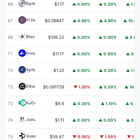
Spiko Amundi Overnight Swap Fund (EUR)
EURSAFO
66
$1.17
▲ 0.00%
▲ 0.20%
▲ 1.6
Pi Network
PI
67
$0.08847
▲ 0.60%
▲ 4.90%
▲ 10.4
Blockchain Capital
BCAP
68
$106.22
▲ 0.00%
▲ 0.00%
▲ 0.0
Invesco Short Duration US Government Securities Fund
71
$11.17
▲ 0.00%
▲ 0.00%
▲ 0.1
Spiko EU T-Bills Money Market Fund
EUTBL
70
$1.22
▲ 0.00%
▲ 0.20%
▲ 1.6
Ethena
ENA
73
$0.091729
▼ 1.20%
▲ 0.20%
▲ 19.1
KuCoin
KCS
72
$6.6
▲ 0.20%
▲ 1.10%
▲ 0.7
Janus Henderson Anemoy Treasury Fund
JTRSY
74
$1.11
▲ 0.00%
▲ 0.00%
▲ 0.1
Quant
QNT
75
$59.47
▼ 0.50%
▼ 1.50%
▼ 1.1