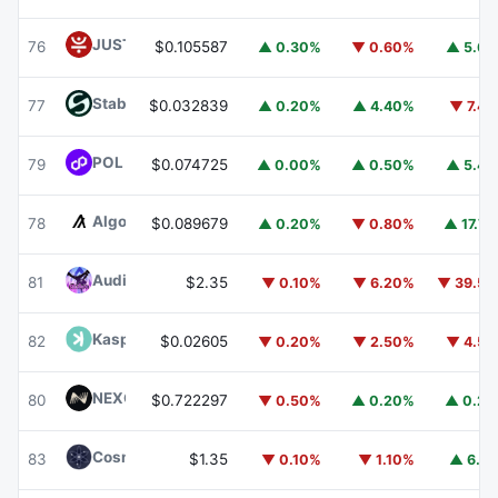
JUST
JST
76
$0.105587
▲ 0.30%
▼ 0.60%
▲ 5.6
​​Stable
STABLE
77
$0.032839
▲ 0.20%
▲ 4.40%
▼ 7.4
POL (ex-MATIC)
POL
79
$0.074725
▲ 0.00%
▲ 0.50%
▲ 5.4
Algorand
ALGO
78
$0.089679
▲ 0.20%
▼ 0.80%
▲ 17.7
Audiera
BEAT
81
$2.35
▼ 0.10%
▼ 6.20%
▼ 39.5
Kaspa
KAS
82
$0.02605
▼ 0.20%
▼ 2.50%
▼ 4.5
NEXO
NEXO
80
$0.722297
▼ 0.50%
▲ 0.20%
▲ 0.2
Cosmos Hub
ATOM
83
$1.35
▼ 0.10%
▼ 1.10%
▲ 6.1