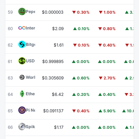
Pepe
PEPE
59
$0.000003
▼ 0.30%
▼ 1.00%
▲ 3.7
Internet Computer
ICP
60
$2.09
▲ 0.10%
▼ 0.80%
▲ 1.3
Bitget Token
BGB
62
$1.61
▼ 0.10%
▼ 0.40%
▼ 1.5
USDGO
USDGO
61
$0.999895
▲ 0.00%
▲ 0.00%
▲ 0.0
Worldcoin
WLD
63
$0.305609
▲ 0.60%
▼ 2.70%
▲ 2.9
Ethereum Classic
ETC
64
$6.42
▲ 0.20%
▲ 0.40%
▼ 3.3
Pi Network
PI
65
$0.091137
▼ 0.40%
▲ 5.90%
▲ 10.0
Spiko Amundi Overnight Swap Fund (EUR)
EURSAFO
66
$1.17
▲ 0.00%
▲ 0.00%
▲ 1.0