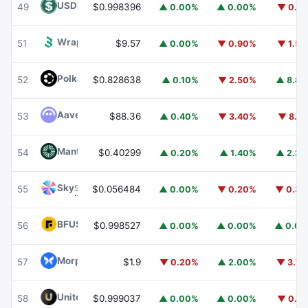
USDD
USDD
49
$0.998396
▲ 0.00%
▲ 0.00%
▼ 0.1
Wrapped BOT
WBOT
51
$9.57
▲ 0.00%
▼ 0.90%
▼ 1.5
Polkadot
DOT
52
$0.828638
▲ 0.10%
▼ 2.50%
▲ 8.8
Aave
AAVE
53
$88.36
▲ 0.40%
▼ 3.40%
▼ 8.1
Mantle
MNT
54
$0.40299
▲ 0.20%
▲ 1.40%
▲ 2.2
Sky
SKY
55
$0.056484
▲ 0.00%
▼ 0.20%
▼ 0.3
BFUSD
BFUSD
56
$0.998527
▲ 0.00%
▲ 0.00%
▲ 0.0
Morpho
MORPHO
57
$1.9
▼ 0.20%
▲ 2.00%
▼ 3.7
United Stables
U
58
$0.999037
▲ 0.00%
▲ 0.00%
▼ 0.1