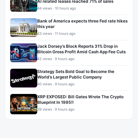
AI related leases reached 71% of sales
44 views · 10 hours ago
Bank of America expects three Fed rate hikes
this year
43 views · 11 hours ago
Jack Dorsey’s Block Reports 31% Drop in
Bitcoin Gross Profit Amid Cash App Fee Cuts
42 views · 9 hours ago
Strategy Sets Bold Goal to Become the
World’s Largest Public Company
40 views · 9 hours ago
XRP EXPOSED: Bill Gates Wrote The Crypto
Blueprint In 1995!!
39 views · 9 hours ago