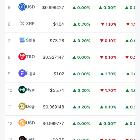
USDC
USDC
5
$0.999427
▲ 0.00%
▲ 0.00%
▲ 0.0
XRP
XRP
6
$1.04
▲ 0.70%
▼ 1.10%
▼ 1.9
Solana
SOL
7
$73.28
▲ 0.20%
▼ 0.10%
▲ 0.9
TRON
TRX
8
$0.327147
▲ 0.00%
▼ 0.10%
▼ 0.2
Figure Heloc
FIGR_HELOC
9
$1.02
▲ 0.00%
▲ 1.70%
▲ 1.8
Hyperliquid
HYPE
10
$55.74
▲ 0.20%
▼ 1.70%
▲ 4.6
Dogecoin
DOGE
11
$0.069148
▲ 0.20%
▲ 0.10%
▲ 0.2
USDS
USDS
12
$0.999777
▲ 0.00%
▲ 0.00%
▲ 0.0
LEO Token
LEO