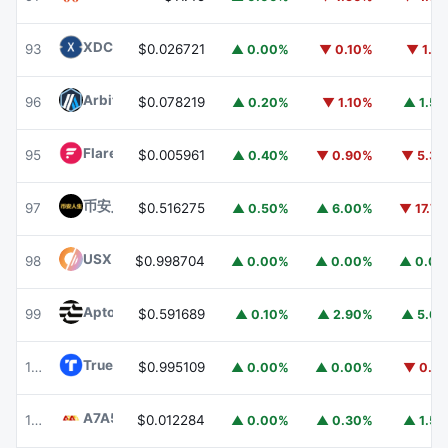
XDC Network
XDC
93
$0.026721
▲ 0.00%
▼ 0.10%
▼ 1.1
Arbitrum
ARB
96
$0.078219
▲ 0.20%
▼ 1.10%
▲ 1.5
Flare
FLR
95
$0.005961
▲ 0.40%
▼ 0.90%
▼ 5.3
币安人生 (BinanceLife)
币安人生
97
$0.516275
▲ 0.50%
▲ 6.00%
▼ 17.7
USX
USX
98
$0.998704
▲ 0.00%
▲ 0.00%
▲ 0.0
Aptos
APT
99
$0.591689
▲ 0.10%
▲ 2.90%
▲ 5.6
TrueUSD
TUSD
100
$0.995109
▲ 0.00%
▲ 0.00%
▼ 0.1
A7A5
A7A5
101
$0.012284
▲ 0.00%
▲ 0.30%
▲ 1.5