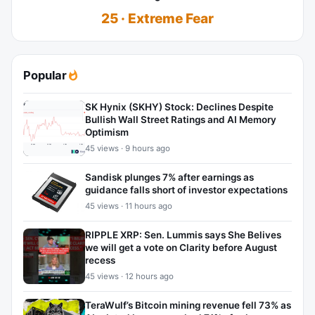
25 · Extreme Fear
Popular
SK Hynix (SKHY) Stock: Declines Despite
Bullish Wall Street Ratings and AI Memory
Optimism
45 views · 9 hours ago
Sandisk plunges 7% after earnings as
guidance falls short of investor expectations
45 views · 11 hours ago
RIPPLE XRP: Sen. Lummis says She Belives
we will get a vote on Clarity before August
recess
45 views · 12 hours ago
TeraWulf’s Bitcoin mining revenue fell 73% as