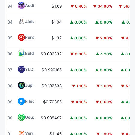
Audiera
BEAT
94
$1.69
▼ 6.40%
▼ 34.00%
▼ 56.6
Janus Henderson Anemoy AAA CLO Fund
JAAA
84
$1.04
▲ 0.00%
▲ 0.00%
▲ 0.1
Render
RENDER
85
$1.32
▲ 0.00%
▼ 2.00%
▼ 4.3
Beldex
BDX
86
$0.086832
▼ 0.30%
▲ 4.20%
▲ 6.0
YLDS
YLDS
87
$0.999165
▲ 0.00%
▲ 0.00%
▲ 0.0
Jupiter
JUP
88
$0.182638
▼ 1.10%
▼ 1.60%
▼ 5.2
Filecoin
FIL
89
$0.70355
▼ 0.10%
▼ 0.60%
▲ 4.6
Usual USD
USD0
90
$0.998497
▲ 0.00%
▲ 0.00%
▲ 0.0
Venice Token
VVV
91
$11.45
▲ 0.00%
▼ 1.50%
▼ 4.5