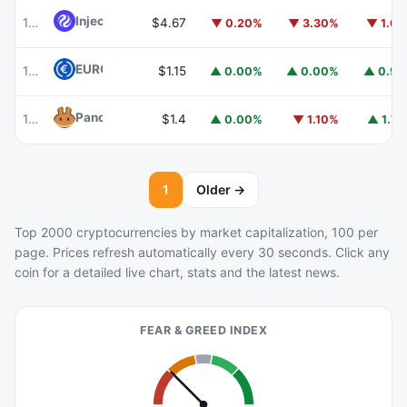
Injective
INJ
102
$4.67
▼ 0.20%
▼ 3.30%
▼ 1.6
EURC
EURC
103
$1.15
▲ 0.00%
▲ 0.00%
▲ 0.9
PancakeSwap
CAKE
104
$1.4
▲ 0.00%
▼ 1.10%
▲ 1.7
1
Older →
Top 2000 cryptocurrencies by market capitalization, 100 per
page. Prices refresh automatically every 30 seconds. Click any
coin for a detailed live chart, stats and the latest news.
FEAR & GREED INDEX