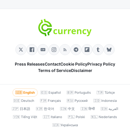
Press Releases
Contact
Cookie Policy
Privacy Policy
Terms of Service
Disclaimer
🇬🇧 English
🇪🇸 Español
🇧🇷 Português
🇹🇷 Türkçe
🇩🇪 Deutsch
🇫🇷 Français
🇷🇺 Русский
🇮🇩 Indonesia
🇯🇵 日本語
🇰🇷 한국어
🇨🇳 中文
🇮🇳 हिन्दी
🇸🇦 العربية
🇻🇳 Tiếng Việt
🇮🇹 Italiano
🇵🇱 Polski
🇳🇱 Nederlands
🇺🇦 Українська