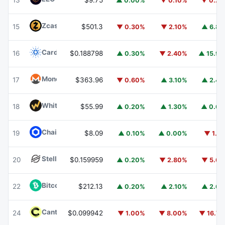
13
$9.75
▲ 0.00%
▼ 0.10%
▼ 0.2
Zcash
ZEC
15
$501.3
▼ 0.30%
▼ 2.10%
▲ 6.8
Cardano
ADA
16
$0.188798
▲ 0.30%
▼ 2.40%
▲ 15.9
Monero
XMR
17
$363.96
▼ 0.60%
▲ 3.10%
▲ 2.4
WhiteBIT Coin
WBT
18
$55.99
▲ 0.20%
▲ 1.30%
▲ 0.6
Chainlink
LINK
19
$8.09
▲ 0.10%
▲ 0.00%
▼ 1.1
Stellar
XLM
20
$0.159959
▲ 0.20%
▼ 2.80%
▼ 5.6
Bitcoin Cash
BCH
22
$212.13
▲ 0.20%
▲ 2.10%
▲ 2.6
Canton
CC
24
$0.099942
▼ 1.00%
▼ 8.00%
▼ 16.7