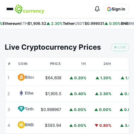
Sign in
%
Ethereum
ETH
$1,906.52
▲ 2.30%
Tether
USDT
$0.999031
▲ 0.00%
BNB
BNB
Live Cryptocurrency Prices
● LIVE
#
COIN
PRICE
1H
24H
7
Bitcoin
BTC
1
$64,608
▲ 0.20%
▲ 1.20%
▲ 1.5
Ethereum
ETH
2
$1,905.5
▲ 0.40%
▲ 2.30%
▲ 0.8
Tether
USDT
3
$0.998967
▲ 0.00%
▲ 0.00%
▲ 0.0
BNB
BNB
4
$593.94
▲ 0.00%
▼ 0.80%
▲ 3.6