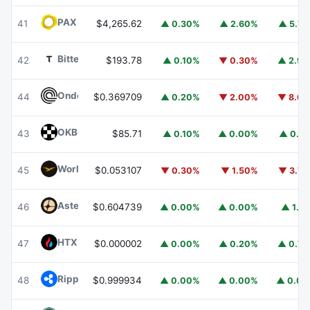
PAX Gold
PAXG
41
$4,265.62
▲ 0.30%
▲ 2.60%
▲ 5.7
Bittensor
TAO
42
$193.78
▲ 0.10%
▼ 0.30%
▲ 2.9
Ondo
ONDO
44
$0.369709
▲ 0.20%
▼ 2.00%
▼ 8.6
OKB
OKB
43
$85.71
▲ 0.10%
▲ 0.00%
▲ 0.1
World Liberty Financial
WLFI
45
$0.053107
▼ 0.30%
▼ 1.50%
▼ 3.7
Aster
ASTER
46
$0.604739
▲ 0.00%
▲ 0.00%
▲ 1.1
HTX DAO
HTX
47
$0.000002
▲ 0.00%
▲ 0.20%
▲ 0.7
Ripple USD
RLUSD
48
$0.999934
▲ 0.00%
▲ 0.00%
▲ 0.0