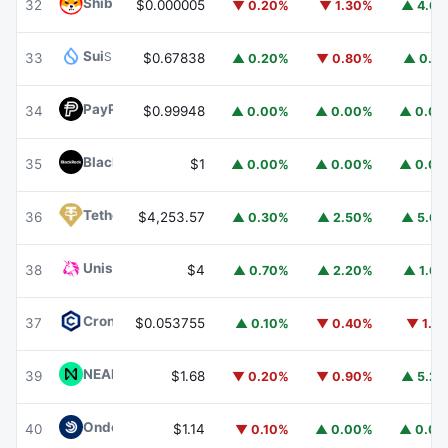
Shiba Inu
SHIB
32
$0.000005
▼ 0.20%
▼ 1.30%
▲ 4.6
Sui
SUI
33
$0.67838
▲ 0.20%
▼ 0.80%
▲ 0.1
PayPal USD
PYUSD
34
$0.99948
▲ 0.00%
▲ 0.00%
▲ 0.0
BlackRock USD Institutional Digital Liquidity Fund
BUIDL
35
$1
▲ 0.00%
▲ 0.00%
▲ 0.0
Tether Gold
XAUT
36
$4,253.57
▲ 0.30%
▲ 2.50%
▲ 5.6
Uniswap
UNI
38
$4
▲ 0.70%
▲ 2.20%
▲ 1.6
Cronos
CRO
37
$0.053755
▲ 0.10%
▼ 0.40%
▼ 1.1
NEAR Protocol
NEAR
39
$1.68
▼ 0.20%
▼ 0.90%
▲ 5.2
Ondo US Dollar Yield
USDY
40
$1.14
▼ 0.10%
▲ 0.00%
▲ 0.0