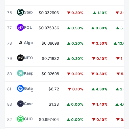
​​Stable
STABLE
76
$0.032903
▼ 0.30%
▲ 1.10%
▼ 3.9
POL (ex-MATIC)
POL
77
$0.075336
▲ 0.50%
▲ 0.60%
▲ 5.7
Algorand
ALGO
78
$0.08698
▲ 0.20%
▼ 3.50%
▲ 13.0
NEXO
NEXO
79
$0.71832
▲ 0.30%
▼ 0.10%
▼ 1.5
Kaspa
KAS
80
$0.02608
▼ 0.20%
▼ 0.30%
▼ 5.1
Gate
GT
81
$6.72
▼ 0.10%
▲ 4.30%
▲ 2.8
Cosmos Hub
ATOM
83
$1.33
▲ 0.00%
▼ 1.40%
▲ 4.0
GHO
GHO
82
$0.997404
▲ 0.00%
▼ 0.10%
▼ 0.1