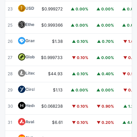
USD1
USD1
23
$0.999272
▲ 0.00%
▲ 0.00%
▲ 0.0
Ethena USDe
USDE
25
$0.999366
▲ 0.00%
▲ 0.00%
▲ 0.0
Gram (prev. Toncoin)
GRAM
26
$1.38
▲ 0.10%
▲ 0.70%
▼ 1.6
Global Dollar
USDG
27
$0.999733
▼ 0.10%
▲ 0.00%
▼ 0.1
Litecoin
LTC
28
$44.93
▲ 0.10%
▲ 0.40%
▼ 0.5
Circle USYC
USYC
29
$1.13
▲ 0.00%
▲ 0.00%
▼ 0.1
Hedera
HBAR
30
$0.068238
▼ 0.10%
▼ 0.90%
▲ 1.2
Avalanche
AVAX
31
$6.61
▼ 0.10%
▼ 0.20%
▲ 4.0