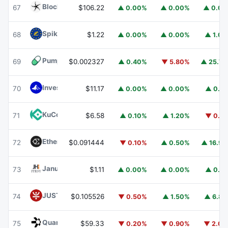
Blockchain Capital
BCAP
67
$106.22
▲ 0.00%
▲ 0.00%
▲ 0.0
Spiko EU T-Bills Money Market Fund
EUTBL
68
$1.22
▲ 0.00%
▲ 0.00%
▲ 1.0
Pump.fun
PUMP
69
$0.002327
▲ 0.40%
▼ 5.80%
▲ 25.7
Invesco Short Duration US Government Securities Fund
70
$11.17
▲ 0.00%
▲ 0.00%
▲ 0.1
KuCoin
KCS
71
$6.58
▲ 0.10%
▲ 1.20%
▼ 0.1
Ethena
ENA
72
$0.091444
▼ 0.10%
▲ 0.50%
▲ 16.9
Janus Henderson Anemoy Treasury Fund
JTRSY
73
$1.11
▲ 0.00%
▲ 0.00%
▲ 0.1
JUST
JST
74
$0.105526
▼ 0.50%
▲ 1.50%
▲ 6.8
Quant
QNT
75
$59.33
▼ 0.20%
▼ 0.90%
▼ 2.0