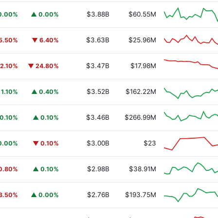
$3.88B
$60.55M
0.00%
▲ 0.00%
$3.63B
$25.96M
5.50%
▼ 6.40%
$3.47B
$17.98M
12.10%
▼ 24.80%
$3.52B
$162.22M
 1.10%
▲ 0.40%
$3.46B
$266.99M
0.10%
▲ 0.10%
$3.00B
$23
0.00%
▼ 0.10%
$2.98B
$38.91M
0.80%
▲ 0.10%
$2.76B
$193.75M
3.50%
▲ 0.00%