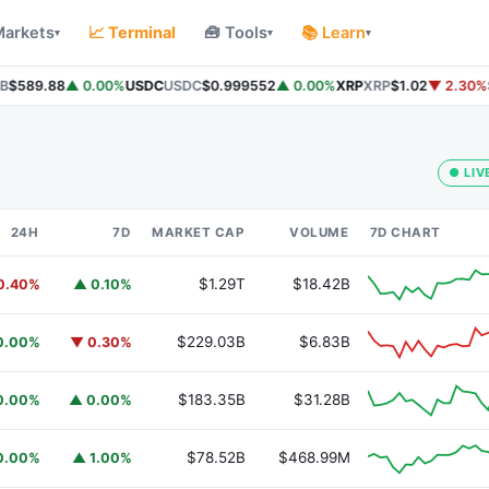
Markets
📈 Terminal
🧰 Tools
📚 Learn
▾
▾
▾
$589.88
▲ 0.00%
USDC
USDC
$0.999552
▲ 0.00%
XRP
XRP
$1.02
▼ 2.30%
S
● LIV
24H
7D
MARKET CAP
VOLUME
7D CHART
$1.29T
$18.42B
0.40%
▲ 0.10%
$229.03B
$6.83B
0.00%
▼ 0.30%
$183.35B
$31.28B
0.00%
▲ 0.00%
$78.52B
$468.99M
0.00%
▲ 1.00%