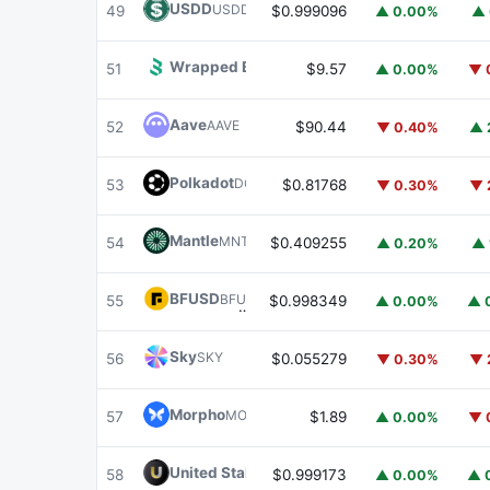
USDD
USDD
49
$0.999096
▲ 0.00%
▲ 
Wrapped BOT
WBOT
51
$9.57
▲ 0.00%
▼ 
Aave
AAVE
52
$90.44
▼ 0.40%
▲ 
Polkadot
DOT
53
$0.81768
▼ 0.30%
▼ 
Mantle
MNT
54
$0.409255
▲ 0.20%
▲ 
BFUSD
BFUSD
55
$0.998349
▲ 0.00%
▲ 
Sky
SKY
56
$0.055279
▼ 0.30%
▼ 
Morpho
MORPHO
57
$1.89
▲ 0.00%
▼ 
United Stables
U
58
$0.999173
▲ 0.00%
▲ 