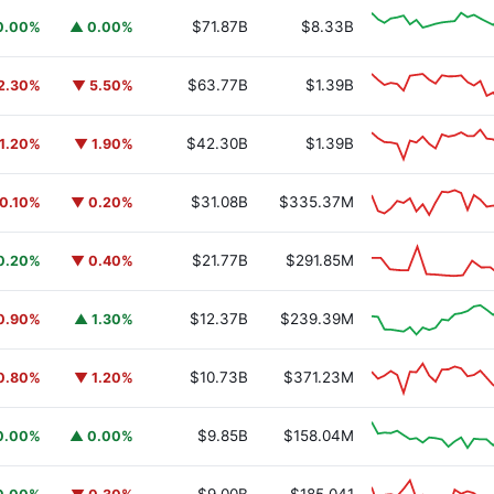
$71.87B
$8.33B
0.00%
▲ 0.00%
$63.77B
$1.39B
2.30%
▼ 5.50%
$42.30B
$1.39B
1.20%
▼ 1.90%
$31.08B
$335.37M
0.10%
▼ 0.20%
$21.77B
$291.85M
0.20%
▼ 0.40%
$12.37B
$239.39M
0.90%
▲ 1.30%
$10.73B
$371.23M
0.80%
▼ 1.20%
$9.85B
$158.04M
0.00%
▲ 0.00%