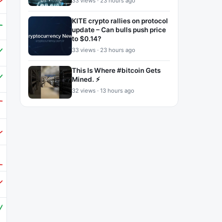
33 views · 23 hours ago
KITE crypto rallies on protocol
update – Can bulls push price
to $0.14?
33 views · 23 hours ago
This Is Where #bitcoin Gets
Mined. ⚡
32 views · 13 hours ago