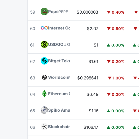
Pepe
PEPE
59
$0.000003
▼ 0.40%
▼ 
Internet Computer
ICP
60
$2.07
▼ 0.50%
▼ 
USDGO
USDGO
61
$1
▲ 0.00%
▲ 
Bitget Token
BGB
62
$1.61
▼ 0.20%
▲ 
Worldcoin
WLD
63
$0.298641
▼ 1.30%
▼ 
Ethereum Classic
ETC
64
$6.49
▼ 0.30%
▲ 
Spiko Amundi Overnight Swap Fund (EUR)
E
65
$1.16
▲ 0.00%
▼ 
Blockchain Capital
BCAP
66
$106.17
▲ 0.00%
▲ 