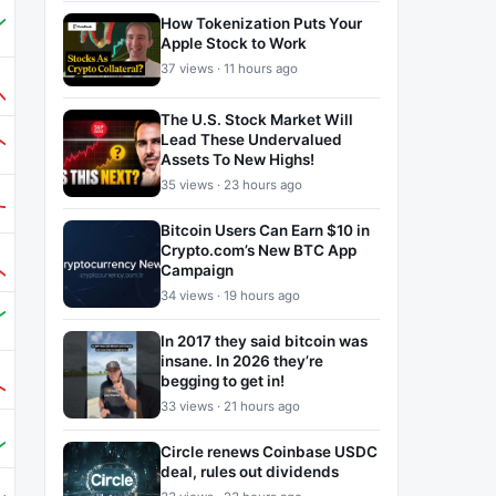
How Tokenization Puts Your
Apple Stock to Work
37 views · 11 hours ago
The U.S. Stock Market Will
Lead These Undervalued
Assets To New Highs!
35 views · 23 hours ago
Bitcoin Users Can Earn $10 in
Crypto.com’s New BTC App
Campaign
34 views · 19 hours ago
In 2017 they said bitcoin was
insane. In 2026 they’re
begging to get in!
33 views · 21 hours ago
Circle renews Coinbase USDC
deal, rules out dividends