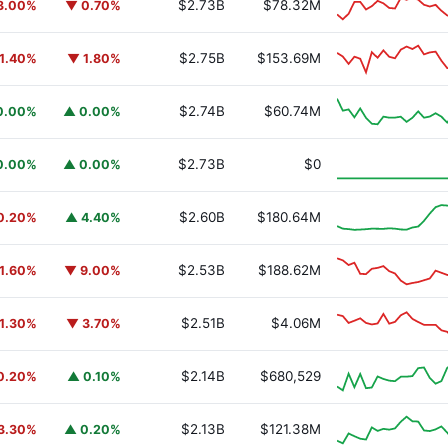
$2.73B
$78.32M
3.00%
▼ 0.70%
$2.75B
$153.69M
1.40%
▼ 1.80%
$2.74B
$60.74M
0.00%
▲ 0.00%
y Fund
BUIDL
$2.73B
$0
0.00%
▲ 0.00%
$2.60B
$180.64M
0.20%
▲ 4.40%
$2.53B
$188.62M
1.60%
▼ 9.00%
$2.51B
$4.06M
1.30%
▼ 3.70%
$2.14B
$680,529
0.20%
▲ 0.10%
$2.13B
$121.38M
3.30%
▲ 0.20%