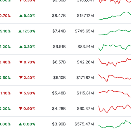
$9.00B
$185,041
0.00%
▼ 0.30%
$8.47B
$157.12M
0.70%
▲ 9.40%
$7.44B
$745.65M
5.10%
▲ 17.50%
$6.91B
$83.91M
1.20%
▲ 3.30%
$6.57B
$42.26M
0.40%
▼ 0.70%
$6.10B
$171.82M
0.50%
▼ 2.40%
$5.48B
$115.81M
 1.10%
▼ 5.90%
$4.28B
$60.37M
0.20%
▼ 0.90%
$3.99B
$575.47M
0.00%
▲ 0.00%