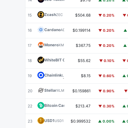
14
$9.78
▲ 0.20%
▲ 
Zcash
ZEC
15
$504.68
▼ 0.20%
▼ 
Cardano
ADA
16
$0.199114
▼ 0.20%
▲ 
Monero
XMR
17
$367.75
▼ 0.20%
▲ 
WhiteBIT Coin
WBT
18
$55.62
▼ 0.10%
▼ 
Chainlink
LINK
19
$8.15
▼ 0.60%
▲ 
Stellar
XLM
20
$0.159861
▼ 0.90%
▼
Bitcoin Cash
BCH
22
$213.47
▼ 0.30%
▲ 
USD1
USD1
23
$0.999532
▲ 0.00%
▲ 