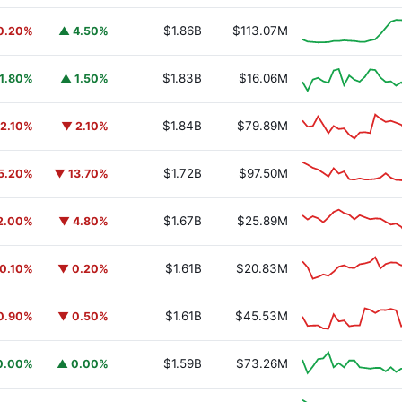
$1.86B
$113.07M
0.20%
▲ 4.50%
$1.83B
$16.06M
1.80%
▲ 1.50%
$1.84B
$79.89M
2.10%
▼ 2.10%
$1.72B
$97.50M
5.20%
▼ 13.70%
$1.67B
$25.89M
2.00%
▼ 4.80%
$1.61B
$20.83M
0.10%
▼ 0.20%
$1.61B
$45.53M
0.90%
▼ 0.50%
$1.59B
$73.26M
0.00%
▲ 0.00%