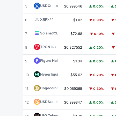
USDC
USDC
5
$0.999546
▲ 0.00%
▲ 
XRP
XRP
6
$1.02
▼ 0.90%
▼ 
Solana
SOL
7
$72.68
▼ 0.10%
▼ 
TRON
TRX
8
$0.327552
▲ 0.20%
▼ 
Figure Heloc
FIGR_HELOC
9
$1.04
▲ 0.00%
▲ 
Hyperliquid
HYPE
10
$55.62
▼ 0.20%
▼ 
Dogecoin
DOGE
11
$0.069065
▼ 0.30%
▼ 
USDS
USDS
12
$0.999847
▲ 0.00%
▲ 
LEO Token
LEO