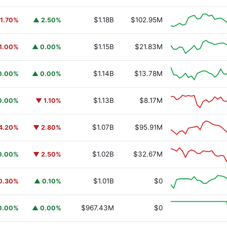
$1.18B
$102.95M
1.70%
▲ 2.50%
$1.15B
$21.83M
1.00%
▲ 0.00%
$1.14B
$13.78M
0.00%
▲ 0.00%
$1.13B
$8.17M
0.00%
▼ 1.10%
$1.07B
$95.91M
4.20%
▼ 2.80%
$1.02B
$32.67M
0.00%
▼ 2.50%
URSAFO
$1.01B
$0
0.30%
▲ 0.10%
$967.43M
$0
0.00%
▲ 0.00%