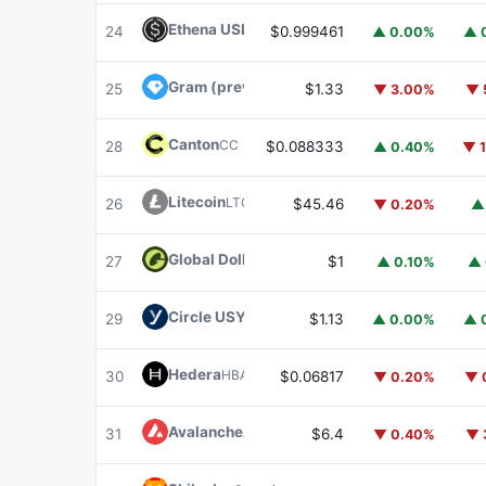
Ethena USDe
USDE
24
$0.999461
▲ 0.00%
▲ 
Gram (prev. Toncoin)
GRAM
25
$1.33
▼ 3.00%
▼ 
Canton
CC
28
$0.088333
▲ 0.40%
▼ 
Litecoin
LTC
26
$45.46
▼ 0.20%
▲
Global Dollar
USDG
27
$1
▲ 0.10%
▲ 
Circle USYC
USYC
29
$1.13
▲ 0.00%
▲ 
Hedera
HBAR
30
$0.06817
▼ 0.20%
▼ 
Avalanche
AVAX
31
$6.4
▼ 0.40%
▼ 