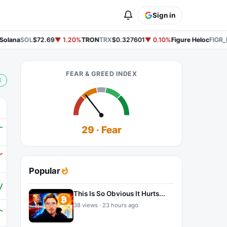
Sign in
olana
SOL
$72.69
▼ 1.20%
TRON
TRX
$0.327601
▼ 0.10%
Figure Heloc
FIGR_
FEAR & GREED INDEX
E
29 · Fear
Popular
This Is So Obvious It Hurts...
38 views · 23 hours ago