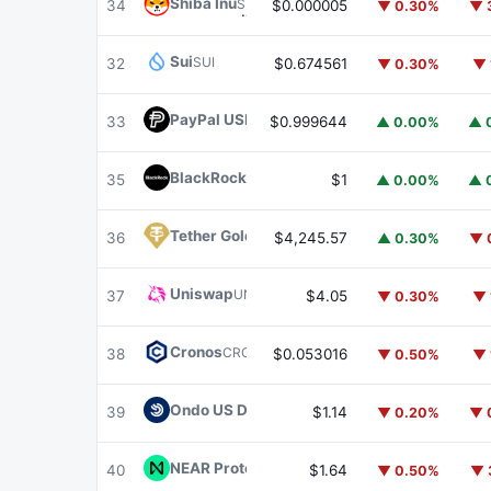
Shiba Inu
SHIB
34
$0.000005
▼ 0.30%
▼ 
Sui
SUI
32
$0.674561
▼ 0.30%
▼ 
PayPal USD
PYUSD
33
$0.999644
▲ 0.00%
▲ 
BlackRock USD Institutional Digital Liquidit
35
$1
▲ 0.00%
▲ 
Tether Gold
XAUT
36
$4,245.57
▲ 0.30%
▼ 
Uniswap
UNI
37
$4.05
▼ 0.30%
▼ 
Cronos
CRO
38
$0.053016
▼ 0.50%
▼ 
Ondo US Dollar Yield
USDY
39
$1.14
▼ 0.20%
▼ 
NEAR Protocol
NEAR
40
$1.64
▼ 0.50%
▼ 