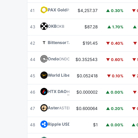
PAX Gold
PAXG
41
$4,257.37
▲ 0.30%
▼ 
OKB
OKB
43
$87.28
▲ 1.70%
▲ 
Bittensor
TAO
42
$191.45
▼ 0.40%
▼ 
Ondo
ONDO
44
$0.352543
▼ 0.60%
▼ 
World Liberty Financial
WLFI
45
$0.052418
▼ 0.10%
▼ 
HTX DAO
HTX
46
$0.000002
▲ 0.00%
▼ 
Aster
ASTER
47
$0.600064
▲ 0.20%
▼ 
Ripple USD
RLUSD
48
$1
▲ 0.00%
▲ 