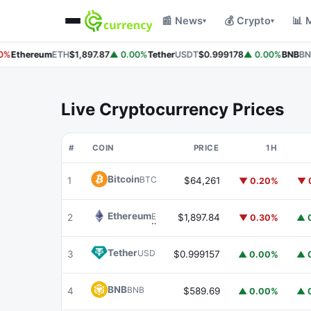
📰 News
💰 Crypto
📊 
▾
▾
%
Ethereum
ETH
$1,897.87
▲ 0.00%
Tether
USDT
$0.999178
▲ 0.00%
BNB
BNB
Live Cryptocurrency Prices
#
COIN
PRICE
1H
Bitcoin
BTC
1
$64,261
▼ 0.20%
▼ 
Ethereum
ETH
2
$1,897.84
▼ 0.30%
▲ 
Tether
USDT
3
$0.999157
▲ 0.00%
▲ 
BNB
BNB
4
$589.69
▲ 0.00%
▲ 