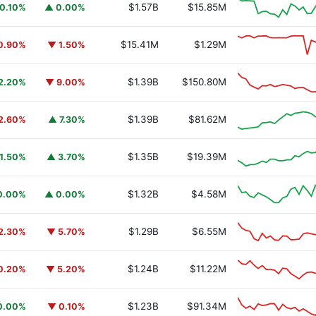
$1.57B
$15.85M
0.10%
▲ 0.00%
$15.41M
$1.29M
0.90%
▼ 1.50%
$1.39B
$150.80M
2.20%
▼ 9.00%
$1.39B
$81.62M
2.60%
▲ 7.30%
$1.35B
$19.39M
1.50%
▲ 3.70%
$1.32B
$4.58M
0.00%
▲ 0.00%
$1.29B
$6.55M
2.30%
▼ 5.70%
$1.24B
$11.22M
0.20%
▼ 5.20%
$1.23B
$91.34M
0.00%
▼ 0.10%