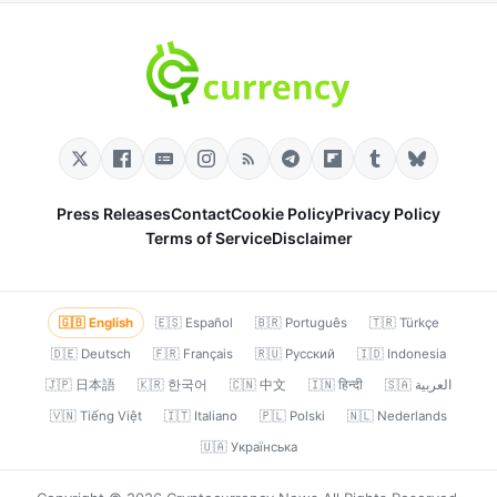
Press Releases
Contact
Cookie Policy
Privacy Policy
Terms of Service
Disclaimer
🇬🇧 English
🇪🇸 Español
🇧🇷 Português
🇹🇷 Türkçe
🇩🇪 Deutsch
🇫🇷 Français
🇷🇺 Русский
🇮🇩 Indonesia
🇯🇵 日本語
🇰🇷 한국어
🇨🇳 中文
🇮🇳 हिन्दी
🇸🇦 العربية
🇻🇳 Tiếng Việt
🇮🇹 Italiano
🇵🇱 Polski
🇳🇱 Nederlands
🇺🇦 Українська