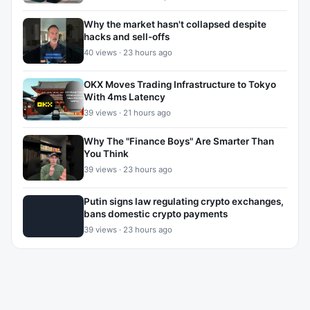
Why the market hasn't collapsed despite
hacks and sell-offs
40 views · 23 hours ago
OKX Moves Trading Infrastructure to Tokyo
With 4ms Latency
39 views · 21 hours ago
Why The "Finance Boys" Are Smarter Than
You Think
39 views · 23 hours ago
Putin signs law regulating crypto exchanges,
bans domestic crypto payments
39 views · 23 hours ago