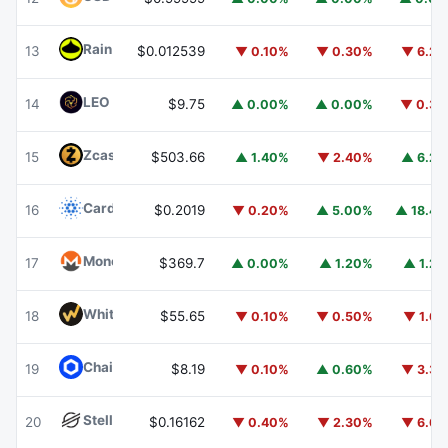
Rain
RAIN
13
$0.012539
▼ 0.10%
▼ 0.30%
▼ 6.2
LEO Token
LEO
14
$9.75
▲ 0.00%
▲ 0.00%
▼ 0.3
Zcash
ZEC
15
$503.66
▲ 1.40%
▼ 2.40%
▲ 6.2
Cardano
ADA
16
$0.2019
▼ 0.20%
▲ 5.00%
▲ 18.4
Monero
XMR
17
$369.7
▲ 0.00%
▲ 1.20%
▲ 1.2
WhiteBIT Coin
WBT
18
$55.65
▼ 0.10%
▼ 0.50%
▼ 1.6
Chainlink
LINK
19
$8.19
▼ 0.10%
▲ 0.60%
▼ 3.3
Stellar
XLM
20
$0.16162
▼ 0.40%
▼ 2.30%
▼ 6.6