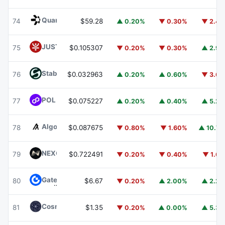
Quant
QNT
74
$59.28
▲ 0.20%
▼ 0.30%
▼ 2.4
JUST
JST
75
$0.105307
▼ 0.20%
▼ 0.30%
▲ 2.9
​​Stable
STABLE
76
$0.032963
▲ 0.20%
▲ 0.60%
▼ 3.6
POL (ex-MATIC)
POL
77
$0.075227
▲ 0.20%
▲ 0.40%
▲ 5.2
Algorand
ALGO
78
$0.087675
▼ 0.80%
▼ 1.60%
▲ 10.7
NEXO
NEXO
79
$0.722491
▼ 0.20%
▼ 0.40%
▼ 1.6
Gate
GT
80
$6.67
▼ 0.20%
▲ 2.00%
▲ 2.2
Cosmos Hub
ATOM
81
$1.35
▼ 0.20%
▲ 0.00%
▲ 5.3