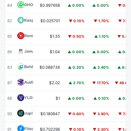
GHO
GHO
84
$0.997658
▲ 0.00%
▲ 0.00%
▼ 0.1
Kaspa
KAS
82
$0.025701
▼ 0.10%
▼ 1.70%
▼ 7.2
Render
RENDER
85
$1.35
▼ 0.50%
▲ 1.10%
▼ 5.5
Janus Henderson Anemoy AAA CLO Fund
JAAA
86
$1.04
▲ 0.00%
▲ 0.00%
▲ 0.1
Beldex
BDX
83
$0.088736
▲ 0.20%
▲ 3.40%
▲ 6.9
Audiera
BEAT
87
$2.02
▲ 2.70%
▼ 17.70%
▼ 49.0
YLDS
YLDS
88
$1
▲ 0.00%
▲ 0.10%
▲ 0.1
Jupiter
JUP
90
$0.180847
▼ 0.60%
▼ 3.90%
▼ 7.8
Filecoin
FIL
91
$0.702296
▼ 0.10%
▼ 2.30%
▼ 1.8