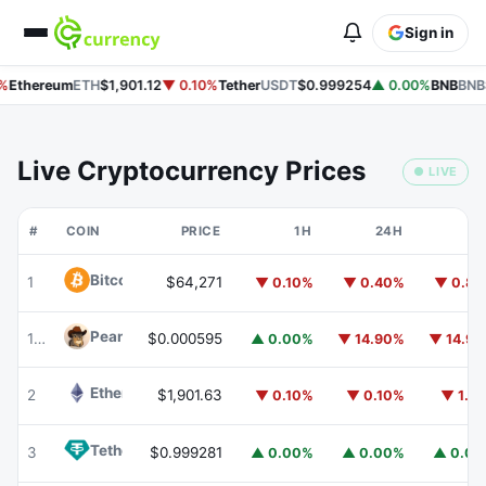
Sign in
%
Ethereum
ETH
$1,901.12
▼ 0.10%
Tether
USDT
$0.999254
▲ 0.00%
BNB
BNB
Live Cryptocurrency Prices
● LIVE
#
COIN
PRICE
1H
24H
7
Bitcoin
BTC
1
$64,271
▼ 0.10%
▼ 0.40%
▼ 0.8
Peanut
PEANUT
179
$0.000595
▲ 0.00%
▼ 14.90%
▼ 14.9
Ethereum
ETH
2
$1,901.63
▼ 0.10%
▼ 0.10%
▼ 1.1
Tether
USDT
3
$0.999281
▲ 0.00%
▲ 0.00%
▲ 0.0