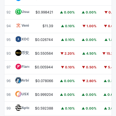
Usual USD
USD0
92
$0.998421
▲ 0.00%
▲ 0.00%
▼ 0.1
Venice Token
VVV
94
$11.39
▲ 0.10%
▼ 1.00%
▼ 6.6
XDC Network
XDC
95
$0.026744
▲ 0.10%
▲ 0.00%
▲ 1.8
币安人生 (BinanceLife)
币安人生
93
$0.550564
▼ 2.20%
▲ 4.50%
▼ 15.2
Flare
FLR
97
$0.005944
▼ 0.10%
▼ 0.50%
▼ 5.4
Arbitrum
ARB
96
$0.078066
▲ 0.00%
▼ 2.60%
▲ 0.3
USX
USX
98
$0.999204
▲ 0.00%
▲ 0.00%
▲ 0.0
Aptos
APT
99
$0.592388
▲ 0.10%
▲ 0.00%
▲ 3.6