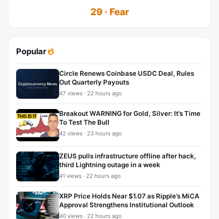
29 · Fear
Popular
Circle Renews Coinbase USDC Deal, Rules
Out Quarterly Payouts
47 views · 22 hours ago
Breakout WARNING for Gold, Silver: It’s Time
To Test The Bull
42 views · 23 hours ago
ZEUS pulls infrastructure offline after hack,
third Lightning outage in a week
41 views · 22 hours ago
XRP Price Holds Near $1.07 as Ripple’s MiCA
Approval Strengthens Institutional Outlook
40 views · 22 hours ago