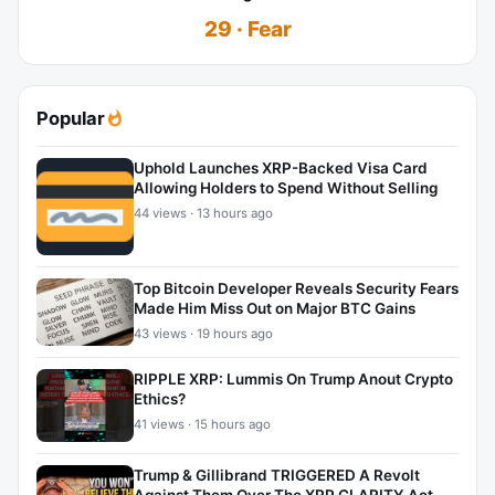
29 · Fear
Popular
Uphold Launches XRP-Backed Visa Card
Allowing Holders to Spend Without Selling
44 views · 13 hours ago
Top Bitcoin Developer Reveals Security Fears
Made Him Miss Out on Major BTC Gains
43 views · 19 hours ago
RIPPLE XRP: Lummis On Trump Anout Crypto
Ethics?
41 views · 15 hours ago
Trump & Gillibrand TRIGGERED A Revolt