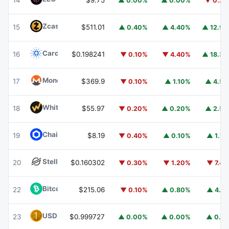
14
$9.75
▲ 0.00%
▲ 0.00%
▼ 0.2
Zcash
ZEC
15
$511.01
▲ 0.40%
▲ 4.40%
▲ 12.9
Cardano
ADA
16
$0.198241
▼ 0.10%
▼ 4.40%
▲ 18.3
Monero
XMR
17
$369.9
▼ 0.10%
▲ 1.10%
▲ 4.5
WhiteBIT Coin
WBT
18
$55.97
▼ 0.20%
▲ 0.20%
▲ 2.5
Chainlink
LINK
19
$8.19
▼ 0.40%
▲ 0.10%
▲ 1.7
Stellar
XLM
20
$0.160302
▼ 0.30%
▼ 1.20%
▼ 7.4
Bitcoin Cash
BCH
22
$215.06
▼ 0.10%
▲ 0.80%
▲ 4.1
USD1
USD1
23
$0.999727
▲ 0.00%
▲ 0.00%
▲ 0.1