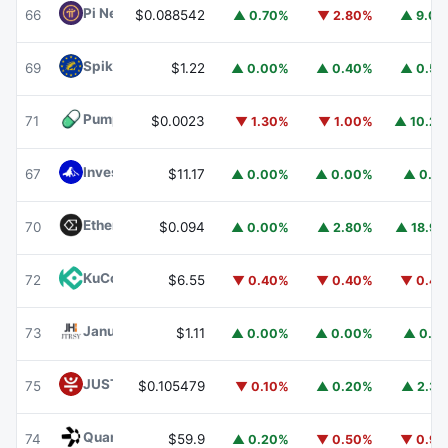
Pi Network
PI
66
$0.088542
▲ 0.70%
▼ 2.80%
▲ 9.0
Spiko EU T-Bills Money Market Fund
EUTBL
69
$1.22
▲ 0.00%
▲ 0.40%
▲ 0.5
Pump.fun
PUMP
71
$0.0023
▼ 1.30%
▼ 1.00%
▲ 10.2
Invesco Short Duration US Government Securities Fund
67
$11.17
▲ 0.00%
▲ 0.00%
▲ 0.1
Ethena
ENA
70
$0.094
▲ 0.00%
▲ 2.80%
▲ 18.9
KuCoin
KCS
72
$6.55
▼ 0.40%
▼ 0.40%
▼ 0.4
Janus Henderson Anemoy Treasury Fund
JTRSY
73
$1.11
▲ 0.00%
▲ 0.00%
▲ 0.1
JUST
JST
75
$0.105479
▼ 0.10%
▲ 0.20%
▲ 2.3
Quant
QNT
74
$59.9
▲ 0.20%
▼ 0.50%
▼ 0.9