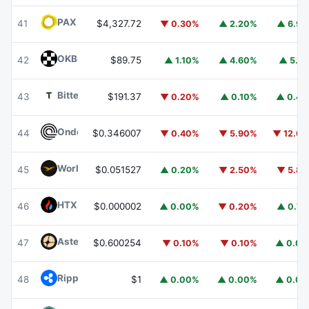
PAX Gold
PAXG
41
$4,327.72
▼ 0.30%
▲ 2.20%
▲ 6.9
OKB
OKB
42
$89.75
▲ 1.10%
▲ 4.60%
▲ 5.1
Bittensor
TAO
43
$191.37
▼ 0.20%
▲ 0.10%
▲ 0.4
Ondo
ONDO
44
$0.346007
▼ 0.40%
▼ 5.90%
▼ 12.6
World Liberty Financial
WLFI
45
$0.051527
▲ 0.20%
▼ 2.50%
▼ 5.8
HTX DAO
HTX
46
$0.000002
▲ 0.00%
▼ 0.20%
▲ 0.7
Aster
ASTER
47
$0.600254
▼ 0.10%
▼ 0.10%
▲ 0.0
Ripple USD
RLUSD
48
$1
▲ 0.00%
▲ 0.00%
▲ 0.0