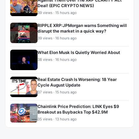
Against Them Over The XRP CLARITY Act
Deal! (EPIC CRYPTO NEWS)
39 views · 15 hours ago
RIPPLE XRP:JPMorgan warns Something will
disrupt the market in a quick way?
39 views · 16 hours ago
What Elon Musk Is Quietly Worried About
38 views · 16 hours ago
Real Estate Crash Is Worsening: 18 Year
Cycle August Update
37 views · 15 hours ago
Chainlink Price Prediction: LINK Eyes $9
Breakout as Buybacks Top $42.9M
35 views · 13 hours ago