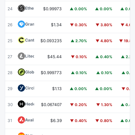
Ethena USDe
USDE
24
$0.99973
▲ 0.00%
▲ 0.00%
▲ 0.0
Gram (prev. Toncoin)
GRAM
26
$1.34
▼ 0.30%
▼ 3.80%
▼ 4.0
Canton
CC
25
$0.093235
▲ 2.70%
▼ 4.80%
▼ 19.8
Litecoin
LTC
27
$45.44
▼ 0.10%
▲ 0.40%
▲ 2.2
Global Dollar
USDG
28
$0.999773
▲ 0.10%
▲ 0.10%
▲ 0.1
Circle USYC
USYC
29
$1.13
▲ 0.00%
▲ 0.00%
▼ 0.1
Hedera
HBAR
30
$0.067407
▼ 0.20%
▼ 1.30%
▲ 0.4
Avalanche
AVAX
31
$6.39
▼ 0.40%
▼ 0.80%
▲ 0.0