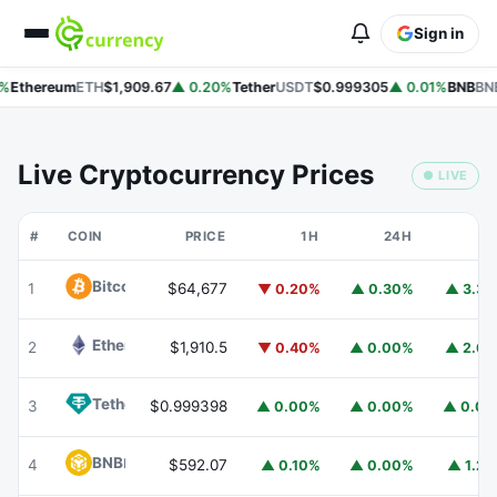
Sign in
%
Ethereum
ETH
$1,909.67
▲ 0.20%
Tether
USDT
$0.999305
▲ 0.01%
BNB
BNB
Live Cryptocurrency Prices
● LIVE
#
COIN
PRICE
1H
24H
7
Bitcoin
BTC
1
$64,677
▼ 0.20%
▲ 0.30%
▲ 3.3
Ethereum
ETH
2
$1,910.5
▼ 0.40%
▲ 0.00%
▲ 2.6
Tether
USDT
3
$0.999398
▲ 0.00%
▲ 0.00%
▲ 0.0
BNB
BNB
4
$592.07
▲ 0.10%
▲ 0.00%
▲ 1.2