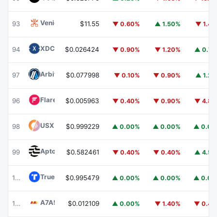
Venice Token
VVV
93
$11.55
▼ 0.60%
▲ 1.50%
▼ 1.4
XDC Network
XDC
94
$0.026424
▼ 0.90%
▼ 1.20%
▲ 0.7
Arbitrum
ARB
97
$0.077998
▼ 0.10%
▼ 0.90%
▲ 1.2
Flare
FLR
96
$0.005963
▼ 0.40%
▼ 0.90%
▼ 4.8
USX
USX
98
$0.999229
▲ 0.00%
▲ 0.00%
▲ 0.0
Aptos
APT
99
$0.582461
▼ 0.40%
▼ 0.40%
▲ 4.5
TrueUSD
TUSD
100
$0.995479
▲ 0.00%
▲ 0.00%
▲ 0.0
A7A5
A7A5
101
$0.012109
▲ 0.00%
▼ 1.40%
▼ 0.4