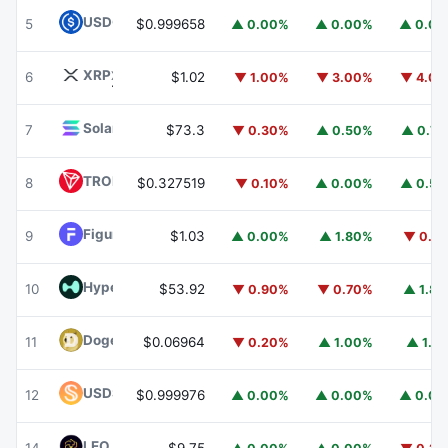
USDC
USDC
5
$0.999658
▲ 0.00%
▲ 0.00%
▲ 0.0
XRP
XRP
6
$1.02
▼ 1.00%
▼ 3.00%
▼ 4.0
Solana
SOL
7
$73.3
▼ 0.30%
▲ 0.50%
▲ 0.7
TRON
TRX
8
$0.327519
▼ 0.10%
▲ 0.00%
▲ 0.5
Figure Heloc
FIGR_HELOC
9
$1.03
▲ 0.00%
▲ 1.80%
▼ 0.1
Hyperliquid
HYPE
10
$53.92
▼ 0.90%
▼ 0.70%
▲ 1.8
Dogecoin
DOGE
11
$0.06964
▼ 0.20%
▲ 1.00%
▲ 1.1
USDS
USDS
12
$0.999976
▲ 0.00%
▲ 0.00%
▲ 0.0
LEO Token
LEO