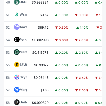
USDD
USDD
49
$0.999384
▲ 0.00%
▲ 0.00%
▲ 0.0
Wrapped BOT
WBOT
51
$9.57
▲ 0.00%
▼ 0.90%
▼ 1.5
Aave
AAVE
52
$89.72
▼ 0.30%
▲ 1.10%
▼ 7.1
Polkadot
DOT
54
$0.802996
▼ 0.30%
▼ 2.00%
▲ 6.5
Mantle
MNT
53
$0.415273
▲ 0.20%
▲ 2.30%
▲ 6.6
BFUSD
BFUSD
55
$0.99877
▲ 0.00%
▲ 0.00%
▲ 0.1
Sky
SKY
56
$0.05448
▲ 0.00%
▼ 3.40%
▼ 3.6
Morpho
MORPHO
57
$1.85
▲ 0.00%
▼ 2.60%
▼ 5.4
United Stables
U
58
$0.999329
▲ 0.00%
▲ 0.00%
▲ 0.0