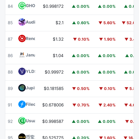
GHO
GHO
84
$0.998172
▲ 0.00%
▲ 0.00%
▲ 0.0
Audiera
BEAT
85
$2.1
▲ 0.60%
▼ 5.60%
▼ 52.0
Render
RENDER
87
$1.32
▼ 0.10%
▼ 1.90%
▼ 3.4
Janus Henderson Anemoy AAA CLO Fund
JAAA
86
$1.04
▲ 0.00%
▲ 0.00%
▲ 0.1
YLDS
YLDS
88
$0.99972
▲ 0.00%
▲ 0.00%
▲ 0.0
Jupiter
JUP
89
$0.181585
▼ 0.50%
▼ 0.10%
▼ 5.8
Filecoin
FIL
91
$0.678006
▼ 0.70%
▼ 2.40%
▼ 4.0
Usual USD
USD0
92
$0.998587
▲ 0.00%
▲ 0.00%
▼ 0.1
币安人生 (BinanceLife)
币安人生
95
$0.525775
▲ 0.20%
▼ 1.60%
▼ 16.1