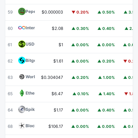
Pepe
PEPE
59
$0.000003
▼ 0.20%
▲ 0.50%
▲ 3.5
Internet Computer
ICP
60
$2.08
▲ 0.30%
▲ 0.40%
▲ 2.1
USDGO
USDGO
61
$1
▲ 0.00%
▲ 0.00%
▲ 0.0
Bitget Token
BGB
62
$1.61
▲ 0.00%
▲ 0.20%
▼ 0.2
Worldcoin
WLD
63
$0.304047
▲ 0.20%
▲ 1.00%
▲ 0.9
Ethereum Classic
ETC
65
$6.47
▲ 0.10%
▲ 1.40%
▼ 1.8
Spiko Amundi Overnight Swap Fund (EUR)
EURSAFO
64
$1.17
▲ 0.00%
▲ 0.40%
▲ 0.5
Blockchain Capital
BCAP
68
$106.17
▲ 0.00%
▲ 0.00%
▲ 0.0