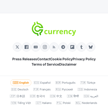
Press Releases
Contact
Cookie Policy
Privacy Policy
Terms of Service
Disclaimer
🇬🇧 English
🇪🇸 Español
🇧🇷 Português
🇹🇷 Türkçe
🇩🇪 Deutsch
🇫🇷 Français
🇷🇺 Русский
🇮🇩 Indonesia
🇯🇵 日本語
🇰🇷 한국어
🇨🇳 中文
🇮🇳 हिन्दी
🇸🇦 العربية
🇻🇳 Tiếng Việt
🇮🇹 Italiano
🇵🇱 Polski
🇳🇱 Nederlands