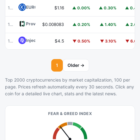
EURC
EURC
102
$1.16
▲ 0.00%
▲ 0.30%
▲ 0.4
Provenance Blockchain
HASH
103
$0.008083
▲ 0.20%
▲ 1.40%
▲ 2.6
Injective
INJ
105
$4.5
▼ 0.50%
▼ 3.10%
▼ 6.6
1
Older →
Top 2000 cryptocurrencies by market capitalization, 100 per
page. Prices refresh automatically every 30 seconds. Click any
coin for a detailed live chart, stats and the latest news.
FEAR & GREED INDEX