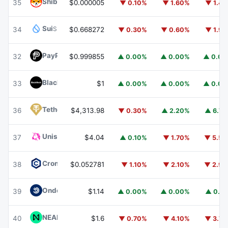
Shiba Inu
SHIB
35
$0.000005
▼ 0.10%
▼ 1.60%
▼ 1.4
Sui
SUI
34
$0.668272
▼ 0.30%
▼ 0.60%
▼ 1.9
PayPal USD
PYUSD
32
$0.999855
▲ 0.00%
▲ 0.00%
▲ 0.0
BlackRock USD Institutional Digital Liquidity Fund
BUIDL
33
$1
▲ 0.00%
▲ 0.00%
▲ 0.0
Tether Gold
XAUT
36
$4,313.98
▼ 0.30%
▲ 2.20%
▲ 6.7
Uniswap
UNI
37
$4.04
▲ 0.10%
▼ 1.70%
▼ 5.5
Cronos
CRO
38
$0.052781
▼ 1.10%
▼ 2.10%
▼ 2.9
Ondo US Dollar Yield
USDY
39
$1.14
▲ 0.00%
▲ 0.00%
▲ 0.1
NEAR Protocol
NEAR
40
$1.6
▼ 0.70%
▼ 4.10%
▼ 3.7