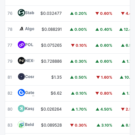
​​Stable
STABLE
76
$0.032477
▲ 0.20%
▼ 0.60%
▼ 4.4
Algorand
ALGO
78
$0.088291
▲ 0.00%
▲ 0.40%
▲ 12.4
POL (ex-MATIC)
POL
77
$0.075265
▼ 0.10%
▲ 0.60%
▲ 6.5
NEXO
NEXO
79
$0.728886
▲ 0.30%
▲ 0.60%
▲ 1.7
Cosmos Hub
ATOM
81
$1.35
▲ 0.50%
▼ 1.60%
▲ 10.1
Gate
GT
82
$6.62
▲ 0.10%
▼ 0.80%
▲ 1.7
Kaspa
KAS
80
$0.026264
▲ 1.70%
▲ 4.50%
▼ 2.5
Beldex
BDX
83
$0.089528
▼ 0.30%
▲ 3.10%
▲ 8.5