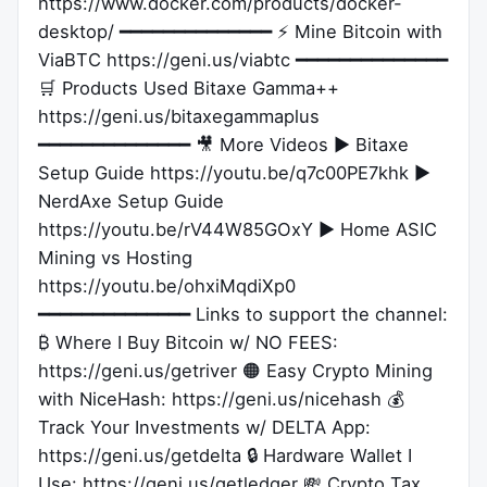
https://www.docker.com/products/docker-
desktop/ ━━━━━━━━━━━━━━ ⚡ Mine Bitcoin with
ViaBTC https://geni.us/viabtc ━━━━━━━━━━━━━━
🛒 Products Used Bitaxe Gamma++
https://geni.us/bitaxegammaplus
━━━━━━━━━━━━━━ 🎥 More Videos ▶ Bitaxe
Setup Guide https://youtu.be/q7c00PE7khk ▶
NerdAxe Setup Guide
https://youtu.be/rV44W85GOxY ▶ Home ASIC
Mining vs Hosting
https://youtu.be/ohxiMqdiXp0
━━━━━━━━━━━━━━ Links to support the channel:
₿ Where I Buy Bitcoin w/ NO FEES:
https://geni.us/getriver 🟠 Easy Crypto Mining
with NiceHash: https://geni.us/nicehash 💰
Track Your Investments w/ DELTA App:
https://geni.us/getdelta 🔒 Hardware Wallet I
Use: https://geni.us/getledger 💸 Crypto Tax