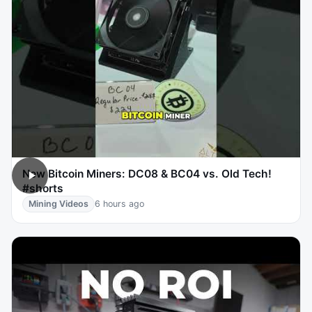
New Bitcoin Miners: DC08 & BC04 vs. Old Tech!
#shorts
Mining Videos
6 hours ago