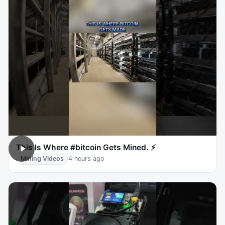
This Is Where #bitcoin Gets Mined. ⚡
Mining Videos
4 hours ago