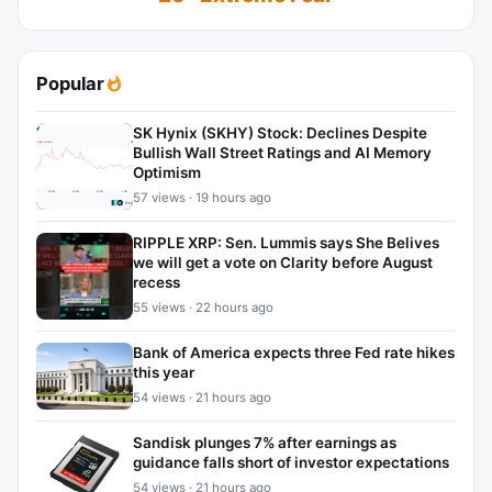
Popular
SK Hynix (SKHY) Stock: Declines Despite
Bullish Wall Street Ratings and AI Memory
Optimism
57 views · 19 hours ago
RIPPLE XRP: Sen. Lummis says She Belives
we will get a vote on Clarity before August
recess
55 views · 22 hours ago
Bank of America expects three Fed rate hikes
this year
54 views · 21 hours ago
Sandisk plunges 7% after earnings as
guidance falls short of investor expectations
54 views · 21 hours ago