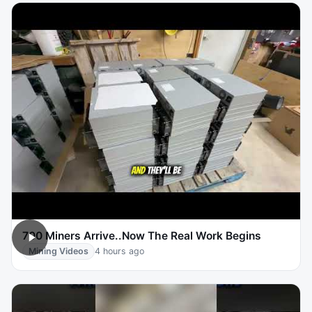
700 Miners Arrive..Now The Real Work Begins
Mining Videos
4 hours ago