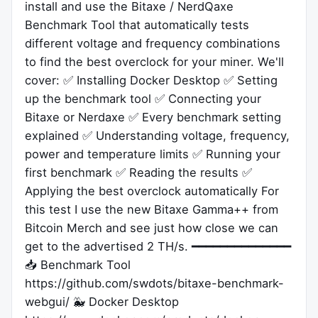
install and use the Bitaxe / NerdQaxe
Benchmark Tool that automatically tests
different voltage and frequency combinations
to find the best overclock for your miner. We'll
cover: ✅ Installing Docker Desktop ✅ Setting
up the benchmark tool ✅ Connecting your
Bitaxe or Nerdaxe ✅ Every benchmark setting
explained ✅ Understanding voltage, frequency,
power and temperature limits ✅ Running your
first benchmark ✅ Reading the results ✅
Applying the best overclock automatically For
this test I use the new Bitaxe Gamma++ from
Bitcoin Merch and see just how close we can
get to the advertised 2 TH/s. ━━━━━━━━━━━━━━
📥 Benchmark Tool
https://github.com/swdots/bitaxe-benchmark-
webgui/ 🐳 Docker Desktop