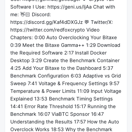
Software I Use: https://geni.us/IjAa Chat with
me: 👋🏻 Discord:
https://discord.gg/Kaf4dDXGJz 💬 Twitter/X:
https://twitter.com/redfoxcrypto Video
Chapters: 0:00 Auto Overclocking Your Bitaxe
0:39 Meet the Bitaxe Gamma++ 1:29 Download
the Required Software 2:17 Install Docker
Desktop 3:29 Create the Benchmark Container
4:25 Add Your Bitaxe to the Dashboard 5:37
Benchmark Configuration 6:03 Adaptive vs Grid
Sweep 7:41 Voltage & Frequency Settings 9:57
Temperature & Power Limits 11:09 Input Voltage
Explained 13:53 Benchmark Timing Settings
14:41 Error Rate Threshold 15:17 Running the
Benchmark 16:07 ViaBTC Sponsor 16:47
Understanding the Results 17:57 How the Auto
Overclock Works 18:53 Why the Benchmark