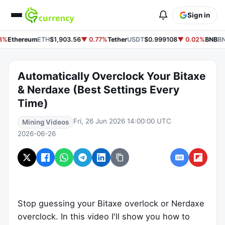
Sign in
8%
Ethereum
ETH
$1,903.56
▼ 0.77%
Tether
USDT
$0.999108
▼ 0.02%
BNB
BN
Automatically Overclock Your Bitaxe
& Nerdaxe (Best Settings Every
Time)
Fri, 26 Jun 2026 14:00:00 UTC
Mining Videos
2026-06-26
Stop guessing your Bitaxe overlock or Nerdaxe
overclock. In this video I'll show you how to