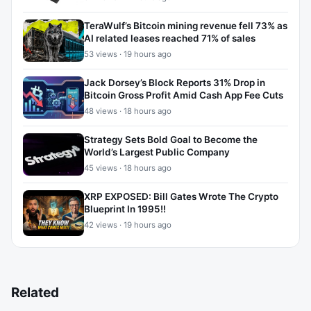
TeraWulf’s Bitcoin mining revenue fell 73% as
AI related leases reached 71% of sales
53 views · 19 hours ago
Jack Dorsey’s Block Reports 31% Drop in
Bitcoin Gross Profit Amid Cash App Fee Cuts
48 views · 18 hours ago
Strategy Sets Bold Goal to Become the
World’s Largest Public Company
45 views · 18 hours ago
XRP EXPOSED: Bill Gates Wrote The Crypto
Blueprint In 1995!!
42 views · 19 hours ago
Related