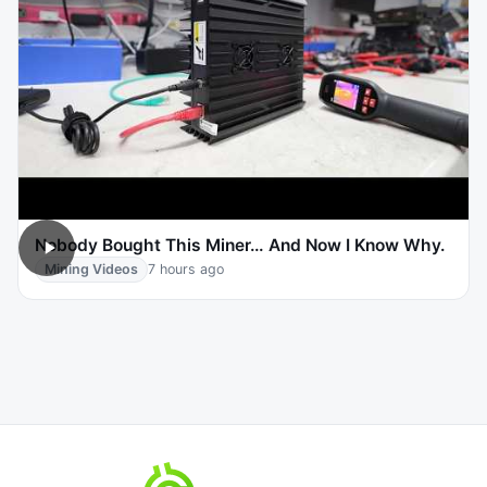
Nobody Bought This Miner… And Now I Know Why.
Mining Videos
7 hours ago