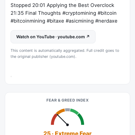
Stopped 20:01 Applying the Best Overclock
21:35 Final Thoughts #cryptomining #bitcoin
#bitcoinmining #bitaxe #asicmining #nerdaxe
Watch on YouTube · youtube.com ↗
This content is automatically aggregated. Full credit goes to
the original publisher (youtube.com).
FEAR & GREED INDEX
25 · Extreme Fear