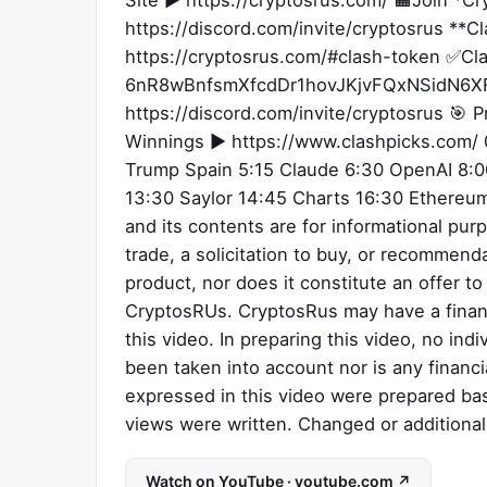
Site ► https://cryptosrus.com/ 🟧Join *C
https://discord.com/invite/cryptosrus **
https://cryptosrus.com/#clash-token ✅Cl
6nR8wBnfsmXfcdDr1hovJKjvFQxNSidN6XF
https://discord.com/invite/cryptosrus 🎯 P
Winnings ► https://www.clashpicks.com/ 0
Trump Spain 5:15 Claude 6:30 OpenAI 8:00
13:30 Saylor 14:45 Charts 16:30 Ethereum
and its contents are for informational purp
trade, a solicitation to buy, or recommenda
product, nor does it constitute an offer t
CryptosRUs. CryptosRus may have a financ
this video. In preparing this video, no ind
been taken into account nor is any financ
expressed in this video were prepared bas
views were written. Changed or additiona
Watch on YouTube · youtube.com ↗