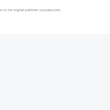
es to the original publisher (youtube.com).