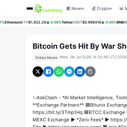
📰 News
💰 Crypto
📊 
▾
▾
7%
Ethereum
ETH
$1,922.29
▲ 0.56%
Tether
USDT
$0.999316
▲ 0.00%
BNB
BN
Bitcoin Gets Hit By War S
Wed, 08 Jul 2026 14:25:46 UTC
2026
Video News
✨AskClash - *AI Market Intelligence, Tool
**Exchange Partners** 🟩Bitunix Exchan
https://bit.ly/3Tmp1Hq 🟦BTCC Exchange ►
MEXC Exchange ► *Zero Fees* ► https://