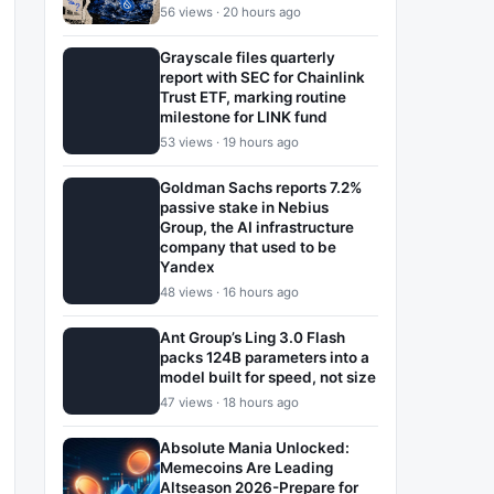
56 views · 20 hours ago
Grayscale files quarterly
report with SEC for Chainlink
Trust ETF, marking routine
milestone for LINK fund
53 views · 19 hours ago
Goldman Sachs reports 7.2%
passive stake in Nebius
Group, the AI infrastructure
company that used to be
Yandex
48 views · 16 hours ago
Ant Group’s Ling 3.0 Flash
packs 124B parameters into a
model built for speed, not size
47 views · 18 hours ago
Absolute Mania Unlocked:
Memecoins Are Leading
Altseason 2026-Prepare for