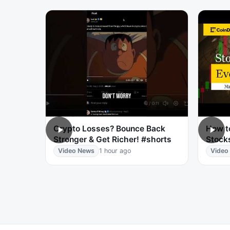
Crypto Losses? Bounce Back
How t
Stronger & Get Richer! #shorts
Stocks
Video News
1 hour ago
Video