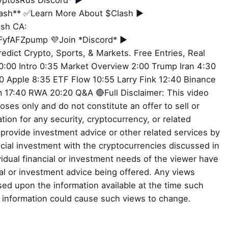
ryptosRus Discord* ►
Clash** ✅Learn More About $Clash ►
ash CA:
yfAFZpump 💜Join *Discord* ►
redict Crypto, Sports, & Markets. Free Entries, Real
:00 Intro 0:35 Market Overview 2:00 Trump Iran 4:30
 Apple 8:35 ETF Flow 10:55 Larry Fink 12:40 Binance
 17:40 RWA 20:20 Q&A 🔴Full Disclaimer: This video
oses only and do not constitute an offer to sell or
tion for any security, cryptocurrency, or related
o provide investment advice or other related services by
ial investment with the cryptocurrencies discussed in
ividual financial or investment needs of the viewer have
ial or investment advice being offered. Any views
ed upon the information available at the time such
l information could cause such views to change.