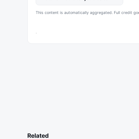
This content is automatically aggregated. Full credit go
Related