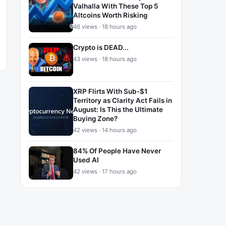
Valhalla With These Top 5
Altcoins Worth Risking
46 views · 18 hours ago
Crypto is DEAD...
43 views · 18 hours ago
XRP Flirts With Sub-$1
Territory as Clarity Act Fails in
August: Is This the Ultimate
Buying Zone?
42 views · 14 hours ago
84% Of People Have Never
Used AI
42 views · 17 hours ago