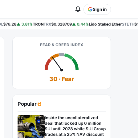
Sign in
L
$76.28
▲ 3.81%
TRON
TRX
$0.328709
▲ 0.44%
Lido Staked Ether
STETH
$1
FEAR & GREED INDEX
30 · Fear
Popular
Inside the uncollateralized
deal that locked up 6 million
SUI until 2028 while SUI Group
trades at a 25% NAV discount