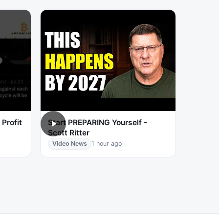
Profit
Start PREPARING Yourself -
Scott Ritter
Video News
1 hour ago