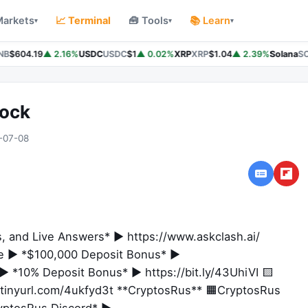
Markets
📈 Terminal
🧰 Tools
📚 Learn
▾
▾
▾
B
$604.19
▲ 2.16%
USDC
USDC
$1
▲ 0.02%
XRP
XRP
$1.04
▲ 2.39%
Solana
SO
hock
-07-08
s, and Live Answers* ► https://www.askclash.ai/
ge ► *$100,000 Deposit Bonus* ►
 *10% Deposit Bonus* ► https://bit.ly/43UhiVI 🟨
tinyurl.com/4ukfyd3t **CryptosRus** 🟧CryptosRus