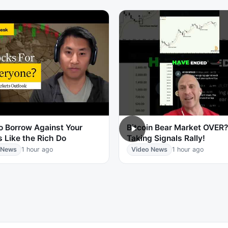
o Borrow Against Your
Bitcoin Bear Market OVER? 
 Like the Rich Do
Taking Signals Rally!
 News
1 hour ago
Video News
1 hour ago