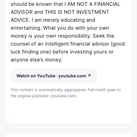
should be known that I AM NOT A FINANCIAL
ADVISOR and THIS IS NOT INVESTMENT
ADVICE. I am merely educating and
entertaining. What you do with your own
money is your own responsibility. Seek the
counsel of an intelligent financial advisor (good
luck finding one) before investing yours or
anyone else’s money.
Watch on YouTube · youtube.com ↗
This content is automatically aggregated. Full credit goes to
the original publisher (youtube.com).