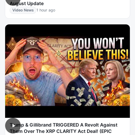
August Update
Video News
1 hour ago
Trump & Gillibrand TRIGGERED A Revolt Against
Them Over The XRP CLARITY Act Deal! (EPIC