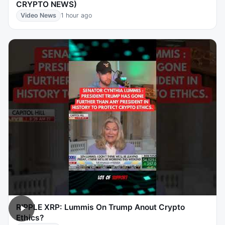
CRYPTO NEWS)
Video News
1 hour ago
RIPPLE XRP: Lummis On Trump Anout Crypto
Ethics?