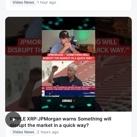
Video News
1 hour ago
RIPPLE XRP:JPMorgan warns Something will
disrupt the market in a quick way?
Video News
2 hours ago