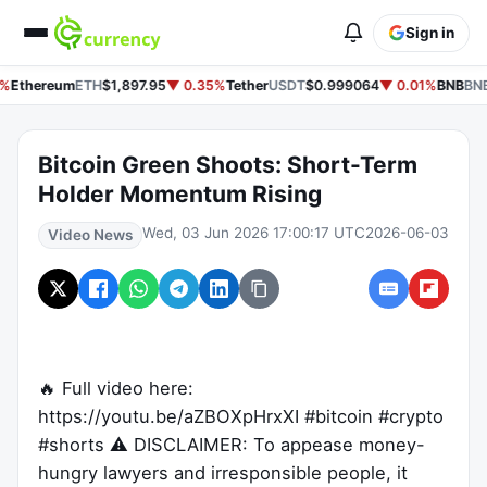
Sign in
%
Ethereum
ETH
$1,897.95
▼ 0.35%
Tether
USDT
$0.999064
▼ 0.01%
BNB
BNB
Bitcoin Green Shoots: Short-Term
Holder Momentum Rising
Wed, 03 Jun 2026 17:00:17 UTC
2026-06-03
Video News
🔥 Full video here:
https://youtu.be/aZBOXpHrxXI #bitcoin #crypto
#shorts ⚠️ DISCLAIMER: To appease money-
hungry lawyers and irresponsible people, it