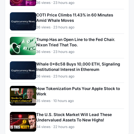
36 views · 23 hours ago
COTI Price Climbs 11.43% in 60 Minutes
Amid Whale Moves
36 views · 23 hours ago
Trump Has an Open Line to the Fed Chair.
Nixon Tried That Too.
36 views · 23 hours ago
Whale 0x8c58 Buys 10,000 ETH, Signaling
Institutional Interest in Ethereum
36 views · 23 hours ago
How Tokenization Puts Your Apple Stock to
Work
35 views · 10 hours ago
The U.S. Stock Market Will Lead These
Undervalued Assets To New Highs!
34 views · 22 hours ago