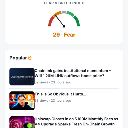
FEAR & GREED INDEX
29 · Fear
Popular
Chainlink gains institutional momentum –
Will 1.26M LINK outflows boost price?
39 views · 23 hours ago
This Is So Obvious It Hurts...
38 views · 23 hours ago
Uniswap Closes in on $100M Monthly Fees as
V4 Upgrade Sparks Fresh On-Chain Growth