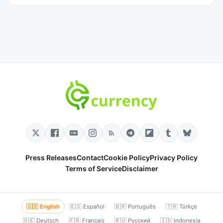
Press Releases
Contact
Cookie Policy
Privacy Policy
Terms of Service
Disclaimer
🇬🇧 English
🇪🇸 Español
🇧🇷 Português
🇹🇷 Türkçe
🇩🇪 Deutsch
🇫🇷 Français
🇷🇺 Русский
🇮🇩 Indonesia