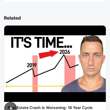
Related
Real Estate Crash Is Worsening: 18 Year Cycle