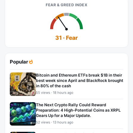
FEAR & GREED INDEX
31 · Fear
Popular
Bitcoin and Ethereum ETFs break $1B in their
best week since April and BlackRock brought
in 80% of the cash
55 views · 18 hours ago
The Next Crypto Rally Could Reward
Preparation: 4 High-Potential Coins as XRPL
Gears Up for a Major Update.
52 views · 13 hours ago