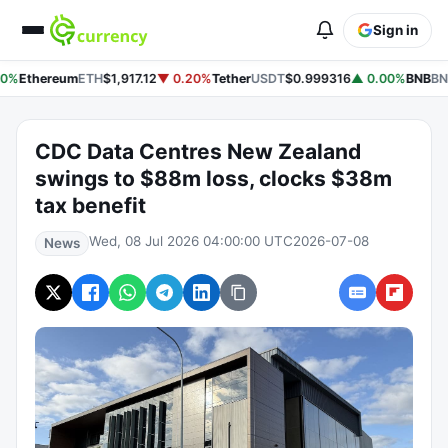
Sign in
0%
Ethereum
ETH
$1,917.12
▼ 0.20%
Tether
USDT
$0.999316
▲ 0.00%
BNB
BN
CDC Data Centres New Zealand
swings to $88m loss, clocks $38m
tax benefit
Wed, 08 Jul 2026 04:00:00 UTC
2026-07-08
News