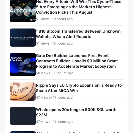
Not Every Altcoin Will Win This Cycle-These
5 Are Emerging as the Market’s Highest-
Conviction Picks This August.
51 views · 13 hours ago
1,818 Bitcoin Transferred Between Unknown
Wallets, Whale Alert Reports
51 views · 15 hours ago
Gate DexBuilder Launches First Event
Contracts Builder, Unveils $3 Million Grant
Program to Accelerate Market Ecosystem
50 views · 18 hours ago
Ripple Says EU Crypto Expansion Is Ready to
Scale After MiCA Win
47 views · 11 hours ago
Whale opens 20x long on 500K SOL worth
$23M
47 views · 11 hours ago