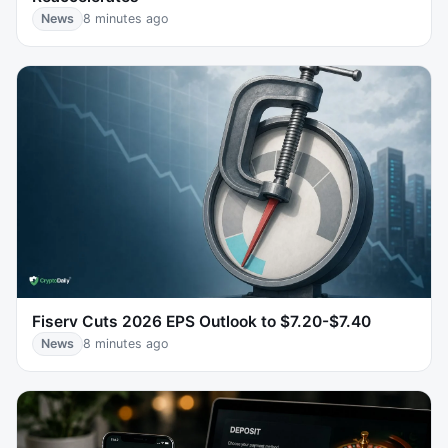
News
8 minutes ago
Fiserv Cuts 2026 EPS Outlook to $7.20-$7.40
News
8 minutes ago