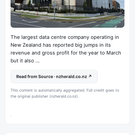
The largest data centre company operating in
New Zealand has reported big jumps in its
revenue and gross profit for the year to March
but it also …
Read from Source · nzherald.co.nz ↗
This content is automatically aggregated. Full credit goes to
the original publisher (nzherald.co.nz).