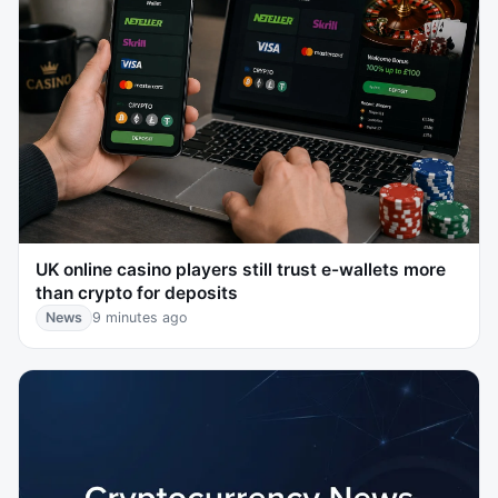
UK online casino players still trust e-wallets more
than crypto for deposits
News
9 minutes ago