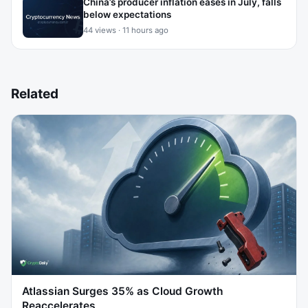
China’s producer inflation eases in July, falls
below expectations
44 views · 11 hours ago
Related
Atlassian Surges 35% as Cloud Growth
Reaccelerates