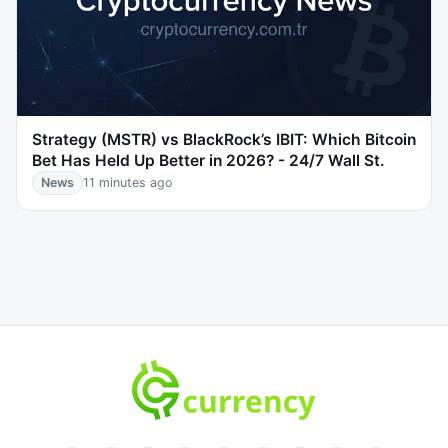
Strategy (MSTR) vs BlackRock’s IBIT: Which Bitcoin
Bet Has Held Up Better in 2026? - 24/7 Wall St.
News
11 minutes ago