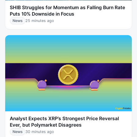
SHIB Struggles for Momentum as Falling Burn Rate
Puts 10% Downside in Focus
News
25 minutes ago
Analyst Expects XRP’s Strongest Price Reversal
Ever, but Polymarket Disagrees
News
30 minutes ago