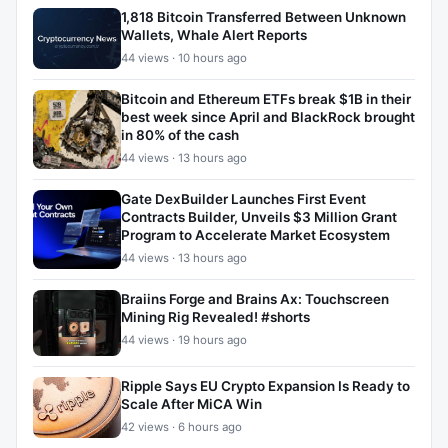
1,818 Bitcoin Transferred Between Unknown
Wallets, Whale Alert Reports
44 views · 10 hours ago
Bitcoin and Ethereum ETFs break $1B in their
best week since April and BlackRock brought
in 80% of the cash
44 views · 13 hours ago
Gate DexBuilder Launches First Event
Contracts Builder, Unveils $3 Million Grant
Program to Accelerate Market Ecosystem
44 views · 13 hours ago
Braiins Forge and Brains Ax: Touchscreen
Mining Rig Revealed! #shorts
44 views · 19 hours ago
Ripple Says EU Crypto Expansion Is Ready to
Scale After MiCA Win
42 views · 6 hours ago