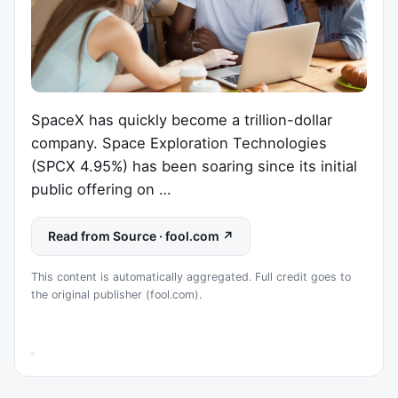
SpaceX has quickly become a trillion-dollar
company. Space Exploration Technologies
(SPCX 4.95%) has been soaring since its initial
public offering on …
Read from Source · fool.com ↗
This content is automatically aggregated. Full credit goes to
the original publisher (fool.com).