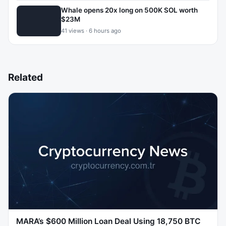
Whale opens 20x long on 500K SOL worth
$23M
41 views · 6 hours ago
Related
MARA’s $600 Million Loan Deal Using 18,750 BTC