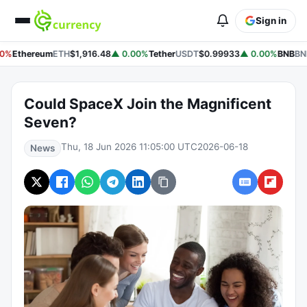
Sign in
0%
Ethereum
ETH
$1,916.48
▲ 0.00%
Tether
USDT
$0.99933
▲ 0.00%
BNB
BN
Could SpaceX Join the Magnificent
Seven?
Thu, 18 Jun 2026 11:05:00 UTC
2026-06-18
News