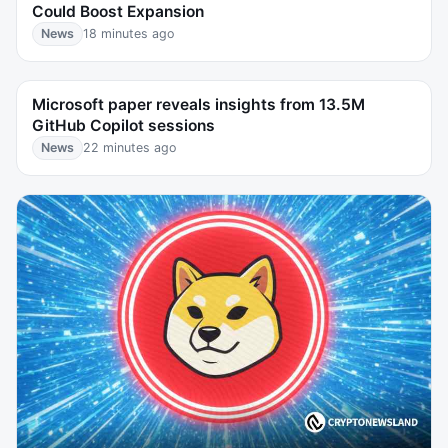
Could Boost Expansion
News
18 minutes ago
Microsoft paper reveals insights from 13.5M
GitHub Copilot sessions
News
22 minutes ago