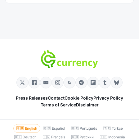
Press Releases
Contact
Cookie Policy
Privacy Policy
Terms of Service
Disclaimer
🇬🇧 English
🇪🇸 Español
🇧🇷 Português
🇹🇷 Türkçe
🇩🇪 Deutsch
🇫🇷 Français
🇷🇺 Русский
🇮🇩 Indonesia