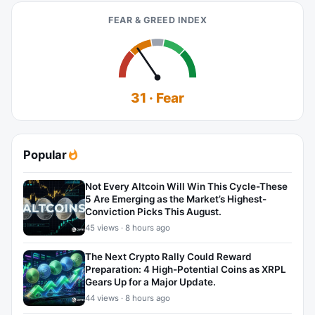
FEAR & GREED INDEX
31 · Fear
Popular
Not Every Altcoin Will Win This Cycle-These
5 Are Emerging as the Market’s Highest-
Conviction Picks This August.
45 views · 8 hours ago
The Next Crypto Rally Could Reward
Preparation: 4 High-Potential Coins as XRPL
Gears Up for a Major Update.
44 views · 8 hours ago