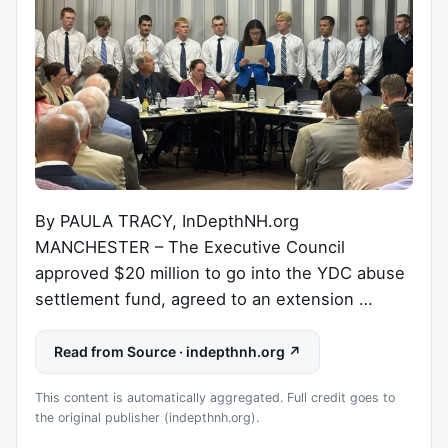
By PAULA TRACY, InDepthNH.org
MANCHESTER – The Executive Council
approved $20 million to go into the YDC abuse
settlement fund, agreed to an extension …
Read from Source · indepthnh.org ↗
This content is automatically aggregated. Full credit goes to
the original publisher (indepthnh.org).