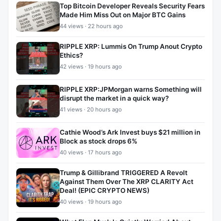
Top Bitcoin Developer Reveals Security Fears
Made Him Miss Out on Major BTC Gains
44 views · 22 hours ago
RIPPLE XRP: Lummis On Trump Anout Crypto
Ethics?
42 views · 19 hours ago
RIPPLE XRP:JPMorgan warns Something will
disrupt the market in a quick way?
41 views · 20 hours ago
Cathie Wood’s Ark Invest buys $21 million in
Block as stock drops 6%
40 views · 17 hours ago
Trump & Gillibrand TRIGGERED A Revolt
Against Them Over The XRP CLARITY Act
Deal! (EPIC CRYPTO NEWS)
40 views · 19 hours ago