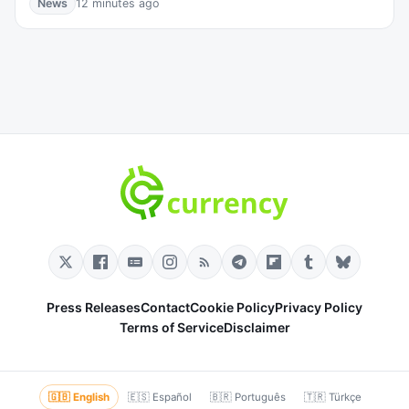
News
12 minutes ago
Press Releases
Contact
Cookie Policy
Privacy Policy
Terms of Service
Disclaimer
🇬🇧 English
🇪🇸 Español
🇧🇷 Português
🇹🇷 Türkçe