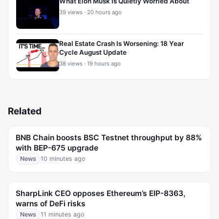
What Elon Musk Is Quietly Worried About
39 views · 20 hours ago
Real Estate Crash Is Worsening: 18 Year
Cycle August Update
38 views · 19 hours ago
Related
BNB Chain boosts BSC Testnet throughput by 88%
with BEP-675 upgrade
News
10 minutes ago
SharpLink CEO opposes Ethereum’s EIP-8363,
warns of DeFi risks
News
11 minutes ago