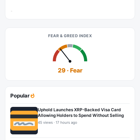
FEAR & GREED INDEX
29 · Fear
Popular
Uphold Launches XRP-Backed Visa Card
Allowing Holders to Spend Without Selling
45 views · 17 hours ago