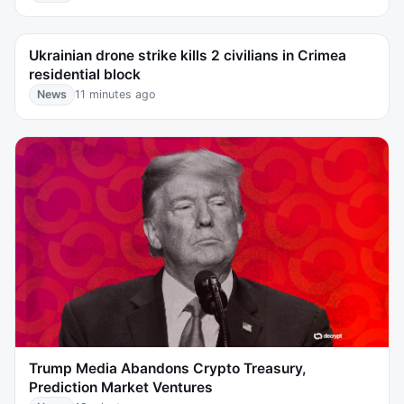
Ukrainian drone strike kills 2 civilians in Crimea
residential block
News
11 minutes ago
Trump Media Abandons Crypto Treasury,
Prediction Market Ventures