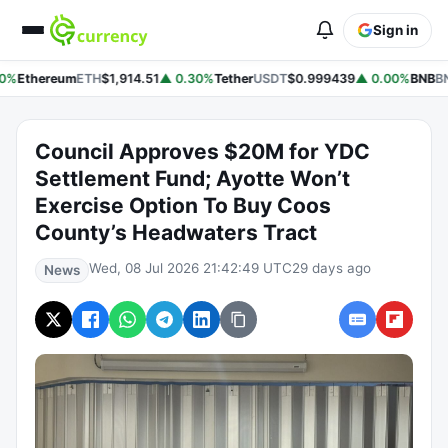
Sign in
0%
Ethereum
ETH
$1,914.51
▲ 0.30%
Tether
USDT
$0.999439
▲ 0.00%
BNB
BN
Council Approves $20M for YDC
Settlement Fund; Ayotte Won’t
Exercise Option To Buy Coos
County’s Headwaters Tract
Wed, 08 Jul 2026 21:42:49 UTC
29 days ago
News