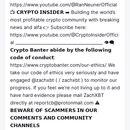
https://www.youtube.com/@RanNeunerOfficial
📺 𝗖𝗥𝗬𝗣𝗧𝗢 𝗜𝗡𝗦𝗜𝗗𝗘𝗥 ➡️ Building the world’s
most profitable crypto community with breaking
news and alfa 👉 Subscribe here:
https://www.youtube.com/@CryptoInsiderOffici
al ___________________________________________ 👁️‍🗨️
𝗖𝗿𝘆𝗽𝘁𝗼 𝗕𝗮𝗻𝘁𝗲𝗿 𝗮𝗯𝗶𝗱𝗲 𝗯𝘆 𝘁𝗵𝗲 𝗳𝗼𝗹𝗹𝗼𝘄𝗶𝗻𝗴
𝗰𝗼𝗱𝗲 𝗼𝗳 𝗰𝗼𝗻𝗱𝘂𝗰𝘁:
https://www.cryptobanter.com/our-ethics/ We
take our code of ethics very seriously and have
engaged @zachxbt ( / zachxbt ) to monitor our
progress. If you feel we’re not living up to it and
have hard evidence please mail ZachXBT
directly at reportcb@protonmail.com ⚠️
𝗕𝗘𝗪𝗔𝗥𝗘 𝗢𝗙 𝗦𝗖𝗔𝗠𝗠𝗘𝗥𝗦 𝗜𝗡 𝗢𝗨𝗥
𝗖𝗢𝗠𝗠𝗘𝗡𝗧𝗦 𝗔𝗡𝗗 𝗖𝗢𝗠𝗠𝗨𝗡𝗜𝗧𝗬
𝗖𝗛𝗔𝗡𝗡𝗘𝗟𝗦