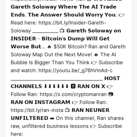
𝗚𝗮𝗿𝗲𝘁𝗵 𝗦𝗼𝗹𝗼𝘄𝗮𝘆 𝗪𝗵𝗲𝗿𝗲 𝗧𝗵𝗲 𝗔𝗜 𝗧𝗿𝗮𝗱𝗲
𝗘𝗻𝗱𝘀. 𝗧𝗵𝗲 𝗔𝗻𝘀𝘄𝗲𝗿 𝗦𝗵𝗼𝘂𝗹𝗱 𝗪𝗼𝗿𝗿𝘆 𝗬𝗼𝘂. 👉
Read here: https://bit.ly/Insider-Gareth-
Soloway ____________ 📺 𝗚𝗮𝗿𝗲𝘁𝗵 𝗦𝗼𝗹𝗼𝘄𝗮𝘆 𝗼𝗻
𝗜𝗡𝗦𝗜𝗗𝗘𝗥 - 𝗕𝗶𝘁𝗰𝗼𝗶𝗻’𝘀 𝗗𝘂𝗺𝗽 𝗪𝗶𝗹𝗹 𝗚𝗲𝘁
𝗪𝗼𝗿𝘀𝗲 𝗕𝘂𝘁… 🔥 $50K Bitcoin? Ran and Gareth
Soloway Map Out the Next Move! 🔥 The AI
Bubble Is Bigger Than You Think 👉 Subscribe
and watch: https://youtu.be/_g76hVmAd-c
___________________________________________ 𝗛𝗢𝗦𝗧
𝗖𝗛𝗔𝗡𝗡𝗘𝗟𝗦 ⬇⬇⬇⬇⬇⬇ 🆇 𝗥𝗔𝗡 𝗢𝗡 𝗫 👉
Follow Ran: https://x.com/cryptomanran 📷
𝗥𝗔𝗡 𝗢𝗡 𝗜𝗡𝗦𝗧𝗔𝗚𝗥𝗔𝗠 👉 Follow Ran:
https://bit.ly/ran-insta 📺 𝗥𝗔𝗡 𝗡𝗘𝗨𝗡𝗘𝗥
𝗨𝗡𝗙𝗜𝗟𝗧𝗘𝗥𝗘𝗗 ➡️ On this channel, Ran shares
raw, unfiltered business lessons 👉 Subscribe
here: