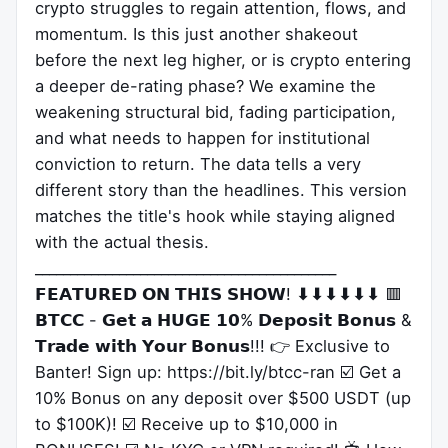
crypto struggles to regain attention, flows, and
momentum. Is this just another shakeout
before the next leg higher, or is crypto entering
a deeper de-rating phase? We examine the
weakening structural bid, fading participation,
and what needs to happen for institutional
conviction to return. The data tells a very
different story than the headlines. This version
matches the title's hook while staying aligned
with the actual thesis.
___________________________________________
𝗙𝗘𝗔𝗧𝗨𝗥𝗘𝗗 𝗢𝗡 𝗧𝗛𝗜𝗦 𝗦𝗛𝗢𝗪! ⬇⬇⬇⬇⬇⬇ 🟥
𝗕𝗧𝗖𝗖 - 𝗚𝗲𝘁 𝗮 𝗛𝗨𝗚𝗘 𝟭𝟬% 𝗗𝗲𝗽𝗼𝘀𝗶𝘁 𝗕𝗼𝗻𝘂𝘀 &
𝗧𝗿𝗮𝗱𝗲 𝘄𝗶𝘁𝗵 𝗬𝗼𝘂𝗿 𝗕𝗼𝗻𝘂𝘀!!! 👉 Exclusive to
Banter! Sign up: https://bit.ly/btcc-ran ☑️ Get a
10% Bonus on any deposit over $500 USDT (up
to $100K)! ☑️ Receive up to $10,000 in