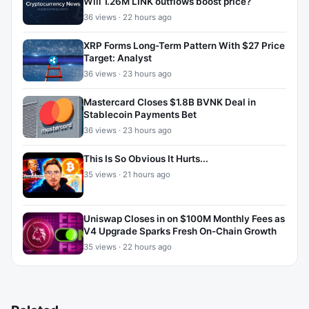
Will 1.26M LINK outflows boost price?
36 views · 22 hours ago
XRP Forms Long-Term Pattern With $27 Price
Target: Analyst
36 views · 23 hours ago
Mastercard Closes $1.8B BVNK Deal in
Stablecoin Payments Bet
36 views · 23 hours ago
This Is So Obvious It Hurts...
35 views · 21 hours ago
Uniswap Closes in on $100M Monthly Fees as
V4 Upgrade Sparks Fresh On-Chain Growth
35 views · 22 hours ago