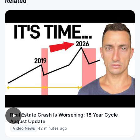
Related
Real Estate Crash Is Worsening: 18 Year Cycle
August Update
Video News
42 minutes ago