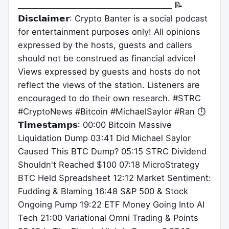
___________________________________________ 📝
𝗗𝗶𝘀𝗰𝗹𝗮𝗶𝗺𝗲𝗿: Crypto Banter is a social podcast
for entertainment purposes only! All opinions
expressed by the hosts, guests and callers
should not be construed as financial advice!
Views expressed by guests and hosts do not
reflect the views of the station. Listeners are
encouraged to do their own research. #STRC
#CryptoNews #Bitcoin #MichaelSaylor #Ran ⏱
𝗧𝗶𝗺𝗲𝘀𝘁𝗮𝗺𝗽𝘀: 00:00 Bitcoin Massive
Liquidation Dump 03:41 Did Michael Saylor
Caused This BTC Dump? 05:15 STRC Dividend
Shouldn't Reached $100 07:18 MicroStrategy
BTC Held Spreadsheet 12:12 Market Sentiment:
Fudding & Blaming 16:48 S&P 500 & Stock
Ongoing Pump 19:22 ETF Money Going Into AI
Tech 21:00 Variational Omni Trading & Points