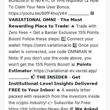
BONUSES! ☑️ No KYC or VPN required! 📺 How
To Claim Your New User Bonus:
https://youtu.be/60fF4hojV44 ____________ 🟦
𝗩𝗔𝗥𝗜𝗔𝗧𝗜𝗢𝗡𝗔𝗟 𝗢𝗠𝗡𝗜 - 𝗧𝗵𝗲 𝗠𝗼𝘀𝘁
𝗥𝗲𝘄𝗮𝗿𝗱𝗶𝗻𝗴 𝗣𝗹𝗮𝗰𝗲 𝘁𝗼 𝗧𝗿𝗮𝗱𝗲! 🔥 Trade with
Zero Fees + Get a Banter Exclusive 15% Points
Boost! Follow these steps: 1️⃣ Connect your
wallet: https://omni.variational.io 2️⃣ Once your
wallet is connected, use code OMNIRAN 🚨
Note: If you don’t use the code above, you
won’t get the 15% Points Boost! 📊 𝗣𝗼𝗶𝗻𝘁𝘀
𝗘𝘀𝘁𝗶𝗺𝗮𝘁𝗼𝗿: https://variational-ev.vercel.app/
____________ 📬 𝗧𝗛𝗘 𝗜𝗡𝗦𝗜𝗗𝗘𝗥 - 𝗚𝗲𝘁
𝗜𝗻𝘀𝘁𝗶𝘁𝘂𝘁𝗶𝗼𝗻𝗮𝗹-𝗟𝗲𝘃𝗲𝗹 𝗜𝗻𝘀𝗶𝗴𝗵𝘁𝘀 𝗗𝗲𝗹𝗶𝘃𝗲𝗿𝗲𝗱
𝗙𝗥𝗘𝗘 𝘁𝗼 𝗬𝗼𝘂𝗿 𝗜𝗻𝗯𝗼𝘅! 🔥 A weekly letter
packed with research from the investors inside
the crypto industry! 👉 Subscribe for Free:
https://bit.ly/Insider-News-Ran 📰 𝗪𝗲 𝗔𝘀𝗸𝗲𝗱