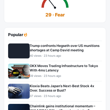
29 · Fear
Popular
Trump confronts Hegseth over US munitions
shortages at Camp David meeting
40 views · 23 hours ago
OKX Moves Trading Infrastructure to Tokyo
With 4ms Latency
39 views · 23 hours ago
Kioxia Beats Japan’s Next-Best Stock 4x
Over. Success or Bust?
37 views · 23 hours ago
Chainlink gains institutional momentum –