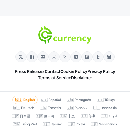
Press Releases
Contact
Cookie Policy
Privacy Policy
Terms of Service
Disclaimer
🇬🇧 English
🇪🇸 Español
🇧🇷 Português
🇹🇷 Türkçe
🇩🇪 Deutsch
🇫🇷 Français
🇷🇺 Русский
🇮🇩 Indonesia
🇯🇵 日本語
🇰🇷 한국어
🇨🇳 中文
🇮🇳 हिन्दी
🇸🇦 العربية
🇻🇳 Tiếng Việt
🇮🇹 Italiano
🇵🇱 Polski
🇳🇱 Nederlands