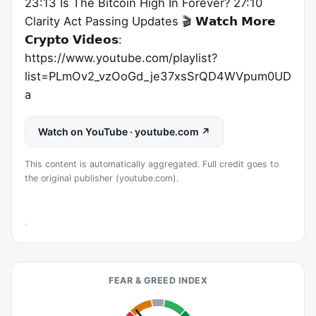
23:13 Is The Bitcoin High In Forever? 27:10
Clarity Act Passing Updates 🎬 𝗪𝗮𝘁𝗰𝗵 𝗠𝗼𝗿𝗲
𝗖𝗿𝘆𝗽𝘁𝗼 𝗩𝗶𝗱𝗲𝗼𝘀:
https://www.youtube.com/playlist?
list=PLmOv2_vzOoGd_je37xsSrQD4WVpum0UD
a
Watch on YouTube · youtube.com ↗
This content is automatically aggregated. Full credit goes to
the original publisher (youtube.com).
FEAR & GREED INDEX