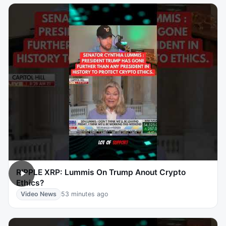
RIPPLE XRP: Lummis On Trump Anout Crypto
Ethics?
Video News
53 minutes ago