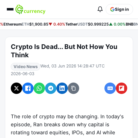
Sign in
%
Ethereum
ETH
$1,900.85
▼ 0.40%
Tether
USDT
$0.999225
▲ 0.00%
BNB
BN
Crypto Is Dead... But Not How You
Think
Wed, 03 Jun 2026 14:28:47 UTC
Video News
2026-06-03
The role of crypto may be changing. In today's
episode, Ran breaks down why capital is
rotating toward equities, IPOs, and AI while