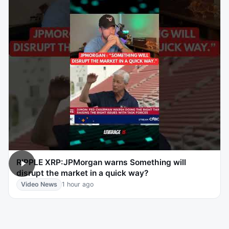
RIPPLE XRP:JPMorgan warns Something will
disrupt the market in a quick way?
Video News
1 hour ago