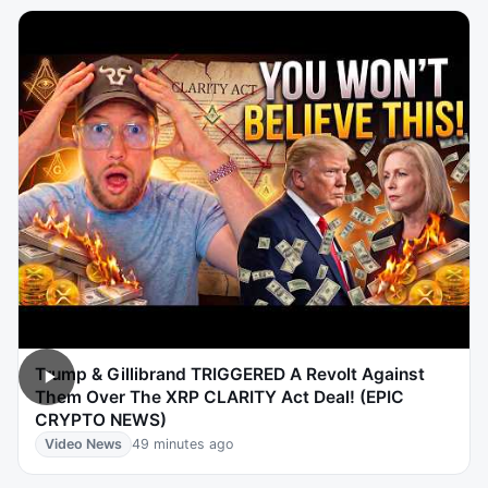
Trump & Gillibrand TRIGGERED A Revolt Against
Them Over The XRP CLARITY Act Deal! (EPIC
CRYPTO NEWS)
Video News
49 minutes ago