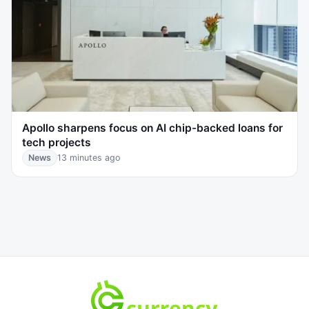
Apollo sharpens focus on AI chip-backed loans for
tech projects
News
13 minutes ago