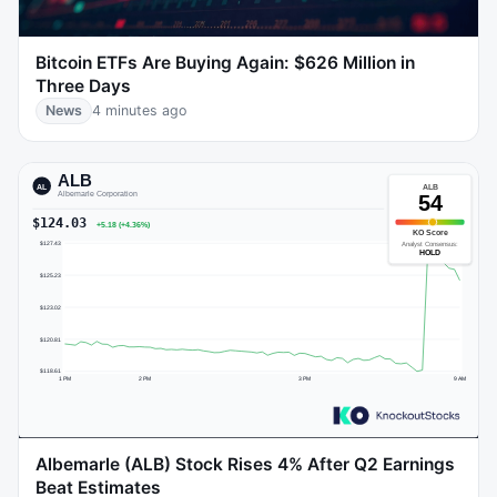
Bitcoin ETFs Are Buying Again: $626 Million in
Three Days
News
4 minutes ago
Albemarle (ALB) Stock Rises 4% After Q2 Earnings
Beat Estimates