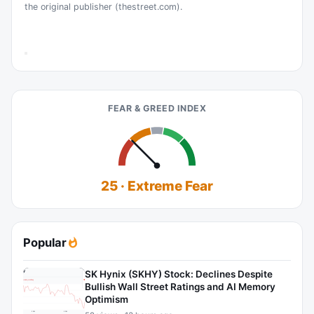
the original publisher (thestreet.com).
FEAR & GREED INDEX
25 · Extreme Fear
Popular
SK Hynix (SKHY) Stock: Declines Despite
Bullish Wall Street Ratings and AI Memory
Optimism