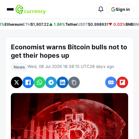
Sign in
1%
Ethereum
ETH
$1,907.22
▲ 1.86%
Tether
USDT
$0.998931
▼ 0.03%
BNB
BN
Economist warns Bitcoin bulls not to
get their hopes up
Wed, 08 Jul 2026 18:38:15 UTC
28 days ago
News