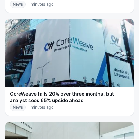
News
11 minutes ago
CoreWeave falls 20% over three months, but
analyst sees 65% upside ahead
News
11 minutes ago