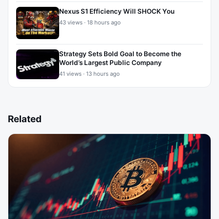
Nexus S1 Efficiency Will SHOCK You
43 views · 18 hours ago
Strategy Sets Bold Goal to Become the
World’s Largest Public Company
41 views · 13 hours ago
Related