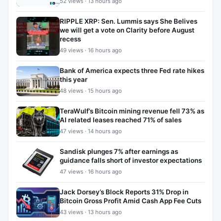
52 views · 13 hours ago
RIPPLE XRP: Sen. Lummis says She Belives
we will get a vote on Clarity before August
recess
49 views · 16 hours ago
Bank of America expects three Fed rate hikes
this year
48 views · 15 hours ago
TeraWulf’s Bitcoin mining revenue fell 73% as
AI related leases reached 71% of sales
47 views · 14 hours ago
Sandisk plunges 7% after earnings as
guidance falls short of investor expectations
47 views · 16 hours ago
Jack Dorsey’s Block Reports 31% Drop in
Bitcoin Gross Profit Amid Cash App Fee Cuts
43 views · 13 hours ago