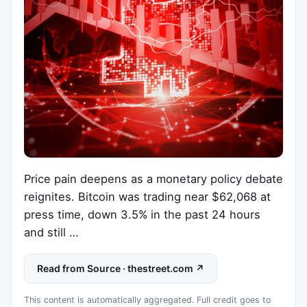
Price pain deepens as a monetary policy debate
reignites. Bitcoin was trading near $62,068 at
press time, down 3.5% in the past 24 hours
and still …
Read from Source · thestreet.com ↗
This content is automatically aggregated. Full credit goes to