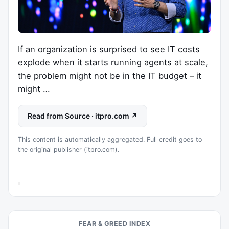
If an organization is surprised to see IT costs
explode when it starts running agents at scale,
the problem might not be in the IT budget – it
might …
Read from Source · itpro.com ↗
This content is automatically aggregated. Full credit goes to
the original publisher (itpro.com).
FEAR & GREED INDEX