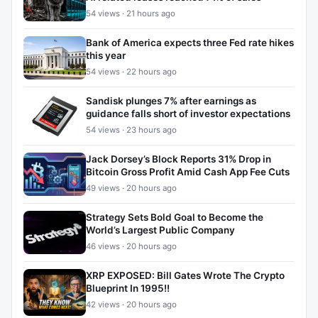
54 views · 21 hours ago
Bank of America expects three Fed rate hikes
this year
54 views · 22 hours ago
Sandisk plunges 7% after earnings as
guidance falls short of investor expectations
54 views · 23 hours ago
Jack Dorsey’s Block Reports 31% Drop in
Bitcoin Gross Profit Amid Cash App Fee Cuts
49 views · 20 hours ago
Strategy Sets Bold Goal to Become the
World’s Largest Public Company
46 views · 20 hours ago
XRP EXPOSED: Bill Gates Wrote The Crypto
Blueprint In 1995!!
42 views · 20 hours ago