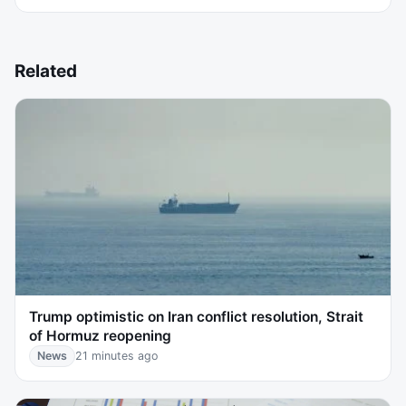
Related
Trump optimistic on Iran conflict resolution, Strait
of Hormuz reopening
News
21 minutes ago