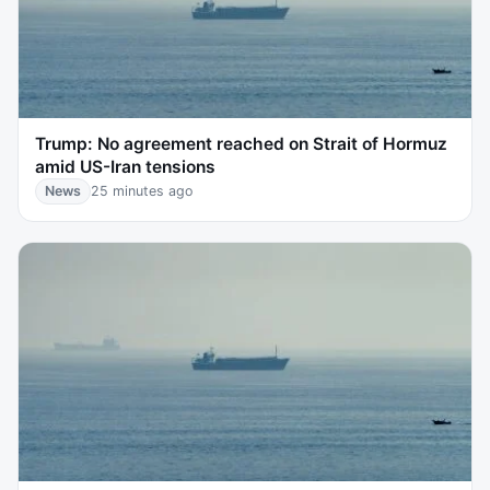
Trump: No agreement reached on Strait of Hormuz
amid US-Iran tensions
News
25 minutes ago