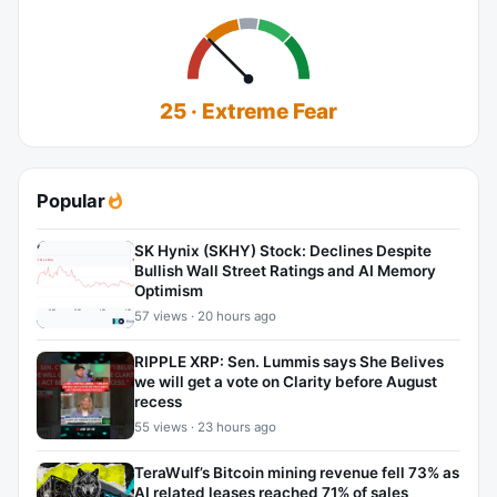
25 · Extreme Fear
Popular
SK Hynix (SKHY) Stock: Declines Despite
Bullish Wall Street Ratings and AI Memory
Optimism
57 views · 20 hours ago
RIPPLE XRP: Sen. Lummis says She Belives
we will get a vote on Clarity before August
recess
55 views · 23 hours ago
TeraWulf’s Bitcoin mining revenue fell 73% as
AI related leases reached 71% of sales