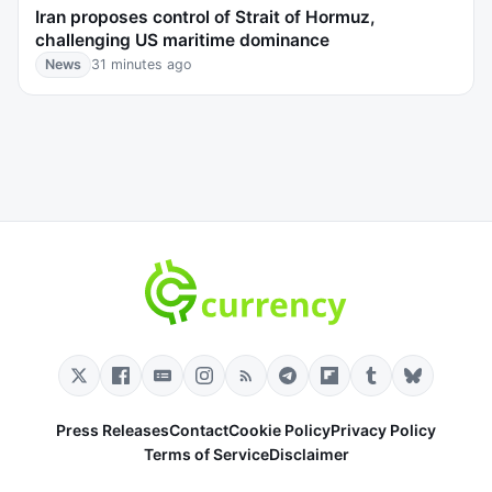
Iran proposes control of Strait of Hormuz,
challenging US maritime dominance
News
31 minutes ago
Press Releases
Contact
Cookie Policy
Privacy Policy
Terms of Service
Disclaimer