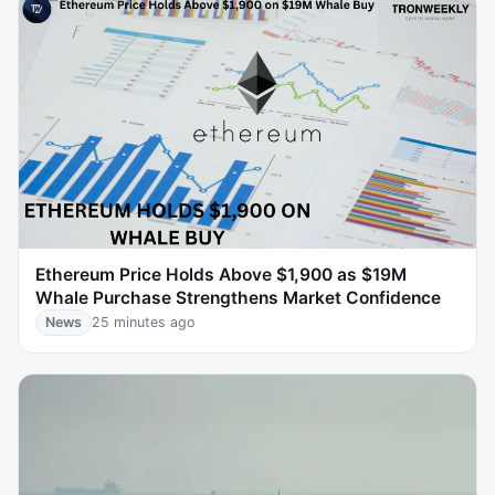
Ethereum Price Holds Above $1,900 as $19M
Whale Purchase Strengthens Market Confidence
News
25 minutes ago