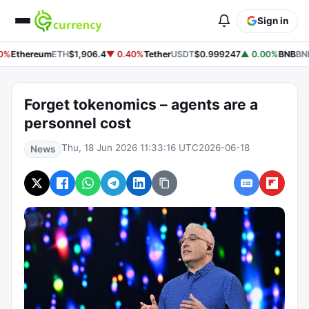
Sign in
0%
Ethereum
ETH
$1,906.4
▼ 0.40%
Tether
USDT
$0.999247
▲ 0.00%
BNB
BN
Forget tokenomics – agents are a
personnel cost
Thu, 18 Jun 2026 11:33:16 UTC
2026-06-18
News