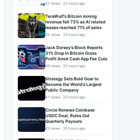
57 views · 22 hours ago
TeraWulf’s Bitcoin mining
revenue fell 73% as AI related
leases reached 71% of sales
55 views · 23 hours ago
Jack Dorsey’s Block Reports
31% Drop in Bitcoin Gross
Profit Amid Cash App Fee Cuts
49 views · 22 hours ago
Strategy Sets Bold Goal to
Become the World’s Largest
Public Company
47 views · 22 hours ago
Circle Renews Coinbase
USDC Deal, Rules Out
Quarterly Payouts
43 views · 20 hours ago