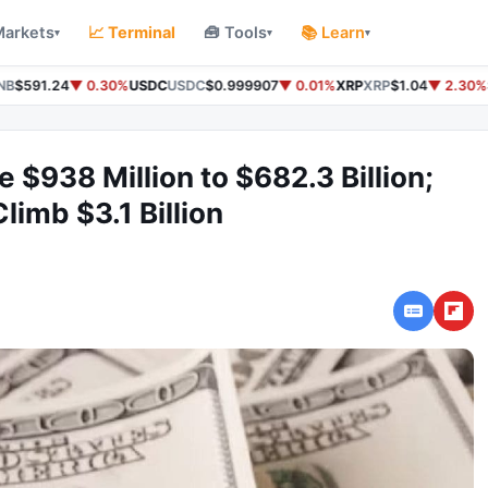
Markets
📈 Terminal
🧰 Tools
📚 Learn
▾
▾
▾
B
$591.24
▼ 0.30%
USDC
USDC
$0.999907
▼ 0.01%
XRP
XRP
$1.04
▼ 2.30%
S
e $938 Million to $682.3 Billion;
limb $3.1 Billion