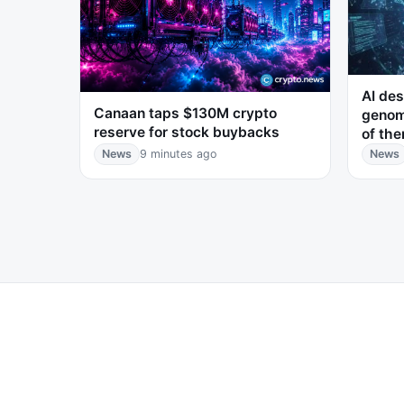
AI des
Canaan taps $130M crypto
genom
reserve for stock buybacks
of the
News
9 minutes ago
News