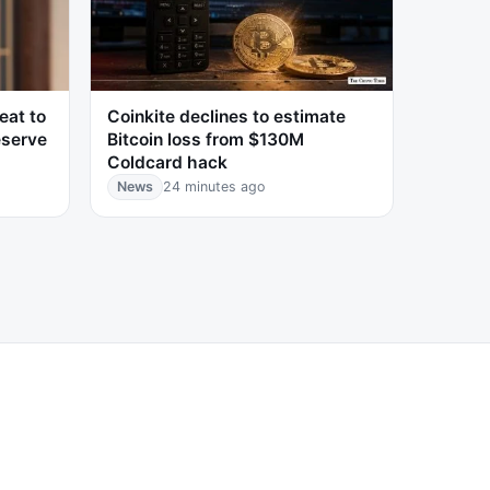
eat to
Coinkite declines to estimate
eserve
Bitcoin loss from $130M
Coldcard hack
News
24 minutes ago