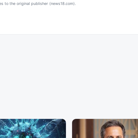
es to the original publisher (news18.com).