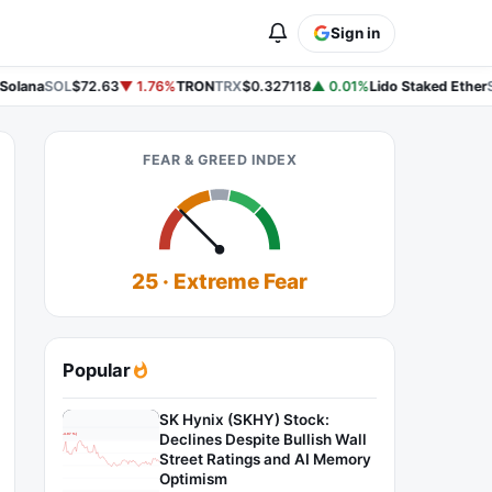
Sign in
olana
SOL
$72.63
▼ 1.76%
TRON
TRX
$0.327118
▲ 0.01%
Lido Staked Ether
S
FEAR & GREED INDEX
25 · Extreme Fear
Popular
SK Hynix (SKHY) Stock:
Declines Despite Bullish Wall
Street Ratings and AI Memory
Optimism