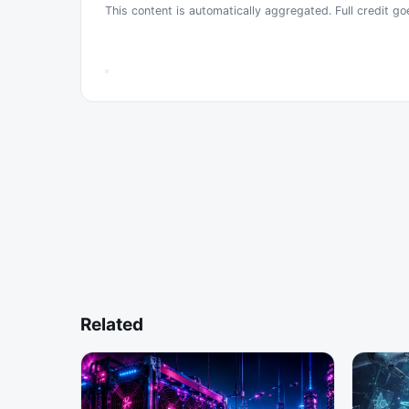
This content is automatically aggregated. Full credit go
Related