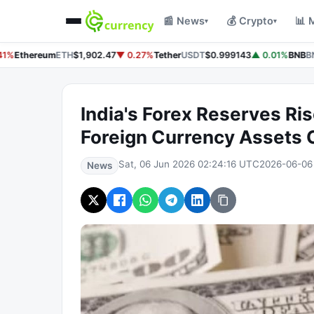
📰 News
💰 Crypto
📊 
▾
▾
1%
Ethereum
ETH
$1,902.47
▼ 0.27%
Tether
USDT
$0.999143
▲ 0.01%
BNB
BN
India's Forex Reserves Ris
Foreign Currency Assets C
Sat, 06 Jun 2026 02:24:16 UTC
2026-06-06
News