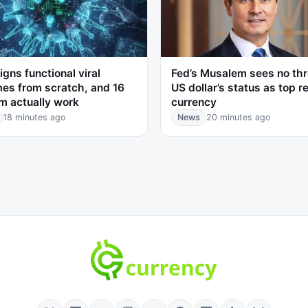
igns functional viral
Fed’s Musalem sees no thr
es from scratch, and 16
US dollar’s status as top r
m actually work
currency
18 minutes ago
News
20 minutes ago