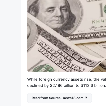
While foreign currency assets rise, the v
declined by $2.186 billion to $112.6 billion.
Read from Source · news18.com ↗