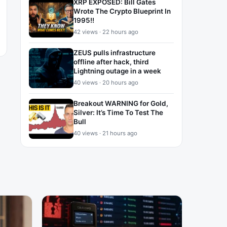
XRP EXPOSED: Bill Gates
Wrote The Crypto Blueprint In
1995!!
42 views · 22 hours ago
ZEUS pulls infrastructure
offline after hack, third
Lightning outage in a week
40 views · 20 hours ago
Breakout WARNING for Gold,
Silver: It’s Time To Test The
Bull
40 views · 21 hours ago