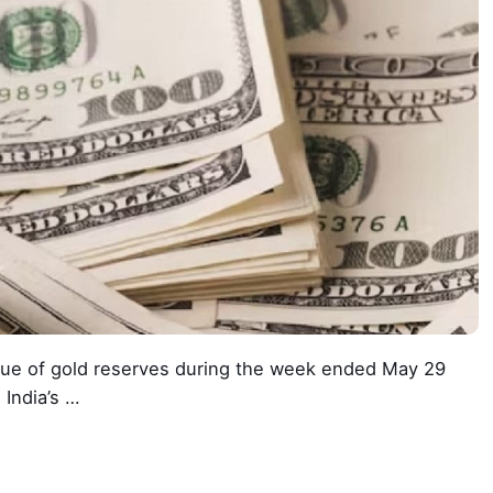
alue of gold reserves during the week ended May 29
 India’s …