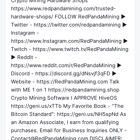
Crypto Mining Hardware Shops
https://www.redpandamining.com/trusted-
hardware-shops/ FOLLOW RedPandaMining ►
Twitter - https://twitter.com/redpandamining ►
Instagram -
https://www.Instagram.com/RedPandaMining ►
Twitch - https://www.twitch.tv/RedPandaMining
► Reddit -
https://www.reddit.com/r/RedPandaMining ►
Discord - https://discord.gg/dNsvjf3qFD ►
Website - https://RedPandaMining.com Talk
with ME 1 on 1 https://redpandamining.shop
Crypto Mining Software I APPROVE HiveOS
https://geni.us/xTTb My Favorite Book - "The
Bitcoin Standard": https://geni.us/NH5spNd As
an Amazon Associate, I earn from qualifying
purchases. Email for Business Inquiries ONLY -
Contact@RedPandaMining.com DISCLAIMER: