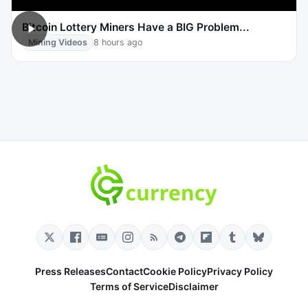
Bitcoin Lottery Miners Have a BIG Problem...
Mining Videos
8 hours ago
Press Releases
Contact
Cookie Policy
Privacy Policy
Terms of Service
Disclaimer