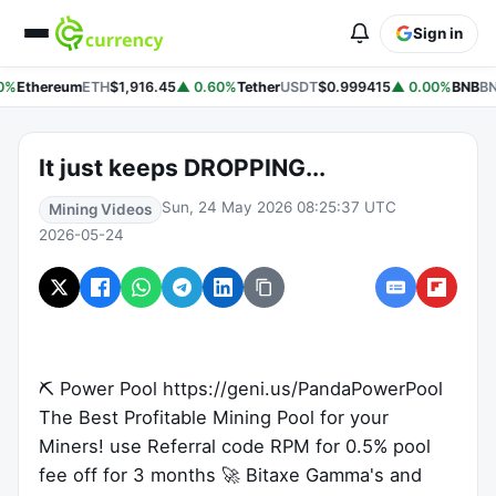
Sign in
0%
Ethereum
ETH
$1,916.45
▲ 0.60%
Tether
USDT
$0.999415
▲ 0.00%
BNB
BN
It just keeps DROPPING...
Sun, 24 May 2026 08:25:37 UTC
Mining Videos
2026-05-24
⛏ Power Pool https://geni.us/PandaPowerPool
The Best Profitable Mining Pool for your
Miners! use Referral code RPM for 0.5% pool
fee off for 3 months 🚀 Bitaxe Gamma's and