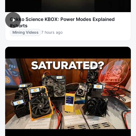
Gekko Science KBOX: Power Modes Explained
#shorts
Mining Videos
7 hours ago