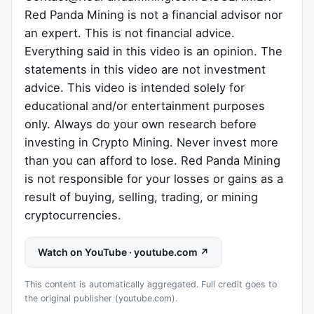
Red Panda Mining is not a financial advisor nor
an expert. This is not financial advice.
Everything said in this video is an opinion. The
statements in this video are not investment
advice. This video is intended solely for
educational and/or entertainment purposes
only. Always do your own research before
investing in Crypto Mining. Never invest more
than you can afford to lose. Red Panda Mining
is not responsible for your losses or gains as a
result of buying, selling, trading, or mining
cryptocurrencies.
Watch on YouTube · youtube.com ↗
This content is automatically aggregated. Full credit goes to
the original publisher (youtube.com).