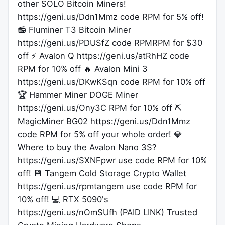
other SOLO Bitcoin Miners!
https://geni.us/Ddn1Mmz code RPM for 5% off!
📻 Fluminer T3 Bitcoin Miner
https://geni.us/PDUSfZ code RPMRPM for $30
off ⚡️ Avalon Q https://geni.us/atRhHZ code
RPM for 10% off 🔥 Avalon Mini 3
https://geni.us/DKwKSqn code RPM for 10% off
🏆 Hammer Miner DOGE Miner
https://geni.us/Ony3C RPM for 10% off ⛏
MagicMiner BG02 https://geni.us/Ddn1Mmz
code RPM for 5% off your whole order! 💎
Where to buy the Avalon Nano 3S?
https://geni.us/SXNFpwr use code RPM for 10%
off! 💾 Tangem Cold Storage Crypto Wallet
https://geni.us/rpmtangem use code RPM for
10% off! 💻 RTX 5090's
https://geni.us/nOmSUfh (PAID LINK) Trusted