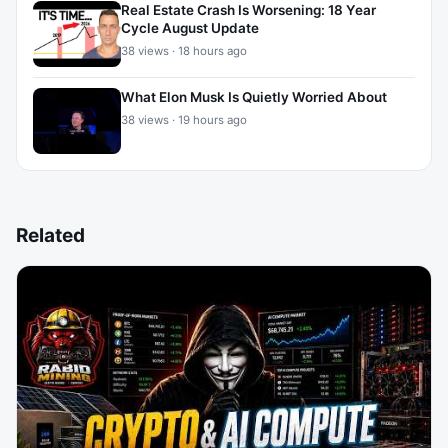
Real Estate Crash Is Worsening: 18 Year
Cycle August Update
38 views · 18 hours ago
What Elon Musk Is Quietly Worried About
38 views · 19 hours ago
Related