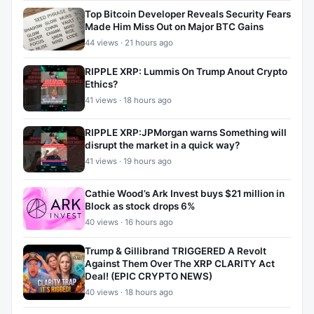
Top Bitcoin Developer Reveals Security Fears
Made Him Miss Out on Major BTC Gains
44 views · 21 hours ago
RIPPLE XRP: Lummis On Trump Anout Crypto
Ethics?
41 views · 18 hours ago
RIPPLE XRP:JPMorgan warns Something will
disrupt the market in a quick way?
41 views · 19 hours ago
Cathie Wood’s Ark Invest buys $21 million in
Block as stock drops 6%
40 views · 16 hours ago
Trump & Gillibrand TRIGGERED A Revolt
Against Them Over The XRP CLARITY Act
Deal! (EPIC CRYPTO NEWS)
40 views · 18 hours ago