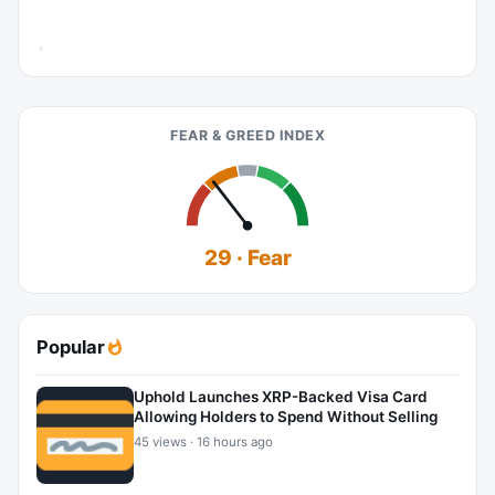
FEAR & GREED INDEX
29 · Fear
Popular
Uphold Launches XRP-Backed Visa Card
Allowing Holders to Spend Without Selling
45 views · 16 hours ago