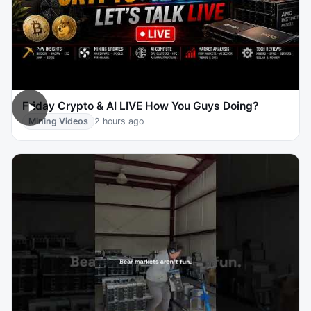
Friday Crypto & AI LIVE How You Guys Doing?
Mining Videos
2 hours ago