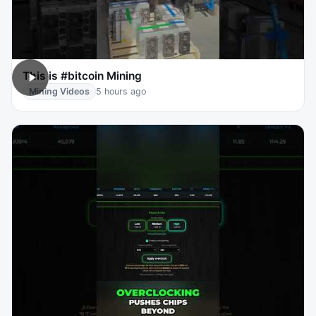
This is #bitcoin Mining
Mining Videos
5 hours ago