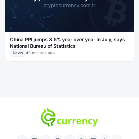
China PPI jumps 3.5% year over year in July, says
National Bureau of Statistics
News
49 minutes ago