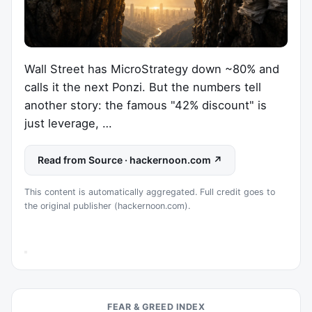
Wall Street has MicroStrategy down ~80% and
calls it the next Ponzi. But the numbers tell
another story: the famous "42% discount" is
just leverage, …
Read from Source · hackernoon.com ↗
This content is automatically aggregated. Full credit goes to
the original publisher (hackernoon.com).
FEAR & GREED INDEX