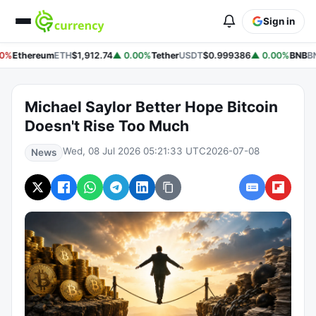
Sign in
0%
Ethereum
ETH
$1,912.74
▲ 0.00%
Tether
USDT
$0.999386
▲ 0.00%
BNB
BN
Michael Saylor Better Hope Bitcoin
Doesn't Rise Too Much
Wed, 08 Jul 2026 05:21:33 UTC
2026-07-08
News