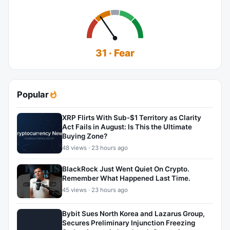
31 · Fear
Popular
XRP Flirts With Sub-$1 Territory as Clarity
Act Fails in August: Is This the Ultimate
Buying Zone?
48 views · 23 hours ago
BlackRock Just Went Quiet On Crypto.
Remember What Happened Last Time.
45 views · 23 hours ago
Bybit Sues North Korea and Lazarus Group,
Secures Preliminary Injunction Freezing