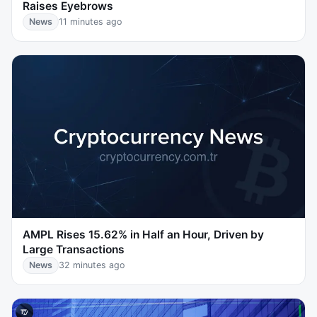
Raises Eyebrows
News
11 minutes ago
AMPL Rises 15.62% in Half an Hour, Driven by
Large Transactions
News
32 minutes ago