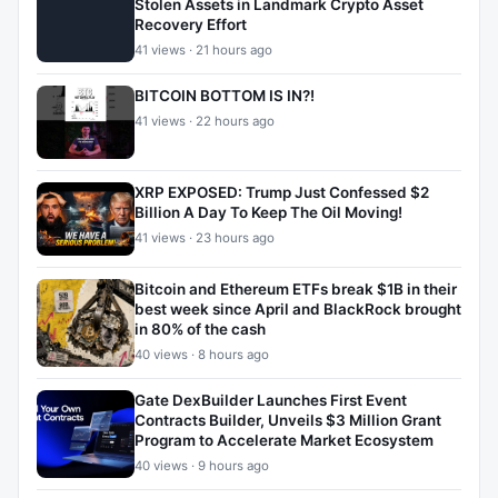
Stolen Assets in Landmark Crypto Asset
Recovery Effort
41 views · 21 hours ago
BITCOIN BOTTOM IS IN?!
41 views · 22 hours ago
XRP EXPOSED: Trump Just Confessed $2
Billion A Day To Keep The Oil Moving!
41 views · 23 hours ago
Bitcoin and Ethereum ETFs break $1B in their
best week since April and BlackRock brought
in 80% of the cash
40 views · 8 hours ago
Gate DexBuilder Launches First Event
Contracts Builder, Unveils $3 Million Grant
Program to Accelerate Market Ecosystem
40 views · 9 hours ago