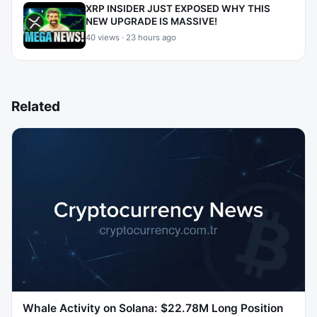
XRP INSIDER JUST EXPOSED WHY THIS
NEW UPGRADE IS MASSIVE!
40 views · 23 hours ago
Related
Whale Activity on Solana: $22.78M Long Position