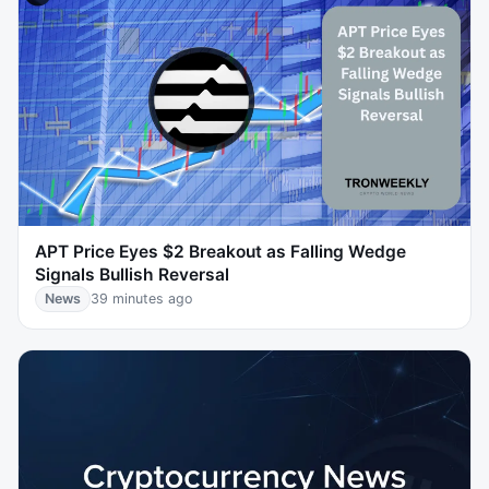
APT Price Eyes $2 Breakout as Falling Wedge
Signals Bullish Reversal
News
39 minutes ago