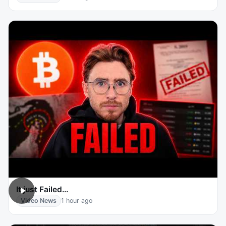
It just Failed…
Video News
1 hour ago