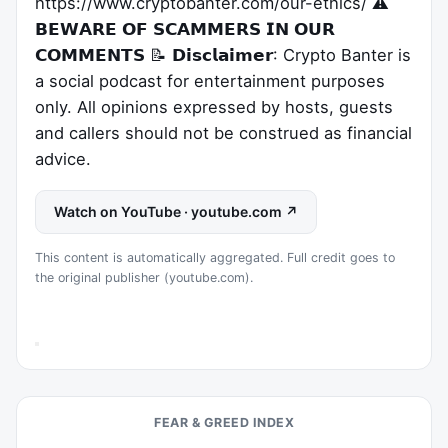
https://www.cryptobanter.com/our-ethics/ ⚠️
𝗕𝗘𝗪𝗔𝗥𝗘 𝗢𝗙 𝗦𝗖𝗔𝗠𝗠𝗘𝗥𝗦 𝗜𝗡 𝗢𝗨𝗥
𝗖𝗢𝗠𝗠𝗘𝗡𝗧𝗦 📝 𝗗𝗶𝘀𝗰𝗹𝗮𝗶𝗺𝗲𝗿: Crypto Banter is
a social podcast for entertainment purposes
only. All opinions expressed by hosts, guests
and callers should not be construed as financial
advice.
Watch on YouTube · youtube.com ↗
This content is automatically aggregated. Full credit goes to
the original publisher (youtube.com).
FEAR & GREED INDEX