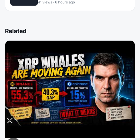
41 views · 6 hours ago
Related