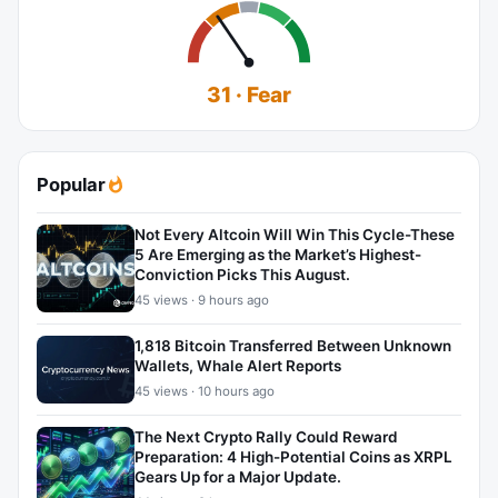
31 · Fear
Popular
Not Every Altcoin Will Win This Cycle-These
5 Are Emerging as the Market’s Highest-
Conviction Picks This August.
45 views · 9 hours ago
1,818 Bitcoin Transferred Between Unknown
Wallets, Whale Alert Reports
45 views · 10 hours ago
The Next Crypto Rally Could Reward
Preparation: 4 High-Potential Coins as XRPL
Gears Up for a Major Update.