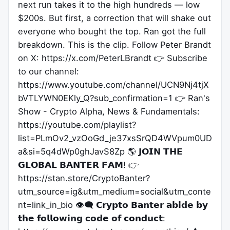
next run takes it to the high hundreds — low
$200s. But first, a correction that will shake out
everyone who bought the top. Ran got the full
breakdown. This is the clip. Follow Peter Brandt
on X: https://x.com/PeterLBrandt 👉 Subscribe
to our channel:
https://www.youtube.com/channel/UCN9Nj4tjX
bVTLYWN0EKly_Q?sub_confirmation=1 👉 Ran's
Show - Crypto Alpha, News & Fundamentals:
https://youtube.com/playlist?
list=PLmOv2_vzOoGd_je37xsSrQD4WVpum0UD
a&si=5q4dWp0ghJavS8Zp 🌎 𝗝𝗢𝗜𝗡 𝗧𝗛𝗘
𝗚𝗟𝗢𝗕𝗔𝗟 𝗕𝗔𝗡𝗧𝗘𝗥 𝗙𝗔𝗠! 👉
https://stan.store/CryptoBanter?
utm_source=ig&utm_medium=social&utm_conte
nt=link_in_bio 👁️‍🗨️ 𝗖𝗿𝘆𝗽𝘁𝗼 𝗕𝗮𝗻𝘁𝗲𝗿 𝗮𝗯𝗶𝗱𝗲 𝗯𝘆
𝘁𝗵𝗲 𝗳𝗼𝗹𝗹𝗼𝘄𝗶𝗻𝗴 𝗰𝗼𝗱𝗲 𝗼𝗳 𝗰𝗼𝗻𝗱𝘂𝗰𝘁: