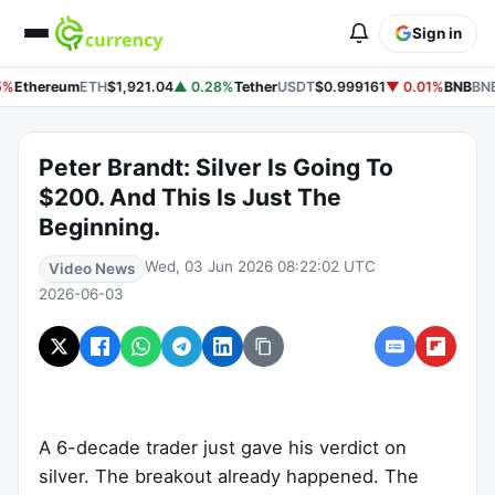
Sign in
%
Ethereum
ETH
$1,921.04
▲ 0.28%
Tether
USDT
$0.999161
▼ 0.01%
BNB
BNB
Peter Brandt: Silver Is Going To
$200. And This Is Just The
Beginning.
Wed, 03 Jun 2026 08:22:02 UTC
Video News
2026-06-03
A 6-decade trader just gave his verdict on
silver. The breakout already happened. The