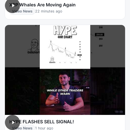
XRP Whales Are Moving Again
Video News
22 minutes ago
HYPE FLASHES SELL SIGNAL!
Video News
1 hour ago