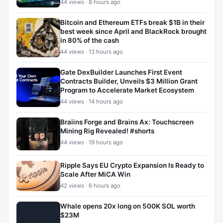
44 views · 8 hours ago
Bitcoin and Ethereum ETFs break $1B in their
best week since April and BlackRock brought
in 80% of the cash
44 views · 13 hours ago
Gate DexBuilder Launches First Event
Contracts Builder, Unveils $3 Million Grant
Program to Accelerate Market Ecosystem
44 views · 14 hours ago
Braiins Forge and Brains Ax: Touchscreen
Mining Rig Revealed! #shorts
44 views · 19 hours ago
Ripple Says EU Crypto Expansion Is Ready to
Scale After MiCA Win
42 views · 6 hours ago
Whale opens 20x long on 500K SOL worth
$23M