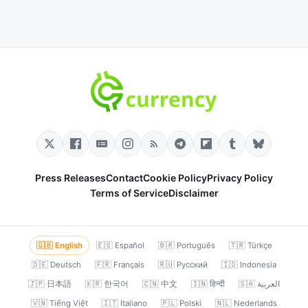
Press Releases
Contact
Cookie Policy
Privacy Policy
Terms of Service
Disclaimer
🇬🇧 English
🇪🇸 Español
🇧🇷 Português
🇹🇷 Türkçe
🇩🇪 Deutsch
🇫🇷 Français
🇷🇺 Русский
🇮🇩 Indonesia
🇯🇵 日本語
🇰🇷 한국어
🇨🇳 中文
🇮🇳 हिन्दी
🇸🇦 العربية
🇻🇳 Tiếng Việt
🇮🇹 Italiano
🇵🇱 Polski
🇳🇱 Nederlands