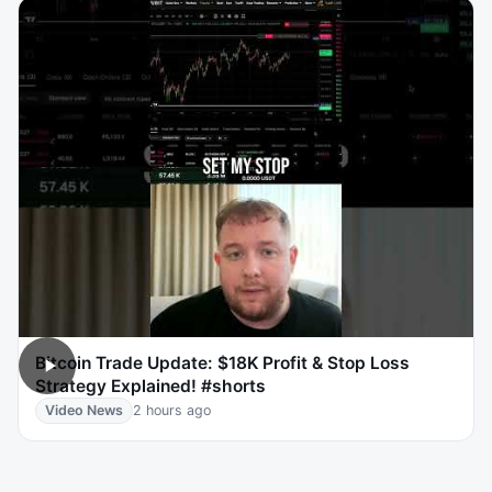
Bitcoin Trade Update: $18K Profit & Stop Loss
Strategy Explained! #shorts
Video News
2 hours ago