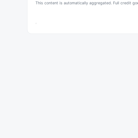
This content is automatically aggregated. Full credit go