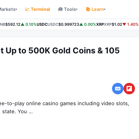
Markets
📈 Terminal
🧰 Tools
📚 Learn
▾
▾
▾
NB
$592.12
▲ 0.10%
USDC
USDC
$0.999723
▲ 0.00%
XRP
XRP
$1.02
▼ 1.40%
t Up to 500K Gold Coins & 105
ee-to-play online casino games including video slots,
. state. You …