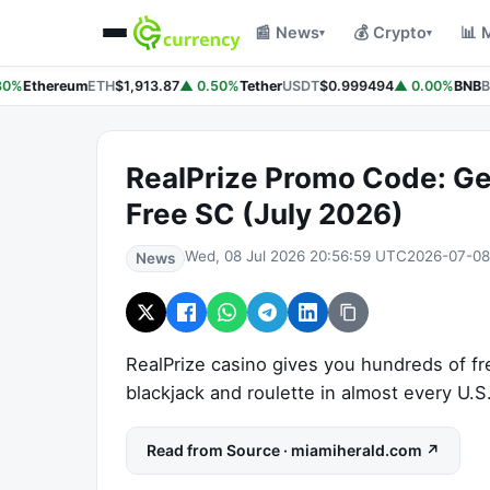
📰 News
💰 Crypto
📊 
▾
▾
80%
Ethereum
ETH
$1,913.87
▲ 0.50%
Tether
USDT
$0.999494
▲ 0.00%
BNB
B
RealPrize Promo Code: Ge
Free SC (July 2026)
Wed, 08 Jul 2026 20:56:59 UTC
2026-07-08
News
RealPrize casino gives you hundreds of fr
blackjack and roulette in almost every U.S
Read from Source · miamiherald.com ↗