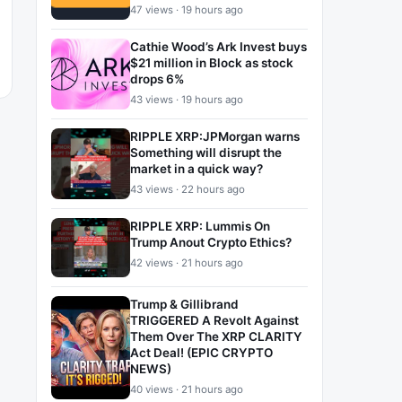
47 views · 19 hours ago
Cathie Wood’s Ark Invest buys
$21 million in Block as stock
drops 6%
43 views · 19 hours ago
RIPPLE XRP:JPMorgan warns
Something will disrupt the
market in a quick way?
43 views · 22 hours ago
RIPPLE XRP: Lummis On
Trump Anout Crypto Ethics?
42 views · 21 hours ago
Trump & Gillibrand
TRIGGERED A Revolt Against
Them Over The XRP CLARITY
Act Deal! (EPIC CRYPTO
NEWS)
40 views · 21 hours ago