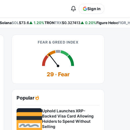
Sign in
Solana
SOL
$73.6
▲ 1.20%
TRON
TRX
$0.327413
▲ 0.20%
Figure Heloc
FIGR_H
FEAR & GREED INDEX
29 · Fear
Popular
Uphold Launches XRP-
Backed Visa Card Allowing
Holders to Spend Without
Selling