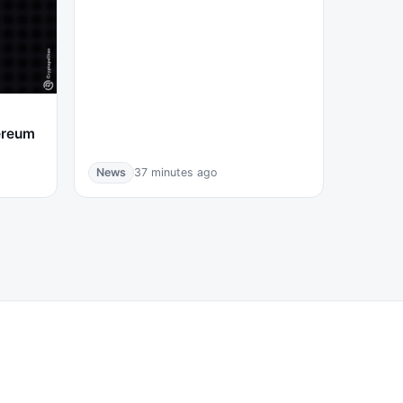
ereum
News
37 minutes ago