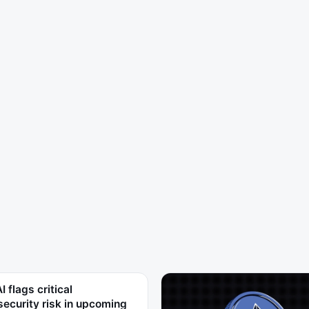
 flags critical
ecurity risk in upcoming