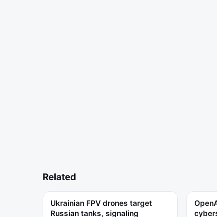
Related
Ukrainian FPV drones target
OpenAI
Russian tanks, signaling
cybers