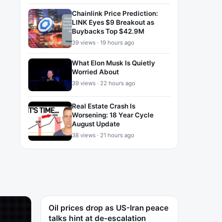
Chainlink Price Prediction:
LINK Eyes $9 Breakout as
Buybacks Top $42.9M
39 views · 19 hours ago
What Elon Musk Is Quietly
Worried About
39 views · 22 hours ago
Real Estate Crash Is
Worsening: 18 Year Cycle
August Update
38 views · 21 hours ago
Oil prices drop as US-Iran peace
talks hint at de-escalation