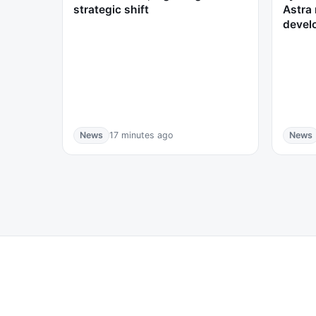
strategic shift
Astra 
devel
News
17 minutes ago
News