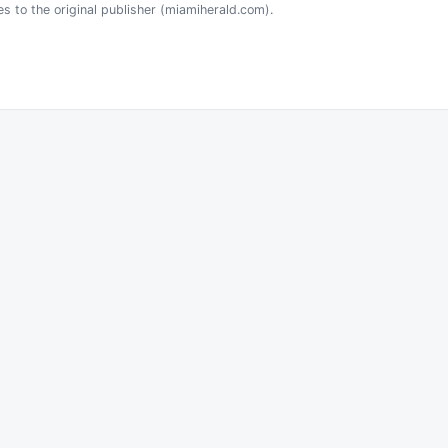
es to the original publisher (miamiherald.com).