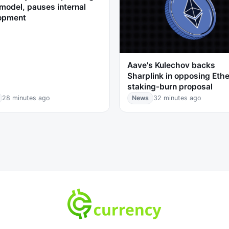
model, pauses internal
opment
Aave's Kulechov backs
Sharplink in opposing Eth
staking-burn proposal
28 minutes ago
News
32 minutes ago