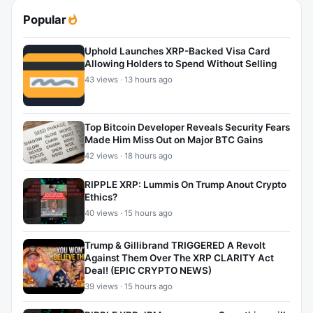
Popular
Uphold Launches XRP-Backed Visa Card
Allowing Holders to Spend Without Selling
43 views · 13 hours ago
Top Bitcoin Developer Reveals Security Fears
Made Him Miss Out on Major BTC Gains
42 views · 18 hours ago
RIPPLE XRP: Lummis On Trump Anout Crypto
Ethics?
40 views · 15 hours ago
Trump & Gillibrand TRIGGERED A Revolt
Against Them Over The XRP CLARITY Act
Deal! (EPIC CRYPTO NEWS)
39 views · 15 hours ago