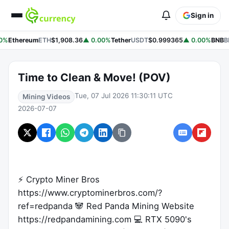
Sign in
0%
Ethereum
ETH
$1,908.36
▲ 0.00%
Tether
USDT
$0.999365
▲ 0.00%
BNB
B
Time to Clean & Move! (POV)
Tue, 07 Jul 2026 11:30:11 UTC
Mining Videos
2026-07-07
⚡ Crypto Miner Bros
https://www.cryptominerbros.com/?
ref=redpanda 🐼 Red Panda Mining Website
https://redpandamining.com 💻 RTX 5090's