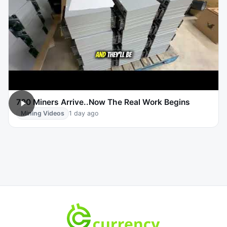
700 Miners Arrive..Now The Real Work Begins
Mining Videos
1 day ago