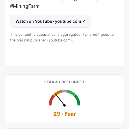
#MiningFarm
Watch on YouTube · youtube.com ↗
This content is automatically aggregated. Full credit goes to
the original publisher (youtube.com).
FEAR & GREED INDEX
29 · Fear