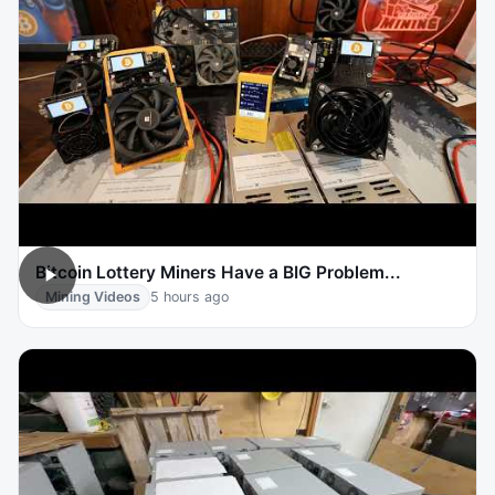
Bitcoin Lottery Miners Have a BIG Problem...
Mining Videos
5 hours ago