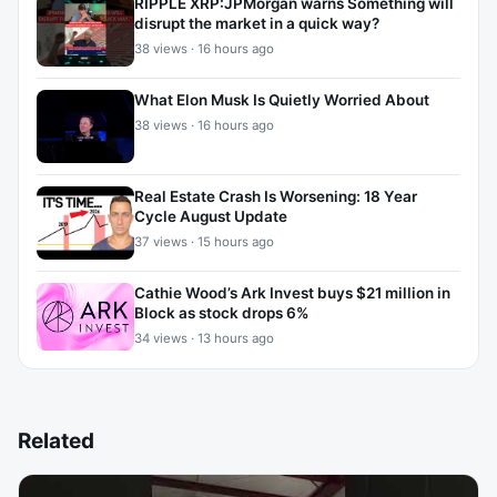
RIPPLE XRP:JPMorgan warns Something will
disrupt the market in a quick way?
38 views · 16 hours ago
What Elon Musk Is Quietly Worried About
38 views · 16 hours ago
Real Estate Crash Is Worsening: 18 Year
Cycle August Update
37 views · 15 hours ago
Cathie Wood’s Ark Invest buys $21 million in
Block as stock drops 6%
34 views · 13 hours ago
Related