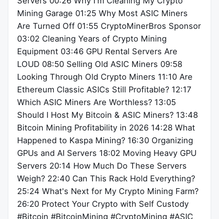
Servers 00:26 Why I'm Cleaning My Crypto
Mining Garage 01:25 Why Most ASIC Miners
Are Turned Off 01:55 CryptoMinerBros Sponsor
03:02 Cleaning Years of Crypto Mining
Equipment 03:46 GPU Rental Servers Are
LOUD 08:50 Selling Old ASIC Miners 09:58
Looking Through Old Crypto Miners 11:10 Are
Ethereum Classic ASICs Still Profitable? 12:17
Which ASIC Miners Are Worthless? 13:05
Should I Host My Bitcoin & ASIC Miners? 13:48
Bitcoin Mining Profitability in 2026 14:28 What
Happened to Kaspa Mining? 16:30 Organizing
GPUs and AI Servers 18:02 Moving Heavy GPU
Servers 20:14 How Much Do These Servers
Weigh? 22:40 Can This Rack Hold Everything?
25:24 What's Next for My Crypto Mining Farm?
26:20 Protect Your Crypto with Self Custody
#Bitcoin #BitcoinMining #CryptoMining #ASIC