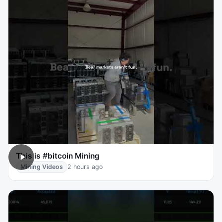
This is #bitcoin Mining
Mining Videos
2 hours ago