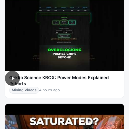
Gekko Science KBOX: Power Modes Explained
#shorts
Mining Videos
4 hours ago