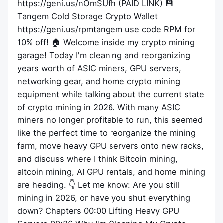
https://geni.us/nOmSUfh (PAID LINK) 💾
Tangem Cold Storage Crypto Wallet
https://geni.us/rpmtangem use code RPM for
10% off! 🏠 Welcome inside my crypto mining
garage! Today I'm cleaning and reorganizing
years worth of ASIC miners, GPU servers,
networking gear, and home crypto mining
equipment while talking about the current state
of crypto mining in 2026. With many ASIC
miners no longer profitable to run, this seemed
like the perfect time to reorganize the mining
farm, move heavy GPU servers onto new racks,
and discuss where I think Bitcoin mining,
altcoin mining, AI GPU rentals, and home mining
are heading. 👇 Let me know: Are you still
mining in 2026, or have you shut everything
down? Chapters 00:00 Lifting Heavy GPU